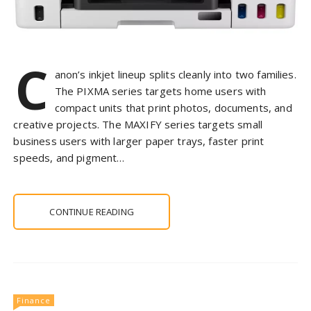
C
anon’s inkjet lineup splits cleanly into two families.
The PIXMA series targets home users with
compact units that print photos, documents, and
creative projects. The MAXIFY series targets small
business users with larger paper trays, faster print
speeds, and pigment…
CONTINUE READING
Finance