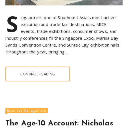
S
ingapore is one of Southeast Asia’s most active
exhibition and trade fair destinations. MICE
events, trade exhibitions, consumer shows, and
industry conferences fill the Singapore Expo, Marina Bay
Sands Convention Centre, and Suntec City exhibition halls
throughout the year, bringing…
CONTINUE READING
Business Management
The Age-10 Account: Nicholas