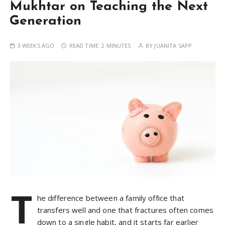
Mukhtar on Teaching the Next
Generation
3 WEEKS AGO
READ TIME:
2 MINUTES
BY
JUANITA SAPP
T
he difference between a family office that
transfers well and one that fractures often comes
down to a single habit, and it starts far earlier