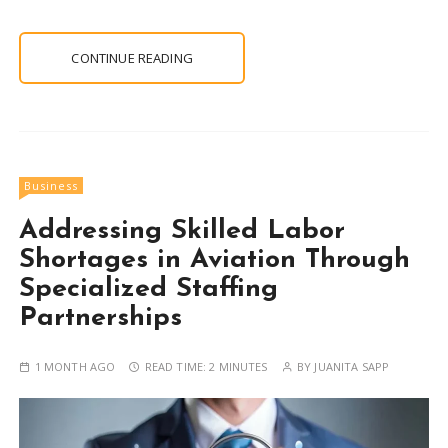
CONTINUE READING
Business
Addressing Skilled Labor
Shortages in Aviation Through
Specialized Staffing
Partnerships
1 MONTH AGO
READ TIME:
2 MINUTES
BY
JUANITA SAPP