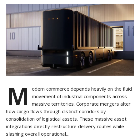
M
odern commerce depends heavily on the fluid
movement of industrial components across
massive territories. Corporate mergers alter
how cargo flows through distinct corridors by
consolidation of logistical assets. These massive asset
integrations directly restructure delivery routes while
slashing overall operational…