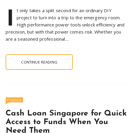
I
t only takes a split second for an ordinary DIY
project to turn into a trip to the emergency room.
High performance power tools unlock efficiency and
precision, but with that power comes risk. Whether you
are a seasoned professional…
CONTINUE READING
Finance
Cash Loan Singapore for Quick
Access to Funds When You
Need Them