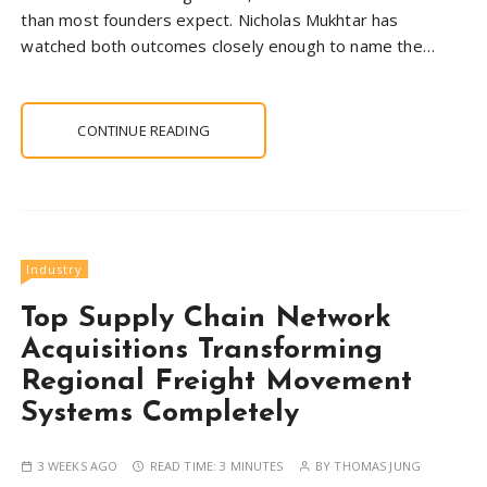
than most founders expect. Nicholas Mukhtar has
watched both outcomes closely enough to name the…
CONTINUE READING
Industry
Top Supply Chain Network
Acquisitions Transforming
Regional Freight Movement
Systems Completely
3 WEEKS AGO
READ TIME:
3 MINUTES
BY
THOMAS JUNG