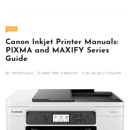
Tech
Canon Inkjet Printer Manuals:
PIXMA and MAXIFY Series
Guide
1 MONTH AGO
READ TIME:
4 MINUTES
BY
JACOB LITTLEJOHN