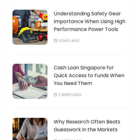
n
o
a
Understanding Safety Gear
r
t
Importance When Using High
:
Performance Power Tools
i
o
3 DAYS AGO
n
Cash Loan Singapore for
Quick Access to Funds When
You Need Them
2 WEEKS AGO
Why Research Often Beats
Guesswork in the Markets