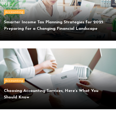
Accounting
Smarter Income Tax Planning Strategies for 2025:
Preparing for a Changing Financial Landscape
Accounting
Choosing Accounting Services, Here’s What You
Should Know