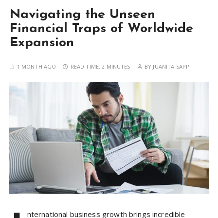
Navigating the Unseen
Financial Traps of Worldwide
Expansion
1 MONTH AGO
READ TIME:
2 MINUTES
BY
JUANITA SAPP
nternational business growth brings incredible