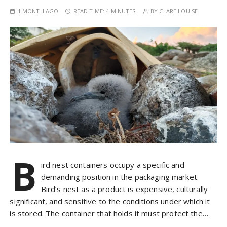
1 MONTH AGO
READ TIME:
4 MINUTES
BY
CLARE LOUISE
B
ird nest containers occupy a specific and
demanding position in the packaging market.
Bird’s nest as a product is expensive, culturally
significant, and sensitive to the conditions under which it
is stored. The container that holds it must protect the…