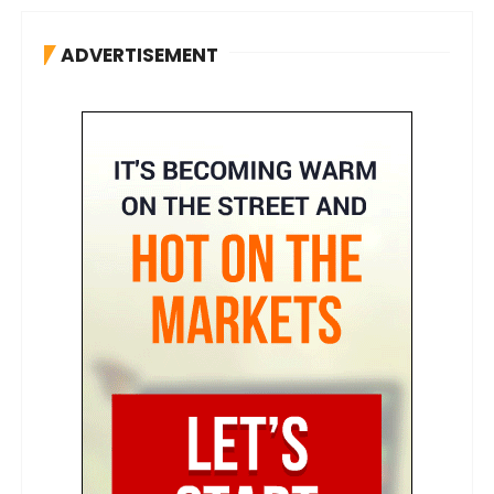
ADVERTISEMENT