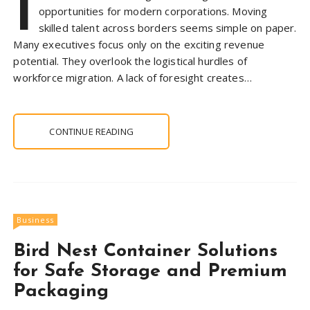
I
opportunities for modern corporations. Moving
skilled talent across borders seems simple on paper.
Many executives focus only on the exciting revenue
potential. They overlook the logistical hurdles of
workforce migration. A lack of foresight creates…
CONTINUE READING
Business
Bird Nest Container Solutions
for Safe Storage and Premium
Packaging