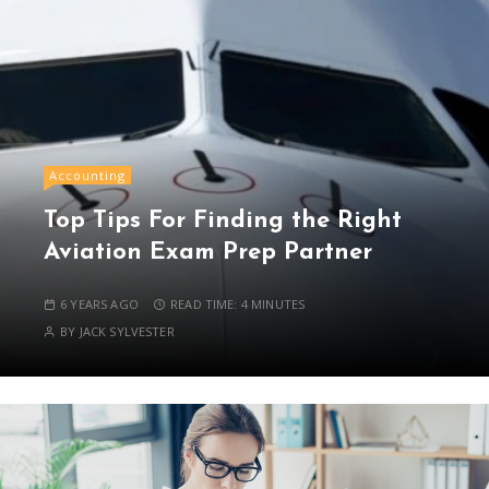
Accounting
Top Tips For Finding the Right
Aviation Exam Prep Partner
6 YEARS AGO
READ TIME:
4 MINUTES
BY
JACK SYLVESTER