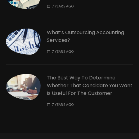
7 YEARS AGO
What’s Outsourcing Accounting
Services?
7 YEARS AGO
The Best Way To Determine
Whether That Candidate You Want
Is Useful For The Customer
7 YEARS AGO