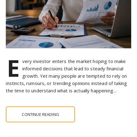
E
very investor enters the market hoping to make
informed decisions that lead to steady financial
growth. Yet many people are tempted to rely on
instincts, rumours, or trending opinions instead of taking
the time to understand what is actually happening…
CONTINUE READING