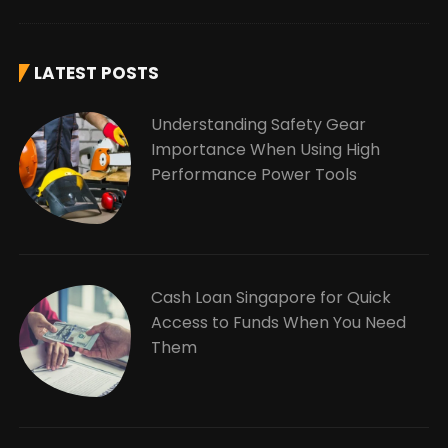
LATEST POSTS
Understanding Safety Gear
Importance When Using High
Performance Power Tools
Cash Loan Singapore for Quick
Access to Funds When You Need
Them