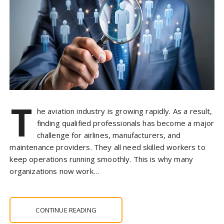
T
he aviation industry is growing rapidly. As a result,
finding qualified professionals has become a major
challenge for airlines, manufacturers, and
maintenance providers. They all need skilled workers to
keep operations running smoothly. This is why many
organizations now work…
CONTINUE READING