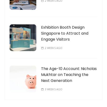
2 WEEKS AGO
Exhibition Booth Design
Singapore to Attract and
Engage Visitors
2 WEEKS AGO
The Age-10 Account: Nicholas
Mukhtar on Teaching the
Next Generation
3 WEEKS AGO