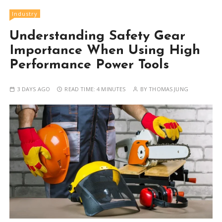
Industry
Understanding Safety Gear
Importance When Using High
Performance Power Tools
3 DAYS AGO
READ TIME:
4 MINUTES
BY
THOMAS JUNG