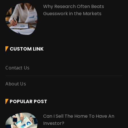
Why Research Often Beats
Guesswork in the Markets
CUSTOM LINK
Contact Us
About Us
POPULAR POST
Can I Sell The Home To Have An
Investor?