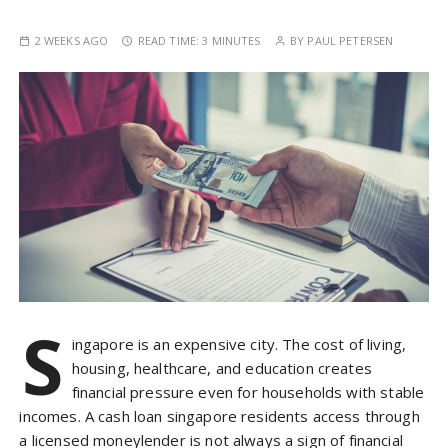
2 WEEKS AGO
READ TIME:
3 MINUTES
BY
PAUL PETERSEN
S
ingapore is an expensive city. The cost of living,
housing, healthcare, and education creates
financial pressure even for households with stable
incomes. A cash loan singapore residents access through
a licensed moneylender is not always a sign of financial