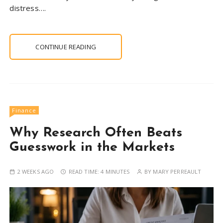
distress….
CONTINUE READING
Finance
Why Research Often Beats
Guesswork in the Markets
2 WEEKS AGO
READ TIME:
4 MINUTES
BY
MARY PERREAULT