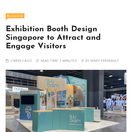
Business
Exhibition Booth Design
Singapore to Attract and
Engage Visitors
2 WEEKS AGO
READ TIME:
3 MINUTES
BY
MARY PERREAULT