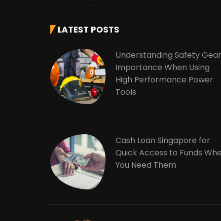
LATEST POSTS
Understanding Safety Gea
Importance When Using
High Performance Power
Tools
Cash Loan Singapore for
Quick Access to Funds Wh
You Need Them