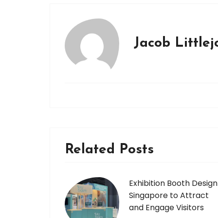
Jacob Little
Related Posts
Exhibition Booth Design
Singapore to Attract
and Engage Visitors