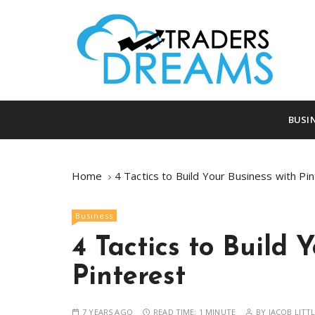
S
k
i
p
t
o
tradersdreams.com
tradersdream
c
BUSI
o
n
t
Home
4 Tactics to Build Your Business with Pi
e
n
Business
t
4 Tactics to Build 
Pinterest
7 YEARS AGO
READ TIME:
1 MINUTE
BY
JACOB LITT