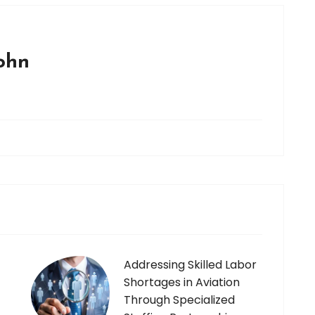
john
Addressing Skilled Labor
Shortages in Aviation
Through Specialized