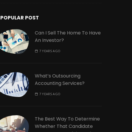
POPULAR POST
Can I Sell The Home To Have
An Investor?
7 YEARS AGO
What’s Outsourcing
Accounting Services?
7 YEARS AGO
The Best Way To Determine
Whether That Candidate