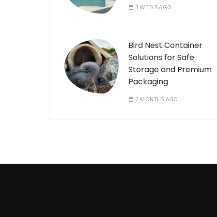
3 WEEKS AGO
Bird Nest Container
Solutions for Safe
Storage and Premium
Packaging
2 MONTHS AGO