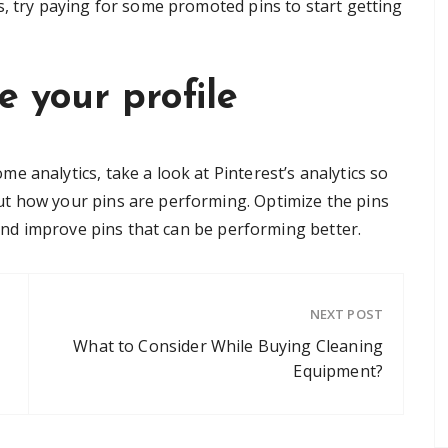
s, try paying for some promoted pins to start getting
e your profile
 analytics, take a look at Pinterest’s analytics so
t how your pins are performing. Optimize the pins
e and improve pins that can be performing better.
NEXT POST
What to Consider While Buying Cleaning
Equipment?