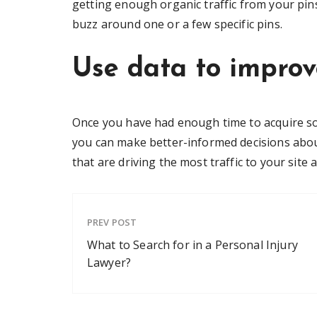
getting enough organic traffic from your pin
buzz around one or a few specific pins.
Use data to improv
Once you have had enough time to acquire some
you can make better-informed decisions abou
that are driving the most traffic to your sit
PREV POST
What to Search for in a Personal Injury
Lawyer?