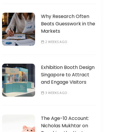
Why Research Often
Beats Guesswork in the
Markets
2 WEEKS AGO
Exhibition Booth Design
Singapore to Attract
and Engage Visitors
3 WEEKS AGO
The Age-10 Account:
Nicholas Mukhtar on