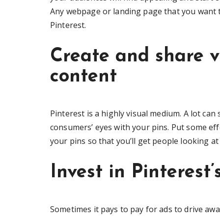
Any webpage or landing page that you want to
Pinterest.
Create and share v
content
Pinterest is a highly visual medium. A lot ca
consumers’ eyes with your pins. Put some eff
your pins so that you’ll get people looking a
Invest in Pinterest
Sometimes it pays to pay for ads to drive awar