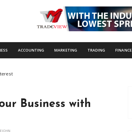
s.com
NESS
ACCOUNTING
MARKETING
TRADING
FINANCE
nterest
Your Business with
LEJOHN