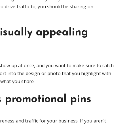
 drive traffic to, you should be sharing on
isually appealing
n show up at once, and you want to make sure to catch
ort into the design or photo that you highlight with
t what you share.
’s promotional pins
eness and traffic for your business. If you aren’t