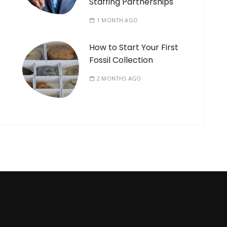
Staffing Partnerships
1 MONTH AGO
How to Start Your First
Fossil Collection
2 MONTHS AGO