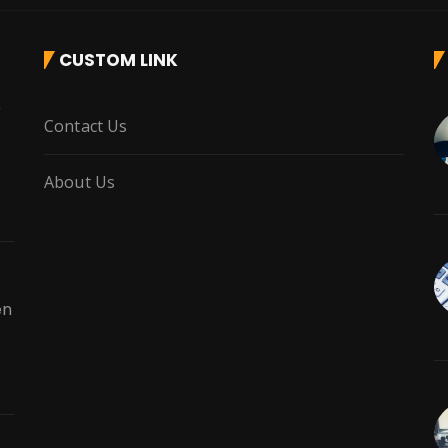
CUSTOM LINK
r
Contact Us
About Us
en