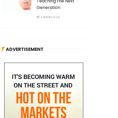
Teaching the Next
Generation
3 WEEKS AGO
ADVERTISEMENT