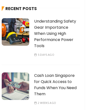
h
RECENT POSTS
f
o
Understanding Safety
r
Gear Importance
:
When Using High
Performance Power
Tools
5 DAYS AGO
Cash Loan Singapore
for Quick Access to
Funds When You Need
Them
2 WEEKS AGO