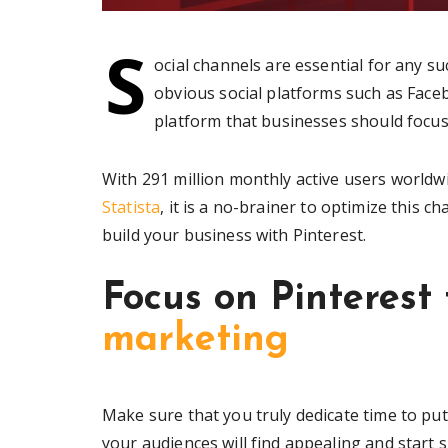
S
ocial channels are essential for any s
obvious social platforms such as Face
platform that businesses should focus 
With 291 million monthly active users world
Statista
, it is a no-brainer to optimize this c
build your business with Pinterest.
Focus on Pinterest
marketing
Make sure that you truly dedicate time to put
your audiences will find appealing and start 