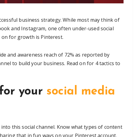
uccessful business strategy. While most may think of
book and Instagram, one often under-used social
on for growth is Pinterest.
wide and awareness reach of 72% as reported by
hannel to build your business. Read on for 4 tactics to
 for your
social media
 into this social channel. Know what types of content
sharing that in fun ways on your Pinterest account.