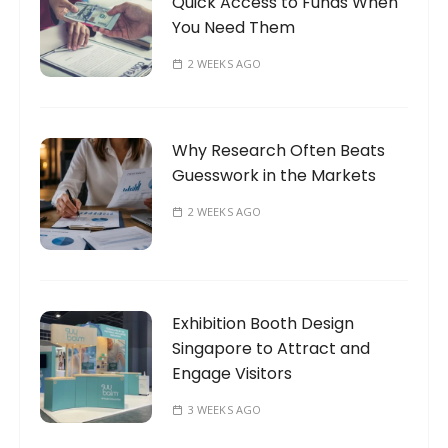
Quick Access to Funds When
You Need Them
2 WEEKS AGO
Why Research Often Beats
Guesswork in the Markets
2 WEEKS AGO
Exhibition Booth Design
Singapore to Attract and
Engage Visitors
3 WEEKS AGO