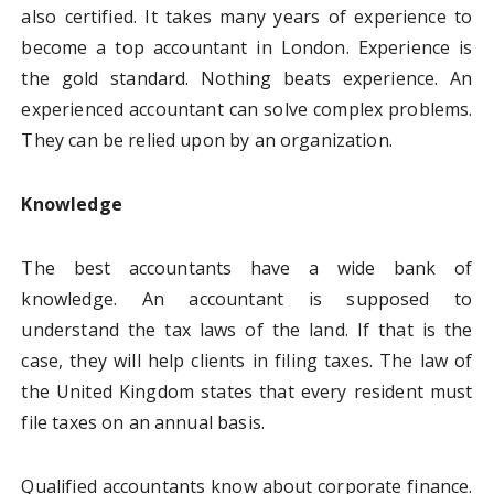
also certified. It takes many years of experience to
become a top accountant in London. Experience is
the gold standard. Nothing beats experience. An
experienced accountant can solve complex problems.
They can be relied upon by an organization.
Knowledge
The best accountants have a wide bank of
knowledge. An accountant is supposed to
understand the tax laws of the land. If that is the
case, they will help clients in filing taxes. The law of
the United Kingdom states that every resident must
file taxes on an annual basis.
Qualified accountants know about corporate finance.