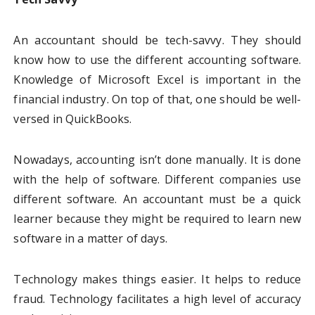
An accountant should be tech-savvy. They should
know how to use the different accounting software.
Knowledge of Microsoft Excel is important in the
financial industry. On top of that, one should be well-
versed in QuickBooks.
Nowadays, accounting isn’t done manually. It is done
with the help of software. Different companies use
different software. An accountant must be a quick
learner because they might be required to learn new
software in a matter of days.
Technology makes things easier. It helps to reduce
fraud. Technology facilitates a high level of accuracy