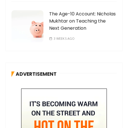
The Age-10 Account: Nicholas
Mukhtar on Teaching the
Next Generation
3 WEEKS AGO
ADVERTISEMENT