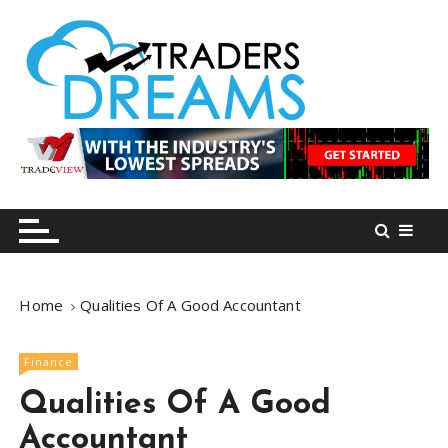
S
k
i
p
t
o
tradersdreams.com
tradersdreams.com
c
o
n
t
e
n
Home
Qualities Of A Good Accountant
t
Finance
Qualities Of A Good
Accountant