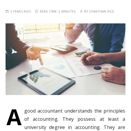
5 YEARS AGO
READ TIME:
2 MINUTES
BY
JONATHAN RICE
A
good accountant understands the principles
of accounting. They possess at least a
university degree in accounting. They are