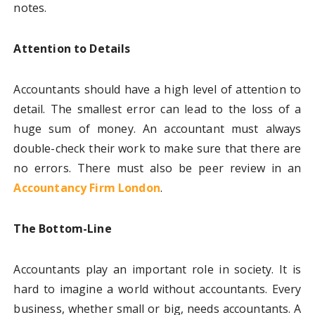
notes.
Attention to Details
Accountants should have a high level of attention to
detail. The smallest error can lead to the loss of a
huge sum of money. An accountant must always
double-check their work to make sure that there are
no errors. There must also be peer review in an
Accountancy Firm London
.
The Bottom-Line
Accountants play an important role in society. It is
hard to imagine a world without accountants. Every
business, whether small or big, needs accountants. A