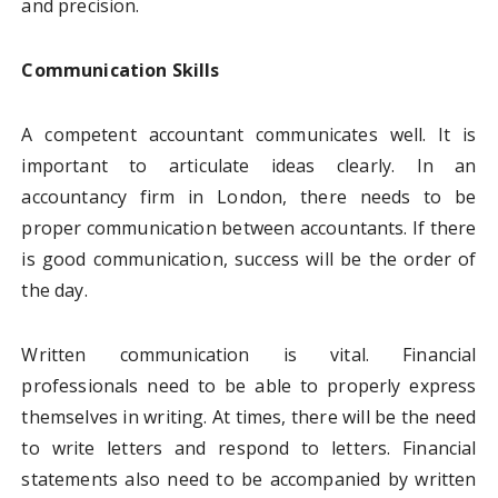
and precision.
Communication Skills
A competent accountant communicates well. It is
important to articulate ideas clearly. In an
accountancy firm in London, there needs to be
proper communication between accountants. If there
is good communication, success will be the order of
the day.
Written communication is vital. Financial
professionals need to be able to properly express
themselves in writing. At times, there will be the need
to write letters and respond to letters. Financial
statements also need to be accompanied by written