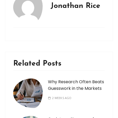
Jonathan Rice
Related Posts
Why Research Often Beats
Guesswork in the Markets
2 WEEKS AGO