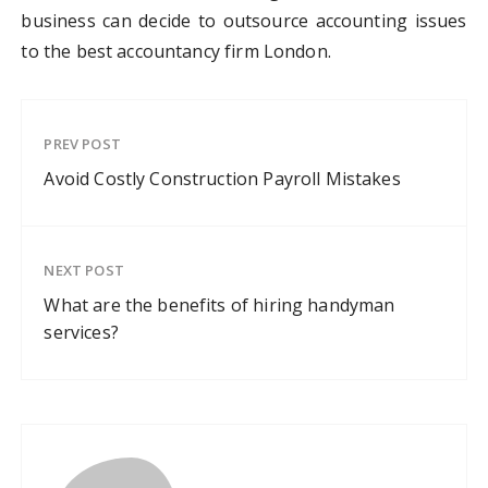
business can decide to outsource accounting issues
to the best accountancy firm London.
PREV POST
Avoid Costly Construction Payroll Mistakes
NEXT POST
What are the benefits of hiring handyman
services?