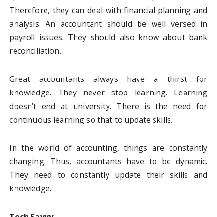
Therefore, they can deal with financial planning and
analysis. An accountant should be well versed in
payroll issues. They should also know about bank
reconciliation.
Great accountants always have a thirst for
knowledge. They never stop learning. Learning
doesn’t end at university. There is the need for
continuous learning so that to update skills.
In the world of accounting, things are constantly
changing. Thus, accountants have to be dynamic.
They need to constantly update their skills and
knowledge.
Tech Savvy