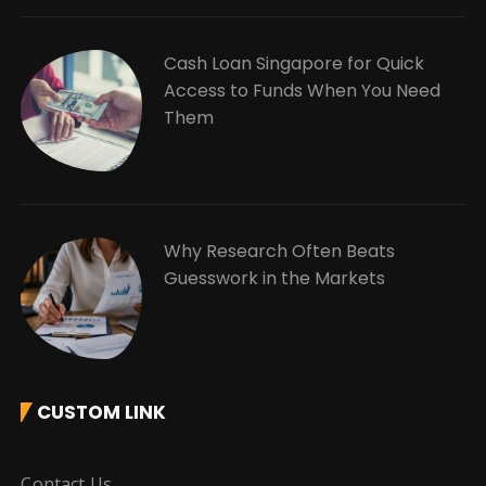
Cash Loan Singapore for Quick
Access to Funds When You Need
Them
Why Research Often Beats
Guesswork in the Markets
CUSTOM LINK
Contact Us