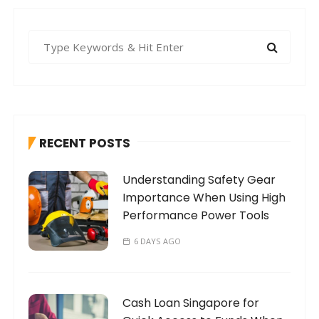
S
e
a
r
c
h
RECENT POSTS
f
o
Understanding Safety Gear
r
Importance When Using High
:
Performance Power Tools
6 DAYS AGO
Cash Loan Singapore for