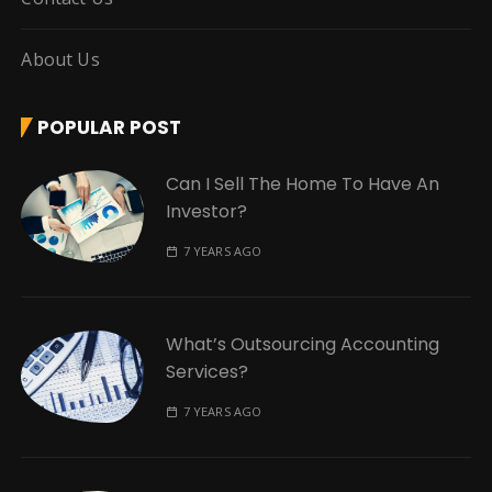
About Us
POPULAR POST
Can I Sell The Home To Have An
Investor?
7 YEARS AGO
What’s Outsourcing Accounting
Services?
7 YEARS AGO