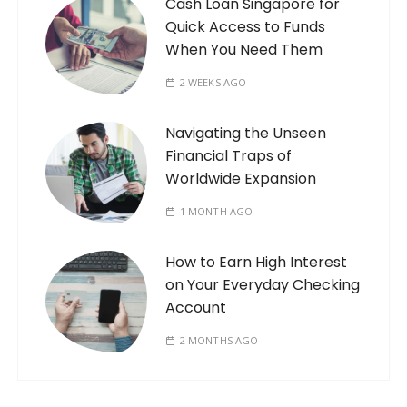
Cash Loan Singapore for
Quick Access to Funds
When You Need Them
2 WEEKS AGO
Navigating the Unseen
Financial Traps of
Worldwide Expansion
1 MONTH AGO
How to Earn High Interest
on Your Everyday Checking
Account
2 MONTHS AGO