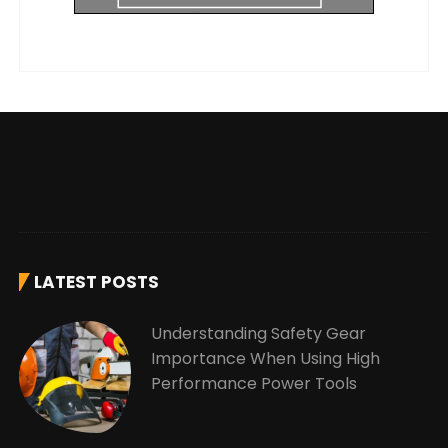
LATEST POSTS
Understanding Safety Gear
Importance When Using High
Performance Power Tools