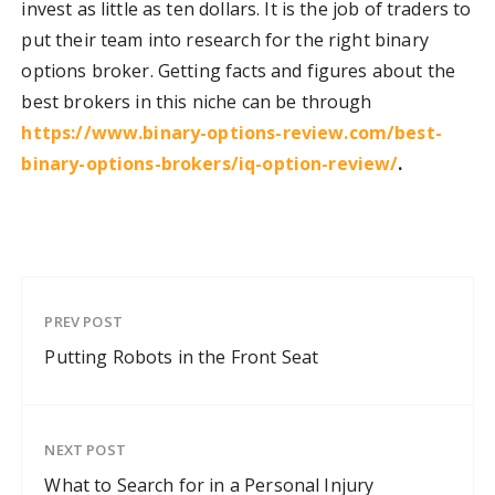
invest as little as ten dollars. It is the job of traders to
put their team into research for the right binary
options broker. Getting facts and figures about the
best brokers in this niche can be through
https://www.binary-options-review.com/best-
binary-options-brokers/iq-option-review/
.
PREV POST
Putting Robots in the Front Seat
NEXT POST
What to Search for in a Personal Injury