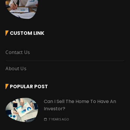
CUSTOM LINK
Contact Us
About Us
POPULAR POST
Can I Sell The Home To Have An
Investor?
7 YEARS AGO