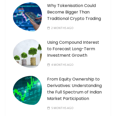
Why Tokenisation Could
Become Bigger Than
Traditional Crypto Trading
2 MONTHS AGO
Using Compound Interest
to Forecast Long-Term
Investment Growth
4 MONTHS AGO
From Equity Ownership to
Derivatives: Understanding
the Full Spectrum of Indian
Market Participation
5 MONTHS AGO