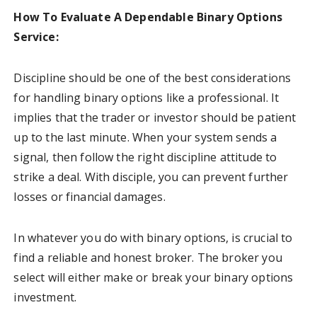
How To Evaluate A Dependable Binary Options
Service:
Discipline should be one of the best considerations
for handling binary options like a professional. It
implies that the trader or investor should be patient
up to the last minute. When your system sends a
signal, then follow the right discipline attitude to
strike a deal. With disciple, you can prevent further
losses or financial damages.
In whatever you do with binary options, is crucial to
find a reliable and honest broker. The broker you
select will either make or break your binary options
investment.