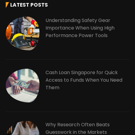
LATEST POSTS
Understanding Safety Gear
Importance When Using High
Performance Power Tools
Cash Loan Singapore for Quick
Access to Funds When You Need
Them
Why Research Often Beats
Guesswork in the Markets