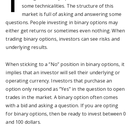
T
some technicalities. The structure of this
market is full of asking and answering some
questions. People investing in binary options may
either get returns or sometimes even nothing. When
trading binary options, investors can see risks and
underlying results.
When sticking to a ‘’No’’ position in binary options, it
implies that an investor will sell their underlying or
operating currency. Investors that purchase an
option only respond as ‘’Yes’’ in the question to open
trades in the market. A binary option often comes
with a bid and asking a question. If you are opting
for binary options, then be ready to invest between 0
and 100 dollars.