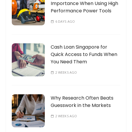
Importance When Using High
:
Performance Power Tools
6 DAYS AGO
Cash Loan Singapore for
Quick Access to Funds When
You Need Them
2 WEEKS AGO
Why Research Often Beats
Guesswork in the Markets
2 WEEKS AGO