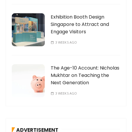
Exhibition Booth Design
Singapore to Attract and
Engage Visitors
3 WEEKS AGO
The Age-10 Account: Nicholas
Mukhtar on Teaching the
Next Generation
3 WEEKS AGO
ADVERTISEMENT