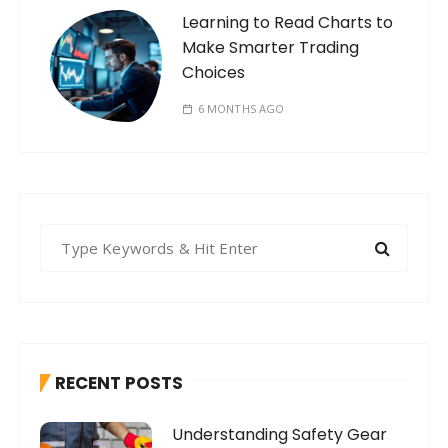
Learning to Read Charts to
Make Smarter Trading
Choices
6 MONTHS AGO
S
e
a
r
c
h
RECENT POSTS
f
o
Understanding Safety Gear
r