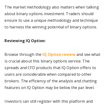
The market methodology also matters when talking
about binary options investment. Traders should
ensure to use a unique methodology and technique
to harness the winning potential of binary options.
Reviewing IQ Option:
Browse through the
IQ Option review
and see what
is crucial about this binary options service. The
spreads and CFD products that IQ Option offers to
users are considerable when compared to other
brokers. The efficiency of the analysis and chatting
features on IQ Option may be below the par level.
Investors can still register with this platform and