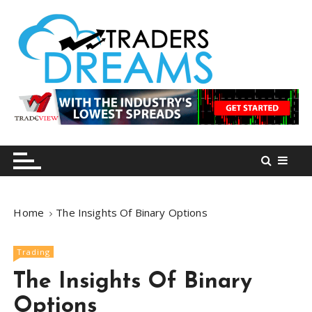
S
k
i
p
t
o
tradersdreams.com
tradersdreams.com
c
o
n
t
e
n
Home
The Insights Of Binary Options
t
Trading
The Insights Of Binary
Options