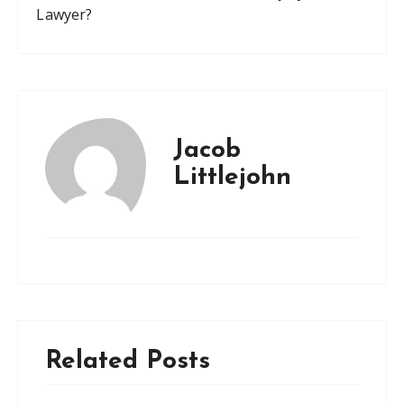
Lawyer?
Jacob
Littlejohn
Related Posts