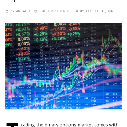
7 YEARS AGO
READ TIME:
1 MINUTE
BY
JACOB LITTLEJOHN
rading the binary options market comes with