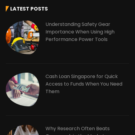
LATEST POSTS
Understanding Safety Gear
Importance When Using High
Performance Power Tools
Cash Loan Singapore for Quick
Access to Funds When You Need
Them
Why Research Often Beats