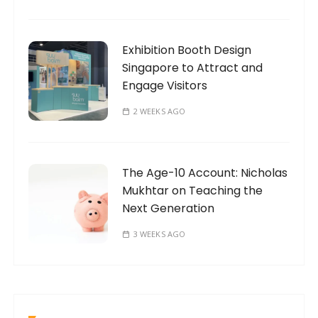
Exhibition Booth Design
Singapore to Attract and
Engage Visitors
2 WEEKS AGO
The Age-10 Account: Nicholas
Mukhtar on Teaching the
Next Generation
3 WEEKS AGO