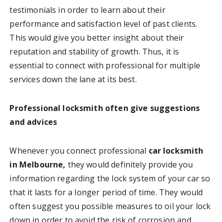
testimonials in order to learn about their
performance and satisfaction level of past clients.
This would give you better insight about their
reputation and stability of growth. Thus, it is
essential to connect with professional for multiple
services down the lane at its best.
Professional locksmith often give suggestions
and advices
Whenever you connect professional
car locksmith
in Melbourne,
they would definitely provide you
information regarding the lock system of your car so
that it lasts for a longer period of time. They would
often suggest you possible measures to oil your lock
down in order to avoid the risk of corrosion and