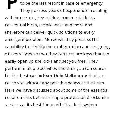
P
to be the last resort in case of emergency.
They possess years of experience in dealing
with house, car, key cutting, commercial locks,
residential locks, mobile locks and more and
therefore can deliver quick solutions to every
emergent problem. Moreover they possess the
capability to identify the configuration and designing
of every locks so that they can prepare keys that can
easily open up the locks and set you free. They
perform multiple activities and thus you can search
for the best
car locksmith in Melbourne
that can
reach you without any possible delays at the helm.
Here we have discussed about some of the essential
requirements behind hiring a professional locksmith
services at its best for an effective lock system.