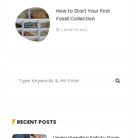
How to Start Your First
Fossil Collection
2 MONTHS AGO
S
e
a
r
c
h
RECENT POSTS
f
o
Understanding Safety Gear
r