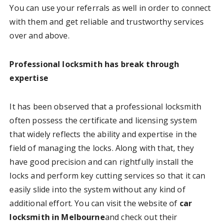
You can use your referrals as well in order to connect
with them and get reliable and trustworthy services
over and above.
Professional locksmith has break through
expertise
It has been observed that a professional locksmith
often possess the certificate and licensing system
that widely reflects the ability and expertise in the
field of managing the locks. Along with that, they
have good precision and can rightfully install the
locks and perform key cutting services so that it can
easily slide into the system without any kind of
additional effort. You can visit the website of
car
locksmith in Melbourne
and check out their