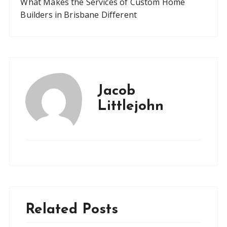
What Makes the Services of Custom Home
Builders in Brisbane Different
Jacob
Littlejohn
Related Posts