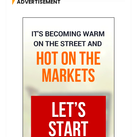
ADVERTISEMENT