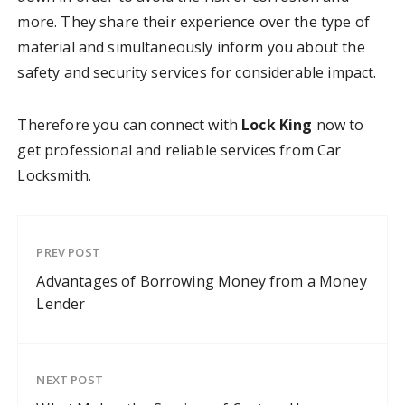
more. They share their experience over the type of
material and simultaneously inform you about the
safety and security services for considerable impact.
Therefore you can connect with
Lock King
now to
get professional and reliable services from Car
Locksmith.
PREV POST
Advantages of Borrowing Money from a Money
Lender
NEXT POST