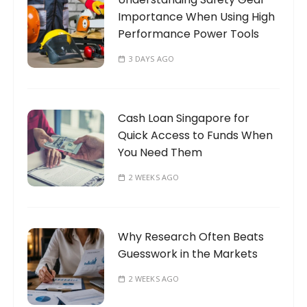
Importance When Using High
:
Performance Power Tools
3 DAYS AGO
Cash Loan Singapore for
Quick Access to Funds When
You Need Them
2 WEEKS AGO
Why Research Often Beats
Guesswork in the Markets
2 WEEKS AGO