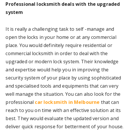
Professional locksmith deals with the upgraded
system
It is really a challenging task to self -manage and
open the locks in your home or at any commercial
place. You would definitely require residential or
commercial locksmith in order to deal with the
upgraded or modern lock system. Their knowledge
and expertise would help you in improving the
security system of your place by using sophisticated
and specialised tools and equipments that can very
well manage the situation. You can also look for the
professional
car locksmith in Melbourne
that can
reach to you on time with an effective solution at its
best. They would evaluate the updated version and
deliver quick response for betterment of your house.