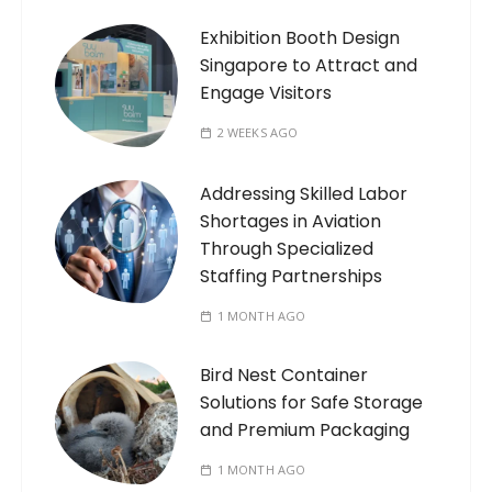
Exhibition Booth Design
Singapore to Attract and
Engage Visitors
2 WEEKS AGO
Addressing Skilled Labor
Shortages in Aviation
Through Specialized
Staffing Partnerships
1 MONTH AGO
Bird Nest Container
Solutions for Safe Storage
and Premium Packaging
1 MONTH AGO