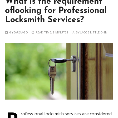
What is the requirement
oflooking for Professional
Locksmith Services?
6 YEARS AGO
READ TIME:
2 MINUTES
BY
JACOB LITTLEJOHN
rofessional locksmith services are considered