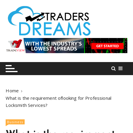
S
k
i
p
t
o
tradersdreams.com
tradersdreams.com
c
o
n
t
e
n
Home
t
What is the requirement oflooking for Professional
Locksmith Services?
Business