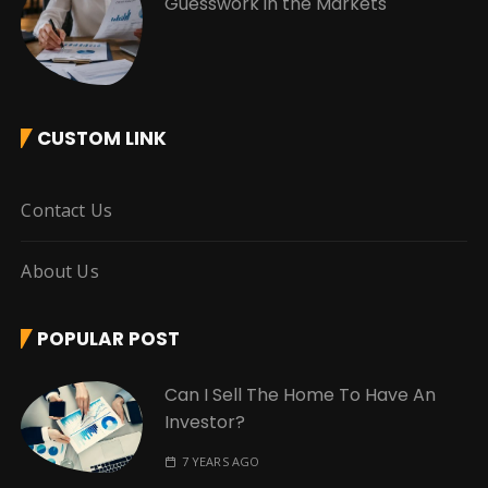
Guesswork in the Markets
CUSTOM LINK
Contact Us
About Us
POPULAR POST
Can I Sell The Home To Have An
Investor?
7 YEARS AGO