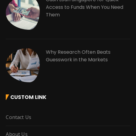
Access to Funds When You Need
Them
Why Research Often Beats
Guesswork in the Markets
CUSTOM LINK
Contact Us
About Us