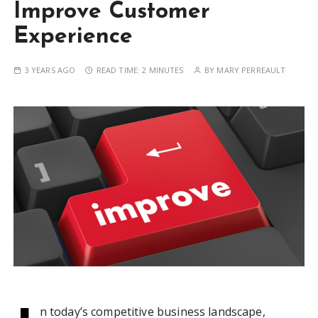
Improve Customer
Experience
3 YEARS AGO
READ TIME:
2 MINUTES
BY
MARY PERREAULT
n today’s competitive business landscape,