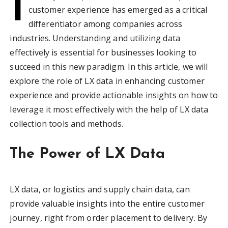
I
customer experience has emerged as a critical
differentiator among companies across
industries. Understanding and utilizing data
effectively is essential for businesses looking to
succeed in this new paradigm. In this article, we will
explore the role of LX data in enhancing customer
experience and provide actionable insights on how to
leverage it most effectively with the help of LX data
collection tools and methods.
The Power of LX Data
LX data, or logistics and supply chain data, can
provide valuable insights into the entire customer
journey, right from order placement to delivery. By