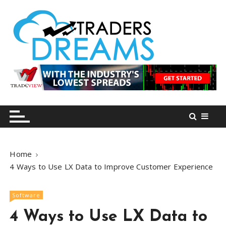
S
k
i
p
t
o
tradersdreams.com
tradersdreams.com
c
o
n
t
e
n
Home
t
4 Ways to Use LX Data to Improve Customer Experience
Software
4 Ways to Use LX Data to