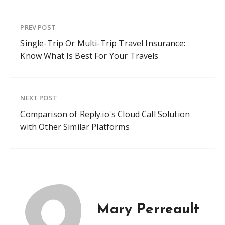
PREV POST
Single-Trip Or Multi-Trip Travel Insurance:
Know What Is Best For Your Travels
NEXT POST
Comparison of Reply.io's Cloud Call Solution
with Other Similar Platforms
Mary Perreault