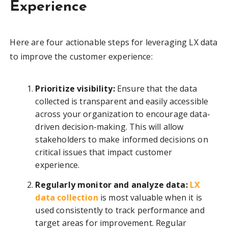
Experience
Here are four actionable steps for leveraging LX data
to improve the customer experience:
Prioritize visibility:
Ensure that the data
collected is transparent and easily accessible
across your organization to encourage data-
driven decision-making. This will allow
stakeholders to make informed decisions on
critical issues that impact customer
experience.
Regularly monitor and analyze data:
LX
data collection
is most valuable when it is
used consistently to track performance and
target areas for improvement. Regular