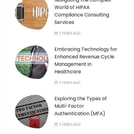
World of HIPAA
Compliance Consulting
Services
3 YEARS AGO
Embracing Technology for
Enhanced Revenue Cycle
Management in
Healthcare
3 YEARS AGO
Exploring the Types of
Multi-Factor
Authentication (MFA)
3 YEARS AGO