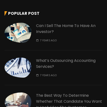
POPULAR POST
Can I Sell The Home To Have An
Investor?
7 YEARS AGO
What’s Outsourcing Accounting
Services?
7 YEARS AGO
The Best Way To Determine
Whether That Candidate You Want