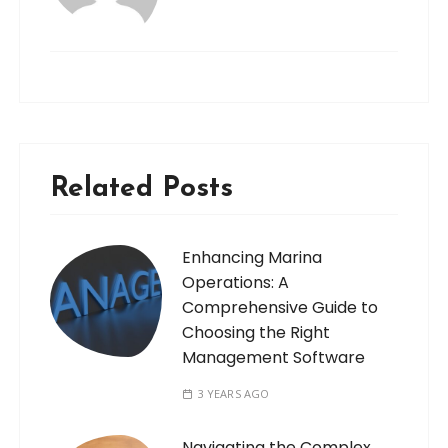
Related Posts
Enhancing Marina
Operations: A
Comprehensive Guide to
Choosing the Right
Management Software
3 YEARS AGO
Navigating the Complex