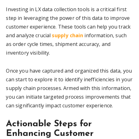
Investing in LX data collection tools is a critical first
step in leveraging the power of this data to improve
customer experience. These tools can help you track
and analyze crucial
supply chain
information, such
as order cycle times, shipment accuracy, and
inventory visibility.
Once you have captured and organized this data, you
can start to explore it to identify inefficiencies in your
supply chain processes. Armed with this information,
you can initiate targeted process improvements that
can significantly impact customer experience.
Actionable Steps for
Enhancing Customer