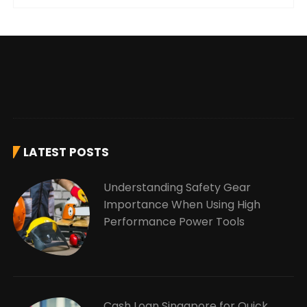
LATEST POSTS
Understanding Safety Gear
Importance When Using High
Performance Power Tools
Cash Loan Singapore for Quick