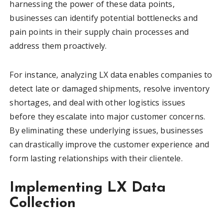
harnessing the power of these data points,
businesses can identify potential bottlenecks and
pain points in their supply chain processes and
address them proactively.
For instance, analyzing LX data enables companies to
detect late or damaged shipments, resolve inventory
shortages, and deal with other logistics issues
before they escalate into major customer concerns.
By eliminating these underlying issues, businesses
can drastically improve the customer experience and
form lasting relationships with their clientele.
Implementing LX Data
Collection