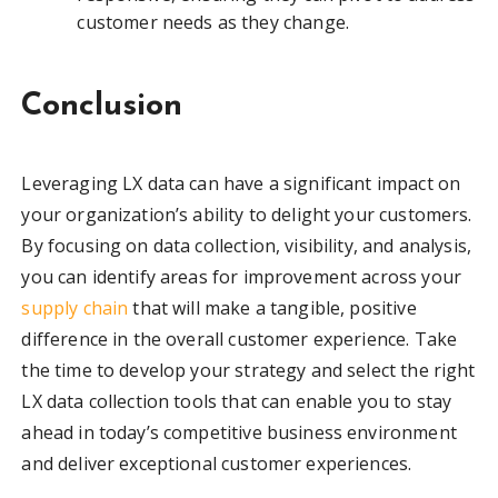
customer needs as they change.
Conclusion
Leveraging LX data can have a significant impact on
your organization’s ability to delight your customers.
By focusing on data collection, visibility, and analysis,
you can identify areas for improvement across your
supply chain
that will make a tangible, positive
difference in the overall customer experience. Take
the time to develop your strategy and select the right
LX data collection tools that can enable you to stay
ahead in today’s competitive business environment
and deliver exceptional customer experiences.