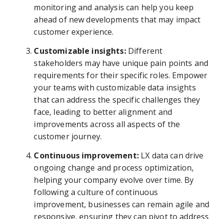
monitoring and analysis can help you keep
ahead of new developments that may impact
customer experience.
Customizable insights:
Different
stakeholders may have unique pain points and
requirements for their specific roles. Empower
your teams with customizable data insights
that can address the specific challenges they
face, leading to better alignment and
improvements across all aspects of the
customer journey.
Continuous improvement:
LX data can drive
ongoing change and process optimization,
helping your company evolve over time. By
following a culture of continuous
improvement, businesses can remain agile and
responsive, ensuring they can pivot to address