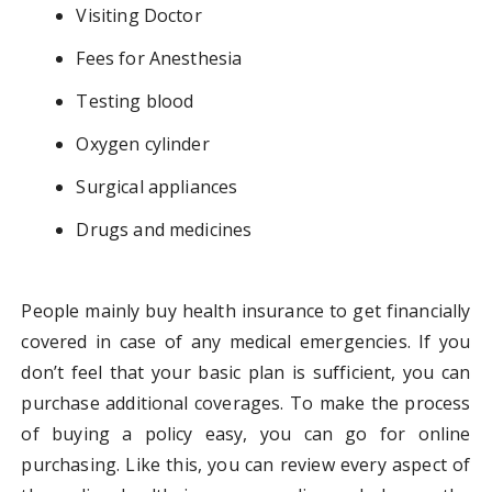
Visiting Doctor
Fees for Anesthesia
Testing blood
Oxygen cylinder
Surgical appliances
Drugs and medicines
People mainly buy health insurance to get financially
covered in case of any medical emergencies. If you
don’t feel that your basic plan is sufficient, you can
purchase additional coverages. To make the process
of buying a policy easy, you can go for online
purchasing. Like this, you can review every aspect of