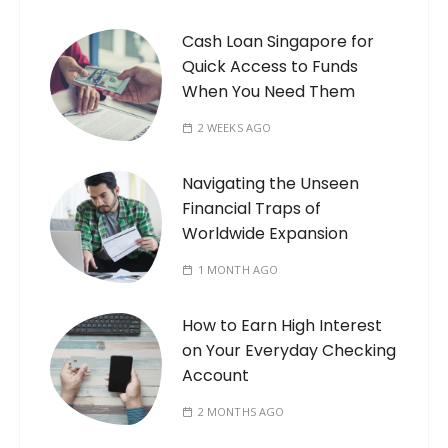
Cash Loan Singapore for
Quick Access to Funds
When You Need Them
2 WEEKS AGO
Navigating the Unseen
Financial Traps of
Worldwide Expansion
1 MONTH AGO
How to Earn High Interest
on Your Everyday Checking
Account
2 MONTHS AGO