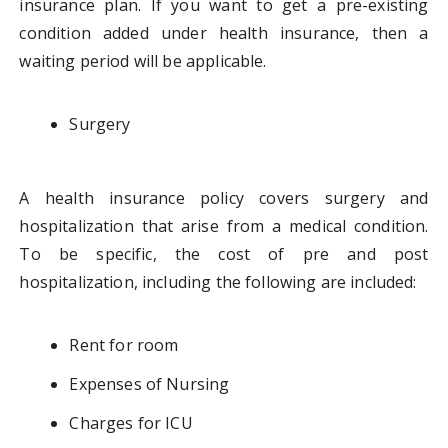
insurance plan. If you want to get a pre-existing
condition added under health insurance, then a
waiting period will be applicable.
Surgery
A health insurance policy covers surgery and
hospitalization that arise from a medical condition.
To be specific, the cost of pre and post
hospitalization, including the following are included:
Rent for room
Expenses of Nursing
Charges for ICU