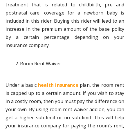
treatment that is related to childbirth, pre and
postnatal care, coverage for a newborn baby is
included in this rider. Buying this rider will lead to an
increase in the premium amount of the base policy
by a certain percentage depending on your
insurance company.
Room Rent Waiver
Under a basic
health insurance
plan, the room rent
is capped up to a certain amount. If you wish to stay
in a costly room, then you must pay the difference on
your own. By using room rent waiver add on, you can
get a higher sub-limit or no sub-limit. This will help
your insurance company for paying the room’s rent,