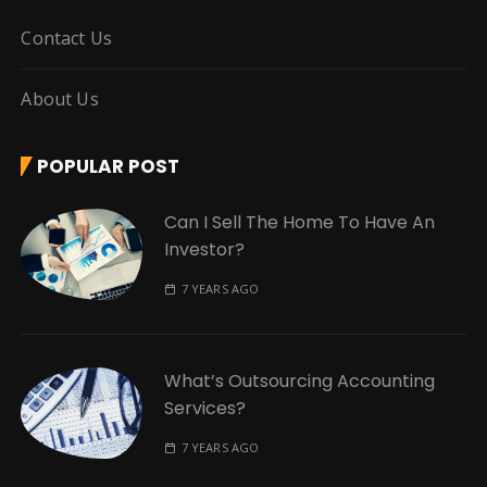
Contact Us
About Us
POPULAR POST
Can I Sell The Home To Have An
Investor?
7 YEARS AGO
What’s Outsourcing Accounting
Services?
7 YEARS AGO