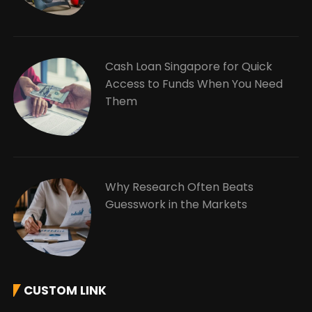
Cash Loan Singapore for Quick
Access to Funds When You Need
Them
Why Research Often Beats
Guesswork in the Markets
CUSTOM LINK