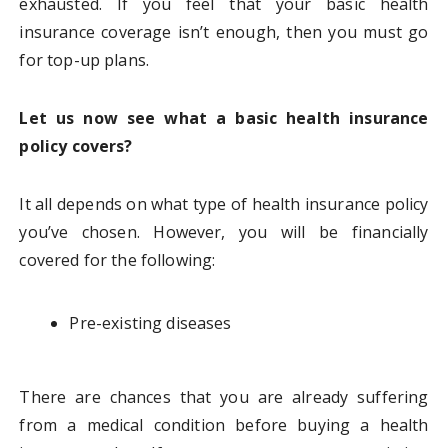
exhausted. If you feel that your basic health
insurance coverage isn’t enough, then you must go
for top-up plans.
Let us now see what a basic health insurance
policy covers?
It all depends on what type of health insurance policy
you’ve chosen. However, you will be financially
covered for the following:
Pre-existing diseases
There are chances that you are already suffering
from a medical condition before buying a health