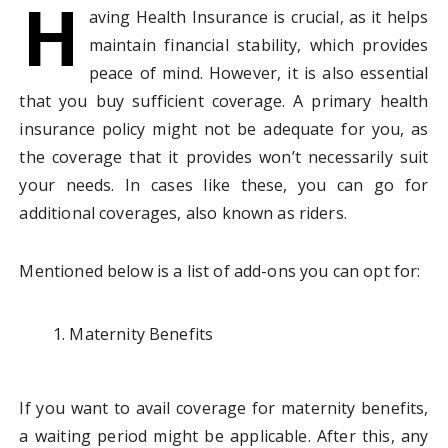
H
aving Health Insurance is crucial, as it helps
maintain financial stability, which provides
peace of mind. However, it is also essential
that you buy sufficient coverage. A primary health
insurance policy might not be adequate for you, as
the coverage that it provides won’t necessarily suit
your needs. In cases like these, you can go for
additional coverages, also known as riders.
Mentioned below is a list of add-ons you can opt for:
Maternity Benefits
If you want to avail coverage for maternity benefits,
a waiting period might be applicable. After this, any