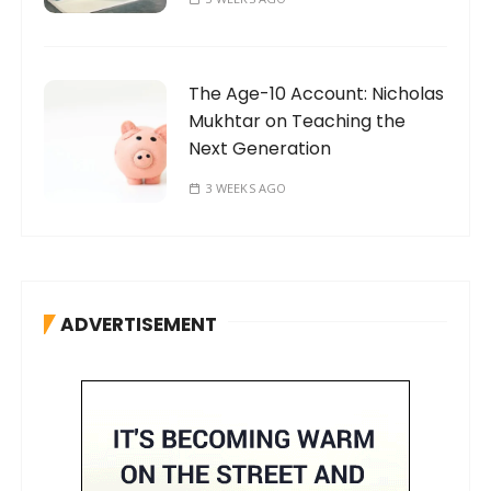
The Age-10 Account: Nicholas
Mukhtar on Teaching the
Next Generation
3 WEEKS AGO
ADVERTISEMENT