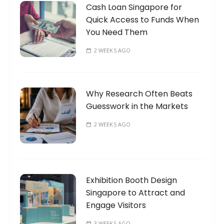
Cash Loan Singapore for
Quick Access to Funds When
You Need Them
2 WEEKS AGO
Why Research Often Beats
Guesswork in the Markets
2 WEEKS AGO
Exhibition Booth Design
Singapore to Attract and
Engage Visitors
3 WEEKS AGO