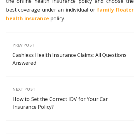
the online health insurance policy and choose the
best coverage under an individual or
family floater
health insurance
policy.
PREV POST
Cashless Health Insurance Claims: All Questions
Answered
NEXT POST
How to Set the Correct IDV for Your Car
Insurance Policy?