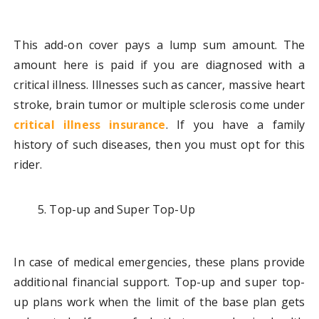
This add-on cover pays a lump sum amount. The
amount here is paid if you are diagnosed with a
critical illness. Illnesses such as cancer, massive heart
stroke, brain tumor or multiple sclerosis come under
critical illness insurance
. If you have a family
history of such diseases, then you must opt for this
rider.
Top-up and Super Top-Up
In case of medical emergencies, these plans provide
additional financial support. Top-up and super top-
up plans work when the limit of the base plan gets