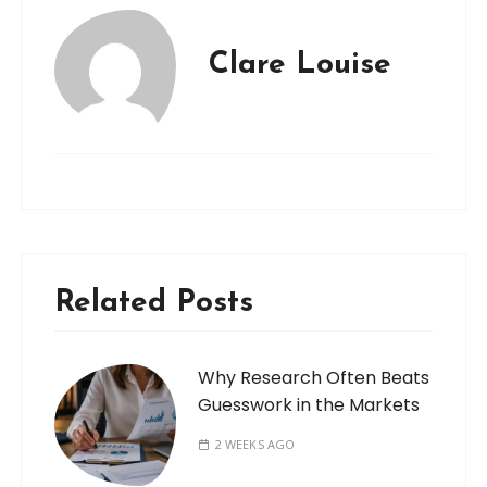
Clare Louise
Related Posts
Why Research Often Beats
Guesswork in the Markets
2 WEEKS AGO