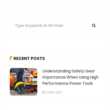
S
e
a
r
c
h
RECENT POSTS
f
o
Understanding Safety Gear
r
Importance When Using High
:
Performance Power Tools
6 DAYS AGO