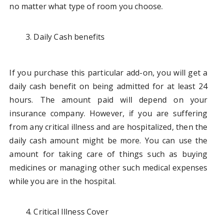
no matter what type of room you choose.
Daily Cash benefits
If you purchase this particular add-on, you will get a
daily cash benefit on being admitted for at least 24
hours. The amount paid will depend on your
insurance company. However, if you are suffering
from any critical illness and are hospitalized, then the
daily cash amount might be more. You can use the
amount for taking care of things such as buying
medicines or managing other such medical expenses
while you are in the hospital.
Critical Illness Cover