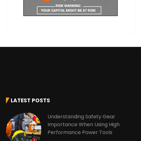
LATEST POSTS
Understanding Safety Gear
Importance When Using High
Performance Power Tools