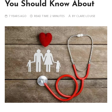
You Should Know About
7 YEARS AGO
READ TIME:
2 MINUTES
BY
CLARE LOUISE