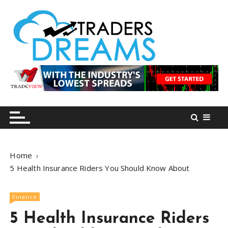
S
k
i
p
t
o
tradersdreams.com
tradersdreams.com
c
o
n
t
e
n
Home
t
5 Health Insurance Riders You Should Know About
Finance
5 Health Insurance Riders