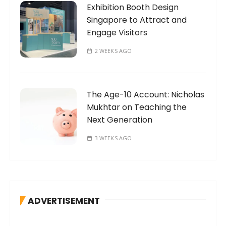
Exhibition Booth Design
Singapore to Attract and
Engage Visitors
2 WEEKS AGO
The Age-10 Account: Nicholas
Mukhtar on Teaching the
Next Generation
3 WEEKS AGO
ADVERTISEMENT