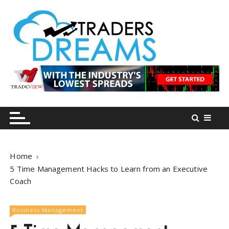
S
k
i
p
t
o
tradersdreams.com
tradersdreams.com
c
o
n
t
e
n
Home
t
5 Time Management Hacks to Learn from an Executive
Coach
Business Management