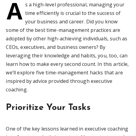
A
s a high-level professional, managing your
time efficiently is crucial to the success of
your business and career. Did you know
some of the best time-management practices are
adopted by other high-achieving individuals, such as
CEOs, executives, and business owners? By
leveraging their knowledge and habits, you, too, can
learn how to make every second count. In this article,
we’ll explore five time-management hacks that are
inspired by advice provided through executive
coaching.
Prioritize Your Tasks
One of the key lessons learned in executive coaching