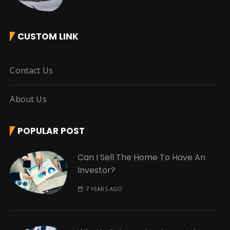
CUSTOM LINK
Contact Us
About Us
POPULAR POST
Can I Sell The Home To Have An
Investor?
7 YEARS AGO