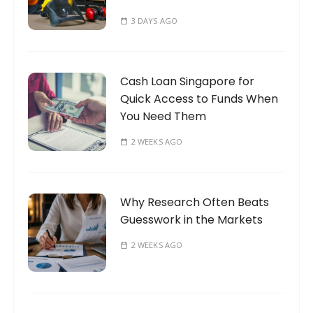
3 DAYS AGO
Cash Loan Singapore for
Quick Access to Funds When
You Need Them
2 WEEKS AGO
Why Research Often Beats
Guesswork in the Markets
2 WEEKS AGO