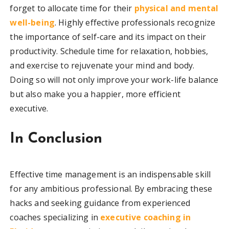
forget to allocate time for their
physical and mental
well-being
. Highly effective professionals recognize
the importance of self-care and its impact on their
productivity. Schedule time for relaxation, hobbies,
and exercise to rejuvenate your mind and body.
Doing so will not only improve your work-life balance
but also make you a happier, more efficient
executive.
In Conclusion
Effective time management is an indispensable skill
for any ambitious professional. By embracing these
hacks and seeking guidance from experienced
coaches specializing in
executive coaching in