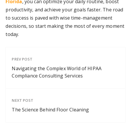
Florida
, you can optimize your daily routine, boost
productivity, and achieve your goals faster. The road
to success is paved with wise time-management
decisions, so start making the most of every moment
today.
PREV POST
Navigating the Complex World of HIPAA
Compliance Consulting Services
NEXT POST
The Science Behind Floor Cleaning