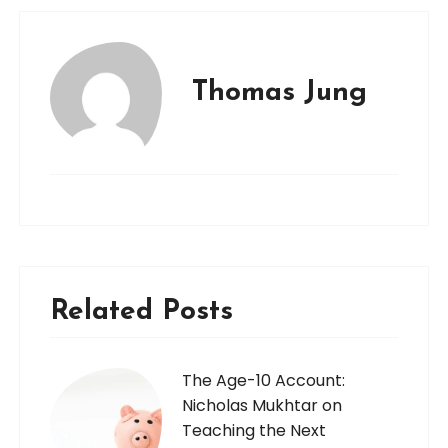
Thomas Jung
Related Posts
The Age-10 Account:
Nicholas Mukhtar on
Teaching the Next