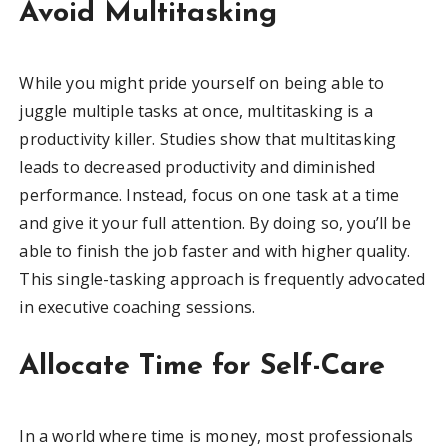
Avoid Multitasking
While you might pride yourself on being able to
juggle multiple tasks at once, multitasking is a
productivity killer. Studies show that multitasking
leads to decreased productivity and diminished
performance. Instead, focus on one task at a time
and give it your full attention. By doing so, you’ll be
able to finish the job faster and with higher quality.
This single-tasking approach is frequently advocated
in executive coaching sessions.
Allocate Time for Self-Care
In a world where time is money, most professionals