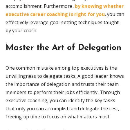
accomplishment. Furthermore,
by knowing whether
executive career coaching is right for you
, you can
effectively leverage goal-setting techniques taught
by your coach.
Master the Art of Delegation
One common mistake among top executives is the
unwillingness to delegate tasks. A good leader knows
the importance of delegation and trusts their team
members to perform their jobs efficiently. Through
executive coaching, you can identify the key tasks
that only you can accomplish and delegate the rest,
freeing up time to focus on what matters most.