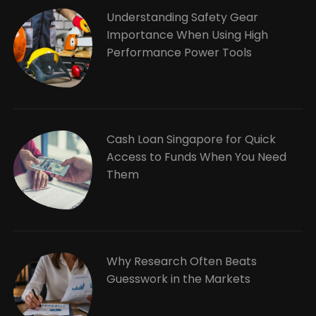
Understanding Safety Gear
Importance When Using High
Performance Power Tools
Cash Loan Singapore for Quick
Access to Funds When You Need
Them
Why Research Often Beats
Guesswork in the Markets