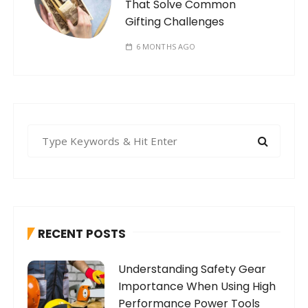
That Solve Common
Gifting Challenges
6 MONTHS AGO
S
e
a
r
c
h
RECENT POSTS
f
o
Understanding Safety Gear
r
Importance When Using High
:
Performance Power Tools