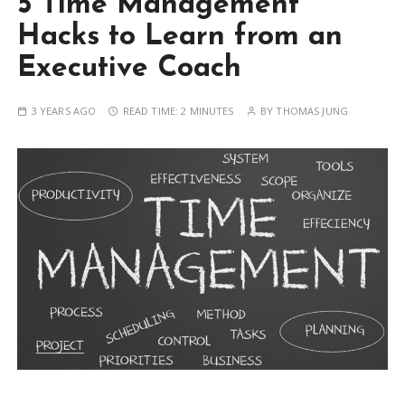
5 Time Management
Hacks to Learn from an
Executive Coach
3 YEARS AGO
READ TIME:
2 MINUTES
BY
THOMAS JUNG