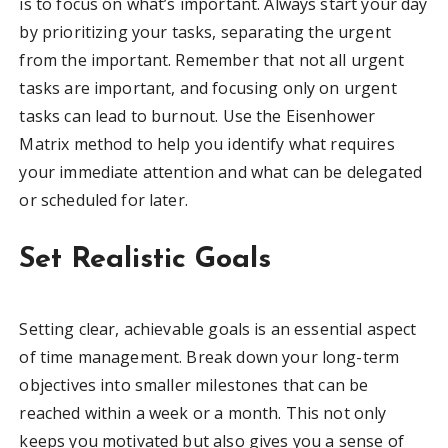
is to focus on what’s important. Always start your day
by prioritizing your tasks, separating the urgent
from the important. Remember that not all urgent
tasks are important, and focusing only on urgent
tasks can lead to burnout. Use the Eisenhower
Matrix method to help you identify what requires
your immediate attention and what can be delegated
or scheduled for later.
Set Realistic Goals
Setting clear, achievable goals is an essential aspect
of time management. Break down your long-term
objectives into smaller milestones that can be
reached within a week or a month. This not only
keeps you motivated but also gives you a sense of