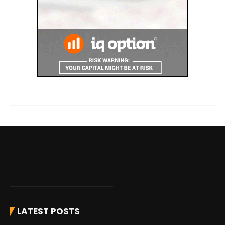
LATEST POSTS