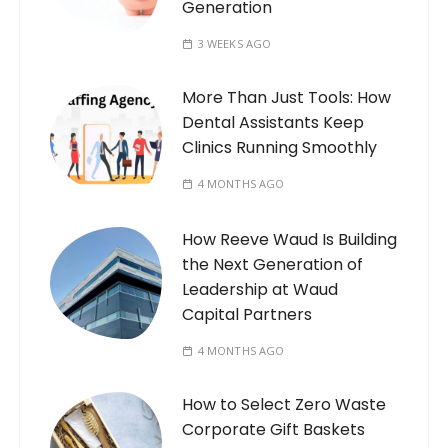
Generation
3 WEEKS AGO
More Than Just Tools: How
Dental Assistants Keep
Clinics Running Smoothly
4 MONTHS AGO
How Reeve Waud Is Building
the Next Generation of
Leadership at Waud
Capital Partners
4 MONTHS AGO
How to Select Zero Waste
Corporate Gift Baskets