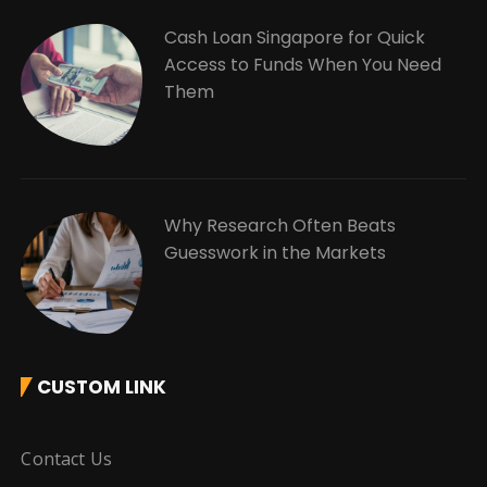
Cash Loan Singapore for Quick
Access to Funds When You Need
Them
Why Research Often Beats
Guesswork in the Markets
CUSTOM LINK
Contact Us