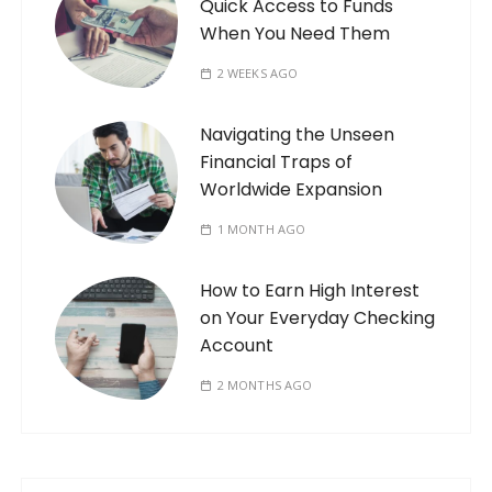
Quick Access to Funds
When You Need Them
2 WEEKS AGO
Navigating the Unseen
Financial Traps of
Worldwide Expansion
1 MONTH AGO
How to Earn High Interest
on Your Everyday Checking
Account
2 MONTHS AGO