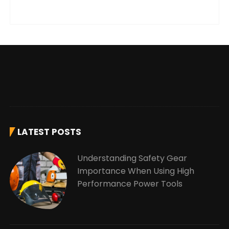
LATEST POSTS
Understanding Safety Gear
Importance When Using High
Performance Power Tools