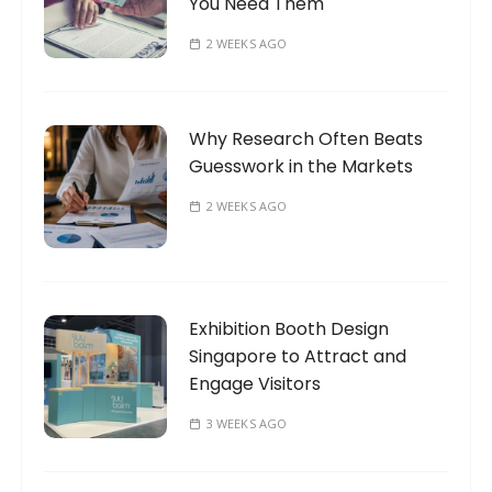
You Need Them
2 WEEKS AGO
Why Research Often Beats
Guesswork in the Markets
2 WEEKS AGO
Exhibition Booth Design
Singapore to Attract and
Engage Visitors
3 WEEKS AGO