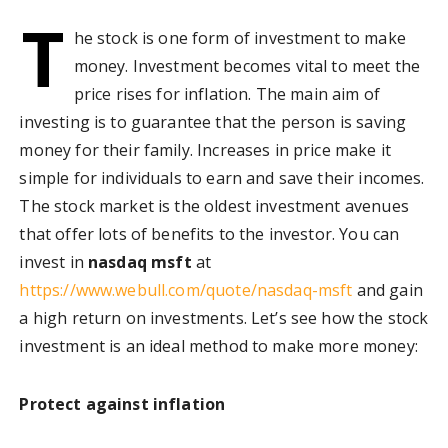
T
he stock is one form of investment to make
money. Investment becomes vital to meet the
price rises for inflation. The main aim of
investing is to guarantee that the person is saving
money for their family. Increases in price make it
simple for individuals to earn and save their incomes.
The stock market is the oldest investment avenues
that offer lots of benefits to the investor. You can
invest in
nasdaq msft
at
https://www.webull.com/quote/nasdaq-msft
and gain
a high return on investments. Let’s see how the stock
investment is an ideal method to make more money:
Protect against inflation