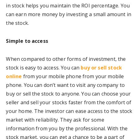
in stock helps you maintain the ROI percentage. You
can earn more money by investing a small amount in
the stock.
Simple to access
When compared to other forms of investment, the
stock is easy to access.
You can
buy or sell stock
online
from your mobile phone
from your mobile
phone. You can don’t want to visit any company to
buy or sell the stock to anyone. You can choose your
seller and sell your stocks faster from the comfort of
your home. The investor can ease access to the stock
market with reliability. They ask for some
information from you by the professional. With the
stock market, you can get a chance to be a part of