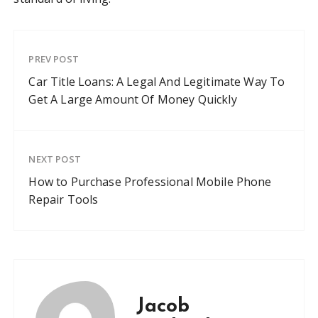
PREV POST
Car Title Loans: A Legal And Legitimate Way To
Get A Large Amount Of Money Quickly
NEXT POST
How to Purchase Professional Mobile Phone
Repair Tools
Jacob