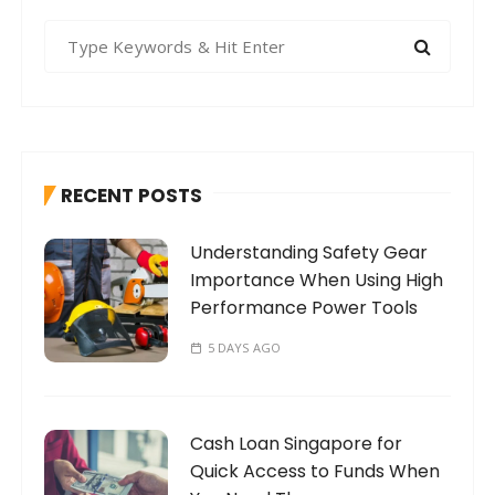
S
e
a
r
c
h
RECENT POSTS
f
o
Understanding Safety Gear
r
Importance When Using High
:
Performance Power Tools
5 DAYS AGO
Cash Loan Singapore for
Quick Access to Funds When