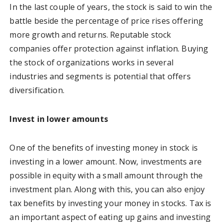
In the last couple of years, the stock is said to win the
battle beside the percentage of price rises offering
more growth and returns. Reputable stock
companies offer protection against inflation. Buying
the stock of organizations works in several
industries and segments is potential that offers
diversification.
Invest in lower amounts
One of the benefits of investing money in stock is
investing in a lower amount. Now, investments are
possible in equity with a small amount through the
investment plan. Along with this, you can also enjoy
tax benefits by investing your money in stocks. Tax is
an important aspect of eating up gains and investing