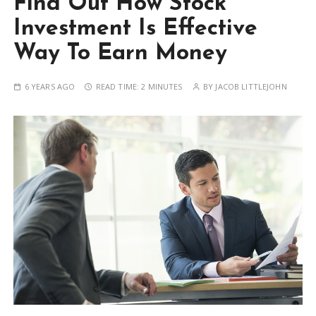
Find Out How Stock
Investment Is Effective
Way To Earn Money
6 YEARS AGO
READ TIME:
2 MINUTES
BY
JACOB LITTLEJOHN