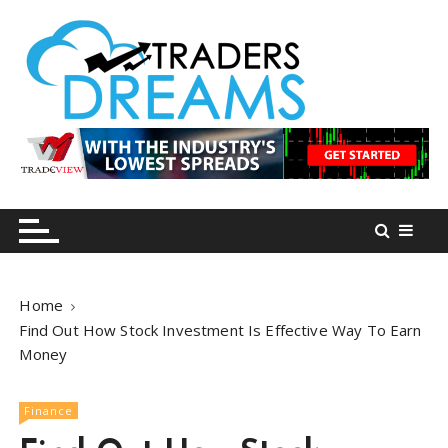
S
k
i
p
t
o
tradersdreams.com
tradersdreams.com
c
o
n
t
e
n
Home
t
Find Out How Stock Investment Is Effective Way To Earn
Money
Finance