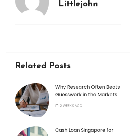
Littlejohn
Related Posts
Why Research Often Beats
Guesswork in the Markets
2 WEEKS AGO
Cash Loan Singapore for