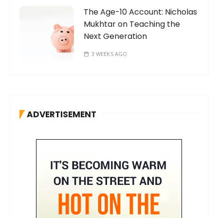
The Age-10 Account: Nicholas
Mukhtar on Teaching the
Next Generation
3 WEEKS AGO
ADVERTISEMENT