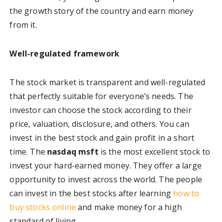
the growth story of the country and earn money
from it.
Well-regulated framework
The stock market is transparent and well-regulated
that perfectly suitable for everyone’s needs. The
investor can choose the stock according to their
price, valuation, disclosure, and others. You can
invest in the best stock and gain profit in a short
time. The
nasdaq msft
is the most excellent stock to
invest your hard-earned money. They offer a large
opportunity to invest across the world. The people
can invest in the best stocks after learning
how to
buy stocks online
and make money for a high
standard of living.