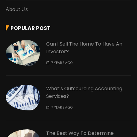
About Us
POPULAR POST
Can I Sell The Home To Have An
Investor?
7 YEARS AGO
What’s Outsourcing Accounting
Services?
7 YEARS AGO
The Best Way To Determine