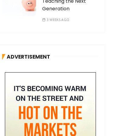
Teaching the Next
Generation
3 WEEKS AGO
ADVERTISEMENT