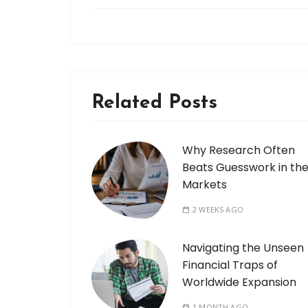
Related Posts
Why Research Often
Beats Guesswork in th
Markets
2 WEEKS AGO
Navigating the Unseen
Financial Traps of
Worldwide Expansion
1 MONTH AGO