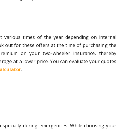
at various times of the year depending on internal
k out for these offers at the time of purchasing the
premium on your two-wheeler insurance, thereby
rage at a lower price. You can evaluate your quotes
alculator
.
, especially during emergencies. While choosing your