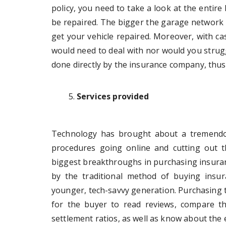
policy, you need to take a look at the entir
be repaired. The bigger the garage network a
get your vehicle repaired. Moreover, with cas
would need to deal with nor would you strugg
done directly by the insurance company, thu
Services provided
Technology has brought about a tremendous
procedures going online and cutting out 
biggest breakthroughs in purchasing insuranc
by the traditional method of buying insur
younger, tech-savvy generation. Purchasing 
for the buyer to read reviews, compare th
settlement ratios, as well as know about the ef