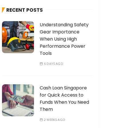
h
RECENT POSTS
f
o
Understanding Safety
r
Gear Importance
:
When Using High
Performance Power
Tools
6 DAYS AGO
Cash Loan Singapore
for Quick Access to
Funds When You Need
Them
2 WEEKS AGO