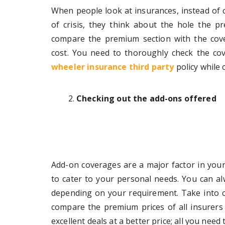
When people look at insurances, instead of c
of crisis, they think about the hole the 
compare the premium section with the cove
cost. You need to thoroughly check the c
wheeler insurance third party
policy while 
Checking out the add-ons offered
Add-on coverages are a major factor in your
to cater to your personal needs. You can a
depending on your requirement. Take into 
compare the premium prices of all insurers o
excellent deals at a better price; all you need 