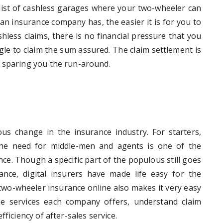
e list of cashless garages where your two-wheeler can
n insurance company has, the easier it is for you to
hless claims, there is no financial pressure that you
le to claim the sum assured. The claim settlement is
s sparing you the run-around.
 change in the insurance industry. For starters,
the need for middle-men and agents is one of the
e. Though a specific part of the populous still goes
ance, digital insurers have made life easy for the
two-wheeler insurance online also makes it very easy
e services each company offers, understand claim
ficiency of after-sales service.