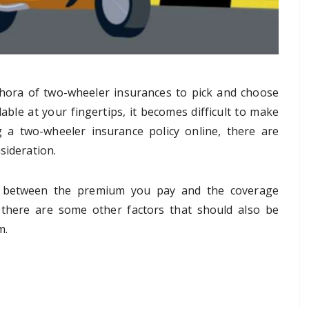
thora of two-wheeler insurances to pick and choose
able at your fingertips, it becomes difficult to make
 a two-wheeler insurance policy online, there are
sideration.
ce between the premium you pay and the coverage
, there are some other factors that should also be
m.