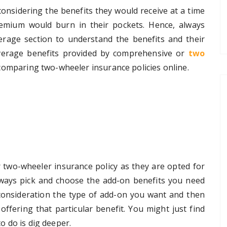
onsidering the benefits they would receive at a time
premium would burn in their pockets. Hence, always
rage section to understand the benefits and their
overage benefits provided by comprehensive or
two
comparing two-wheeler insurance policies online.
 two-wheeler insurance policy as they are opted for
lways pick and choose the add-on benefits you need
consideration the type of add-on you want and then
ffering that particular benefit. You might just find
to do is dig deeper.