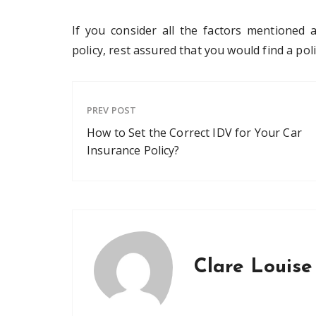
If you consider all the factors mentioned
policy, rest assured that you would find a pol
PREV POST
How to Set the Correct IDV for Your Car
Insurance Policy?
Clare Louise