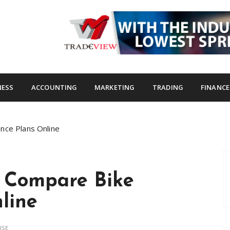
s.com
NESS
ACCOUNTING
MARKETING
TRADING
FINANCE
nce Plans Online
o Compare Bike
line
ISE