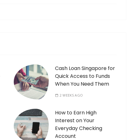
Cash Loan Singapore for
e
Quick Access to Funds
When You Need Them
2 WEEKS AGO
How to Earn High
Interest on Your
Everyday Checking
Account