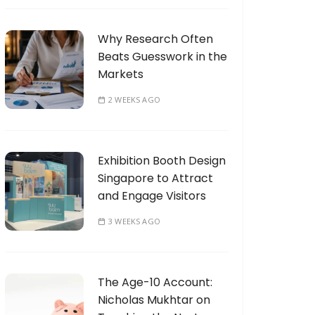
Why Research Often
Beats Guesswork in the
Markets
2 WEEKS AGO
Exhibition Booth Design
Singapore to Attract
and Engage Visitors
3 WEEKS AGO
The Age-10 Account:
Nicholas Mukhtar on