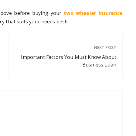
 above before buying your
two wheeler insurance
icy that suits your needs best!
NEXT POST
Important Factors You Must Know About
Business Loan