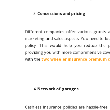
Concessions and pricing
Different companies offer various grants 
marketing and sales aspects. You need to loo
policy. This would help you reduce the 
providing you with more comprehensive cove
with the
two wheeler insurance premium c
Network of garages
Cashless insurance policies are hassle-free