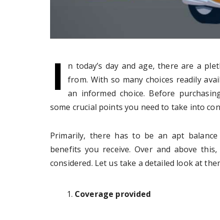
I
n today’s day and age, there are a ple
from. With so many choices readily avail
an informed choice. Before purchasing
some crucial points you need to take into con
Primarily, there has to be an apt balan
benefits you receive. Over and above this
considered. Let us take a detailed look at the
Coverage provided