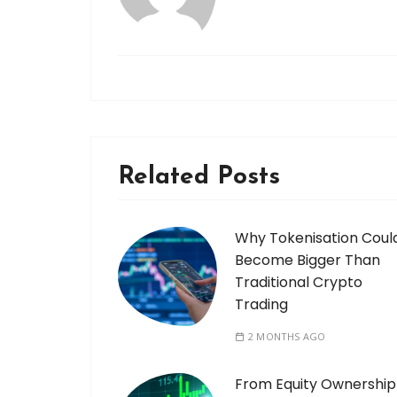
Related Posts
Why Tokenisation Coul
Become Bigger Than
Traditional Crypto
Trading
2 MONTHS AGO
From Equity Ownership