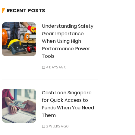
h
RECENT POSTS
f
o
Understanding Safety
r
Gear Importance
:
When Using High
Performance Power
Tools
4 DAYS AGO
Cash Loan Singapore
for Quick Access to
Funds When You Need
Them
2 WEEKS AGO