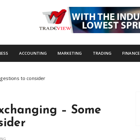
s.com
NESS
ACCOUNTING
MARKETING
TRADING
FINANCE
gestions to consider
Exchanging – Some
sider
UNG