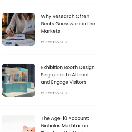
Why Research Often
Beats Guesswork in the
Markets
2 WEEKS AGO
Exhibition Booth Design
Singapore to Attract
and Engage Visitors
2 WEEKS AGO
The Age-10 Account:
Nicholas Mukhtar on