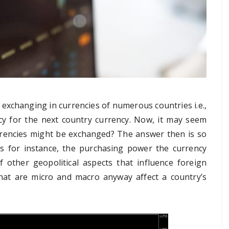
 exchanging in currencies of numerous countries i.e.,
cy for the next country currency. Now, it may seem
rrencies might be exchanged? The answer then is so
rs for instance, the purchasing power the currency
of other geopolitical aspects that influence foreign
that are micro and macro anyway affect a country’s