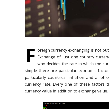
F
oreign currency exchanging is not but
Exchange of just one country curren
who decides the rate in which the cu
simple there are particular economic facto
particularly countries, inflation and a lot 
currency rate. Every one of these factors 
currency value in addition to exchange value.