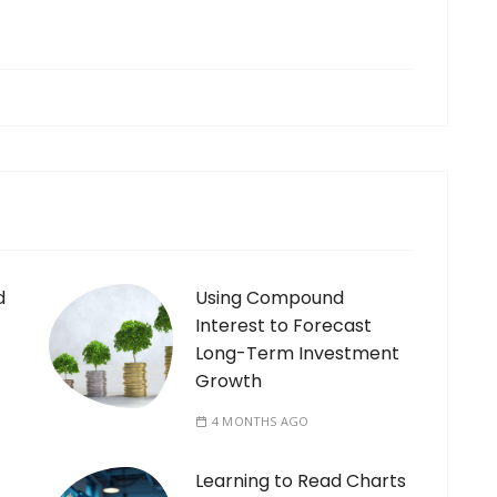
d
Using Compound
Interest to Forecast
Long-Term Investment
Growth
4 MONTHS AGO
Learning to Read Charts