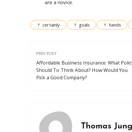
are a novice.
certainly
goals
hands
PREV POST
Affordable Business Insurance: What Polic
Should To Think About? How Would You
Pick a Good Company?
Thomas Jun