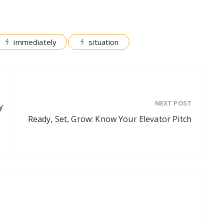
immediately
situation
NEXT POST
y
Ready, Set, Grow: Know Your Elevator Pitch
g