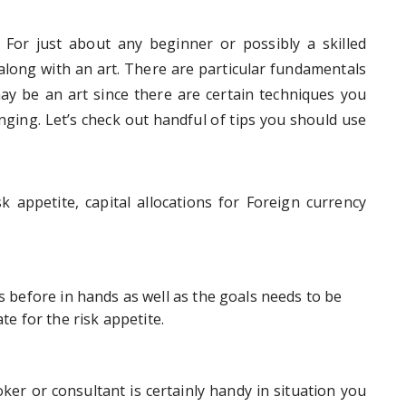
 For just about any beginner or possibly a skilled
 along with an art. There are particular fundamentals
ay be an art since there are certain techniques you
ging. Let’s check out handful of tips you should use
k appetite, capital allocations for Foreign currency
ts before in hands as well as the goals needs to be
te for the risk appetite.
ker or consultant is certainly handy in situation you