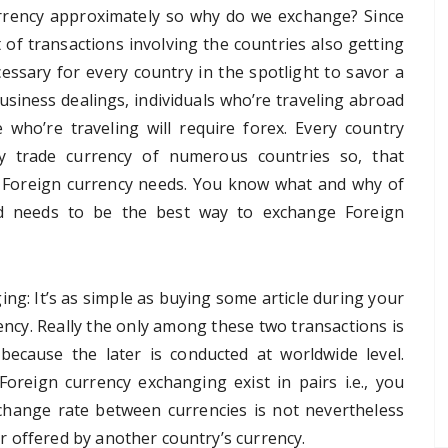
rency approximately so why do we exchange? Since
 of transactions involving the countries also getting
essary for every country in the spotlight to savor a
usiness dealings, individuals who’re traveling abroad
who’re traveling will require forex. Every country
 trade currency of numerous countries so, that
n’s Foreign currency needs. You know what and why of
ed needs to be the best way to exchange Foreign
ng: It’s as simple as buying some article during your
ncy. Really the only among these two transactions is
 because the later is conducted at worldwide level.
Foreign currency exchanging exist in pairs i.e., you
change rate between currencies is not nevertheless
 offered by another country’s currency.