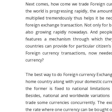
Next comes, how come we trade Foreign cur
the world is progressing rapidly, the amount
multiplied tremendously thus helps it be nec
foreign exchange transaction. Not only for b
also growing rapidly nowadays. And people 
features a mechanism through which they
countries can provide for particular citize
Foreign currency transactions, now need
currency?
The best way to do Foreign currency Exchangi
home country along with your domestic curre
the former is fixed to national limitations
Besides, national and worldwide variations 
trade some currencies concurrently. The ex
the rate where one currency can be bought or