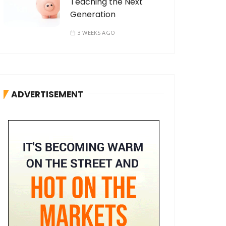
Teaching the Next
Generation
3 WEEKS AGO
ADVERTISEMENT