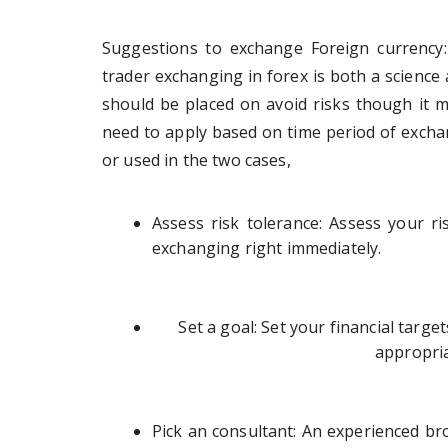
Suggestions to exchange Foreign currency:
trader exchanging in forex is both a science
should be placed on avoid risks though it m
need to apply based on time period of exchan
or used in the two cases,
Assess risk tolerance: Assess your ris
exchanging right immediately.
Set a goal: Set your financial targe
appropria
Pick an consultant: An experienced bro