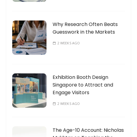
Why Research Often Beats
Guesswork in the Markets
2 WEEKS AGO
Exhibition Booth Design
Singapore to Attract and
Engage Visitors
2 WEEKS AGO
The Age-10 Account: Nicholas