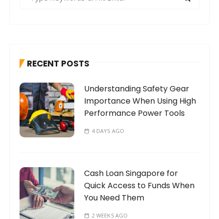
e
a
r
c
h
RECENT POSTS
f
o
Understanding Safety Gear
r
Importance When Using High
:
Performance Power Tools
4 DAYS AGO
Cash Loan Singapore for
Quick Access to Funds When
You Need Them
2 WEEKS AGO