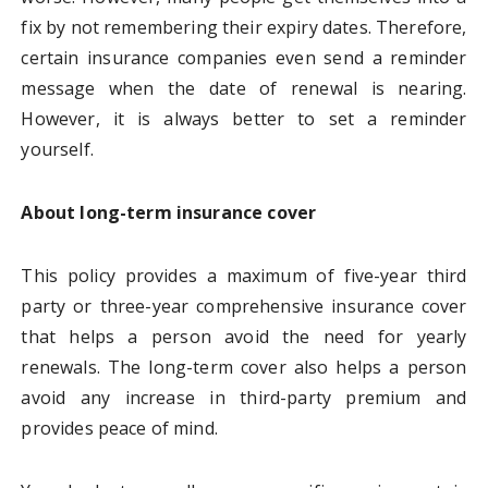
fix by not remembering their expiry dates. Therefore,
certain insurance companies even send a reminder
message when the date of renewal is nearing.
However, it is always better to set a reminder
yourself.
About long-term insurance cover
This policy provides a maximum of five-year third
party or three-year comprehensive insurance cover
that helps a person avoid the need for yearly
renewals. The long-term cover also helps a person
avoid any increase in third-party premium and
provides peace of mind.