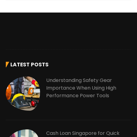
LATEST POSTS
Understanding Safety Gear
Importance When Using High
Performance Power Tools
Cash Loan Singapore for Quick