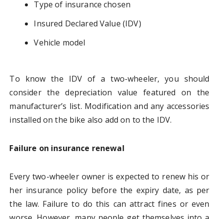
Type of insurance chosen
Insured Declared Value (IDV)
Vehicle model
To know the IDV of a two-wheeler, you should
consider the depreciation value featured on the
manufacturer’s list. Modification and any accessories
installed on the bike also add on to the IDV.
Failure on insurance renewal
Every two-wheeler owner is expected to renew his or
her insurance policy before the expiry date, as per
the law. Failure to do this can attract fines or even
worse. However, many people get themselves into a