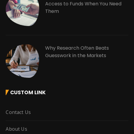
Access to Funds When You Need
Them
Why Research Often Beats
Guesswork in the Markets
CUSTOM LINK
Contact Us
About Us