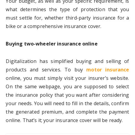
Your budget, as well as your specific requirement, is
what determines the type of protection that you
must settle for, whether third-party insurance for a
bike or a comprehensive insurance cover.
Buying two-wheeler insurance online
Digitalization has simplified buying and selling of
products and services. To buy
motor insurance
online, you must simply visit your insurer’s website.
On the same webpage, you are supposed to select
the insurance policy that you want after considering
your needs. You will need to fill in the details, confirm
the generated premium, and complete the payment
online. That’s it; your insurance cover will be ready.