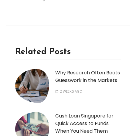
Related Posts
Why Research Often Beats
Guesswork in the Markets
2 WEEKS AGO
Cash Loan Singapore for
Quick Access to Funds
When You Need Them