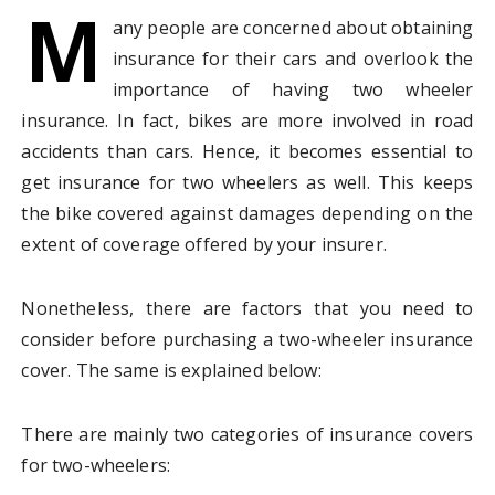
M
any people are concerned about obtaining
insurance for their cars and overlook the
importance of having two wheeler
insurance. In fact, bikes are more involved in road
accidents than cars. Hence, it becomes essential to
get insurance for two wheelers as well. This keeps
the bike covered against damages depending on the
extent of coverage offered by your insurer.
Nonetheless, there are factors that you need to
consider before purchasing a two-wheeler insurance
cover. The same is explained below:
There are mainly two categories of insurance covers
for two-wheelers: