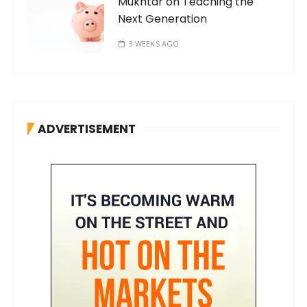
Mukhtar on Teaching the
Next Generation
3 WEEKS AGO
ADVERTISEMENT