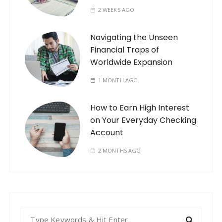
2 WEEKS AGO
Navigating the Unseen
Financial Traps of
Worldwide Expansion
1 MONTH AGO
How to Earn High Interest
on Your Everyday Checking
Account
2 MONTHS AGO
S