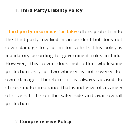
Third-Party Liability Policy
Third party insurance for bike
offers protection to
the third-party involved in an accident but does not
cover damage to your motor vehicle. This policy is
mandatory according to government rules in India.
However, this cover does not offer wholesome
protection as your two-wheeler is not covered for
own damage. Therefore, it is always advised to
choose motor insurance that is inclusive of a variety
of covers to be on the safer side and avail overall
protection.
Comprehensive Policy