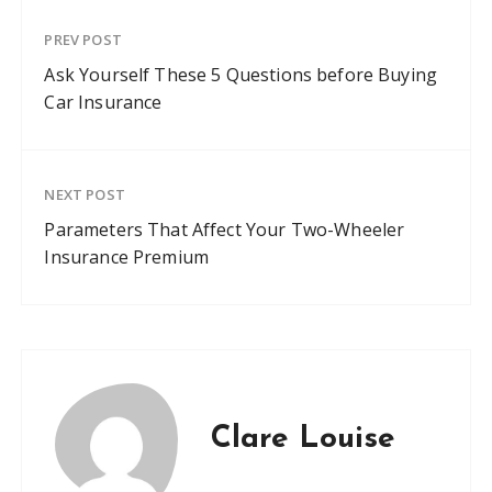
PREV POST
Ask Yourself These 5 Questions before Buying
Car Insurance
NEXT POST
Parameters That Affect Your Two-Wheeler
Insurance Premium
Clare Louise