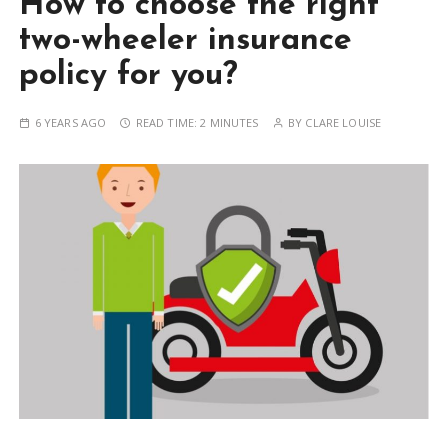
How to choose the right
two-wheeler insurance
policy for you?
6 YEARS AGO
READ TIME:
2 MINUTES
BY
CLARE LOUISE