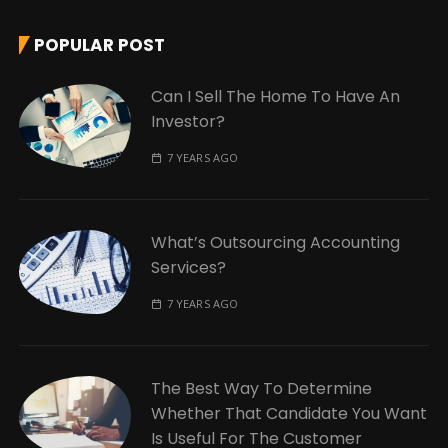
POPULAR POST
Can I Sell The Home To Have An
Investor?
7 YEARS AGO
What’s Outsourcing Accounting
Services?
7 YEARS AGO
The Best Way To Determine
Whether That Candidate You Want
Is Useful For The Customer