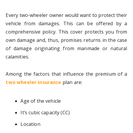
Every two-wheeler owner would want to protect their
vehicle from damages. This can be offered by a
comprehensive policy. This cover protects you from
own damage and, thus, promises returns in the case
of damage originating from manmade or natural
calamities.
Among the factors that influence the premium of a
two wheeler insurance
plan are:
Age of the vehicle
It’s cubic capacity (CC)
Location