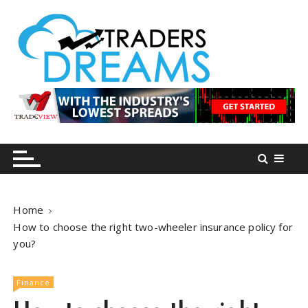
S
k
i
p
t
o
tradersdreams.com
tradersdreams.com
c
o
n
t
e
n
Home
t
How to choose the right two-wheeler insurance policy for
you?
Finance