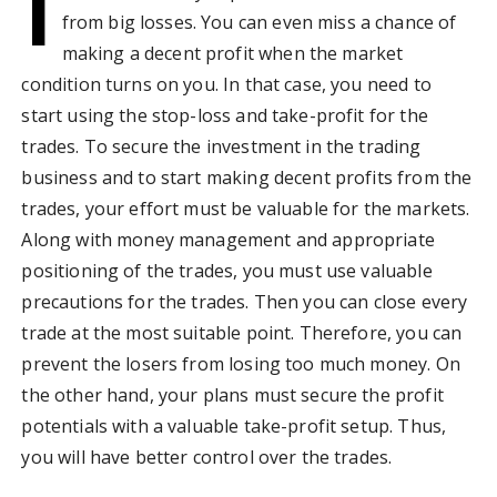
I
from big losses. You can even miss a chance of
making a decent profit when the market
condition turns on you. In that case, you need to
start using the stop-loss and take-profit for the
trades. To secure the investment in the trading
business and to start making decent profits from the
trades, your effort must be valuable for the markets.
Along with money management and appropriate
positioning of the trades, you must use valuable
precautions for the trades. Then you can close every
trade at the most suitable point. Therefore, you can
prevent the losers from losing too much money. On
the other hand, your plans must secure the profit
potentials with a valuable take-profit setup. Thus,
you will have better control over the trades.