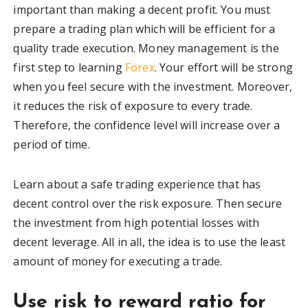
important than making a decent profit. You must
prepare a trading plan which will be efficient for a
quality trade execution. Money management is the
first step to learning
Forex
. Your effort will be strong
when you feel secure with the investment. Moreover,
it reduces the risk of exposure to every trade.
Therefore, the confidence level will increase over a
period of time.
Learn about a safe trading experience that has
decent control over the risk exposure. Then secure
the investment from high potential losses with
decent leverage. All in all, the idea is to use the least
amount of money for executing a trade.
Use risk to reward ratio for