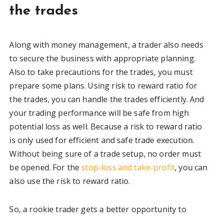
the trades
Along with money management, a trader also needs
to secure the business with appropriate planning.
Also to take precautions for the trades, you must
prepare some plans. Using risk to reward ratio for
the trades, you can handle the trades efficiently. And
your trading performance will be safe from high
potential loss as well. Because a risk to reward ratio
is only used for efficient and safe trade execution.
Without being sure of a trade setup, no order must
be opened. For the
stop-loss and take-profit
, you can
also use the risk to reward ratio.
So, a rookie trader gets a better opportunity to