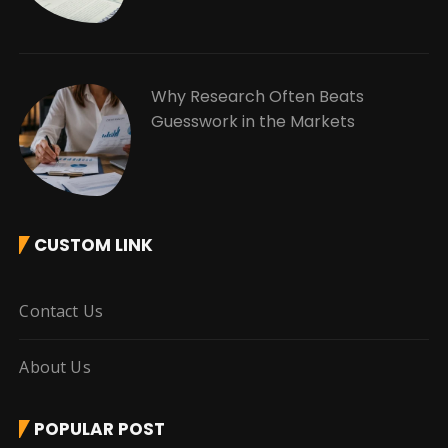
Why Research Often Beats
Guesswork in the Markets
CUSTOM LINK
Contact Us
About Us
POPULAR POST