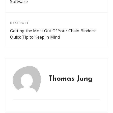
Software
NEXT POST
Getting the Most Out Of Your Chain Binders:
Quick Tip to Keep in Mind
Thomas Jung