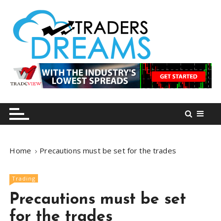
S
k
i
p
t
o
tradersdreams.com
tradersdreams.com
c
o
n
t
e
n
Home
Precautions must be set for the trades
t
Trading
Precautions must be set
for the trades