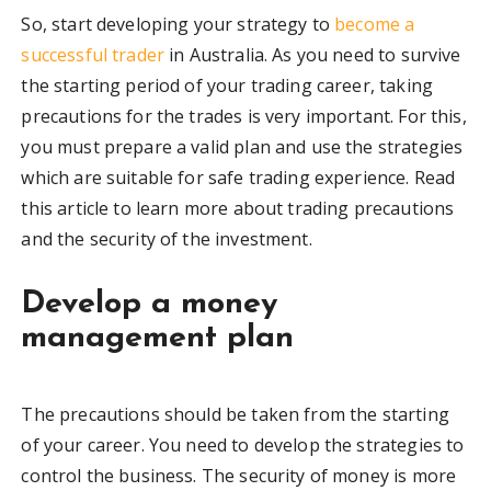
So, start developing your strategy to
become a
successful trader
in Australia. As you need to survive
the starting period of your trading career, taking
precautions for the trades is very important. For this,
you must prepare a valid plan and use the strategies
which are suitable for safe trading experience. Read
this article to learn more about trading precautions
and the security of the investment.
Develop a money
management plan
The precautions should be taken from the starting
of your career. You need to develop the strategies to
control the business. The security of money is more