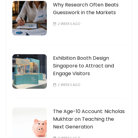
Why Research Often Beats
Guesswork in the Markets
2 WEEKS AGO
Exhibition Booth Design
Singapore to Attract and
Engage Visitors
2 WEEKS AGO
The Age-10 Account: Nicholas
Mukhtar on Teaching the
Next Generation
3 WEEKS AGO