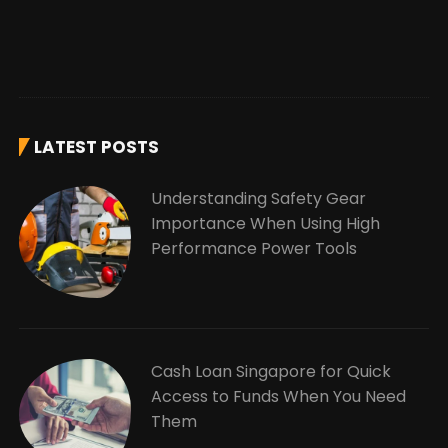
LATEST POSTS
Understanding Safety Gear
Importance When Using High
Performance Power Tools
Cash Loan Singapore for Quick
Access to Funds When You Need
Them