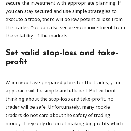
secure the investment with appropriate planning. If
you can stay secured and use simple strategies to
execute a trade, there will be low potential loss from
the trades. You can also secure your investment from
the volatility of the markets.
Set valid stop-loss and take-
profit
When you have prepared plans for the trades, your
approach will be simple and efficient. But without
thinking about the stop-loss and take-profit, no
trader will be safe. Unfortunately, many rookie
traders do not care about the safety of trading
money. They only dream of making big profits which