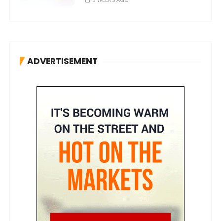
ADVERTISEMENT