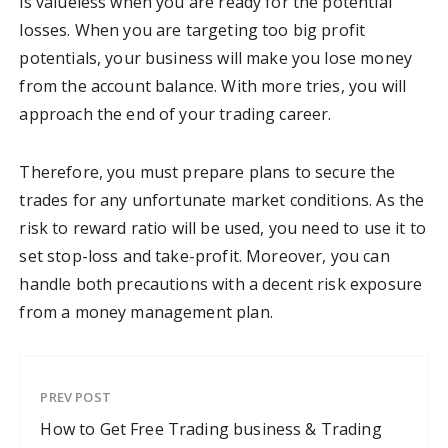
is valueless when you are ready for the potential
losses. When you are targeting too big profit
potentials, your business will make you lose money
from the account balance. With more tries, you will
approach the end of your trading career.
Therefore, you must prepare plans to secure the
trades for any unfortunate market conditions. As the
risk to reward ratio will be used, you need to use it to
set stop-loss and take-profit. Moreover, you can
handle both precautions with a decent risk exposure
from a money management plan.
PREV POST
How to Get Free Trading business & Trading