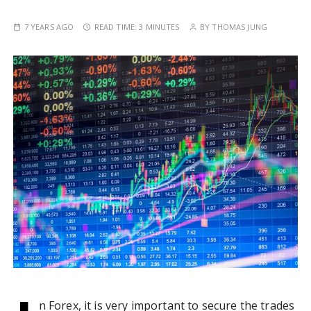
7 YEARS AGO
READ TIME:
3 MINUTES
BY
THOMAS JUNG
n Forex, it is very important to secure the trades