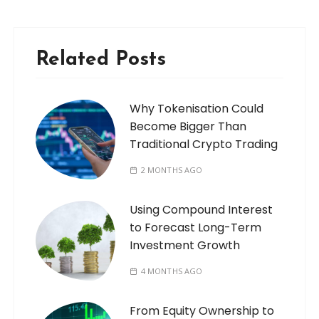
Related Posts
Why Tokenisation Could
Become Bigger Than
Traditional Crypto Trading
2 MONTHS AGO
Using Compound Interest
to Forecast Long-Term
Investment Growth
4 MONTHS AGO
From Equity Ownership to