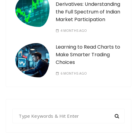
Derivatives: Understanding
the Full Spectrum of Indian
Market Participation
4 MONTHS AGO
Learning to Read Charts to
Make Smarter Trading
Choices
6 MONTHS AGO
S
e
a
r