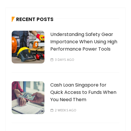
c
h
RECENT POSTS
f
o
Understanding Safety Gear
r
Importance When Using High
:
Performance Power Tools
3 DAYS AGO
Cash Loan Singapore for
Quick Access to Funds When
You Need Them
2 WEEKS AGO