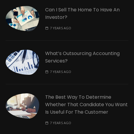
Can I Sell The Home To Have An
Investor?
7 YEARS AGO
What’s Outsourcing Accounting
Services?
7 YEARS AGO
The Best Way To Determine
Whether That Candidate You Want
Is Useful For The Customer
7 YEARS AGO