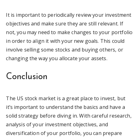
It is important to periodically review your investment
objectives and make sure they are still relevant. If
not, you may need to make changes to your portfolio
in order to align it with your new goals. This could
involve selling some stocks and buying others, or
changing the way you allocate your assets.
Conclusion
The US stock market is a great place to invest, but
it’s important to understand the basics and have a
solid strategy before diving in. With careful research,
analysis of your investment objectives, and
diversification of your portfolio, you can prepare