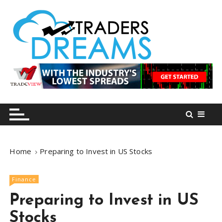
S
k
i
p
t
o
tradersdreams.com
tradersdreams.com
c
o
n
t
e
n
Home
Preparing to Invest in US Stocks
t
Finance
Preparing to Invest in US
Stocks