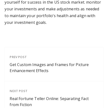
yourself for success in the US stock market. monitor
your investments and make adjustments as needed
to maintain your portfolio’s health and align with
your investment goals.
PREV POST
Get Custom Images and Frames for Picture
Enhancement Effects
NEXT POST
Real Fortune Teller Online: Separating Fact
from Fiction