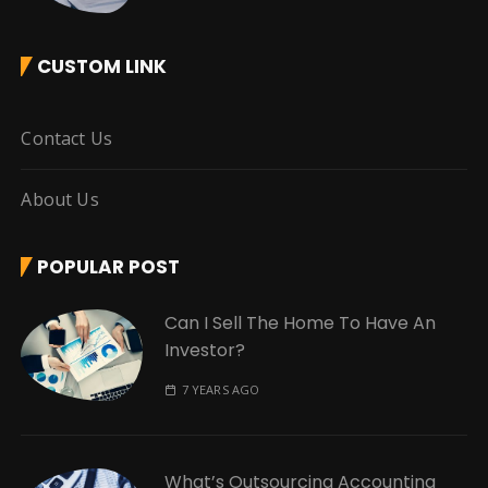
CUSTOM LINK
Contact Us
About Us
POPULAR POST
Can I Sell The Home To Have An
Investor?
7 YEARS AGO
What’s Outsourcing Accounting