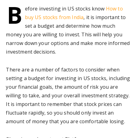
B
efore investing in US stocks know
How to
buy US stocks from India
, it is important to
set a budget and determine how much
money you are willing to invest. This will help you
narrow down your options and make more informed
investment decisions.
There are a number of factors to consider when
setting a budget for investing in US stocks, including
your financial goals, the amount of risk you are
willing to take, and your overall investment strategy.
It is important to remember that stock prices can
fluctuate rapidly, so you should only invest an
amount of money that you are comfortable losing.