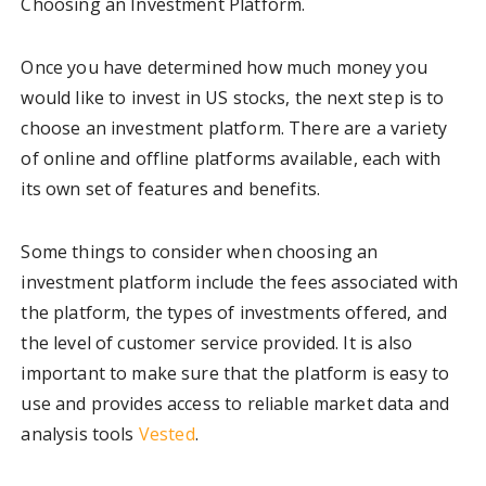
Choosing an Investment Platform.
Once you have determined how much money you
would like to invest in US stocks, the next step is to
choose an investment platform. There are a variety
of online and offline platforms available, each with
its own set of features and benefits.
Some things to consider when choosing an
investment platform include the fees associated with
the platform, the types of investments offered, and
the level of customer service provided. It is also
important to make sure that the platform is easy to
use and provides access to reliable market data and
analysis tools
Vested
.