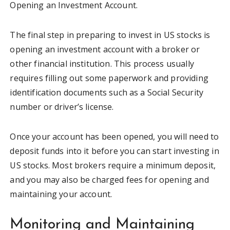
Opening an Investment Account.
The final step in preparing to invest in US stocks is
opening an investment account with a broker or
other financial institution. This process usually
requires filling out some paperwork and providing
identification documents such as a Social Security
number or driver’s license.
Once your account has been opened, you will need to
deposit funds into it before you can start investing in
US stocks. Most brokers require a minimum deposit,
and you may also be charged fees for opening and
maintaining your account.
Monitoring and Maintaining