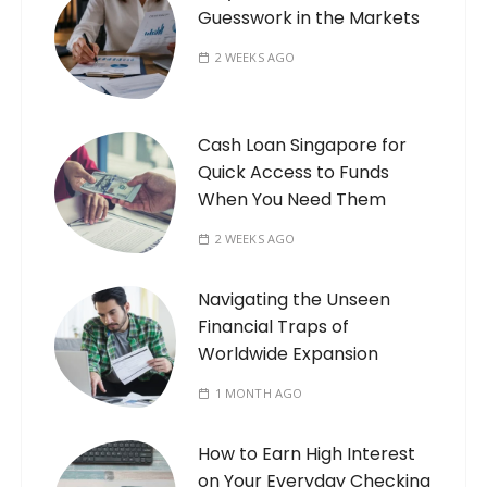
Guesswork in the Markets
2 WEEKS AGO
Cash Loan Singapore for
Quick Access to Funds
When You Need Them
2 WEEKS AGO
Navigating the Unseen
Financial Traps of
Worldwide Expansion
1 MONTH AGO
How to Earn High Interest
on Your Everyday Checking