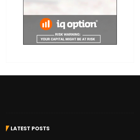
LATEST POSTS