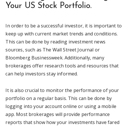
Your US Stock Portfolio.
In order to be a successful investor, it is important to
keep up with current market trends and conditions.
This can be done by reading investment news
sources, such as The Wall Street Journal or
Bloomberg Businessweek. Additionally, many
brokerages offer research tools and resources that
can help investors stay informed.
It is also crucial to monitor the performance of your
portfolio on a regular basis. This can be done by
logging into your account online or using a mobile
app. Most brokerages will provide performance
reports that show how your investments have fared