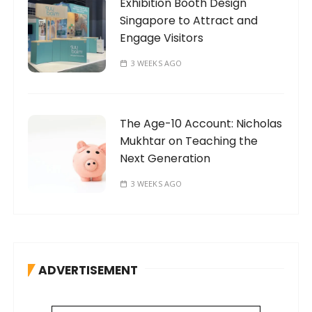
Exhibition Booth Design
Singapore to Attract and
Engage Visitors
3 WEEKS AGO
The Age-10 Account: Nicholas
Mukhtar on Teaching the
Next Generation
3 WEEKS AGO
ADVERTISEMENT