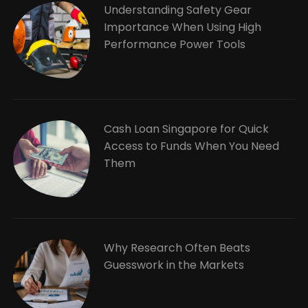
Understanding Safety Gear
Importance When Using High
Performance Power Tools
Cash Loan Singapore for Quick
Access to Funds When You Need
Them
Why Research Often Beats
Guesswork in the Markets