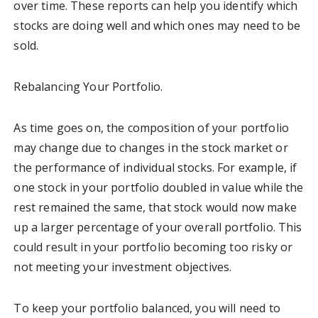
over time. These reports can help you identify which
stocks are doing well and which ones may need to be
sold.
Rebalancing Your Portfolio.
As time goes on, the composition of your portfolio
may change due to changes in the stock market or
the performance of individual stocks. For example, if
one stock in your portfolio doubled in value while the
rest remained the same, that stock would now make
up a larger percentage of your overall portfolio. This
could result in your portfolio becoming too risky or
not meeting your investment objectives.
To keep your portfolio balanced, you will need to