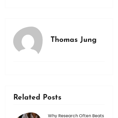
Thomas Jung
Related Posts
Why Research Often Beats