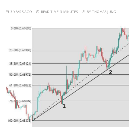
3 YEARS AGO
READ TIME:
3 MINUTES
BY
THOMAS JUNG