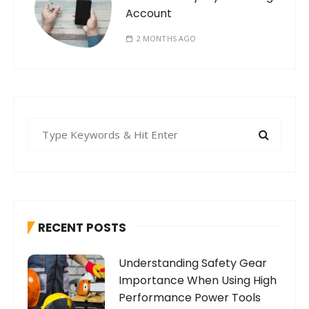
Account
2 MONTHS AGO
S
e
a
r
c
h
RECENT POSTS
f
o
Understanding Safety Gear
r
Importance When Using High
:
Performance Power Tools