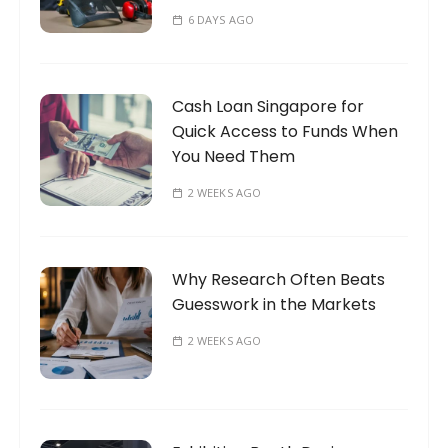
6 DAYS AGO
Cash Loan Singapore for
Quick Access to Funds When
You Need Them
2 WEEKS AGO
Why Research Often Beats
Guesswork in the Markets
2 WEEKS AGO