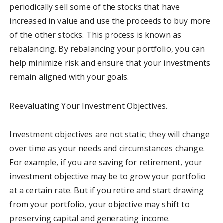
periodically sell some of the stocks that have
increased in value and use the proceeds to buy more
of the other stocks. This process is known as
rebalancing. By rebalancing your portfolio, you can
help minimize risk and ensure that your investments
remain aligned with your goals.
Reevaluating Your Investment Objectives.
Investment objectives are not static; they will change
over time as your needs and circumstances change.
For example, if you are saving for retirement, your
investment objective may be to grow your portfolio
at a certain rate. But if you retire and start drawing
from your portfolio, your objective may shift to
preserving capital and generating income.