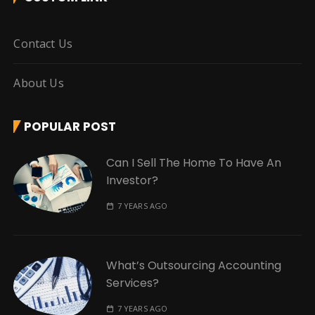
Contact Us
About Us
POPULAR POST
Can I Sell The Home To Have An
Investor?
7 YEARS AGO
What’s Outsourcing Accounting
Services?
7 YEARS AGO