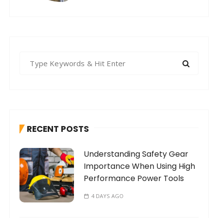
S
e
a
r
c
h
RECENT POSTS
f
o
Understanding Safety Gear
r
Importance When Using High
:
Performance Power Tools
4 DAYS AGO