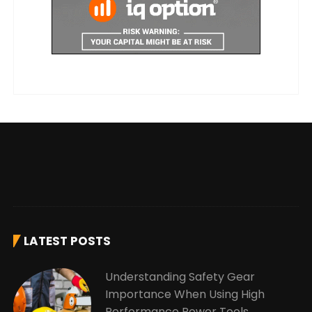
LATEST POSTS
Understanding Safety Gear
Importance When Using High
Performance Power Tools