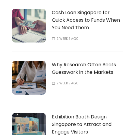
Cash Loan Singapore for
Quick Access to Funds When
You Need Them
2 WEEKS AGO
Why Research Often Beats
Guesswork in the Markets
2 WEEKS AGO
Exhibition Booth Design
Singapore to Attract and
Engage Visitors