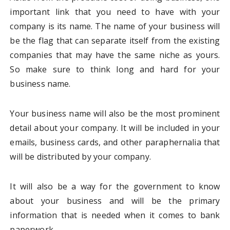
important link that you need to have with your
company is its name. The name of your business will
be the flag that can separate itself from the existing
companies that may have the same niche as yours.
So make sure to think long and hard for your
business name.
Your business name will also be the most prominent
detail about your company. It will be included in your
emails, business cards, and other paraphernalia that
will be distributed by your company.
It will also be a way for the government to know
about your business and will be the primary
information that is needed when it comes to bank
paperwork.