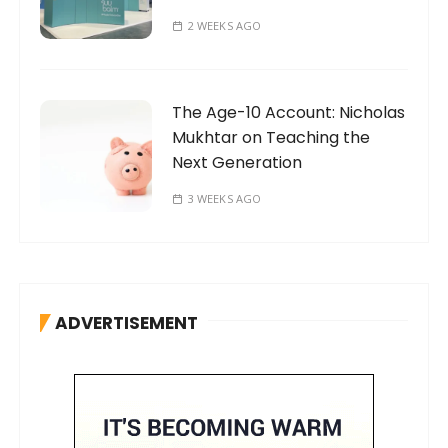
2 WEEKS AGO
The Age-10 Account: Nicholas
Mukhtar on Teaching the
Next Generation
3 WEEKS AGO
ADVERTISEMENT