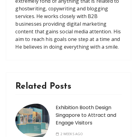
extremely fond of anything that is related to
ghostwriting, copywriting and blogging
services. He works closely with B2B
businesses providing digital marketing
content that gains social media attention. His
aim to reach his goals one step at a time and
He believes in doing everything with a smile.
Related Posts
Exhibition Booth Design
Singapore to Attract and
Engage Visitors
2 WEEKS AGO