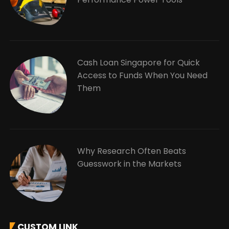
Cash Loan Singapore for Quick
Access to Funds When You Need
Them
Why Research Often Beats
Guesswork in the Markets
CUSTOM LINK