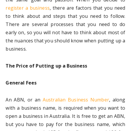
register a business
, there are factors that you need
to think about and steps that you need to follow.
There are several processes that you need to do
early on, so you will not have to think about most of
the nuances that you should know when putting up a
business.
The Price of Putting up a Business
General Fees
An ABN, or an
Australian Business Number
, along
with a business name, is required when you want to
open a business in Australia. It is free to get an ABN,
but you have to pay for the business name, which