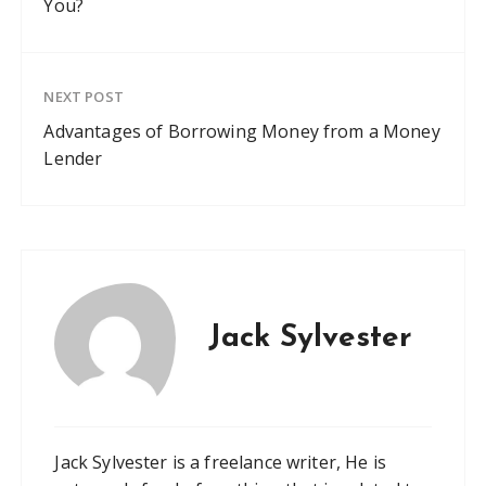
You?
NEXT POST
Advantages of Borrowing Money from a Money
Lender
Jack Sylvester
Jack Sylvester is a freelance writer, He is