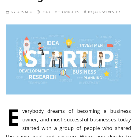
6 YEARS AGO
READ TIME:
3 MINUTES
BY
JACK SYLVESTER
E
verybody dreams of becoming a business
owner, and most successful businesses today
started with a group of people who shared
the same goal and passion. When you decide to