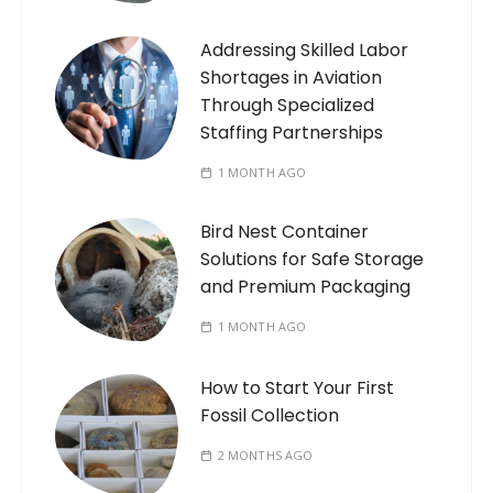
Addressing Skilled Labor
Shortages in Aviation
Through Specialized
Staffing Partnerships
1 MONTH AGO
Bird Nest Container
Solutions for Safe Storage
and Premium Packaging
1 MONTH AGO
How to Start Your First
Fossil Collection
2 MONTHS AGO