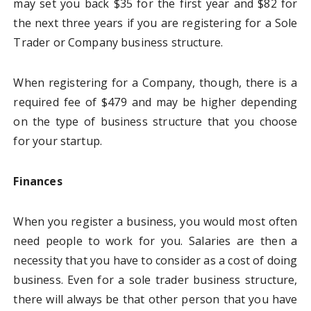
may set you back $35 for the first year and $82 for
the next three years if you are registering for a Sole
Trader or Company business structure.
When registering for a Company, though, there is a
required fee of $479 and may be higher depending
on the type of business structure that you choose
for your startup.
Finances
When you register a business, you would most often
need people to work for you. Salaries are then a
necessity that you have to consider as a cost of doing
business. Even for a sole trader business structure,
there will always be that other person that you have