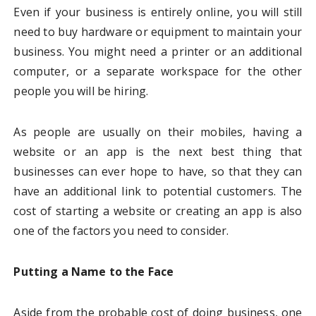
Even if your business is entirely online, you will still
need to buy hardware or equipment to maintain your
business. You might need a printer or an additional
computer, or a separate workspace for the other
people you will be hiring.
As people are usually on their mobiles, having a
website or an app is the next best thing that
businesses can ever hope to have, so that they can
have an additional link to potential customers. The
cost of starting a website or creating an app is also
one of the factors you need to consider.
Putting a Name to the Face
Aside from the probable cost of doing business, one