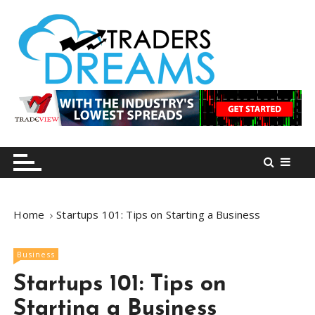
S
k
i
p
t
o
tradersdreams.com
tradersdreams.com
c
o
n
t
e
n
Home
Startups 101: Tips on Starting a Business
t
Business
Startups 101: Tips on
Starting a Business