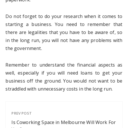
Do not forget to do your research when it comes to
starting a business. You need to remember that
there are legalities that you have to be aware of, so
in the long run, you will not have any problems with
the government.
Remember to understand the financial aspects as
well, especially if you will need loans to get your
business off the ground. You would not want to be
straddled with unnecessary costs in the long run.
PREV POST
Is Coworking Space in Melbourne Will Work For