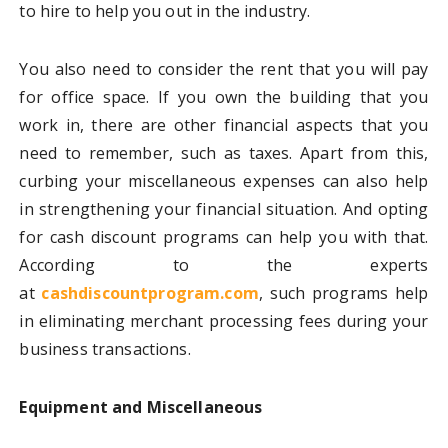
to hire to help you out in the industry.
You also need to consider the rent that you will pay
for office space. If you own the building that you
work in, there are other financial aspects that you
need to remember, such as taxes. Apart from this,
curbing your miscellaneous expenses can also help
in strengthening your financial situation. And opting
for cash discount programs can help you with that.
According to the experts
at
cashdiscountprogram.com
, such programs help
in eliminating merchant processing fees during your
business transactions.
Equipment and Miscellaneous