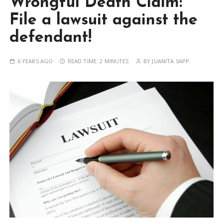
Wrongful Death Claim:
File a lawsuit against the
defendant!
6 YEARS AGO
READ TIME:
2 MINUTES
BY
JUANITA SAPP