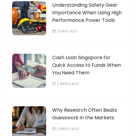
Understanding Safety Gear
r
Importance When Using High
:
Performance Power Tools
3 DAYS AGO
Cash Loan Singapore for
Quick Access to Funds When
You Need Them
2 WEEKS AGO
Why Research Often Beats
Guesswork in the Markets
2 WEEKS AGO