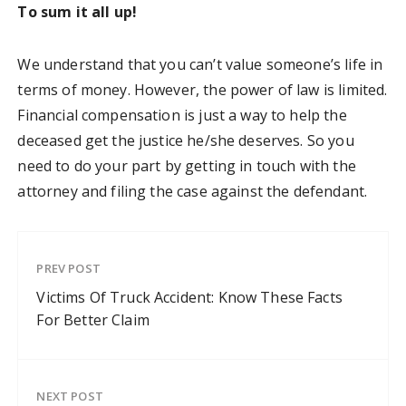
To sum it all up!
We understand that you can’t value someone’s life in
terms of money. However, the power of law is limited.
Financial compensation is just a way to help the
deceased get the justice he/she deserves. So you
need to do your part by getting in touch with the
attorney and filing the case against the defendant.
PREV POST
Victims Of Truck Accident: Know These Facts
For Better Claim
NEXT POST