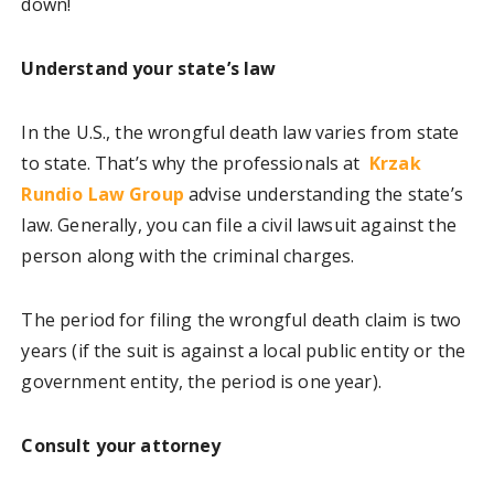
down!
Understand your state’s law
In the U.S., the wrongful death law varies from state
to state. That’s why the professionals at
Krzak
Rundio Law Group
advise understanding the state’s
law. Generally, you can file a civil lawsuit against the
person along with the criminal charges.
The period for filing the wrongful death claim is two
years (if the suit is against a local public entity or the
government entity, the period is one year).
Consult your attorney