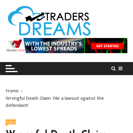
S
k
i
p
t
o
tradersdreams.com
tradersdreams.com
c
o
n
t
e
n
Home
t
Wrongful Death Claim: File a lawsuit against the
defendant!
Law