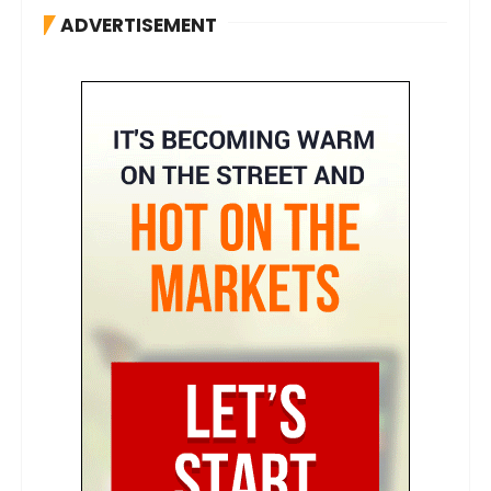
ADVERTISEMENT