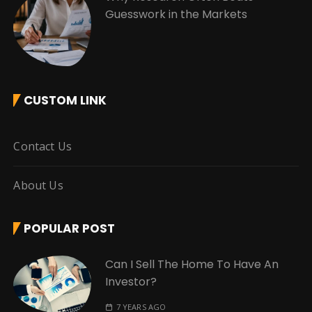
Guesswork in the Markets
CUSTOM LINK
Contact Us
About Us
POPULAR POST
Can I Sell The Home To Have An
Investor?
7 YEARS AGO