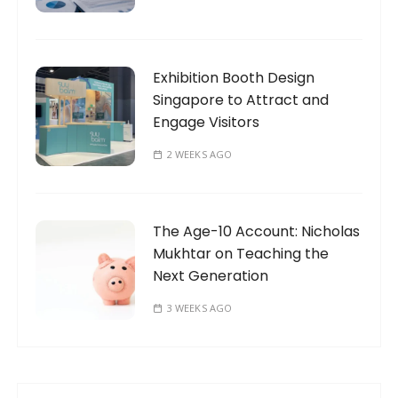
Exhibition Booth Design
Singapore to Attract and
Engage Visitors
2 WEEKS AGO
The Age-10 Account: Nicholas
Mukhtar on Teaching the
Next Generation
3 WEEKS AGO