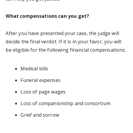
What compensations can you get?
After you have presented your case, the judge will
decide the final verdict. If it is in your favor, you will
be eligible for the following financial compensations:
Medical bills
Funeral expenses
Loss of page wages
Loss of companionship and consortium
Grief and sorrow