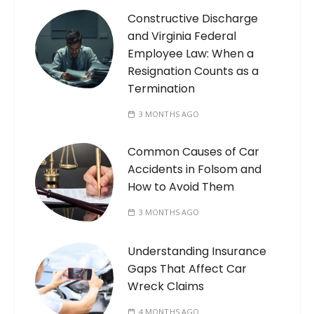
Constructive Discharge
and Virginia Federal
Employee Law: When a
Resignation Counts as a
Termination
3 MONTHS AGO
Common Causes of Car
Accidents in Folsom and
How to Avoid Them
3 MONTHS AGO
Understanding Insurance
Gaps That Affect Car
Wreck Claims
4 MONTHS AGO