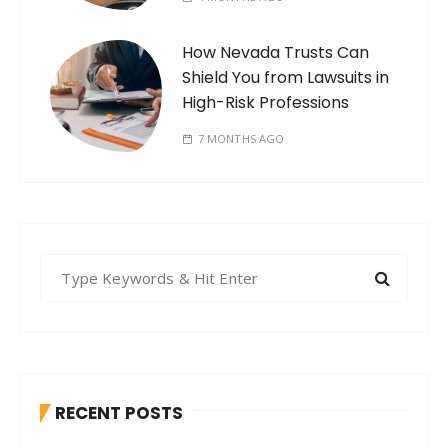
How Nevada Trusts Can
Shield You from Lawsuits in
High-Risk Professions
7 MONTHS AGO
S
e
a
r
c
h
RECENT POSTS
f
o