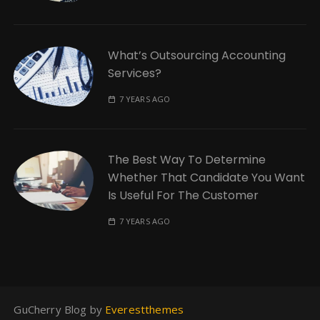
What’s Outsourcing Accounting
Services?
7 YEARS AGO
The Best Way To Determine
Whether That Candidate You Want
Is Useful For The Customer
7 YEARS AGO
GuCherry Blog by
Everestthemes