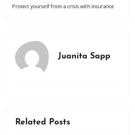
Protect yourself from a crisis with insurance
Juanita Sapp
Related Posts