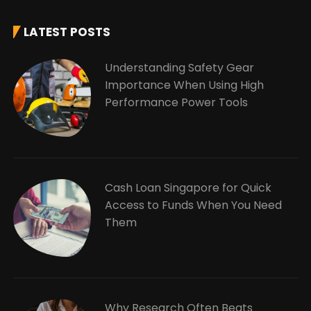
LATEST POSTS
Understanding Safety Gear
Importance When Using High
Performance Power Tools
Cash Loan Singapore for Quick
Access to Funds When You Need
Them
Why Research Often Beats