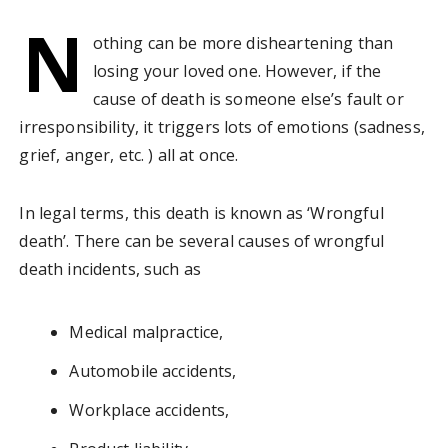
N
othing can be more disheartening than
losing your loved one. However, if the
cause of death is someone else’s fault or
irresponsibility, it triggers lots of emotions (sadness,
grief, anger, etc. ) all at once.
In legal terms, this death is known as ‘Wrongful
death’. There can be several causes of wrongful
death incidents, such as
Medical malpractice,
Automobile accidents,
Workplace accidents,