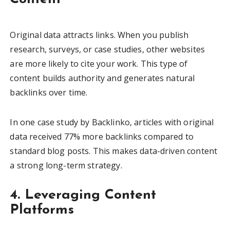
Original data attracts links. When you publish
research, surveys, or case studies, other websites
are more likely to cite your work. This type of
content builds authority and generates natural
backlinks over time.
In one case study by Backlinko, articles with original
data received 77% more backlinks compared to
standard blog posts. This makes data-driven content
a strong long-term strategy.
4. Leveraging Content
Platforms