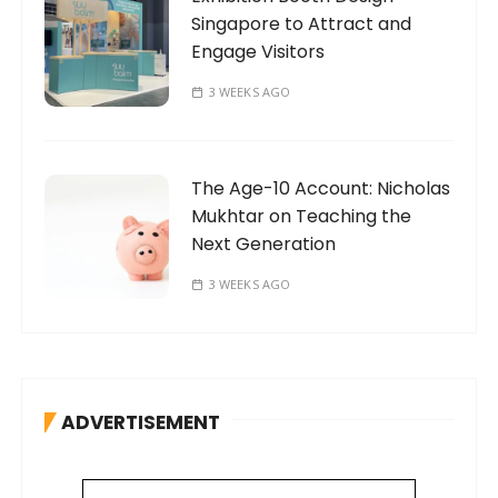
Singapore to Attract and
Engage Visitors
3 WEEKS AGO
The Age-10 Account: Nicholas
Mukhtar on Teaching the
Next Generation
3 WEEKS AGO
ADVERTISEMENT