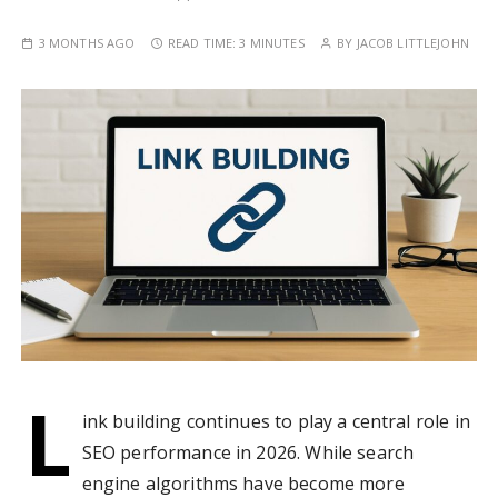
3 MONTHS AGO
READ TIME:
3 MINUTES
BY
JACOB LITTLEJOHN
L
ink building continues to play a central role in
SEO performance in 2026. While search
engine algorithms have become more