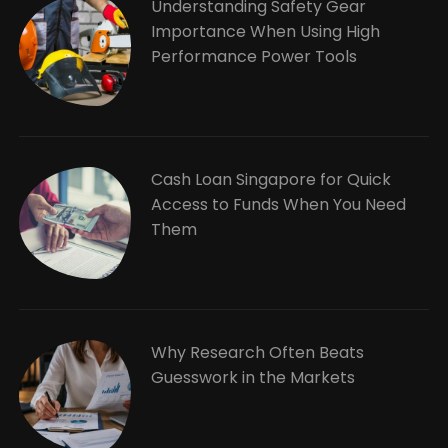
Understanding Safety Gear
Importance When Using High
Performance Power Tools
Cash Loan Singapore for Quick
Access to Funds When You Need
Them
Why Research Often Beats
Guesswork in the Markets