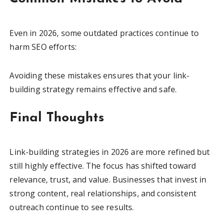
Even in 2026, some outdated practices continue to
harm SEO efforts:
Avoiding these mistakes ensures that your link-
building strategy remains effective and safe.
Final Thoughts
Link-building strategies in 2026 are more refined but
still highly effective. The focus has shifted toward
relevance, trust, and value. Businesses that invest in
strong content, real relationships, and consistent
outreach continue to see results.