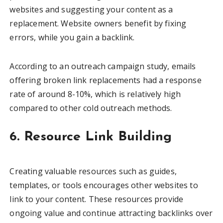
websites and suggesting your content as a
replacement. Website owners benefit by fixing
errors, while you gain a backlink.
According to an outreach campaign study, emails
offering broken link replacements had a response
rate of around 8-10%, which is relatively high
compared to other cold outreach methods.
6. Resource Link Building
Creating valuable resources such as guides,
templates, or tools encourages other websites to
link to your content. These resources provide
ongoing value and continue attracting backlinks over