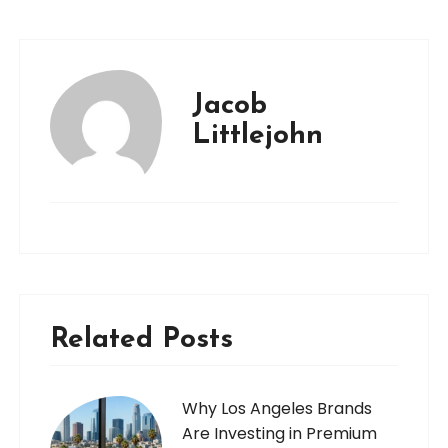
Jacob
Littlejohn
Related Posts
Why Los Angeles Brands
Are Investing in Premium