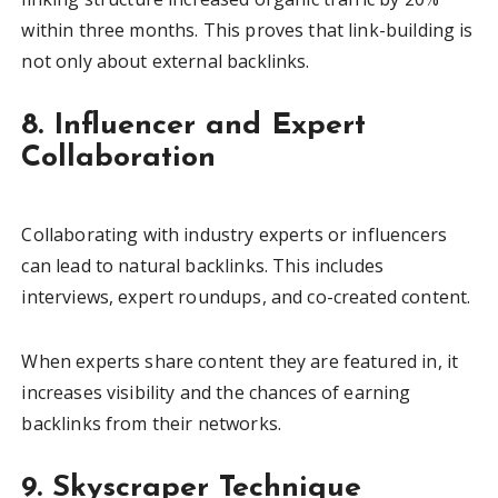
within three months. This proves that link-building is
not only about external backlinks.
8. Influencer and Expert
Collaboration
Collaborating with industry experts or influencers
can lead to natural backlinks. This includes
interviews, expert roundups, and co-created content.
When experts share content they are featured in, it
increases visibility and the chances of earning
backlinks from their networks.
9. Skyscraper Technique