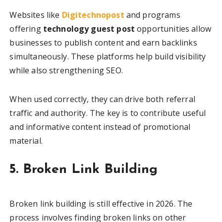
Websites like
Digitechnopost
and programs
offering
technology guest post
opportunities allow
businesses to publish content and earn backlinks
simultaneously. These platforms help build visibility
while also strengthening SEO.
When used correctly, they can drive both referral
traffic and authority. The key is to contribute useful
and informative content instead of promotional
material.
5. Broken Link Building
Broken link building is still effective in 2026. The
process involves finding broken links on other