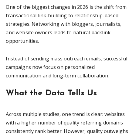
One of the biggest changes in 2026 is the shift from
transactional link-building to relationship-based
strategies. Networking with bloggers, journalists,
and website owners leads to natural backlink
opportunities.
Instead of sending mass outreach emails, successful
campaigns now focus on personalized
communication and long-term collaboration.
What the Data Tells Us
Across multiple studies, one trend is clear: websites
with a higher number of quality referring domains
consistently rank better. However, quality outweighs