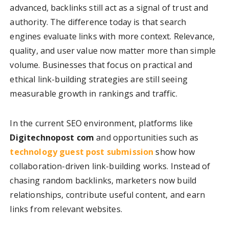
advanced, backlinks still act as a signal of trust and
authority. The difference today is that search
engines evaluate links with more context. Relevance,
quality, and user value now matter more than simple
volume. Businesses that focus on practical and
ethical link-building strategies are still seeing
measurable growth in rankings and traffic.
In the current SEO environment, platforms like
Digitechnopost com
and opportunities such as
technology guest post submission
show how
collaboration-driven link-building works. Instead of
chasing random backlinks, marketers now build
relationships, contribute useful content, and earn
links from relevant websites.