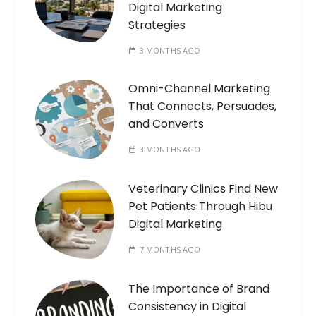
Digital Marketing
Strategies
3 MONTHS AGO
Omni-Channel Marketing
That Connects, Persuades,
and Converts
3 MONTHS AGO
Veterinary Clinics Find New
Pet Patients Through Hibu
Digital Marketing
7 MONTHS AGO
The Importance of Brand
Consistency in Digital