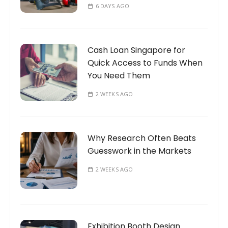
6 DAYS AGO
Cash Loan Singapore for
Quick Access to Funds When
You Need Them
2 WEEKS AGO
Why Research Often Beats
Guesswork in the Markets
2 WEEKS AGO
Exhibition Booth Design