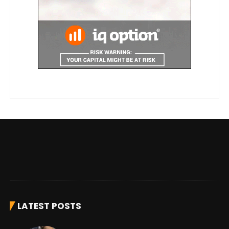
LATEST POSTS