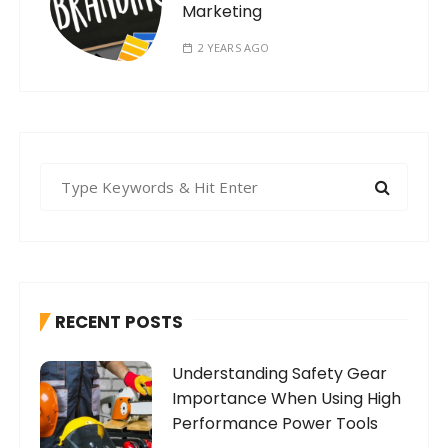
Marketing
2 YEARS AGO
S
e
a
r
c
h
RECENT POSTS
f
o
Understanding Safety Gear
r
Importance When Using High
:
Performance Power Tools