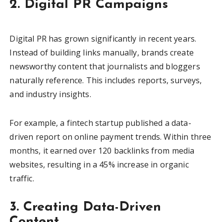
2. Digital PR Campaigns
Digital PR has grown significantly in recent years.
Instead of building links manually, brands create
newsworthy content that journalists and bloggers
naturally reference. This includes reports, surveys,
and industry insights.
For example, a fintech startup published a data-
driven report on online payment trends. Within three
months, it earned over 120 backlinks from media
websites, resulting in a 45% increase in organic
traffic.
3. Creating Data-Driven
Content