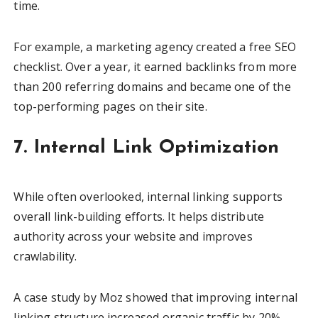
time.
For example, a marketing agency created a free SEO
checklist. Over a year, it earned backlinks from more
than 200 referring domains and became one of the
top-performing pages on their site.
7. Internal Link Optimization
While often overlooked, internal linking supports
overall link-building efforts. It helps distribute
authority across your website and improves
crawlability.
A case study by Moz showed that improving internal
linking structure increased organic traffic by 20%