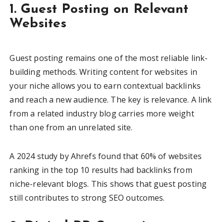
1. Guest Posting on Relevant
Websites
Guest posting remains one of the most reliable link-
building methods. Writing content for websites in
your niche allows you to earn contextual backlinks
and reach a new audience. The key is relevance. A link
from a related industry blog carries more weight
than one from an unrelated site.
A 2024 study by Ahrefs found that 60% of websites
ranking in the top 10 results had backlinks from
niche-relevant blogs. This shows that guest posting
still contributes to strong SEO outcomes.