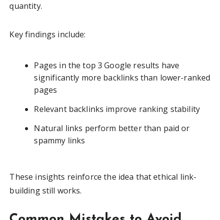
quantity.
Key findings include:
Pages in the top 3 Google results have
significantly more backlinks than lower-ranked
pages
Relevant backlinks improve ranking stability
Natural links perform better than paid or
spammy links
These insights reinforce the idea that ethical link-
building still works.
Common Mistakes to Avoid