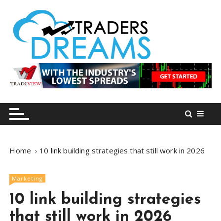
S
k
i
p
t
o
tradersdreams.com
tradersdreams.com
c
o
n
t
e
n
Home
10 link building strategies that still work in 2026
t
Marketing
10 link building strategies
that still work in 2026