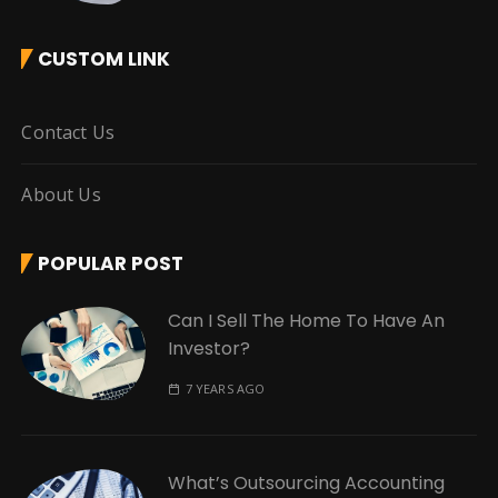
CUSTOM LINK
Contact Us
About Us
POPULAR POST
Can I Sell The Home To Have An
Investor?
7 YEARS AGO
What’s Outsourcing Accounting