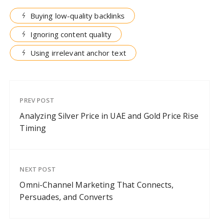
Buying low-quality backlinks
Ignoring content quality
Using irrelevant anchor text
PREV POST
Analyzing Silver Price in UAE and Gold Price Rise
Timing
NEXT POST
Omni-Channel Marketing That Connects,
Persuades, and Converts