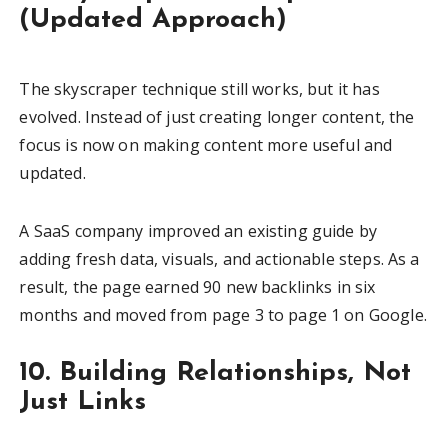
(Updated Approach)
The skyscraper technique still works, but it has
evolved. Instead of just creating longer content, the
focus is now on making content more useful and
updated.
A SaaS company improved an existing guide by
adding fresh data, visuals, and actionable steps. As a
result, the page earned 90 new backlinks in six
months and moved from page 3 to page 1 on Google.
10. Building Relationships, Not
Just Links