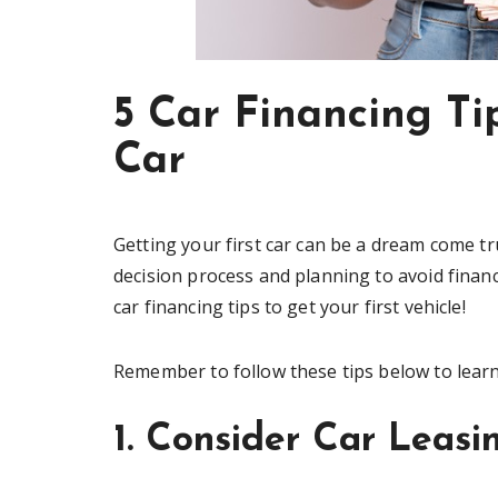
5 Car Financing T
Car
Getting your first car can be a dream come tr
decision process and planning to avoid financi
car financing tips to get your first vehicle!
Remember to follow these tips below to lear
1. Consider Car Leasi