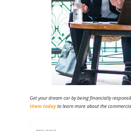
Get your dream car by being financially responsi
them today
to learn more about the commercial