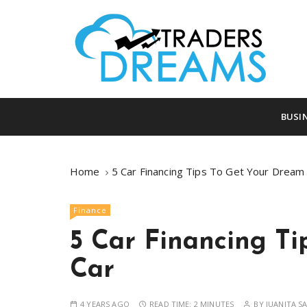
S
k
i
p
t
o
tradersdreams.com
tradersdream
c
BUSI
o
n
t
Home
5 Car Financing Tips To Get Your Dream
e
n
Finance
t
5 Car Financing T
Car
4 YEARS AGO
READ TIME:
2 MINUTES
BY
JUANITA S