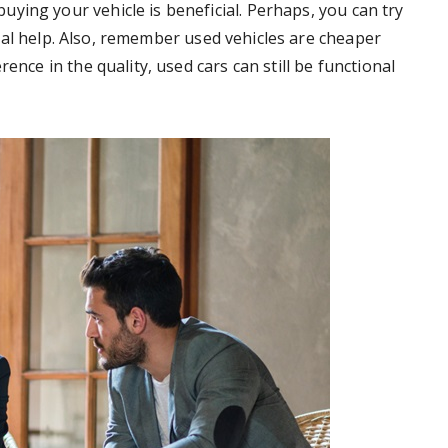
ying your vehicle is beneficial. Perhaps, you can try
al help. Also, remember used vehicles are cheaper
ence in the quality, used cars can still be functional