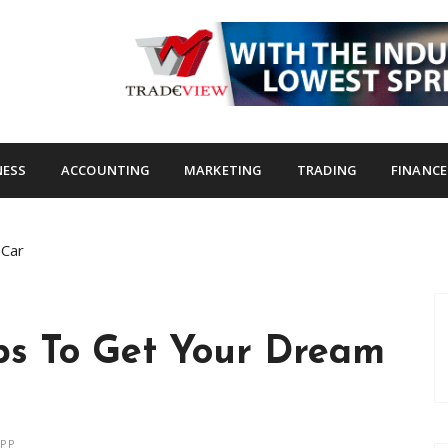
s.com
NESS
ACCOUNTING
MARKETING
TRADING
FINANCE
 Car
ips To Get Your Dream
APP