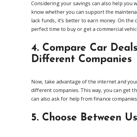
Considering your savings can also help you w
know whether you can support the maintenance
lack funds, it’s better to earn money. On the 
perfect time to buy or get a commercial vehic
4. Compare Car Deal
Different Companies
Now, take advantage of the internet and your
different companies. This way, you can get th
can also ask for help from finance companie
5. Choose Between U