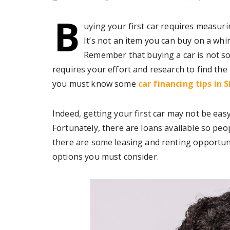
B
uying your first car requires measuri
It’s not an item you can buy on a whi
Remember that buying a car is not so
requires your effort and research to find the r
you must know some
car financing tips in 
Indeed, getting your first car may not be ea
Fortunately, there are loans available so peo
there are some leasing and renting opportuni
options you must consider.