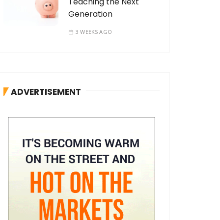
Teaching the Next
Generation
3 WEEKS AGO
ADVERTISEMENT