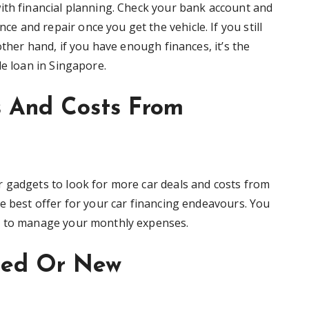
ith financial planning. Check your bank account and
 and repair once you get the vehicle. If you still
other hand, if you have enough finances, it’s the
le loan in Singapore.
s And Costs From
 gadgets to look for more car deals and costs from
e best offer for your car financing endeavours. You
s to manage your monthly expenses.
sed Or New