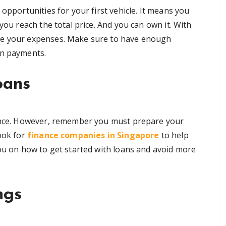
opportunities for your first vehicle. It means you
you reach the total price. And you can own it. With
se your expenses. Make sure to have enough
wn payments.
oans
tance. However, remember you must prepare your
look for
finance companies in Singapore
to help
you on how to get started with loans and avoid more
ngs