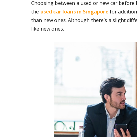
Choosing between a used or new car before bu
the
used car loans in Singapore
for addition
than new ones. Although there’s a slight differ
like new ones.