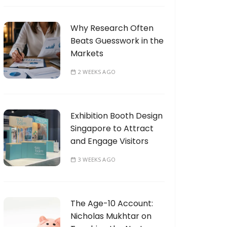
Why Research Often
Beats Guesswork in the
Markets
2 WEEKS AGO
Exhibition Booth Design
Singapore to Attract
and Engage Visitors
3 WEEKS AGO
The Age-10 Account:
Nicholas Mukhtar on