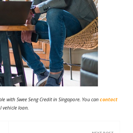
ble with Swee Seng Credit in Singapore. You can
contact
 vehicle loan.