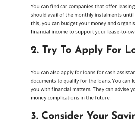
You can find car companies that offer leasing 
should avail of the monthly instalments until 
this, you can budget your money and organi
financial income to support your lease-to-o
2. Try To Apply For L
You can also apply for loans for cash assis
documents to qualify for the loans. You can 
you with financial matters. They can advise 
money complications in the future.
3. Consider Your Savi