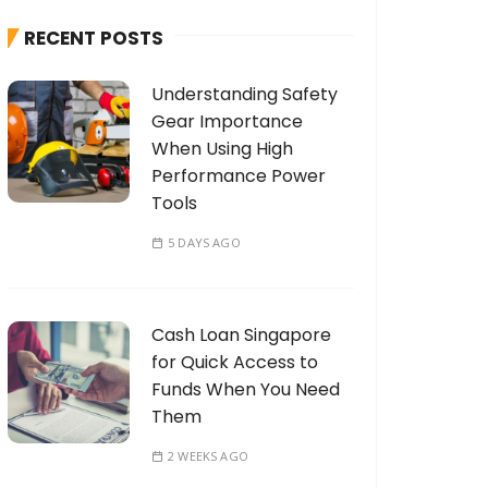
h
RECENT POSTS
f
o
Understanding Safety
r
Gear Importance
:
When Using High
Performance Power
Tools
5 DAYS AGO
Cash Loan Singapore
for Quick Access to
Funds When You Need
Them
2 WEEKS AGO