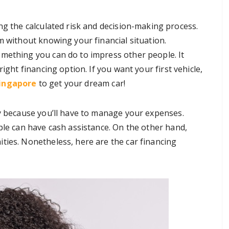
ng the calculated risk and decision-making process.
m without knowing your financial situation.
mething you can do to impress other people. It
ight financing option. If you want your first vehicle,
Singapore
to get your dream car!
sy because you’ll have to manage your expenses.
ple can have cash assistance. On the other hand,
ties. Nonetheless, here are the car financing