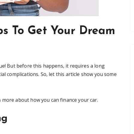
ips To Get Your Dream
ue! But before this happens, it requires a long
al complications. So, let this article show you some
n more about how you can finance your car.
ng