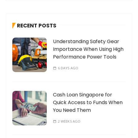
r
c
h
RECENT POSTS
f
o
Understanding Safety Gear
r
Importance When Using High
:
Performance Power Tools
6 DAYS AGO
Cash Loan Singapore for
Quick Access to Funds When
You Need Them
2 WEEKS AGO