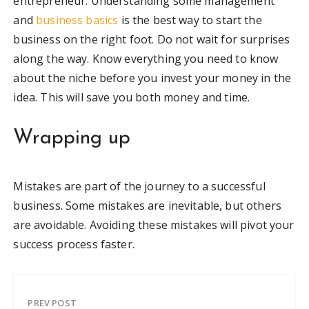
entrepreneur. Understanding some management
and
business basics
is the best way to start the
business on the right foot. Do not wait for surprises
along the way. Know everything you need to know
about the niche before you invest your money in the
idea. This will save you both money and time.
Wrapping up
Mistakes are part of the journey to a successful
business. Some mistakes are inevitable, but others
are avoidable. Avoiding these mistakes will pivot your
success process faster.
PREV POST