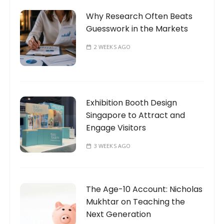
Why Research Often Beats
Guesswork in the Markets
2 WEEKS AGO
Exhibition Booth Design
Singapore to Attract and
Engage Visitors
3 WEEKS AGO
The Age-10 Account: Nicholas
Mukhtar on Teaching the
Next Generation