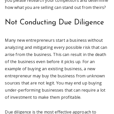
you please research your competitors and determine
how what you are selling can stand out from theirs?
Not Conducting Due Diligence
Many new entrepreneurs start a business without
analyzing and mitigating every possible risk that can
arise from the business. This can result in the death
of the business even before it picks up. For an
example of buying an existing business, a new
entrepreneur may buy the business from unknown
sources that are not legit. You may end up buying
under-performing businesses that can require a lot
of investment to make them profitable.
Due diligence is the most effective approach to