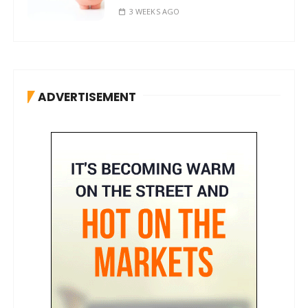
3 WEEKS AGO
ADVERTISEMENT