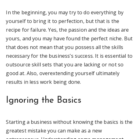
In the beginning, you may try to do everything by
yourself to bring it to perfection, but that is the
recipe for failure. Yes, the passion and the ideas are
yours, and you may have found the perfect niche. But
that does not mean that you possess all the skills
necessary for the business’s success. It is essential to
outsource skill sets that you are lacking or not so
good at. Also, overextending yourself ultimately
results in less work being done.
Ignoring the Basics
Starting a business without knowing the basics is the
greatest mistake you can make as a new