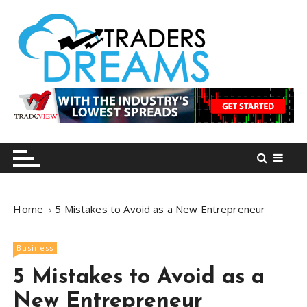
S
k
i
p
t
o
tradersdreams.com
tradersdreams.com
c
o
n
t
e
n
Home
5 Mistakes to Avoid as a New Entrepreneur
t
Business
5 Mistakes to Avoid as a
New Entrepreneur