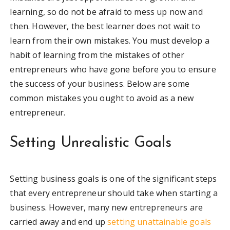
learning, so do not be afraid to mess up now and
then. However, the best learner does not wait to
learn from their own mistakes. You must develop a
habit of learning from the mistakes of other
entrepreneurs who have gone before you to ensure
the success of your business. Below are some
common mistakes you ought to avoid as a new
entrepreneur.
Setting Unrealistic Goals
Setting business goals is one of the significant steps
that every entrepreneur should take when starting a
business. However, many new entrepreneurs are
carried away and end up
setting unattainable goals