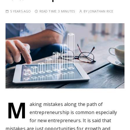
5 YEARS AGO
READ TIME:
3 MINUTES
BY
JONATHAN RICE
M
aking mistakes along the path of
entrepreneurship is common especially
for new entrepreneurs. It is said that
mistakes are just opportunities for growth and