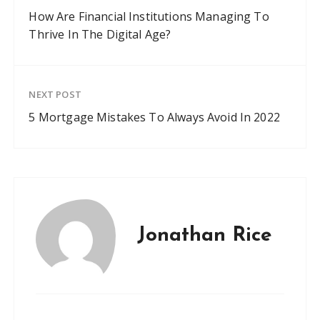
How Are Financial Institutions Managing To
Thrive In The Digital Age?
NEXT POST
5 Mortgage Mistakes To Always Avoid In 2022
Jonathan Rice