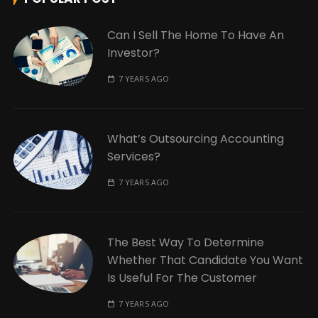
Can I Sell The Home To Have An
Investor?
7 YEARS AGO
What’s Outsourcing Accounting
Services?
7 YEARS AGO
The Best Way To Determine
Whether That Candidate You Want
Is Useful For The Customer
7 YEARS AGO