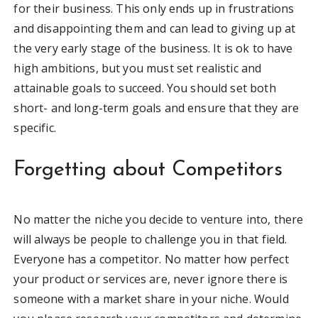
for their business. This only ends up in frustrations
and disappointing them and can lead to giving up at
the very early stage of the business. It is ok to have
high ambitions, but you must set realistic and
attainable goals to succeed. You should set both
short- and long-term goals and ensure that they are
specific.
Forgetting about Competitors
No matter the niche you decide to venture into, there
will always be people to challenge you in that field.
Everyone has a competitor. No matter how perfect
your product or services are, never ignore there is
someone with a market share in your niche. Would