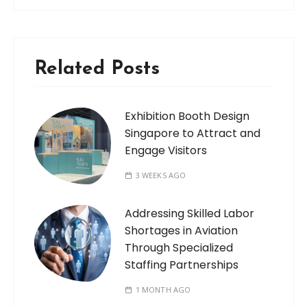
Related Posts
Exhibition Booth Design
Singapore to Attract and
Engage Visitors
3 WEEKS AGO
Addressing Skilled Labor
Shortages in Aviation
Through Specialized
Staffing Partnerships
1 MONTH AGO