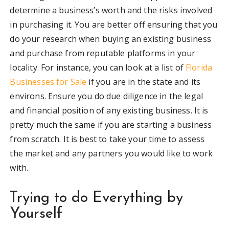
determine a business’s worth and the risks involved
in purchasing it. You are better off ensuring that you
do your research when buying an existing business
and purchase from reputable platforms in your
locality. For instance, you can look at a list of
Florida
Businesses for Sale
if you are in the state and its
environs. Ensure you do due diligence in the legal
and financial position of any existing business. It is
pretty much the same if you are starting a business
from scratch. It is best to take your time to assess
the market and any partners you would like to work
with.
Trying to do Everything by
Yourself