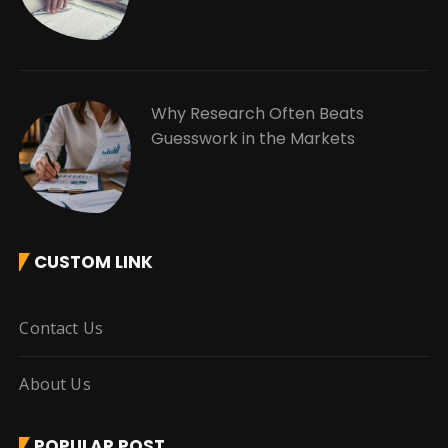
Why Research Often Beats
Guesswork in the Markets
CUSTOM LINK
Contact Us
About Us
POPULAR POST