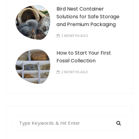
Bird Nest Container
Solutions for Safe Storage
and Premium Packaging
2 MONTHS AGO
How to Start Your First
Fossil Collection
2 MONTHS AGO
S
e
a