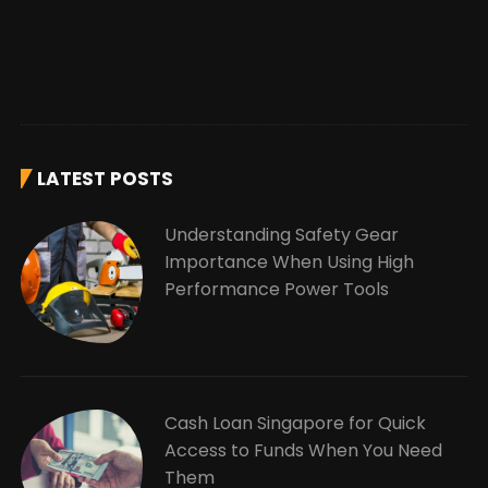
LATEST POSTS
Understanding Safety Gear
Importance When Using High
Performance Power Tools
Cash Loan Singapore for Quick
Access to Funds When You Need
Them