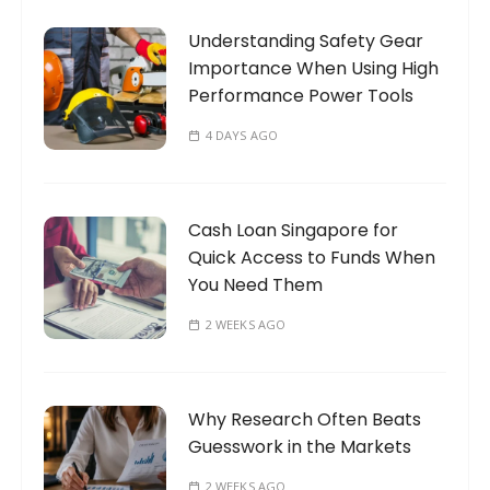
n
o
a
Understanding Safety Gear
r
t
Importance When Using High
:
Performance Power Tools
i
o
4 DAYS AGO
n
Cash Loan Singapore for
Quick Access to Funds When
You Need Them
2 WEEKS AGO
Why Research Often Beats
Guesswork in the Markets
2 WEEKS AGO