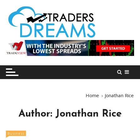
S
k
i
p
t
o
tradersdreams.com
tradersdreams.com
c
o
n
t
e
n
Home
Jonathan Rice
t
Author:
Jonathan Rice
Business