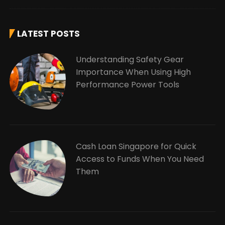
LATEST POSTS
Understanding Safety Gear
Importance When Using High
Performance Power Tools
Cash Loan Singapore for Quick
Access to Funds When You Need
Them