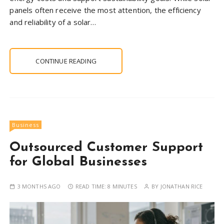
panels often receive the most attention, the efficiency
and reliability of a solar…
CONTINUE READING
Business
Outsourced Customer Support
for Global Businesses
3 MONTHS AGO
READ TIME:
8 MINUTES
BY
JONATHAN RICE