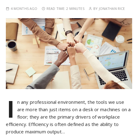
4 MONTHS AGO
READ TIME:
2 MINUTES
BY
JONATHAN RICE
I
n any professional environment, the tools we use
are more than just items on a desk or machines on a
floor; they are the primary drivers of workplace
efficiency. Efficiency is often defined as the ability to
produce maximum output…