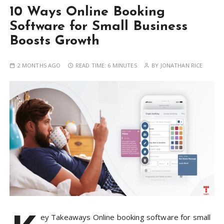
10 Ways Online Booking
Software for Small Business
Boosts Growth
2 MONTHS AGO
READ TIME:
6 MINUTES
BY
JONATHAN RICE
ey Takeaways Online booking software for small