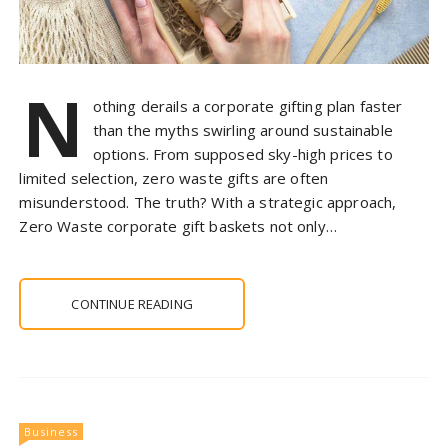
N
othing derails a corporate gifting plan faster
than the myths swirling around sustainable
options. From supposed sky-high prices to
limited selection, zero waste gifts are often
misunderstood. The truth? With a strategic approach,
Zero Waste corporate gift baskets not only…
CONTINUE READING
Business