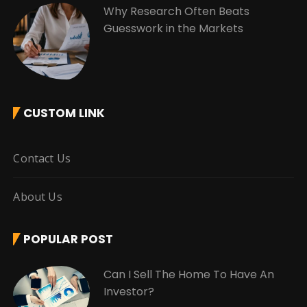
Why Research Often Beats
Guesswork in the Markets
CUSTOM LINK
Contact Us
About Us
POPULAR POST
Can I Sell The Home To Have An
Investor?