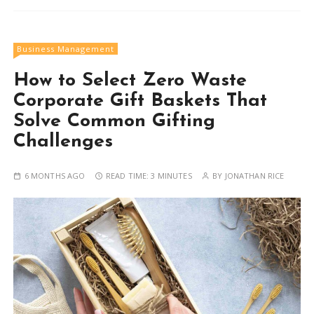
Business Management
How to Select Zero Waste
Corporate Gift Baskets That
Solve Common Gifting
Challenges
6 MONTHS AGO
READ TIME:
3 MINUTES
BY
JONATHAN RICE