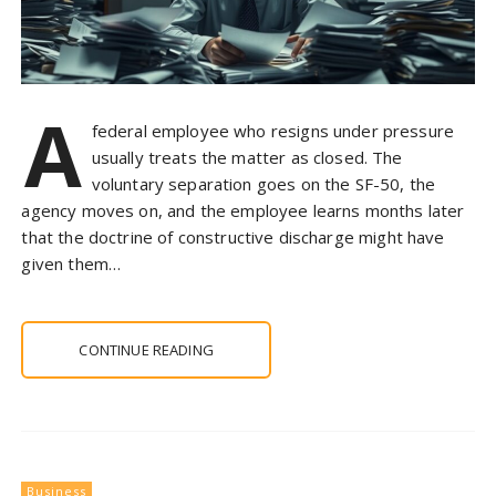
A
federal employee who resigns under pressure
usually treats the matter as closed. The
voluntary separation goes on the SF-50, the
agency moves on, and the employee learns months later
that the doctrine of constructive discharge might have
given them…
CONTINUE READING
Business