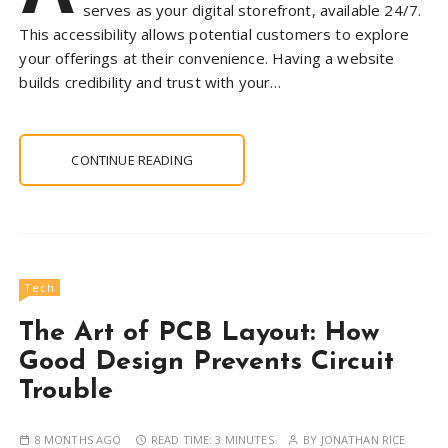
serves as your digital storefront, available 24/7.
This accessibility allows potential customers to explore
your offerings at their convenience. Having a website
builds credibility and trust with your…
CONTINUE READING
Tech
The Art of PCB Layout: How
Good Design Prevents Circuit
Trouble
8 MONTHS AGO
READ TIME:
3 MINUTES
BY
JONATHAN RICE