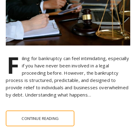
F
iling for bankruptcy can feel intimidating, especially
if you have never been involved in a legal
proceeding before. However, the bankruptcy
process is structured, predictable, and designed to
provide relief to individuals and businesses overwhelmed
by debt. Understanding what happens…
CONTINUE READING