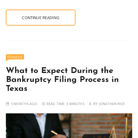
CONTINUE READING
Finance
What to Expect During the
Bankruptcy Filing Process in
Texas
5 MONTHS AGO
READ TIME:
5 MINUTES
BY
JONATHAN RICE