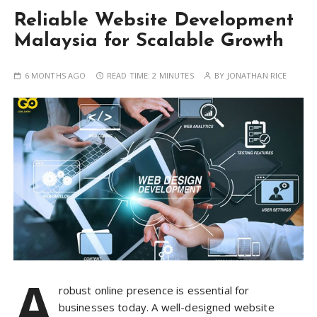
Reliable Website Development
Malaysia for Scalable Growth
6 MONTHS AGO
READ TIME:
2 MINUTES
BY
JONATHAN RICE
A
robust online presence is essential for
businesses today. A well-designed website