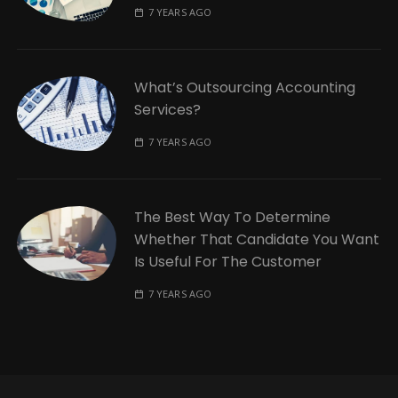
7 YEARS AGO
What’s Outsourcing Accounting
Services?
7 YEARS AGO
The Best Way To Determine
Whether That Candidate You Want
Is Useful For The Customer
7 YEARS AGO