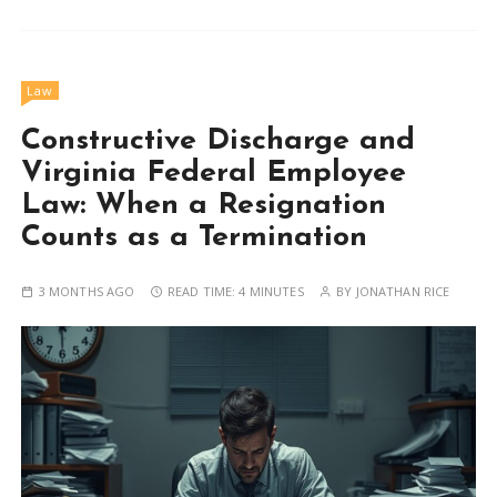
Law
Constructive Discharge and
Virginia Federal Employee
Law: When a Resignation
Counts as a Termination
3 MONTHS AGO
READ TIME:
4 MINUTES
BY
JONATHAN RICE