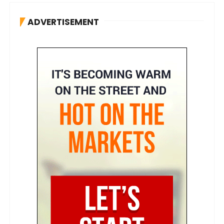
ADVERTISEMENT