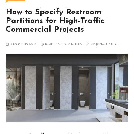
How to Specify Restroom
Partitions for High-Traffic
Commercial Projects
3 MONTHS AGO
READ TIME:
2 MINUTES
BY
JONATHAN RICE