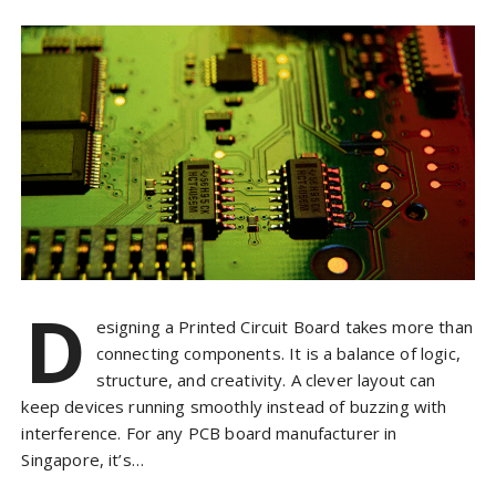
D
esigning a Printed Circuit Board takes more than
connecting components. It is a balance of logic,
structure, and creativity. A clever layout can
keep devices running smoothly instead of buzzing with
interference. For any PCB board manufacturer in
Singapore, it’s…