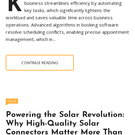
K
business streamlines efficiency by automating
key tasks, which significantly lightens the
workload and saves valuable time across business
operations. Advanced algorithms in booking software
resolve scheduling conflicts, enabling precise appointment
management, which in…
CONTINUE READING
Tech
Powering the Solar Revolution:
Why High-Quality Solar
Connectors Matter More Than