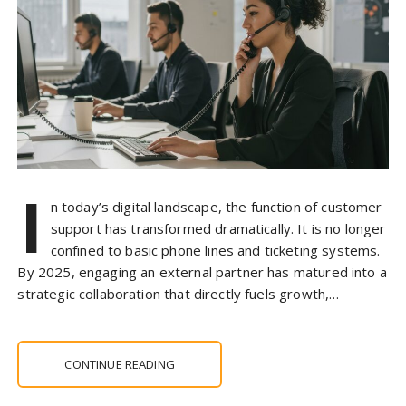
I
n today’s digital landscape, the function of customer
support has transformed dramatically. It is no longer
confined to basic phone lines and ticketing systems.
By 2025, engaging an external partner has matured into a
strategic collaboration that directly fuels growth,…
CONTINUE READING