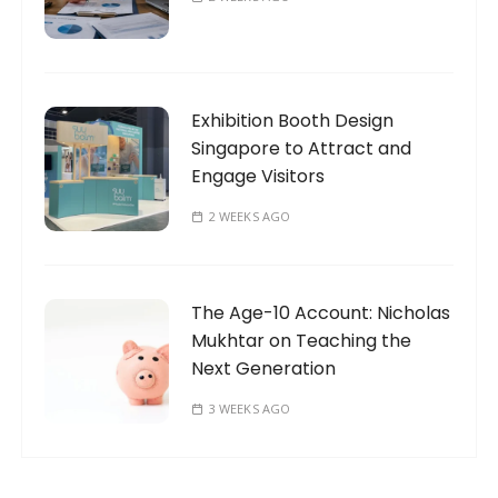
Exhibition Booth Design
Singapore to Attract and
Engage Visitors
2 WEEKS AGO
The Age-10 Account: Nicholas
Mukhtar on Teaching the
Next Generation
3 WEEKS AGO