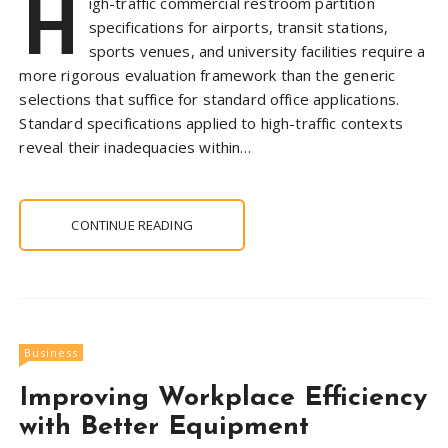
H
igh-traffic commercial restroom partition
specifications for airports, transit stations,
sports venues, and university facilities require a
more rigorous evaluation framework than the generic
selections that suffice for standard office applications.
Standard specifications applied to high-traffic contexts
reveal their inadequacies within…
CONTINUE READING
Business
Improving Workplace Efficiency
with Better Equipment