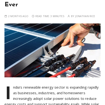
Ever
2 MONTHS AGO
READ TIME:
3 MINUTES
BY
JONATHAN RICE
I
ndia’s renewable energy sector is expanding rapidly
as businesses, industries, and homeowners
increasingly adopt solar power solutions to reduce
energy costs and support sustainability goals. While solar