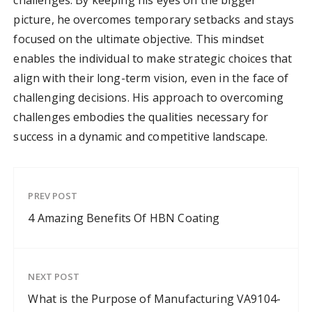
challenges. By keeping his eyes on the bigger
picture, he overcomes temporary setbacks and stays
focused on the ultimate objective. This mindset
enables the individual to make strategic choices that
align with their long-term vision, even in the face of
challenging decisions. His approach to overcoming
challenges embodies the qualities necessary for
success in a dynamic and competitive landscape.
PREV POST
4 Amazing Benefits Of HBN Coating
NEXT POST
What is the Purpose of Manufacturing VA9104-