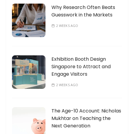
Why Research Often Beats
Guesswork in the Markets
2 WEEKS AGO
Exhibition Booth Design
Singapore to Attract and
Engage Visitors
2 WEEKS AGO
The Age-10 Account: Nicholas
Mukhtar on Teaching the
Next Generation