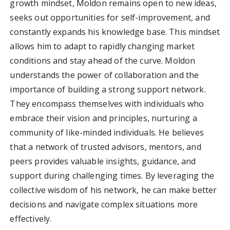
growth mindset, Moldon remains open to new ideas,
seeks out opportunities for self-improvement, and
constantly expands his knowledge base. This mindset
allows him to adapt to rapidly changing market
conditions and stay ahead of the curve. Moldon
understands the power of collaboration and the
importance of building a strong support network.
They encompass themselves with individuals who
embrace their vision and principles, nurturing a
community of like-minded individuals. He believes
that a network of trusted advisors, mentors, and
peers provides valuable insights, guidance, and
support during challenging times. By leveraging the
collective wisdom of his network, he can make better
decisions and navigate complex situations more
effectively.