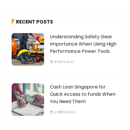
r
c
h
RECENT POSTS
f
o
Understanding Safety Gear
r
Importance When Using High
:
Performance Power Tools
4 DAYS AGO
Cash Loan Singapore for
Quick Access to Funds When
You Need Them
2 WEEKS AGO