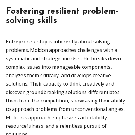
Fostering resilient problem-
solving skills
Entrepreneurship is inherently about solving
problems. Moldon approaches challenges with a
systematic and strategic mindset. He breaks down
complex issues into manageable components,
analyzes them critically, and develops creative
solutions. Their capacity to think creatively and
discover groundbreaking solutions differentiates
them from the competition, showcasing their ability
to approach problems from unconventional angles.
Moldon’s approach emphasizes adaptability,
resourcefulness, and a relentless pursuit of
solutions.