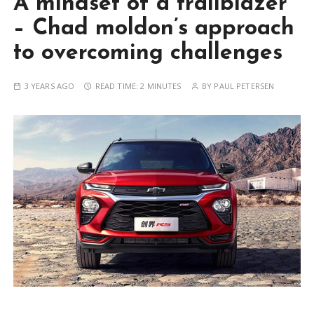
A mindset of a trailblazer
– Chad moldon’s approach
to overcoming challenges
3 YEARS AGO
READ TIME:
2 MINUTES
BY
PAUL PETERSEN