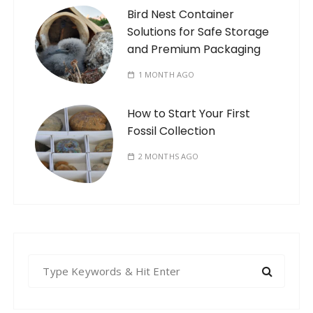
Bird Nest Container
Solutions for Safe Storage
and Premium Packaging
1 MONTH AGO
How to Start Your First
Fossil Collection
2 MONTHS AGO
S
e
a