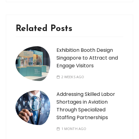
Related Posts
Exhibition Booth Design
Singapore to Attract and
Engage Visitors
2 WEEKS AGO
Addressing Skilled Labor
Shortages in Aviation
Through Specialized
Staffing Partnerships
1 MONTH AGO