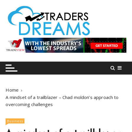
S
k
i
p
t
o
tradersdreams.com
tradersdreams.com
c
o
n
t
e
n
Home
t
A mindset of a trailblazer – Chad moldon’s approach to
overcoming challenges
Business