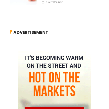
3 WEEKS AGO
ADVERTISEMENT