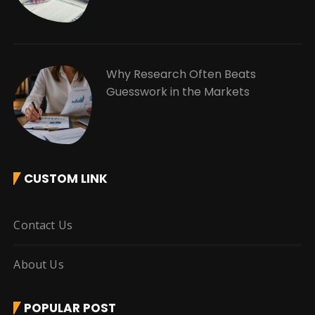
Why Research Often Beats
Guesswork in the Markets
CUSTOM LINK
Contact Us
About Us
POPULAR POST