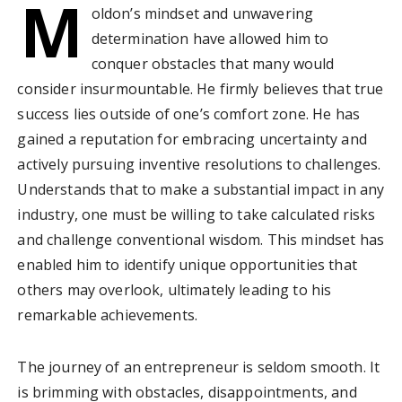
M
oldon’s mindset and unwavering
determination have allowed him to
conquer obstacles that many would
consider insurmountable. He firmly believes that true
success lies outside of one’s comfort zone. He has
gained a reputation for embracing uncertainty and
actively pursuing inventive resolutions to challenges.
Understands that to make a substantial impact in any
industry, one must be willing to take calculated risks
and challenge conventional wisdom. This mindset has
enabled him to identify unique opportunities that
others may overlook, ultimately leading to his
remarkable achievements.
The journey of an entrepreneur is seldom smooth. It
is brimming with obstacles, disappointments, and