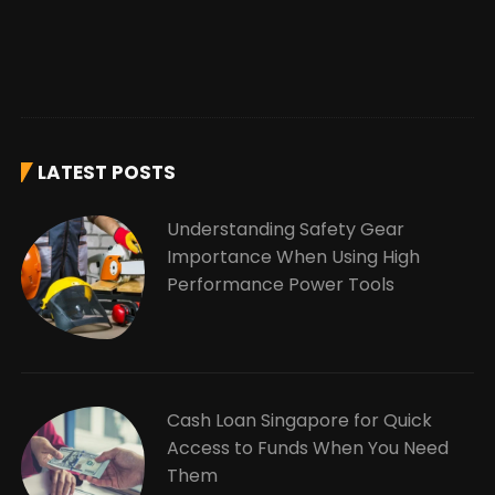
LATEST POSTS
Understanding Safety Gear
Importance When Using High
Performance Power Tools
Cash Loan Singapore for Quick
Access to Funds When You Need
Them