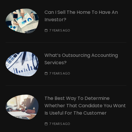
Can I Sell The Home To Have An
Investor?
7 YEARS AGO
What’s Outsourcing Accounting
Services?
7 YEARS AGO
The Best Way To Determine
Whether That Candidate You Want
Is Useful For The Customer
7 YEARS AGO