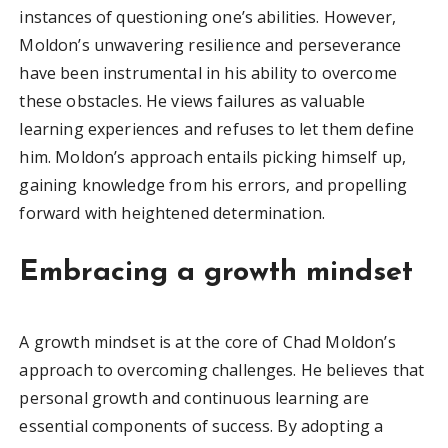
instances of questioning one’s abilities. However,
Moldon’s unwavering resilience and perseverance
have been instrumental in his ability to overcome
these obstacles. He views failures as valuable
learning experiences and refuses to let them define
him. Moldon’s approach entails picking himself up,
gaining knowledge from his errors, and propelling
forward with heightened determination.
Embracing a growth mindset
A growth mindset is at the core of Chad Moldon’s
approach to overcoming challenges. He believes that
personal growth and continuous learning are
essential components of success. By adopting a