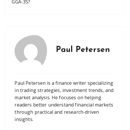
GGA-3S?
Paul Petersen
Paul Petersen is a finance writer specializing
in trading strategies, investment trends, and
market analysis. He focuses on helping
readers better understand financial markets
through practical and research-driven
insights.