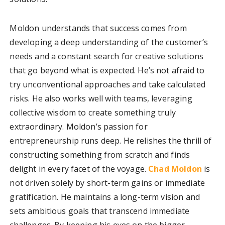
Moldon understands that success comes from
developing a deep understanding of the customer’s
needs and a constant search for creative solutions
that go beyond what is expected. He’s not afraid to
try unconventional approaches and take calculated
risks. He also works well with teams, leveraging
collective wisdom to create something truly
extraordinary. Moldon’s passion for
entrepreneurship runs deep. He relishes the thrill of
constructing something from scratch and finds
delight in every facet of the voyage.
Chad Moldon
is
not driven solely by short-term gains or immediate
gratification. He maintains a long-term vision and
sets ambitious goals that transcend immediate