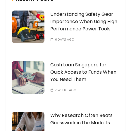
o
Understanding Safety Gear
r
Importance When Using High
:
Performance Power Tools
6 DAYS AGO
Cash Loan Singapore for
Quick Access to Funds When
You Need Them
2 WEEKS AGO
Why Research Often Beats
Guesswork in the Markets