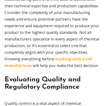
their technical expertise and production capabilities.
Consider the complexity of your manufacturing
needs and ensure potential partners have the
experience and equipment required to produce your
product to the highest quality standards. Not all
manufacturers specialize in every aspect of chemical
production, so it’s essential to select one that
completely aligns with your specific objectives.
Knowing everything before
working with a toll
manufacturer
will help you make the best decision.
Evaluating Quality and
Regulatory Compliance
Quality control is a vital aspect of chemical