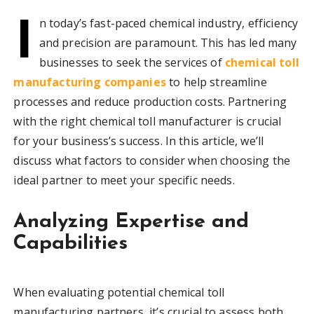
I
n today’s fast-paced chemical industry, efficiency
and precision are paramount. This has led many
businesses to seek the services of
chemical toll
manufacturing companies
to help streamline
processes and reduce production costs. Partnering
with the right chemical toll manufacturer is crucial
for your business’s success. In this article, we’ll
discuss what factors to consider when choosing the
ideal partner to meet your specific needs.
Analyzing Expertise and
Capabilities
When evaluating potential chemical toll
manufacturing partners, it’s crucial to assess both