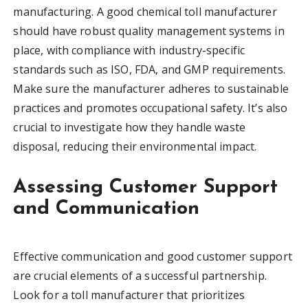
manufacturing. A good chemical toll manufacturer
should have robust quality management systems in
place, with compliance with industry-specific
standards such as ISO, FDA, and GMP requirements.
Make sure the manufacturer adheres to sustainable
practices and promotes occupational safety. It’s also
crucial to investigate how they handle waste
disposal, reducing their environmental impact.
Assessing Customer Support
and Communication
Effective communication and good customer support
are crucial elements of a successful partnership.
Look for a toll manufacturer that prioritizes