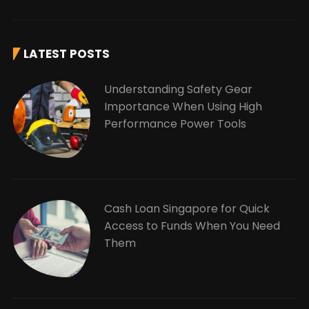
LATEST POSTS
Understanding Safety Gear
Importance When Using High
Performance Power Tools
Cash Loan Singapore for Quick
Access to Funds When You Need
Them