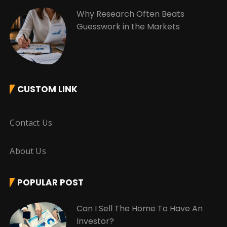
Why Research Often Beats
Guesswork in the Markets
CUSTOM LINK
Contact Us
About Us
POPULAR POST
Can I Sell The Home To Have An
Investor?