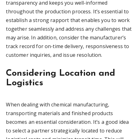
transparency and keeps you well-informed
throughout the production process. It’s essential to
establish a strong rapport that enables you to work
together seamlessly and address any challenges that
may arise. In addition, consider the manufacturer’s
track record for on-time delivery, responsiveness to
customer inquiries, and issue resolution.
Considering Location and
Logistics
When dealing with chemical manufacturing,
transporting materials and finished products
becomes an essential consideration. It’s a good idea
to select a partner strategically located to reduce