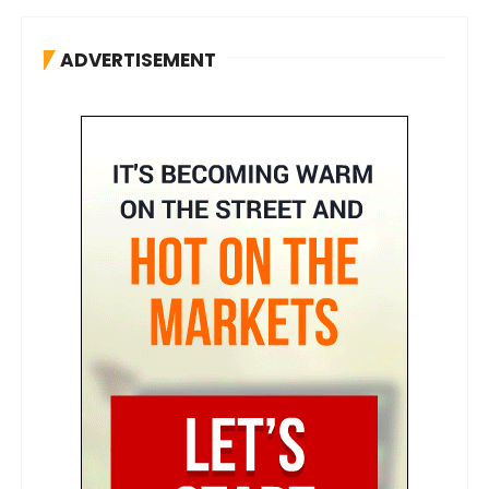
ADVERTISEMENT