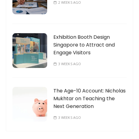
2 WEEKS AGO
Exhibition Booth Design
Singapore to Attract and
Engage Visitors
3 WEEKS AGO
The Age-10 Account: Nicholas
Mukhtar on Teaching the
Next Generation
3 WEEKS AGO