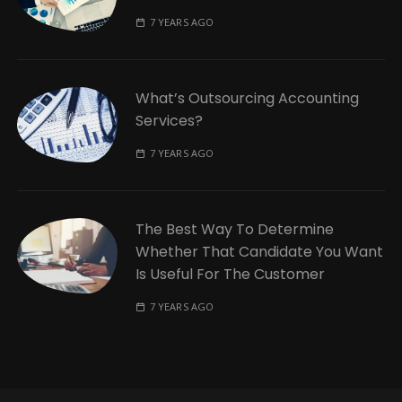
7 YEARS AGO
What’s Outsourcing Accounting
Services?
7 YEARS AGO
The Best Way To Determine
Whether That Candidate You Want
Is Useful For The Customer
7 YEARS AGO