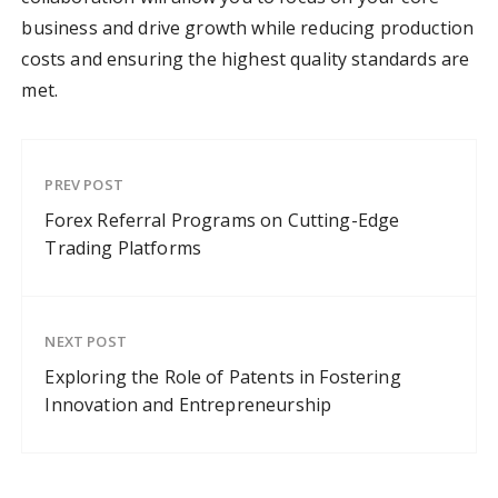
business and drive growth while reducing production
costs and ensuring the highest quality standards are
met.
PREV POST
Forex Referral Programs on Cutting-Edge
Trading Platforms
NEXT POST
Exploring the Role of Patents in Fostering
Innovation and Entrepreneurship