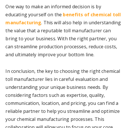
One way to make an informed decision is by
educating yourself on the
benefits of chemical toll
manufacturing
. This will also help in understanding
the value that a reputable toll manufacturer can
bring to your business. With the right partner, you
can streamline production processes, reduce costs,
and ultimately improve your bottom line.
In conclusion, the key to choosing the right chemical
toll manufacturer lies in careful evaluation and
understanding your unique business needs. By
considering factors such as expertise, quality,
communication, location, and pricing, you can find a
reliable partner to help you streamline and optimize
your chemical manufacturing processes. This
collaboration will allow you to focus on your core