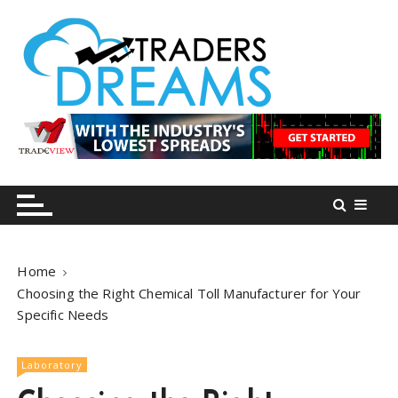
S
k
i
p
t
o
tradersdreams.com
tradersdreams.com
c
o
n
t
e
n
Home
t
Choosing the Right Chemical Toll Manufacturer for Your
Specific Needs
Laboratory