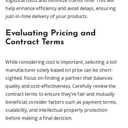
logistical costs and minimize transit time. This will
help enhance efficiency and avoid delays, ensuring
just-in-time delivery of your products.
Evaluating Pricing and
Contract Terms
While considering cost is important, selecting a toll
manufacturer solely based on price can be short-
sighted. Focus on finding a partner that balances
quality and cost-effectiveness. Carefully review the
contract terms to ensure they’re fair and mutually
beneficial; consider factors such as payment terms,
scalability, and intellectual property protection
before making a final decision.