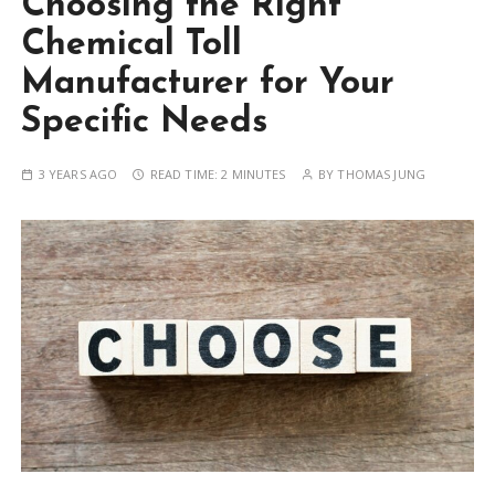
Choosing the Right
Chemical Toll
Manufacturer for Your
Specific Needs
3 YEARS AGO
READ TIME:
2 MINUTES
BY
THOMAS JUNG