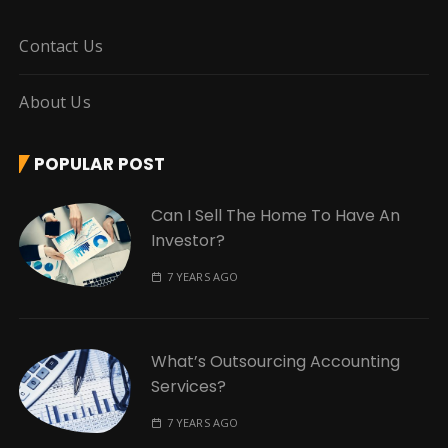
Contact Us
About Us
POPULAR POST
Can I Sell The Home To Have An
Investor?
7 YEARS AGO
What’s Outsourcing Accounting
Services?
7 YEARS AGO