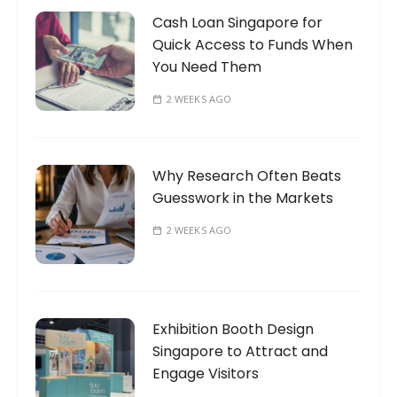
Cash Loan Singapore for
Quick Access to Funds When
You Need Them
2 WEEKS AGO
Why Research Often Beats
Guesswork in the Markets
2 WEEKS AGO
Exhibition Booth Design
Singapore to Attract and
Engage Visitors