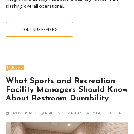
slashing overall operational…
CONTINUE READING
Industry
What Sports and Recreation
Facility Managers Should Know
About Restroom Durability
2 MONTHS AGO
READ TIME:
2 MINUTES
BY
PAUL PETERSEN