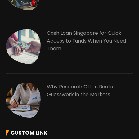
Cash Loan Singapore for Quick
Access to Funds When You Need
Them
Why Research Often Beats
Guesswork in the Markets
CUSTOM LINK