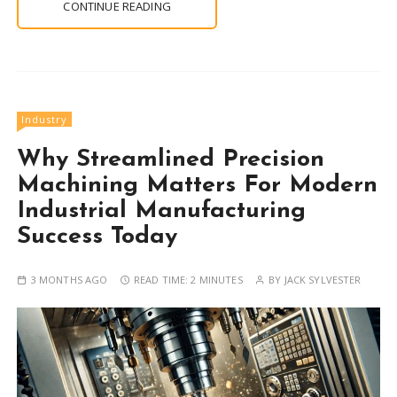
CONTINUE READING
Industry
Why Streamlined Precision
Machining Matters For Modern
Industrial Manufacturing
Success Today
3 MONTHS AGO
READ TIME:
2 MINUTES
BY
JACK SYLVESTER