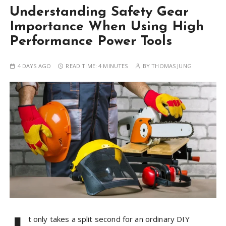
Understanding Safety Gear
Importance When Using High
Performance Power Tools
4 DAYS AGO
READ TIME:
4 MINUTES
BY
THOMAS JUNG
t only takes a split second for an ordinary DIY