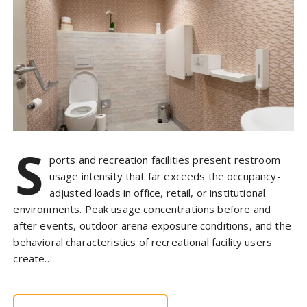
S
ports and recreation facilities present restroom
usage intensity that far exceeds the occupancy-
adjusted loads in office, retail, or institutional
environments. Peak usage concentrations before and
after events, outdoor arena exposure conditions, and the
behavioral characteristics of recreational facility users
create…