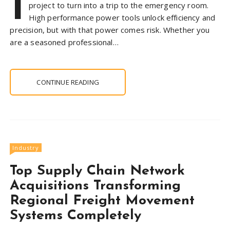
I
project to turn into a trip to the emergency room.
High performance power tools unlock efficiency and
precision, but with that power comes risk. Whether you
are a seasoned professional…
CONTINUE READING
Industry
Top Supply Chain Network
Acquisitions Transforming
Regional Freight Movement
Systems Completely