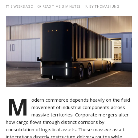
3 WEEKS AGO
READ TIME:
3 MINUTES
BY
THOMAS JUNG
M
odern commerce depends heavily on the fluid
movement of industrial components across
massive territories. Corporate mergers alter
how cargo flows through distinct corridors by
consolidation of logistical assets. These massive asset
integrations directly restructure delivery routes while