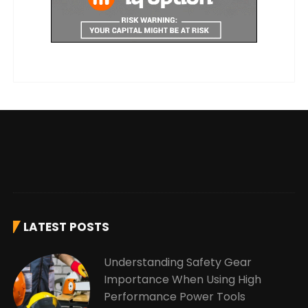
LATEST POSTS
Understanding Safety Gear
Importance When Using High
Performance Power Tools