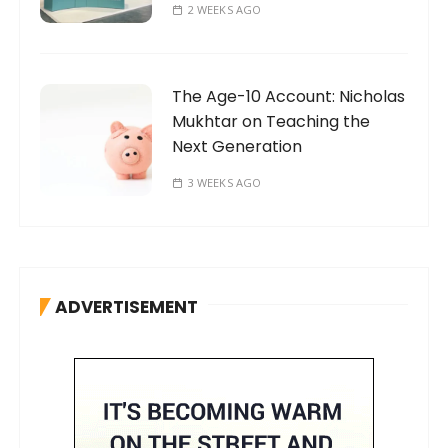
2 WEEKS AGO
The Age-10 Account: Nicholas
Mukhtar on Teaching the
Next Generation
3 WEEKS AGO
ADVERTISEMENT