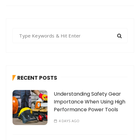
S
e
a
r
c
h
RECENT POSTS
f
o
Understanding Safety Gear
r
Importance When Using High
:
Performance Power Tools
4 DAYS AGO