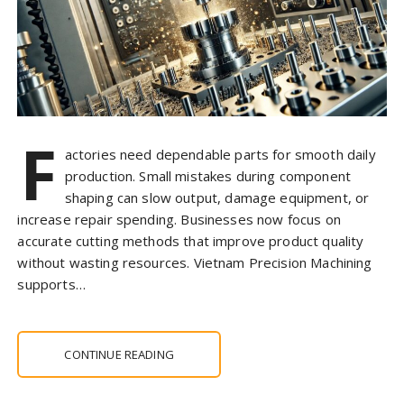
F
actories need dependable parts for smooth daily
production. Small mistakes during component
shaping can slow output, damage equipment, or
increase repair spending. Businesses now focus on
accurate cutting methods that improve product quality
without wasting resources. Vietnam Precision Machining
supports…
CONTINUE READING