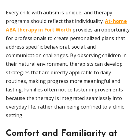
Every child with autism is unique, and therapy
programs should reflect that individuality.
At-home
ABA therapy in Fort Worth
provides an opportunity
for professionals to create personalized plans that
address specific behavioral, social, and
communication challenges. By observing children in
their natural environment, therapists can develop
strategies that are directly applicable to daily
routines, making progress more meaningful and
lasting. Families often notice faster improvements
because the therapy is integrated seamlessly into
everyday life, rather than being confined to a clinic
setting.
Comfort and Familiarity at