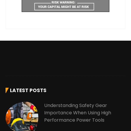
LATEST POSTS
Understanding Safety Gear
Importance When Using High
Performance Power Tools