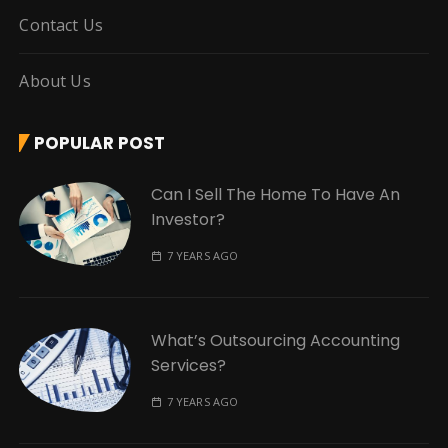
Contact Us
About Us
POPULAR POST
Can I Sell The Home To Have An
Investor?
7 YEARS AGO
What’s Outsourcing Accounting
Services?
7 YEARS AGO