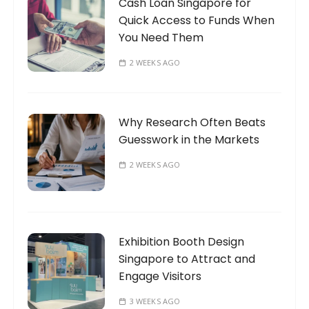
Cash Loan Singapore for
Quick Access to Funds When
You Need Them
2 WEEKS AGO
Why Research Often Beats
Guesswork in the Markets
2 WEEKS AGO
Exhibition Booth Design
Singapore to Attract and
Engage Visitors
3 WEEKS AGO