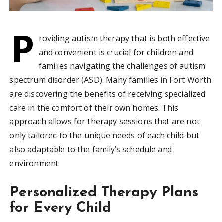
P
roviding autism therapy that is both effective
and convenient is crucial for children and
families navigating the challenges of autism
spectrum disorder (ASD). Many families in Fort Worth
are discovering the benefits of receiving specialized
care in the comfort of their own homes. This
approach allows for therapy sessions that are not
only tailored to the unique needs of each child but
also adaptable to the family’s schedule and
environment.
Personalized Therapy Plans
for Every Child