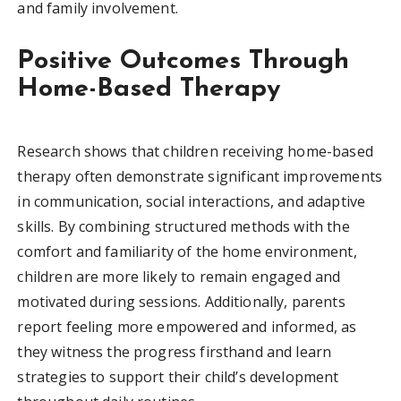
and family involvement.
Positive Outcomes Through
Home-Based Therapy
Research shows that children receiving home-based
therapy often demonstrate significant improvements
in communication, social interactions, and adaptive
skills. By combining structured methods with the
comfort and familiarity of the home environment,
children are more likely to remain engaged and
motivated during sessions. Additionally, parents
report feeling more empowered and informed, as
they witness the progress firsthand and learn
strategies to support their child’s development