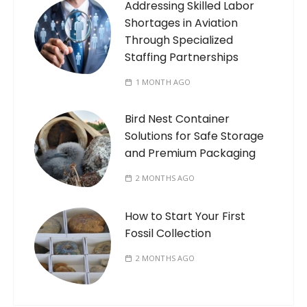
Addressing Skilled Labor
Shortages in Aviation
Through Specialized
Staffing Partnerships
1 MONTH AGO
Bird Nest Container
Solutions for Safe Storage
and Premium Packaging
2 MONTHS AGO
How to Start Your First
Fossil Collection
2 MONTHS AGO