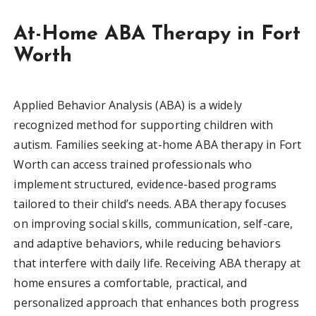
At-Home ABA Therapy in Fort
Worth
Applied Behavior Analysis (ABA) is a widely
recognized method for supporting children with
autism. Families seeking at-home ABA therapy in Fort
Worth can access trained professionals who
implement structured, evidence-based programs
tailored to their child’s needs. ABA therapy focuses
on improving social skills, communication, self-care,
and adaptive behaviors, while reducing behaviors
that interfere with daily life. Receiving ABA therapy at
home ensures a comfortable, practical, and
personalized approach that enhances both progress