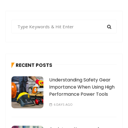
S
e
a
r
c
h
RECENT POSTS
f
o
Understanding Safety Gear
r
Importance When Using High
:
Performance Power Tools
6 DAYS AGO