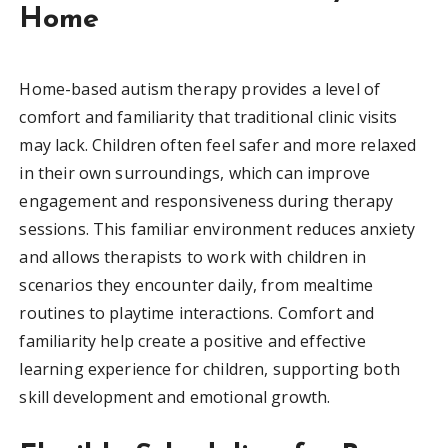
Home
Home-based autism therapy provides a level of
comfort and familiarity that traditional clinic visits
may lack. Children often feel safer and more relaxed
in their own surroundings, which can improve
engagement and responsiveness during therapy
sessions. This familiar environment reduces anxiety
and allows therapists to work with children in
scenarios they encounter daily, from mealtime
routines to playtime interactions. Comfort and
familiarity help create a positive and effective
learning experience for children, supporting both
skill development and emotional growth.