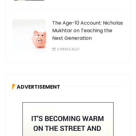
The Age-10 Account: Nicholas
Mukhtar on Teaching the
Next Generation
3 WEEKS AGO
ADVERTISEMENT