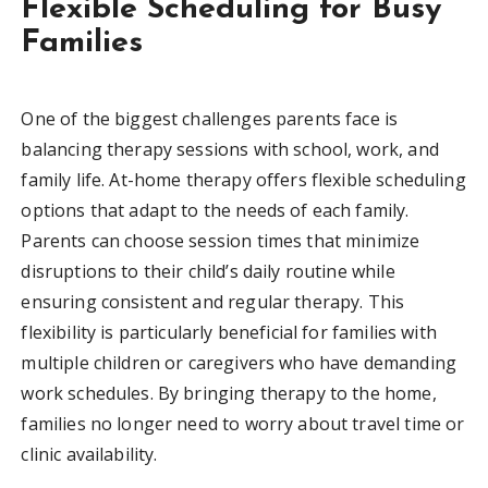
Flexible Scheduling for Busy
Families
One of the biggest challenges parents face is
balancing therapy sessions with school, work, and
family life. At-home therapy offers flexible scheduling
options that adapt to the needs of each family.
Parents can choose session times that minimize
disruptions to their child’s daily routine while
ensuring consistent and regular therapy. This
flexibility is particularly beneficial for families with
multiple children or caregivers who have demanding
work schedules. By bringing therapy to the home,
families no longer need to worry about travel time or
clinic availability.