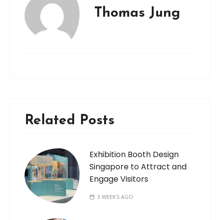
Thomas Jung
Related Posts
Exhibition Booth Design
Singapore to Attract and
Engage Visitors
3 WEEKS AGO