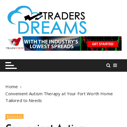
S
k
i
p
t
o
tradersdreams.com
tradersdreams.com
c
o
n
t
e
n
Home
t
Convenient Autism Therapy at Your Fort Worth Home
Tailored to Needs
Business