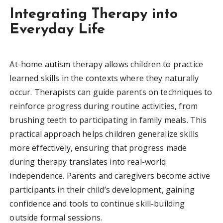
Integrating Therapy into
Everyday Life
At-home autism therapy allows children to practice
learned skills in the contexts where they naturally
occur. Therapists can guide parents on techniques to
reinforce progress during routine activities, from
brushing teeth to participating in family meals. This
practical approach helps children generalize skills
more effectively, ensuring that progress made
during therapy translates into real-world
independence. Parents and caregivers become active
participants in their child’s development, gaining
confidence and tools to continue skill-building
outside formal sessions.