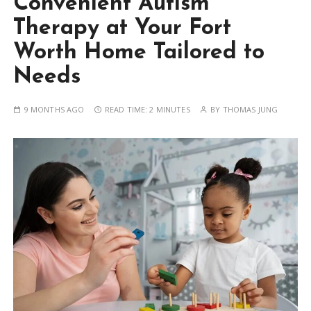
Convenient Autism
Therapy at Your Fort
Worth Home Tailored to
Needs
9 MONTHS AGO
READ TIME:
2 MINUTES
BY
THOMAS JUNG