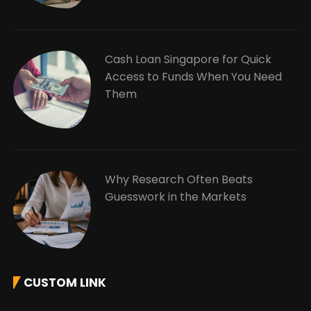
Cash Loan Singapore for Quick
Access to Funds When You Need
Them
Why Research Often Beats
Guesswork in the Markets
CUSTOM LINK