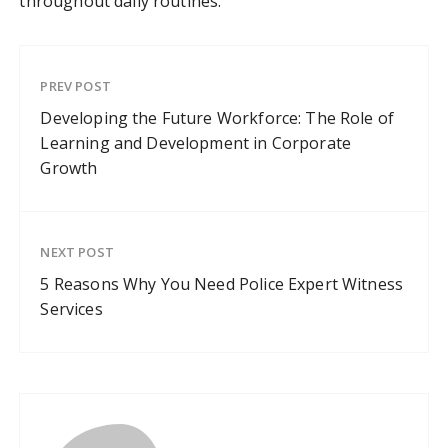
throughout daily routines.
PREV POST
Developing the Future Workforce: The Role of
Learning and Development in Corporate
Growth
NEXT POST
5 Reasons Why You Need Police Expert Witness
Services