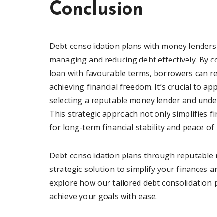
Conclusion
Debt consolidation plans with money lenders
managing and reducing debt effectively. By c
loan with favourable terms, borrowers can re
achieving financial freedom. It’s crucial to a
selecting a reputable money lender and under
This strategic approach not only simplifies 
for long-term financial stability and peace of
Debt consolidation plans through reputable 
strategic solution to simplify your finances 
explore how our tailored debt consolidation p
achieve your goals with ease.