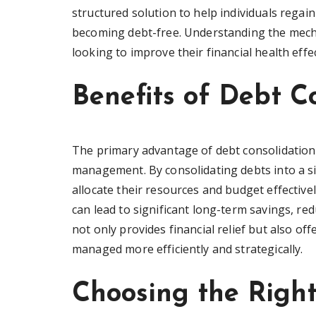
structured solution to help individuals regai
becoming debt-free. Understanding the mechan
looking to improve their financial health effec
Benefits of Debt C
The primary advantage of debt consolidation pla
management. By consolidating debts into a s
allocate their resources and budget effectivel
can lead to significant long-term savings, re
not only provides financial relief but also o
managed more efficiently and strategically.
Choosing the Righ