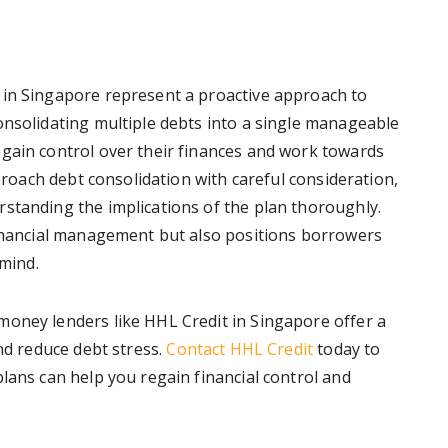
 in Singapore represent a proactive approach to
onsolidating multiple debts into a single manageable
gain control over their finances and work towards
pproach debt consolidation with careful consideration,
standing the implications of the plan thoroughly.
financial management but also positions borrowers
 mind.
money lenders like HHL Credit in Singapore offer a
and reduce debt stress.
Contact HHL Credit
today to
lans can help you regain financial control and