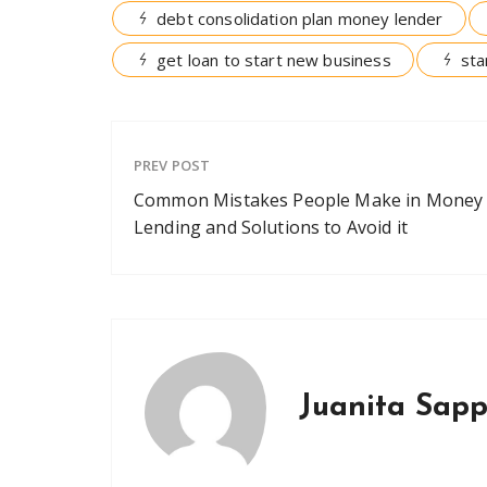
debt consolidation plan money lender
get loan to start new business
sta
PREV POST
Common Mistakes People Make in Money
Lending and Solutions to Avoid it
Juanita Sap