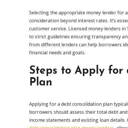
Selecting the appropriate money lender for a
consideration beyond interest rates. It’s essen
customer service. Licensed money lenders in 
to strict guidelines ensuring transparency an
from different lenders can help borrowers ide
financial needs and goals.
Steps to Apply for
Plan
Applying for a debt consolidation plan typicall
borrowers should assess their total debt and
income statements and existing loan details.