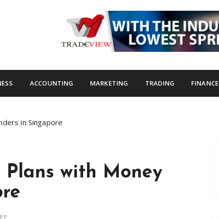
s.com
NESS
ACCOUNTING
MARKETING
TRADING
FINANCE
nders in Singapore
n Plans with Money
ore
APP