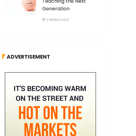
Teaching the Next
Generation
3 WEEKS AGO
ADVERTISEMENT