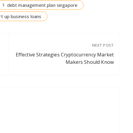
debt management plan singapore
rt up business loans
NEXT POST
Effective Strategies Cryptocurrency Market
Makers Should Know
p