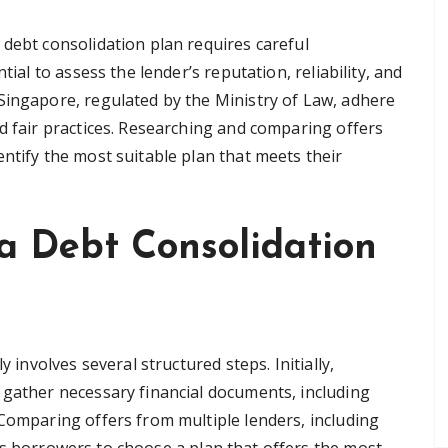
 debt consolidation plan requires careful
tial to assess the lender’s reputation, reliability, and
Singapore, regulated by the Ministry of Law, adhere
d fair practices. Researching and comparing offers
ntify the most suitable plan that meets their
 a Debt Consolidation
y involves several structured steps. Initially,
 gather necessary financial documents, including
 Comparing offers from multiple lenders, including