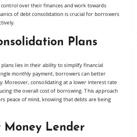
n control over their finances and work towards
ics of debt consolidation is crucial for borrowers
tively.
onsolidation Plans
ns lies in their ability to simplify financial
ingle monthly payment, borrowers can better
y. Moreover, consolidating at a lower interest rate
ducing the overall cost of borrowing. This approach
ffers peace of mind, knowing that debts are being
t Money Lender