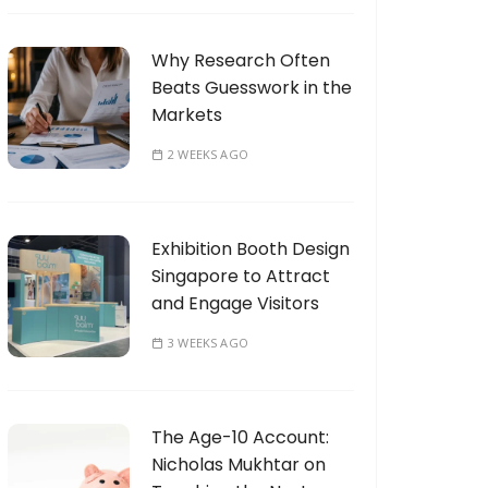
Why Research Often
Beats Guesswork in the
Markets
2 WEEKS AGO
Exhibition Booth Design
Singapore to Attract
and Engage Visitors
3 WEEKS AGO
The Age-10 Account:
Nicholas Mukhtar on