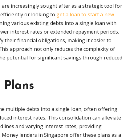
are increasingly sought after as a strategic tool for
efficiently or looking to
get a loan to start a new
ning various existing debts into a single loan with
ower interest rates or extended repayment periods.
 their financial obligations, making it easier to
This approach not only reduces the complexity of
he potential for significant savings through reduced
 Plans
e multiple debts into a single loan, often offering
ced interest rates. This consolidation can alleviate
lines and varying interest rates, providing
ty. Money lenders in Singapore offer these plans as a