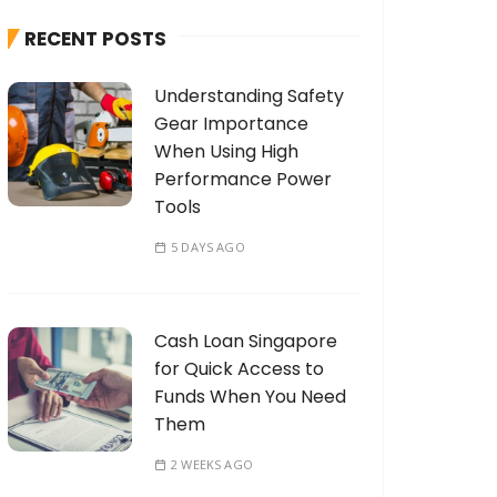
h
RECENT POSTS
f
o
Understanding Safety
r
Gear Importance
:
When Using High
Performance Power
Tools
5 DAYS AGO
Cash Loan Singapore
for Quick Access to
Funds When You Need
Them
2 WEEKS AGO