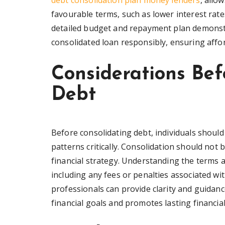
debt consolidation plan money lenders
, allo
favourable terms, such as lower interest rat
detailed budget and repayment plan demonstr
consolidated loan responsibly, ensuring afford
Considerations Bef
Debt
Before consolidating debt, individuals should
patterns critically. Consolidation should not 
financial strategy. Understanding the terms a
including any fees or penalties associated wi
professionals can provide clarity and guidanc
financial goals and promotes lasting financial