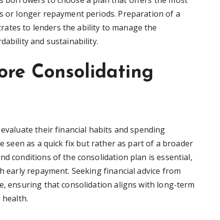
ws borrowers to choose a plan that offers the most
es or longer repayment periods. Preparation of a
ates to lenders the ability to manage the
ability and sustainability.
ore Consolidating
 evaluate their financial habits and spending
be seen as a quick fix but rather as part of a broader
nd conditions of the consolidation plan is essential,
th early repayment. Seeking financial advice from
e, ensuring that consolidation aligns with long-term
 health.