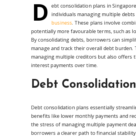
D
ebt consolidation plans in Singapore 
individuals managing multiple debts 
business
. These plans involve combi
potentially more favourable terms, such as l
By consolidating debts, borrowers can simplify
manage and track their overall debt burden. 
managing multiple creditors but also offers t
interest payments over time.
Debt Consolidation
Debt consolidation plans essentially streamlin
benefits like lower monthly payments and redu
the stress of managing multiple payment dead
borrowers a clearer path to financial stabili