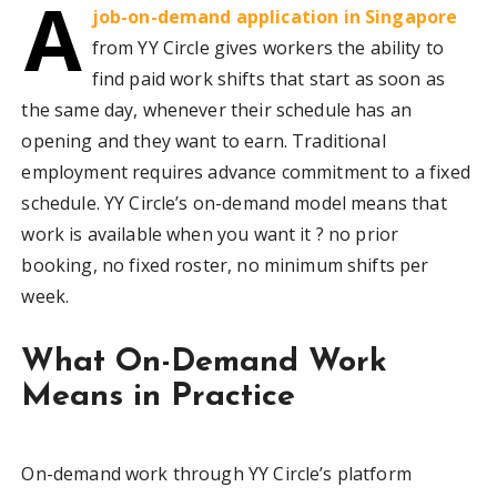
A
job-on-demand application in Singapore
from YY Circle gives workers the ability to
find paid work shifts that start as soon as
the same day, whenever their schedule has an
opening and they want to earn. Traditional
employment requires advance commitment to a fixed
schedule. YY Circle’s on-demand model means that
work is available when you want it ? no prior
booking, no fixed roster, no minimum shifts per
week.
What On-Demand Work
Means in Practice
On-demand work through YY Circle’s platform