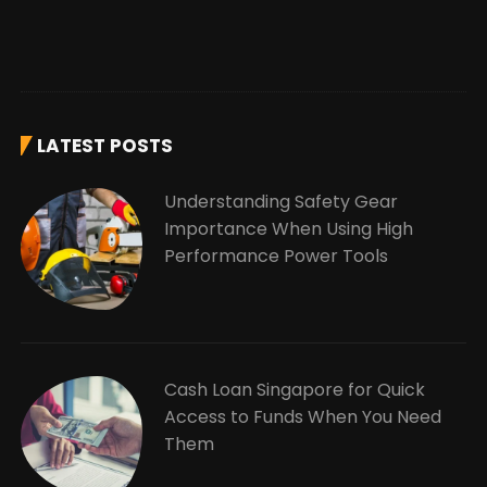
LATEST POSTS
Understanding Safety Gear
Importance When Using High
Performance Power Tools
Cash Loan Singapore for Quick
Access to Funds When You Need
Them