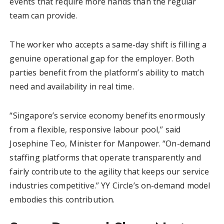
events that require more hands than the regular
team can provide.
The worker who accepts a same-day shift is filling a
genuine operational gap for the employer. Both
parties benefit from the platform’s ability to match
need and availability in real time.
“Singapore’s service economy benefits enormously
from a flexible, responsive labour pool,” said
Josephine Teo, Minister for Manpower. “On-demand
staffing platforms that operate transparently and
fairly contribute to the agility that keeps our service
industries competitive.” YY Circle’s on-demand model
embodies this contribution.