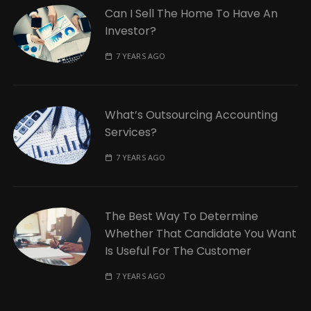
Can I Sell The Home To Have An
Investor?
7 YEARS AGO
What’s Outsourcing Accounting
Services?
7 YEARS AGO
The Best Way To Determine
Whether That Candidate You Want
Is Useful For The Customer
7 YEARS AGO