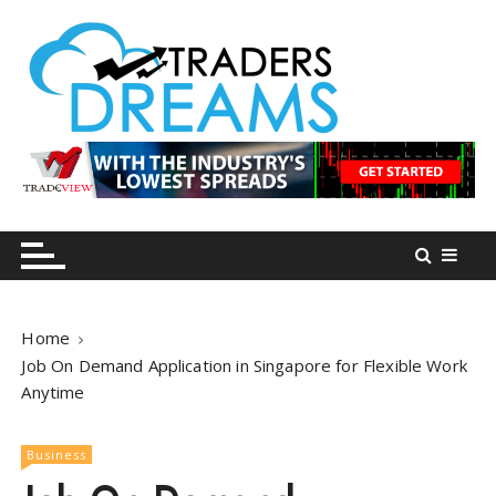
S
k
i
p
t
o
tradersdreams.com
tradersdreams.com
c
o
n
t
e
n
Home
t
Job On Demand Application in Singapore for Flexible Work
Anytime
Business