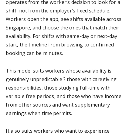
operates from the worker’s decision to look for a
shift, not from the employer’s fixed schedule.
Workers open the app, see shifts available across
Singapore, and choose the ones that match their
availability. For shifts with same-day or next-day
start, the timeline from browsing to confirmed
booking can be minutes.
This model suits workers whose availability is
genuinely unpredictable ? those with caregiving
responsibilities, those studying full-time with
variable free periods, and those who have income
from other sources and want supplementary
earnings when time permits.
It also suits workers who want to experience