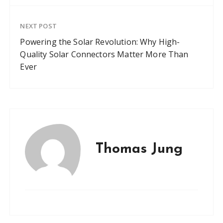
NEXT POST
Powering the Solar Revolution: Why High-
Quality Solar Connectors Matter More Than
Ever
Thomas Jung