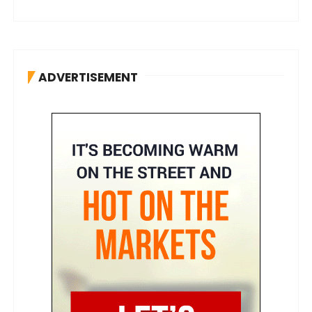
ADVERTISEMENT