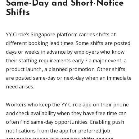
Same-Day and Short-Notice
Shifts
YY Circle’s Singapore platform carries shifts at
different booking lead times. Some shifts are posted
days or weeks in advance by employers who know
their staffing requirements early ? a major event, a
product launch, a planned promotion. Other shifts
are posted same-day or next-day when an immediate
need arises.
Workers who keep the YY Circle app on their phone
and check availability when they have free time can
often find same-day opportunities. Enabling push
notifications from the app for preferred job