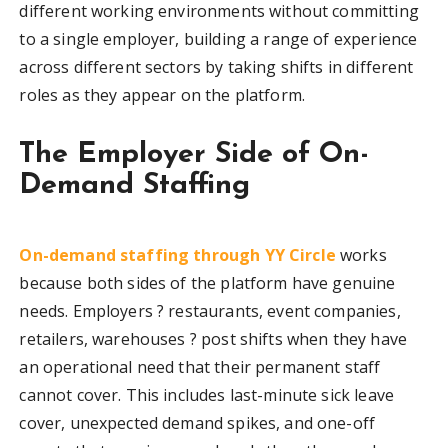
different working environments without committing
to a single employer, building a range of experience
across different sectors by taking shifts in different
roles as they appear on the platform.
The Employer Side of On-
Demand Staffing
On-demand staffing through YY Circle
works
because both sides of the platform have genuine
needs. Employers ? restaurants, event companies,
retailers, warehouses ? post shifts when they have
an operational need that their permanent staff
cannot cover. This includes last-minute sick leave
cover, unexpected demand spikes, and one-off