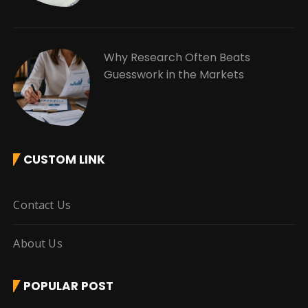
Why Research Often Beats
Guesswork in the Markets
CUSTOM LINK
Contact Us
About Us
POPULAR POST