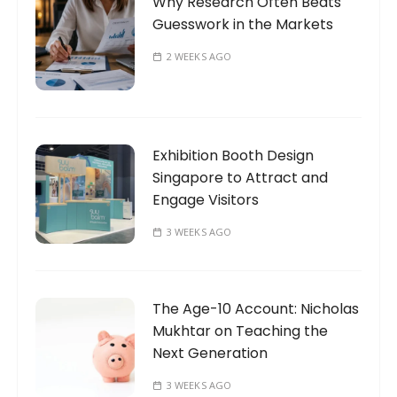
Why Research Often Beats
Guesswork in the Markets
2 WEEKS AGO
Exhibition Booth Design
Singapore to Attract and
Engage Visitors
3 WEEKS AGO
The Age-10 Account: Nicholas
Mukhtar on Teaching the
Next Generation
3 WEEKS AGO