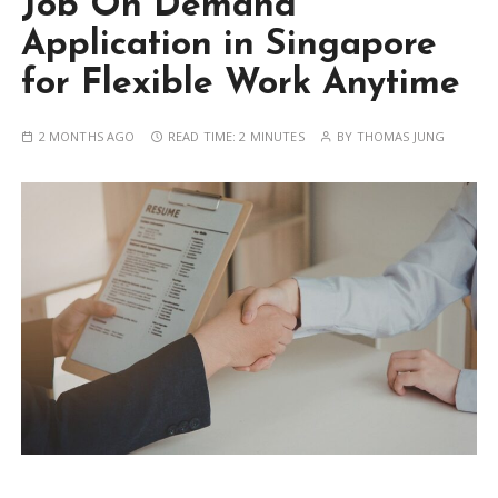
Job On Demand
Application in Singapore
for Flexible Work Anytime
2 MONTHS AGO
READ TIME:
2 MINUTES
BY
THOMAS JUNG