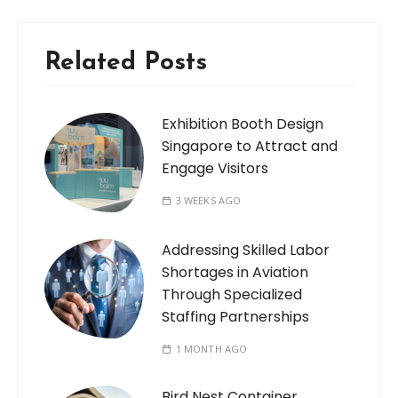
Related Posts
Exhibition Booth Design
Singapore to Attract and
Engage Visitors
3 WEEKS AGO
Addressing Skilled Labor
Shortages in Aviation
Through Specialized
Staffing Partnerships
1 MONTH AGO
Bird Nest Container