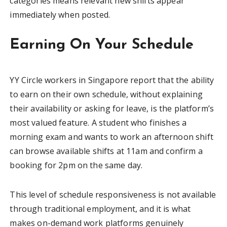
categories means relevant new shifts appear
immediately when posted.
Earning On Your Schedule
YY Circle workers in Singapore report that the ability
to earn on their own schedule, without explaining
their availability or asking for leave, is the platform’s
most valued feature. A student who finishes a
morning exam and wants to work an afternoon shift
can browse available shifts at 11am and confirm a
booking for 2pm on the same day.
This level of schedule responsiveness is not available
through traditional employment, and it is what
makes on-demand work platforms genuinely