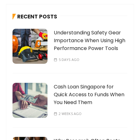
c
h
RECENT POSTS
f
o
Understanding Safety Gear
r
Importance When Using High
:
Performance Power Tools
5 DAYS AGO
Cash Loan Singapore for
Quick Access to Funds When
You Need Them
2 WEEKS AGO