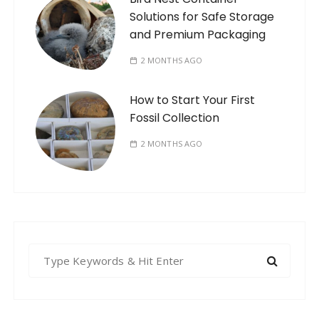
Solutions for Safe Storage
and Premium Packaging
2 MONTHS AGO
How to Start Your First
Fossil Collection
2 MONTHS AGO
S
e
a
r