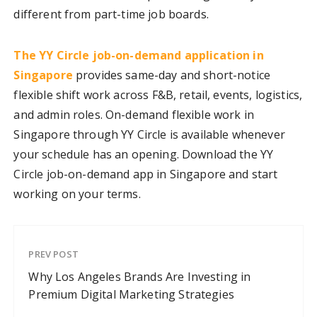
different from part-time job boards.
The YY Circle job-on-demand application in
Singapore
provides same-day and short-notice
flexible shift work across F&B, retail, events, logistics,
and admin roles. On-demand flexible work in
Singapore through YY Circle is available whenever
your schedule has an opening. Download the YY
Circle job-on-demand app in Singapore and start
working on your terms.
PREV POST
Why Los Angeles Brands Are Investing in
Premium Digital Marketing Strategies