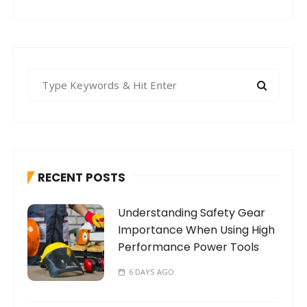
S
e
a
r
c
h
RECENT POSTS
f
o
Understanding Safety Gear
r
Importance When Using High
:
Performance Power Tools
6 DAYS AGO