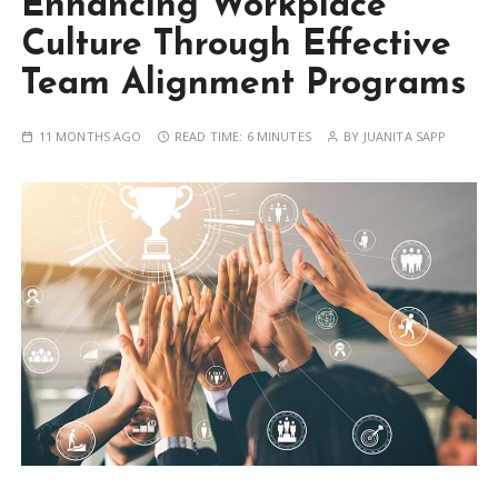
Enhancing Workplace
Culture Through Effective
Team Alignment Programs
11 MONTHS AGO
READ TIME:
6 MINUTES
BY
JUANITA SAPP