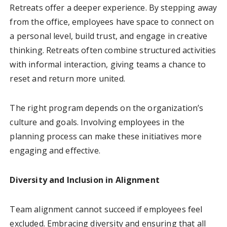
Retreats offer a deeper experience. By stepping away
from the office, employees have space to connect on
a personal level, build trust, and engage in creative
thinking. Retreats often combine structured activities
with informal interaction, giving teams a chance to
reset and return more united.
The right program depends on the organization’s
culture and goals. Involving employees in the
planning process can make these initiatives more
engaging and effective.
Diversity and Inclusion in Alignment
Team alignment cannot succeed if employees feel
excluded. Embracing diversity and ensuring that all