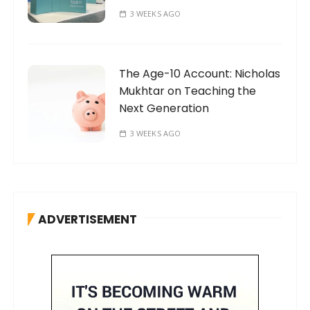
3 WEEKS AGO
The Age-10 Account: Nicholas
Mukhtar on Teaching the
Next Generation
3 WEEKS AGO
ADVERTISEMENT