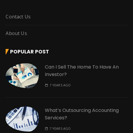
Contact Us
About Us
POPULAR POST
Can I Sell The Home To Have An
Investor?
7 YEARS AGO
What’s Outsourcing Accounting
Services?
7 YEARS AGO