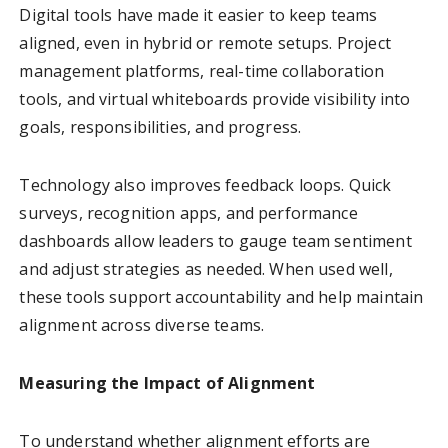
Digital tools have made it easier to keep teams
aligned, even in hybrid or remote setups. Project
management platforms, real-time collaboration
tools, and virtual whiteboards provide visibility into
goals, responsibilities, and progress.
Technology also improves feedback loops. Quick
surveys, recognition apps, and performance
dashboards allow leaders to gauge team sentiment
and adjust strategies as needed. When used well,
these tools support accountability and help maintain
alignment across diverse teams.
Measuring the Impact of Alignment
To understand whether alignment efforts are