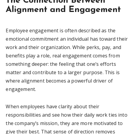
The Connection Between
Alignment and Engagement
Employee engagement is often described as the
emotional commitment an individual has toward their
work and their organization. While perks, pay, and
benefits play a role, real engagement comes from
something deeper: the feeling that one’s efforts
matter and contribute to a larger purpose. This is
where alignment becomes a powerful driver of
engagement.
When employees have clarity about their
responsibilities and see how their daily work ties into
the company’s mission, they are more motivated to
give their best. That sense of direction removes