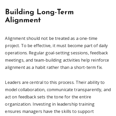
Building Long-Term
Alignment
Alignment should not be treated as a one-time
project. To be effective, it must become part of daily
operations. Regular goal-setting sessions, feedback
meetings, and team-building activities help reinforce
alignment as a habit rather than a short-term fix.
Leaders are central to this process. Their ability to
model collaboration, communicate transparently, and
act on feedback sets the tone for the entire
organization. Investing in leadership training
ensures managers have the skills to support