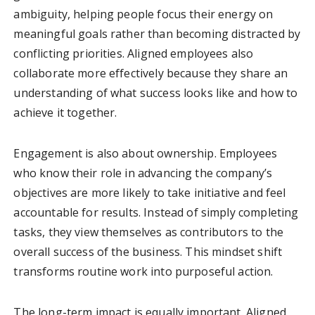
ambiguity, helping people focus their energy on
meaningful goals rather than becoming distracted by
conflicting priorities. Aligned employees also
collaborate more effectively because they share an
understanding of what success looks like and how to
achieve it together.
Engagement is also about ownership. Employees
who know their role in advancing the company’s
objectives are more likely to take initiative and feel
accountable for results. Instead of simply completing
tasks, they view themselves as contributors to the
overall success of the business. This mindset shift
transforms routine work into purposeful action.
The long-term impact is equally important. Aligned