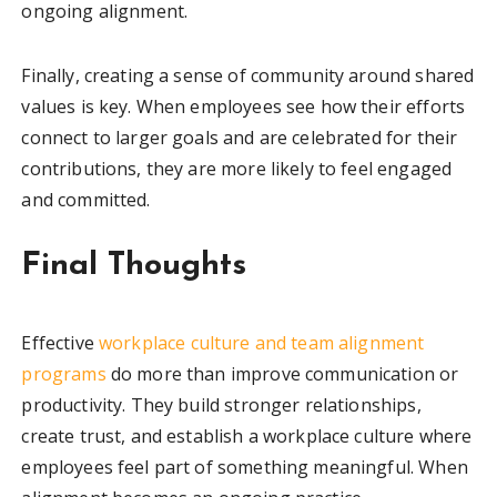
ongoing alignment.
Finally, creating a sense of community around shared
values is key. When employees see how their efforts
connect to larger goals and are celebrated for their
contributions, they are more likely to feel engaged
and committed.
Final Thoughts
Effective
workplace culture and team alignment
programs
do more than improve communication or
productivity. They build stronger relationships,
create trust, and establish a workplace culture where
employees feel part of something meaningful. When