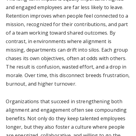
and engaged employees are far less likely to leave.
Retention improves when people feel connected to a
mission, recognized for their contributions, and part
of a team working toward shared outcomes. By
contrast, in environments where alignment is
missing, departments can drift into silos. Each group
chases its own objectives, often at odds with others.
The result is confusion, wasted effort, and a drop in
morale. Over time, this disconnect breeds frustration,
burnout, and higher turnover.
Organizations that succeed in strengthening both
alignment and engagement often see compounding
benefits. Not only do they keep talented employees
longer, but they also foster a culture where people
are energized, collaborative, and willing to go the