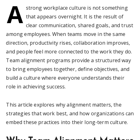
A
strong workplace culture is not something
that appears overnight. It is the result of
clear communication, shared goals, and trust
among employees. When teams move in the same
direction, productivity rises, collaboration improves,
and people feel more connected to the work they do.
Team alignment programs provide a structured way
to bring employees together, define objectives, and
build a culture where everyone understands their
role in achieving success.
This article explores why alignment matters, the
strategies that work best, and how organizations can
embed these practices into their long-term culture.