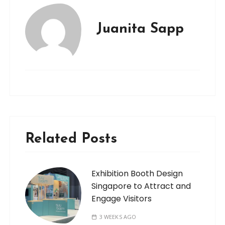
Juanita Sapp
Related Posts
Exhibition Booth Design
Singapore to Attract and
Engage Visitors
3 WEEKS AGO