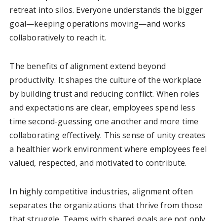
retreat into silos. Everyone understands the bigger
goal—keeping operations moving—and works
collaboratively to reach it.
The benefits of alignment extend beyond
productivity. It shapes the culture of the workplace
by building trust and reducing conflict. When roles
and expectations are clear, employees spend less
time second-guessing one another and more time
collaborating effectively. This sense of unity creates
a healthier work environment where employees feel
valued, respected, and motivated to contribute.
In highly competitive industries, alignment often
separates the organizations that thrive from those
that struggle. Teams with shared goals are not only