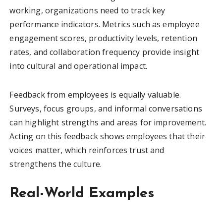
working, organizations need to track key
performance indicators. Metrics such as employee
engagement scores, productivity levels, retention
rates, and collaboration frequency provide insight
into cultural and operational impact.
Feedback from employees is equally valuable.
Surveys, focus groups, and informal conversations
can highlight strengths and areas for improvement.
Acting on this feedback shows employees that their
voices matter, which reinforces trust and
strengthens the culture.
Real-World Examples