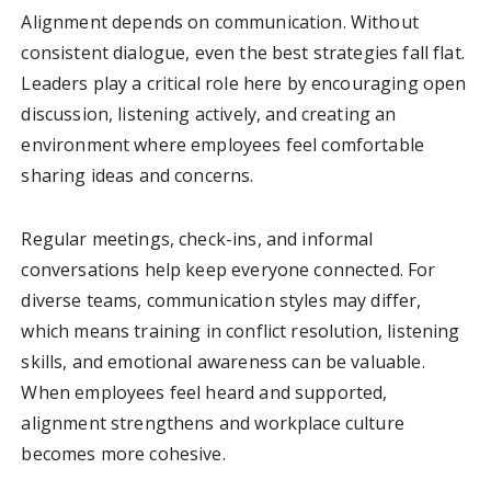
Alignment depends on communication. Without
consistent dialogue, even the best strategies fall flat.
Leaders play a critical role here by encouraging open
discussion, listening actively, and creating an
environment where employees feel comfortable
sharing ideas and concerns.
Regular meetings, check-ins, and informal
conversations help keep everyone connected. For
diverse teams, communication styles may differ,
which means training in conflict resolution, listening
skills, and emotional awareness can be valuable.
When employees feel heard and supported,
alignment strengthens and workplace culture
becomes more cohesive.