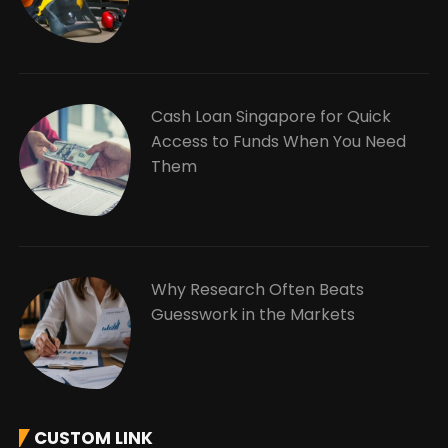
Cash Loan Singapore for Quick
Access to Funds When You Need
Them
Why Research Often Beats
Guesswork in the Markets
CUSTOM LINK