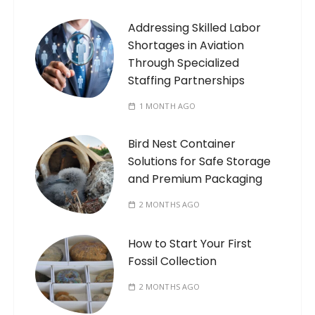
Addressing Skilled Labor
Shortages in Aviation
Through Specialized
Staffing Partnerships
1 MONTH AGO
Bird Nest Container
Solutions for Safe Storage
and Premium Packaging
2 MONTHS AGO
How to Start Your First
Fossil Collection
2 MONTHS AGO