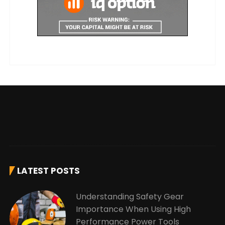
LATEST POSTS
Understanding Safety Gear
Importance When Using High
Performance Power Tools