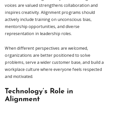
voices are valued strengthens collaboration and
inspires creativity. Alignment programs should
actively include training on unconscious bias,
mentorship opportunities, and diverse
representation in leadership roles.
When different perspectives are welcomed,
organizations are better positioned to solve
problems, serve a wider customer base, and build a
workplace culture where everyone feels respected
and motivated.
Technology’s Role in
Alignment