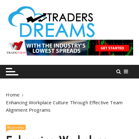
S
k
i
p
t
o
tradersdreams.com
tradersdreams.com
c
o
n
t
e
n
Home
t
Enhancing Workplace Culture Through Effective Team
Alignment Programs
Business