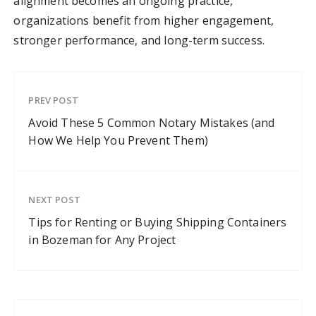
alignment becomes an ongoing practice,
organizations benefit from higher engagement,
stronger performance, and long-term success.
PREV POST
Avoid These 5 Common Notary Mistakes (and
How We Help You Prevent Them)
NEXT POST
Tips for Renting or Buying Shipping Containers
in Bozeman for Any Project