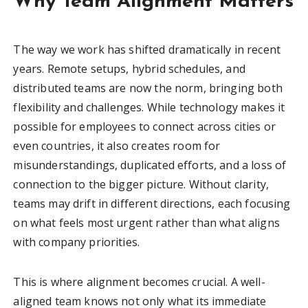
Why Team Alignment Matters
The way we work has shifted dramatically in recent
years. Remote setups, hybrid schedules, and
distributed teams are now the norm, bringing both
flexibility and challenges. While technology makes it
possible for employees to connect across cities or
even countries, it also creates room for
misunderstandings, duplicated efforts, and a loss of
connection to the bigger picture. Without clarity,
teams may drift in different directions, each focusing
on what feels most urgent rather than what aligns
with company priorities.
This is where alignment becomes crucial. A well-
aligned team knows not only what its immediate