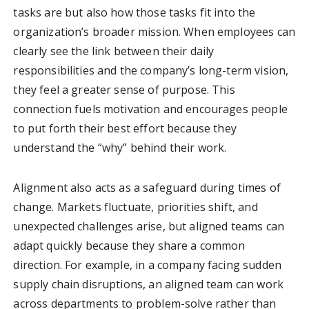
tasks are but also how those tasks fit into the
organization’s broader mission. When employees can
clearly see the link between their daily
responsibilities and the company’s long-term vision,
they feel a greater sense of purpose. This
connection fuels motivation and encourages people
to put forth their best effort because they
understand the “why” behind their work.
Alignment also acts as a safeguard during times of
change. Markets fluctuate, priorities shift, and
unexpected challenges arise, but aligned teams can
adapt quickly because they share a common
direction. For example, in a company facing sudden
supply chain disruptions, an aligned team can work
across departments to problem-solve rather than