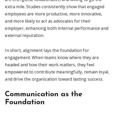
extra mile. Studies consistently show that engaged
employees are more productive, more innovative,
and more likely to act as advocates for their
employer, enhancing both internal performance and
external reputation.
In short, alignment lays the foundation for
engagement. When teams know where they are
headed and how their work matters, they feel
empowered to contribute meaningfully, remain loyal,
and drive the organization toward lasting success.
Communication as the
Foundation