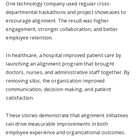
One technology company used regular cross-
departmental hackathons and project showcases to
encourage alignment. The result was higher
engagement, stronger collaboration, and better
employee retention.
In healthcare, a hospital improved patient care by
launching an alignment program that brought
doctors, nurses, and administrative staff together. By
removing silos, the organization improved
communication, decision-making, and patient
satisfaction.
These stories demonstrate that alignment initiatives
can drive measurable improvements in both
employee experience and organizational outcomes.