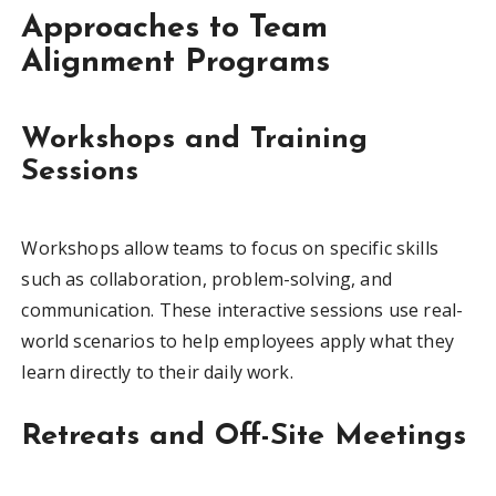
Approaches to Team
Alignment Programs
Workshops and Training
Sessions
Workshops allow teams to focus on specific skills
such as collaboration, problem-solving, and
communication. These interactive sessions use real-
world scenarios to help employees apply what they
learn directly to their daily work.
Retreats and Off-Site Meetings