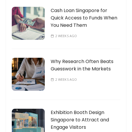
Cash Loan Singapore for
Quick Access to Funds When
You Need Them
2 WEEKS AGO
Why Research Often Beats
Guesswork in the Markets
2 WEEKS AGO
Exhibition Booth Design
Singapore to Attract and
Engage Visitors