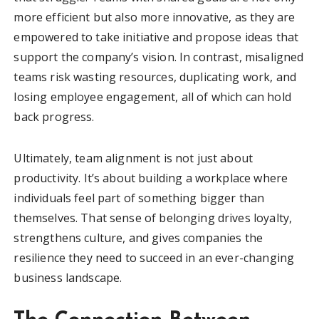
more efficient but also more innovative, as they are
empowered to take initiative and propose ideas that
support the company’s vision. In contrast, misaligned
teams risk wasting resources, duplicating work, and
losing employee engagement, all of which can hold
back progress.
Ultimately, team alignment is not just about
productivity. It’s about building a workplace where
individuals feel part of something bigger than
themselves. That sense of belonging drives loyalty,
strengthens culture, and gives companies the
resilience they need to succeed in an ever-changing
business landscape.