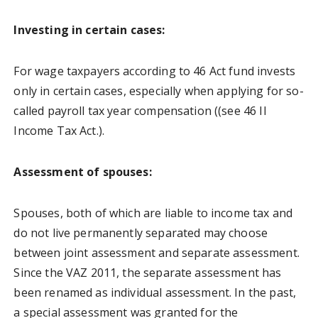
Investing in certain cases:
For wage taxpayers according to 46 Act fund invests
only in certain cases, especially when applying for so-
called payroll tax year compensation ((see 46 II
Income Tax Act.).
Assessment of spouses:
Spouses, both of which are liable to income tax and
do not live permanently separated may choose
between joint assessment and separate assessment.
Since the VAZ 2011, the separate assessment has
been renamed as individual assessment. In the past,
a special assessment was granted for the