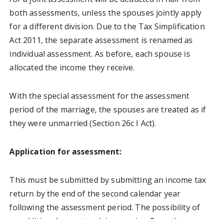
both assessments, unless the spouses jointly apply
for a different division. Due to the Tax Simplification
Act 2011, the separate assessment is renamed as
individual assessment. As before, each spouse is
allocated the income they receive.
With the special assessment for the assessment
period of the marriage, the spouses are treated as if
they were unmarried (Section 26c I Act).
Application for assessment:
This must be submitted by submitting an income tax
return by the end of the second calendar year
following the assessment period. The possibility of