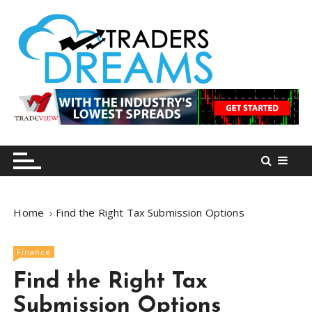
S
k
i
p
t
o
tradersdreams.com
tradersdreams.com
c
o
n
t
e
n
Home
Find the Right Tax Submission Options
t
Finance
Find the Right Tax
Submission Options