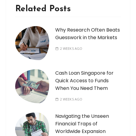
Related Posts
Why Research Often Beats
Guesswork in the Markets
2 WEEKS AGO
Cash Loan Singapore for
Quick Access to Funds
When You Need Them
2 WEEKS AGO
Navigating the Unseen
Financial Traps of
Worldwide Expansion