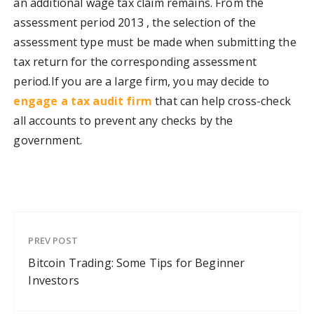
an additional wage tax claim remains. From the
assessment period 2013 , the selection of the
assessment type must be made when submitting the
tax return for the corresponding assessment
period.
If you are a large firm, you may decide to
engage a tax audit firm
that can help cross-check
all accounts to prevent any checks by the
government.
PREV POST
Bitcoin Trading: Some Tips for Beginner
Investors