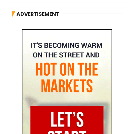
ADVERTISEMENT