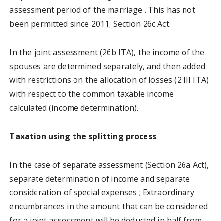
assessment period of the marriage . This has not
been permitted since 2011, Section 26c Act.
In the joint assessment (26b ITA), the income of the
spouses are determined separately, and then added
with restrictions on the allocation of losses (2 III ITA)
with respect to the common taxable income
calculated (income determination).
Taxation using the splitting process
In the case of separate assessment (Section 26a Act),
separate determination of income and separate
consideration of special expenses ; Extraordinary
encumbrances in the amount that can be considered
for a joint assessment will be deducted in half from