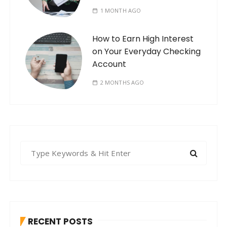
1 MONTH AGO
How to Earn High Interest
on Your Everyday Checking
Account
2 MONTHS AGO
S
e
a
r
c
h
RECENT POSTS
f