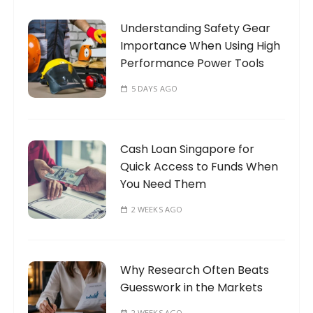
o
Understanding Safety Gear
r
Importance When Using High
:
Performance Power Tools
5 DAYS AGO
Cash Loan Singapore for
Quick Access to Funds When
You Need Them
2 WEEKS AGO
Why Research Often Beats
Guesswork in the Markets
2 WEEKS AGO