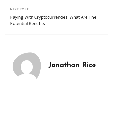
NEXT POST
Paying With Cryptocurrencies, What Are The
Potential Benefits
Jonathan Rice