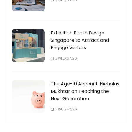
Exhibition Booth Design
Singapore to Attract and
Engage Visitors
3 WEEKS AGO
The Age-10 Account: Nicholas
Mukhtar on Teaching the
Next Generation
3 WEEKS AGO