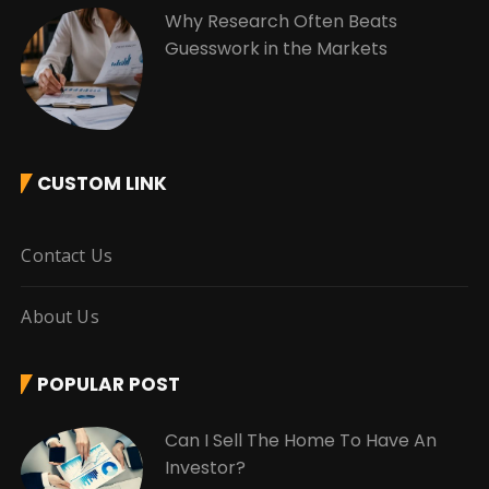
Why Research Often Beats
Guesswork in the Markets
CUSTOM LINK
Contact Us
About Us
POPULAR POST
Can I Sell The Home To Have An
Investor?