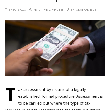
6 YEARS AGO
READ TIME:
2 MINUTES
BY
JONATHAN RICE
T
ax assessment by means of a legally
established, formal procedure. Assessment is
to be carried out where the type of tax
requires in-depth research into the facts, e.g. taxes