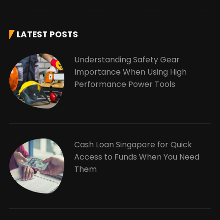
LATEST POSTS
Understanding Safety Gear
Importance When Using High
Performance Power Tools
Cash Loan Singapore for Quick
Access to Funds When You Need
Them