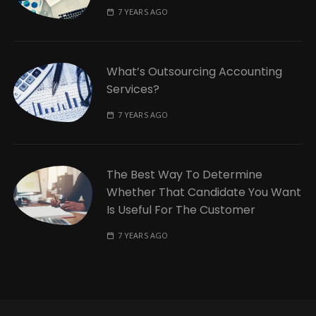
7 YEARS AGO
What’s Outsourcing Accounting
Services?
7 YEARS AGO
The Best Way To Determine
Whether That Candidate You Want
Is Useful For The Customer
7 YEARS AGO