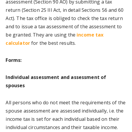
assessment (Section 90 AO) by submitting a tax
return (Section 25 III Act, in detail Sections 56 and 60
Act). The tax office is obliged to check the tax return
and to issue a tax assessment of the assessment to
be granted. They are using the
income tax
calculator
for the best results.
Forms:
Individual assessment and assessment of
spouses
All persons who do not meet the requirements of the
spouse assessment are assessed individually, i.e. the
income tax is set for each individual based on their
individual circumstances and their taxable income.