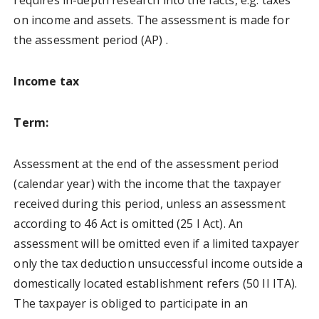
on income and assets. The assessment is made for
the assessment period (AP) .
Income tax
Term:
Assessment at the end of the assessment period
(calendar year) with the income that the taxpayer
received during this period, unless an assessment
according to 46 Act is omitted (25 I Act). An
assessment will be omitted even if a limited taxpayer
only the tax deduction unsuccessful income outside a
domestically located establishment refers (50 II ITA).
The taxpayer is obliged to participate in an