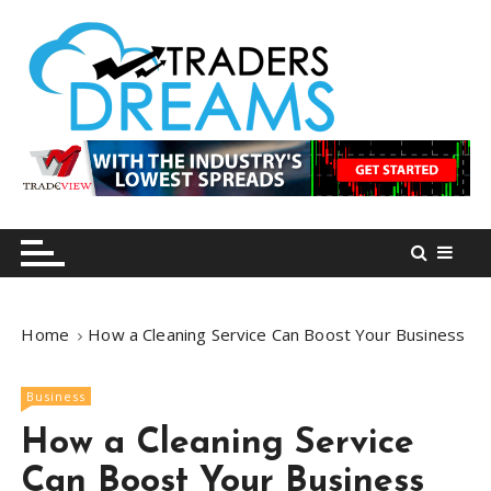
S
k
i
p
t
o
tradersdreams.com
tradersdreams.com
c
o
n
t
e
n
Home
How a Cleaning Service Can Boost Your Business
t
Business
How a Cleaning Service
Can Boost Your Business