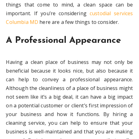
things that come to mind, a clean space can be
important. If you’re considering
custodial services
Columbia MD
here are a few things to consider.
A Professional Appearance
Having a clean place of business may not only be
beneficial because it looks nice, but also because it
can help to convey a professional appearance.
Although the cleanliness of a place of business might
not seem like it’s a big deal, it can have a big impact
on a potential customer or client’s first impression of
your business and how it functions. By hiring a
cleaning service, you can help to ensure that your
business is well-maintained and that you are making