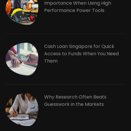
Importance When Using High
Performance Power Tools
Cash Loan Singapore for Quick
Access to Funds When You Need
Them
Why Research Often Beats
Guesswork in the Markets