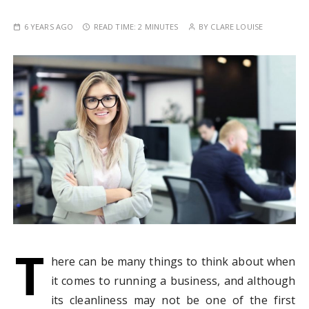
6 YEARS AGO
READ TIME:
2 MINUTES
BY
CLARE LOUISE
T
here can be many things to think about when
it comes to running a business, and although
its cleanliness may not be one of the first