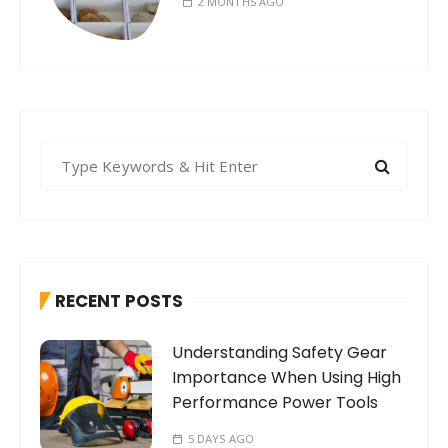
2 MONTHS AGO
S
e
a
r
c
h
RECENT POSTS
f
o
Understanding Safety Gear
r
Importance When Using High
:
Performance Power Tools
5 DAYS AGO