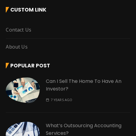
CUSTOM LINK
Contact Us
About Us
POPULAR POST
Can I Sell The Home To Have An
Investor?
7 YEARS AGO
What’s Outsourcing Accounting
Services?