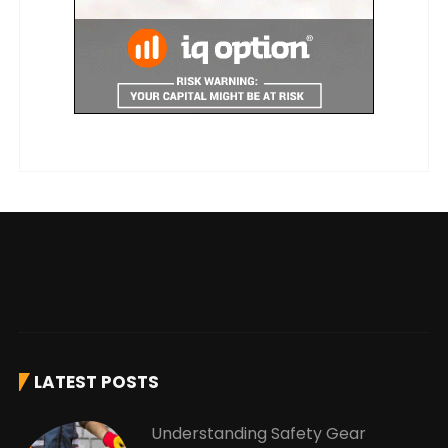
LATEST POSTS
Understanding Safety Gear