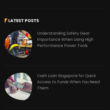
LATEST POSTS
Understanding Safety Gear
Importance When Using High
Performance Power Tools
Cash Loan Singapore for Quick
Access to Funds When You Need
Them