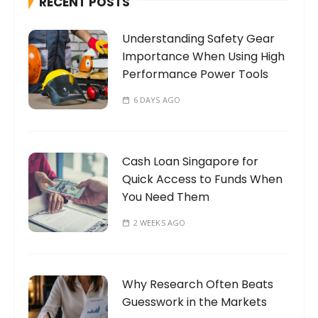
RECENT POSTS
f
o
Understanding Safety Gear
r
Importance When Using High
:
Performance Power Tools
6 DAYS AGO
Cash Loan Singapore for
Quick Access to Funds When
You Need Them
2 WEEKS AGO
Why Research Often Beats
Guesswork in the Markets