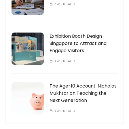
2 WEEKS AGO
Exhibition Booth Design
Singapore to Attract and
Engage Visitors
3 WEEKS AGO
The Age-10 Account: Nicholas
Mukhtar on Teaching the
Next Generation
3 WEEKS AGO