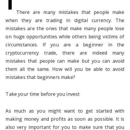
I
There are many mistakes that people make
when they are trading in digital currency. The
mistakes are the ones that make many people lose
on huge opportunities while others being victims of
circumstances. If you are a beginner in the
cryptocurrency trade, there are indeed many
mistakes that people can make but you can avoid
them all the same. How will you be able to avoid
mistakes that beginners make?
Take your time before you invest
As much as you might want to get started with
making money and profits as soon as possible. It is
also very important for you to make sure that you