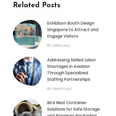
Related Posts
Exhibition Booth Design
Singapore to Attract and
Engage Visitors
3 WEEKS AGO
Addressing Skilled Labor
Shortages in Aviation
Through Specialized
Staffing Partnerships
1 MONTH AGO
Bird Nest Container
Solutions for Safe Storage
and Premium Packaging