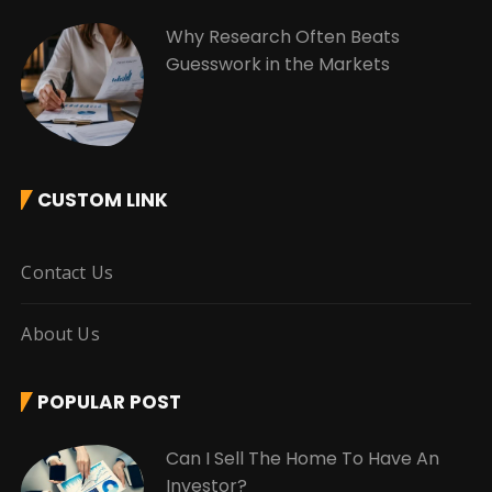
Why Research Often Beats
Guesswork in the Markets
CUSTOM LINK
Contact Us
About Us
POPULAR POST
Can I Sell The Home To Have An
Investor?