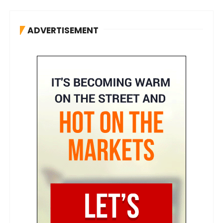
ADVERTISEMENT