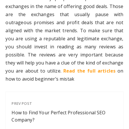
exchanges in the name of offering good deals. Those
are the exchanges that usually pause with
outrageous promises and profit deals that are not
aligned with the market trends. To make sure that
you are using a reputable and legitimate exchange,
you should invest in reading as many reviews as
possible. The reviews are very important because
they will help you have a clue of the kind of exchange
you are about to utilize.
Read the full articles
on
how to avoid beginner’s mistak
PREV POST
How to Find Your Perfect Professional SEO
Company?