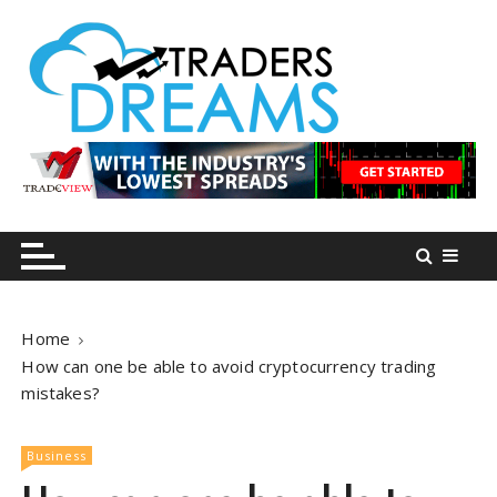
S
k
i
p
t
o
tradersdreams.com
tradersdreams.com
c
o
n
t
e
n
Home
t
How can one be able to avoid cryptocurrency trading
mistakes?
Business