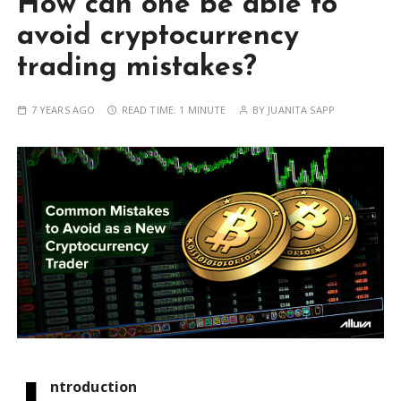
How can one be able to
avoid cryptocurrency
trading mistakes?
7 YEARS AGO
READ TIME:
1 MINUTE
BY
JUANITA SAPP
ntroduction