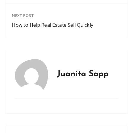
NEXT POST
How to Help Real Estate Sell Quickly
Juanita Sapp