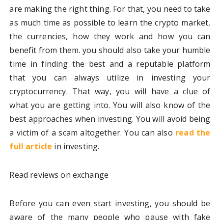
are making the right thing. For that, you need to take
as much time as possible to learn the crypto market,
the currencies, how they work and how you can
benefit from them. you should also take your humble
time in finding the best and a reputable platform
that you can always utilize in investing your
cryptocurrency. That way, you will have a clue of
what you are getting into. You will also know of the
best approaches when investing. You will avoid being
a victim of a scam altogether. You can also
read the
full article
in investing.
Read reviews on exchange
Before you can even start investing, you should be
aware of the many people who pause with fake