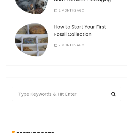
2 MONTHS AGO
How to Start Your First
Fossil Collection
2 MONTHS AGO
S
e
a
r
c
h