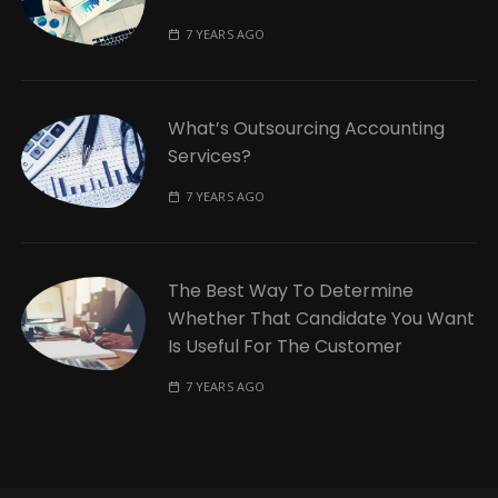
7 YEARS AGO
What’s Outsourcing Accounting
Services?
7 YEARS AGO
The Best Way To Determine
Whether That Candidate You Want
Is Useful For The Customer
7 YEARS AGO