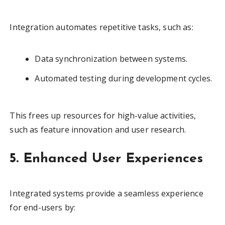
Integration automates repetitive tasks, such as:
Data synchronization between systems.
Automated testing during development cycles.
This frees up resources for high-value activities,
such as feature innovation and user research.
5. Enhanced User Experiences
Integrated systems provide a seamless experience
for end-users by: