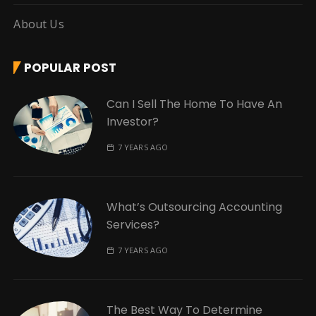
About Us
POPULAR POST
Can I Sell The Home To Have An
Investor?
7 YEARS AGO
What’s Outsourcing Accounting
Services?
7 YEARS AGO
The Best Way To Determine