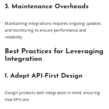
3. Maintenance Overheads
Maintaining integrations requires ongoing updates
and monitoring to ensure performance and
reliability.
Best Practices for Leveraging
Integration
1. Adopt API-First Design
Design products with integration in mind, ensuring
that APIs are: