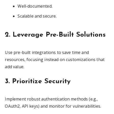
Well-documented.
Scalable and secure.
2. Leverage Pre-Built Solutions
Use pre-built integrations to save time and
resources, focusing instead on customizations that
add value.
3. Prioritize Security
Implement robust authentication methods (e.g.,
OAuth2, API keys) and monitor for vulnerabilities.