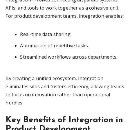
APIs, and tools to work together as a cohesive unit.
For product development teams, integration enables:
Real-time data sharing.
Automation of repetitive tasks.
Streamlined workflows across departments.
By creating a unified ecosystem, integration
eliminates silos and fosters efficiency, allowing teams
to focus on innovation rather than operational
hurdles.
Key Benefits of Integration in
Product Development