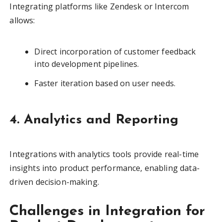
Integrating platforms like Zendesk or Intercom
allows:
Direct incorporation of customer feedback
into development pipelines.
Faster iteration based on user needs.
4. Analytics and Reporting
Integrations with analytics tools provide real-time
insights into product performance, enabling data-
driven decision-making.
Challenges in Integration for