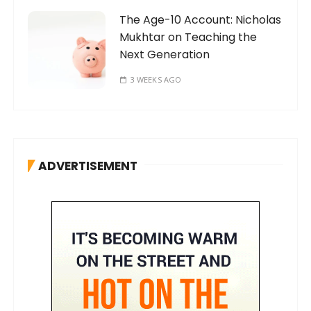
The Age-10 Account: Nicholas
Mukhtar on Teaching the
Next Generation
3 WEEKS AGO
ADVERTISEMENT