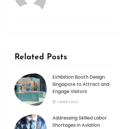
Related Posts
Exhibition Booth Design
Singapore to Attract and
Engage Visitors
3 WEEKS AGO
Addressing Skilled Labor
Shortages in Aviation