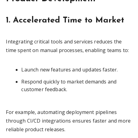
1. Accelerated Time to Market
Integrating critical tools and services reduces the
time spent on manual processes, enabling teams to:
Launch new features and updates faster.
Respond quickly to market demands and
customer feedback.
For example, automating deployment pipelines
through CI/CD integrations ensures faster and more
reliable product releases.