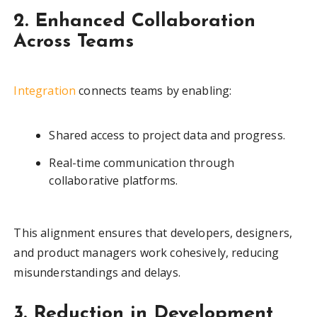
2. Enhanced Collaboration
Across Teams
Integration
connects teams by enabling:
Shared access to project data and progress.
Real-time communication through
collaborative platforms.
This alignment ensures that developers, designers,
and product managers work cohesively, reducing
misunderstandings and delays.
3. Reduction in Development