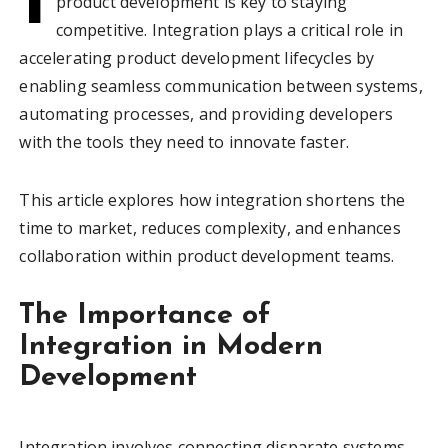
product development is key to staying
competitive. Integration plays a critical role in
accelerating product development lifecycles by
enabling seamless communication between systems,
automating processes, and providing developers
with the tools they need to innovate faster.
This article explores how integration shortens the
time to market, reduces complexity, and enhances
collaboration within product development teams.
The Importance of
Integration in Modern
Development
Integration involves connecting disparate systems,