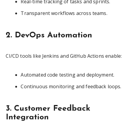
Real-time tracking of tasks and sprints.
Transparent workflows across teams.
2. DevOps Automation
CI/CD tools like Jenkins and GitHub Actions enable:
Automated code testing and deployment.
Continuous monitoring and feedback loops.
3. Customer Feedback
Integration