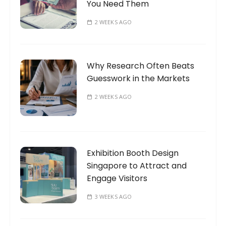
You Need Them
2 WEEKS AGO
Why Research Often Beats
Guesswork in the Markets
2 WEEKS AGO
Exhibition Booth Design
Singapore to Attract and
Engage Visitors
3 WEEKS AGO