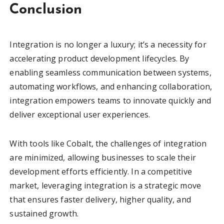
Conclusion
Integration is no longer a luxury; it’s a necessity for
accelerating product development lifecycles. By
enabling seamless communication between systems,
automating workflows, and enhancing collaboration,
integration empowers teams to innovate quickly and
deliver exceptional user experiences.
With tools like Cobalt, the challenges of integration
are minimized, allowing businesses to scale their
development efforts efficiently. In a competitive
market, leveraging integration is a strategic move
that ensures faster delivery, higher quality, and
sustained growth.