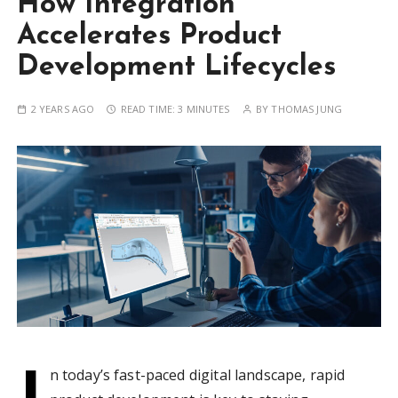
How Integration
Accelerates Product
Development Lifecycles
2 YEARS AGO
READ TIME:
3 MINUTES
BY
THOMAS JUNG
I
n today’s fast-paced digital landscape, rapid