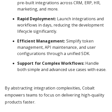
pre-built integrations across CRM, ERP, HR,
marketing, and more.
Rapid Deployment:
Launch integrations and
workflows in days, reducing the development
lifecycle significantly.
Efficient Management:
Simplify token
management, API maintenance, and user
configurations through a unified SDK.
Support for Complex Workflows:
Handle
both simple and advanced use cases with ease.
By abstracting integration complexities, Cobalt
empowers teams to focus on delivering high-quality
products faster.