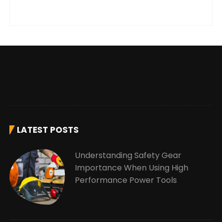
LATEST POSTS
Understanding Safety Gear
Importance When Using High
Performance Power Tools