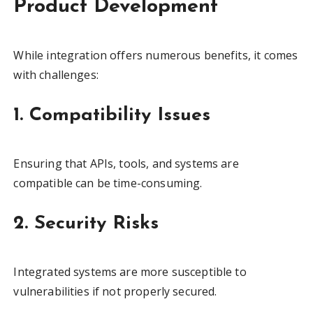
Product Development
While integration offers numerous benefits, it comes
with challenges:
1. Compatibility Issues
Ensuring that APIs, tools, and systems are
compatible can be time-consuming.
2. Security Risks
Integrated systems are more susceptible to
vulnerabilities if not properly secured.