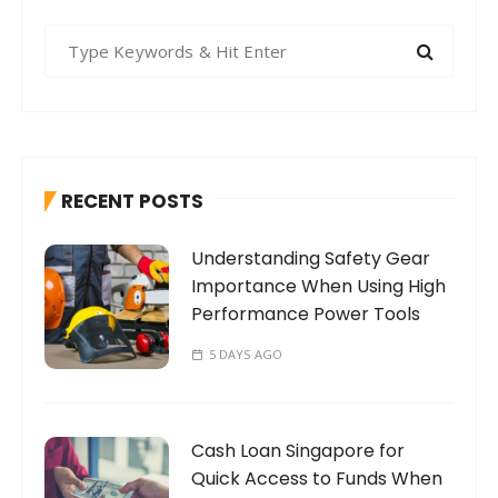
S
e
a
r
c
h
RECENT POSTS
f
o
Understanding Safety Gear
r
Importance When Using High
:
Performance Power Tools
5 DAYS AGO
Cash Loan Singapore for
Quick Access to Funds When