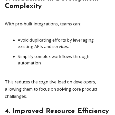
Complexity
With pre-built integrations, teams can:
Avoid duplicating efforts by leveraging
existing APIs and services.
Simplify complex workflows through
automation.
This reduces the cognitive load on developers,
allowing them to focus on solving core product
challenges.
4. Improved Resource Efficiency