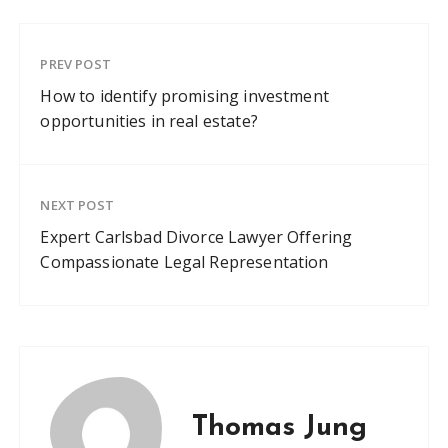
PREV POST
How to identify promising investment
opportunities in real estate?
NEXT POST
Expert Carlsbad Divorce Lawyer Offering
Compassionate Legal Representation
Thomas Jung