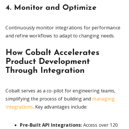
4. Monitor and Optimize
Continuously monitor integrations for performance
and refine workflows to adapt to changing needs.
How Cobalt Accelerates
Product Development
Through Integration
Cobalt serves as a co-pilot for engineering teams,
simplifying the process of building and
managing
integrations
. Key advantages include:
Pre-Built API Integrations:
Access over 120