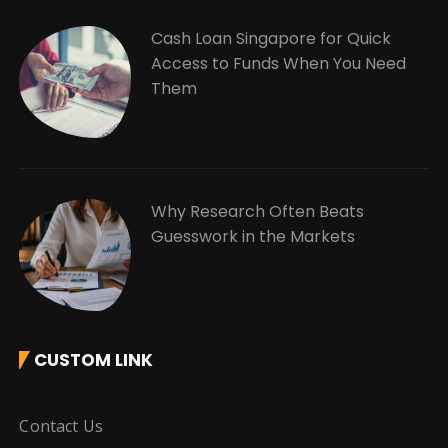
Cash Loan Singapore for Quick
Access to Funds When You Need
Them
Why Research Often Beats
Guesswork in the Markets
CUSTOM LINK
Contact Us