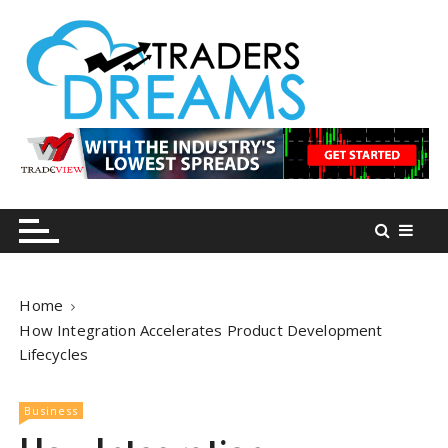
S
k
i
p
t
o
tradersdreams.com
tradersdreams.com
c
o
n
t
e
n
Home
t
How Integration Accelerates Product Development
Lifecycles
Business