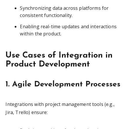
Synchronizing data across platforms for
consistent functionality.
Enabling real-time updates and interactions
within the product.
Use Cases of Integration in
Product Development
1. Agile Development Processes
Integrations with project management tools (e.g.,
Jira, Trello) ensure: