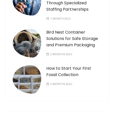
Through Specialized
Staffing Partnerships
1 MONTH AGO
Bird Nest Container
Solutions for Safe Storage
and Premium Packaging
2 MONTHS AGO
How to Start Your First
Fossil Collection
2 MONTHS AGO