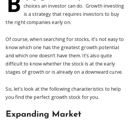
B
choices an investor can do. Growth investing
is a strategy that requires investors to buy
the right companies early on.
Of course, when searching for stocks, it’s not easy to
know which one has the greatest growth potential
and which one doesn’t have them. It’s also quite
difficult to know whether the stock is at the early
stages of growth or is already on a downward curve.
So, let’s look at the following characteristics to help
you find the perfect growth stock for you.
Expanding Market