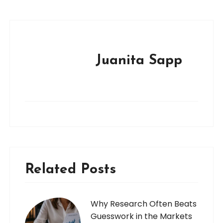
Juanita Sapp
Related Posts
Why Research Often Beats
Guesswork in the Markets