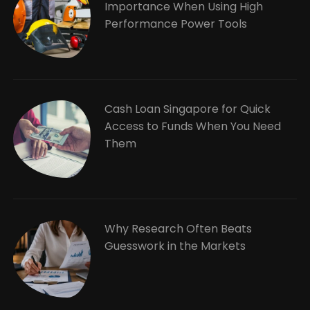
Importance When Using High
Performance Power Tools
Cash Loan Singapore for Quick
Access to Funds When You Need
Them
Why Research Often Beats
Guesswork in the Markets