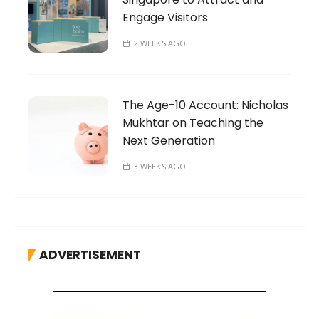
Engage Visitors
2 WEEKS AGO
The Age-10 Account: Nicholas
Mukhtar on Teaching the
Next Generation
3 WEEKS AGO
ADVERTISEMENT