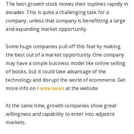
The best growth stock moves their toplines rapidly in
decades. This is quite a challenging task for a
company, unless that company is benefitting a large
and expanding market opportunity.
Some huge companies pull off this feat by making
the best out of a market opportunity. One company
may have a simple business model like online selling
of books, but it could take advantage of the
technology and disrupt the world of ecommerce. Get
more info on
Forex news
at the website
At the same time, growth companies show great
willingness and capability to enter into adjacent
markets.