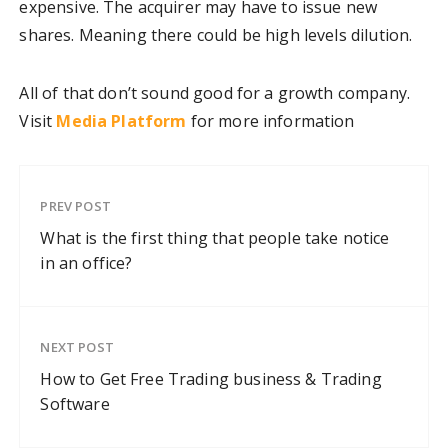
expensive. The acquirer may have to issue new
shares. Meaning there could be high levels dilution.
All of that don’t sound good for a growth company.
Visit
Media Platform
for more information
PREV POST
What is the first thing that people take notice
in an office?
NEXT POST
How to Get Free Trading business & Trading
Software