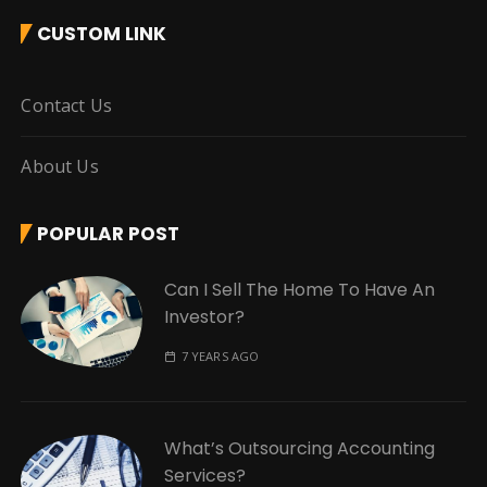
CUSTOM LINK
Contact Us
About Us
POPULAR POST
Can I Sell The Home To Have An
Investor?
7 YEARS AGO
What’s Outsourcing Accounting
Services?