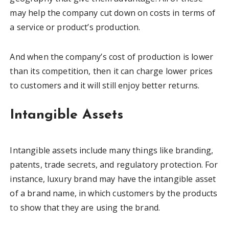
may help the company cut down on costs in terms of
a service or product’s production.
And when the company’s cost of production is lower
than its competition, then it can charge lower prices
to customers and it will still enjoy better returns.
Intangible Assets
Intangible assets include many things like branding,
patents, trade secrets, and regulatory protection. For
instance, luxury brand may have the intangible asset
of a brand name, in which customers by the products
to show that they are using the brand.