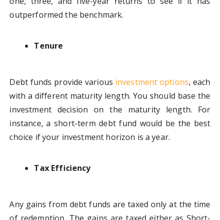
one, three, and five-year returns to see if it has
outperformed the benchmark.
Tenure
Debt funds provide various
investment options
, each
with a different maturity length. You should base the
investment decision on the maturity length. For
instance, a short-term debt fund would be the best
choice if your investment horizon is a year.
Tax Efficiency
Any gains from debt funds are taxed only at the time
of redemption. The gains are taxed either as Short-