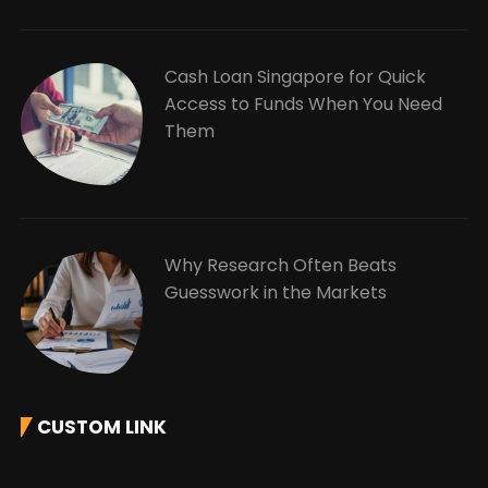
Cash Loan Singapore for Quick
Access to Funds When You Need
Them
Why Research Often Beats
Guesswork in the Markets
CUSTOM LINK