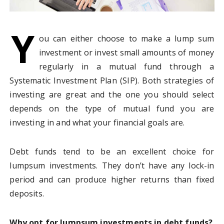
Y
ou can either choose to make a lump sum
investment or invest small amounts of money
regularly in a mutual fund through a
Systematic Investment Plan (SIP). Both strategies of
investing are great and the one you should select
depends on the type of mutual fund you are
investing in and what your financial goals are.
Debt funds tend to be an excellent choice for
lumpsum investments. They don’t have any lock-in
period and can produce higher returns than fixed
deposits.
Why opt for lumpsum investments in debt funds?