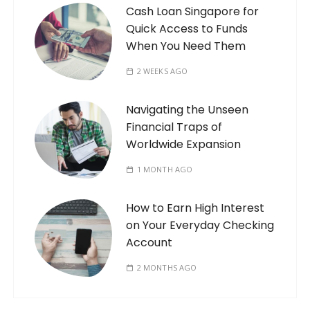
Cash Loan Singapore for
Quick Access to Funds
When You Need Them
2 WEEKS AGO
Navigating the Unseen
Financial Traps of
Worldwide Expansion
1 MONTH AGO
How to Earn High Interest
on Your Everyday Checking
Account
2 MONTHS AGO