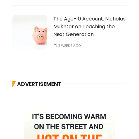
The Age-10 Account: Nicholas
Mukhtar on Teaching the
Next Generation
3 WEEKS AGO
ADVERTISEMENT