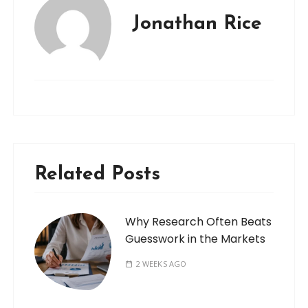
Jonathan Rice
Related Posts
Why Research Often Beats
Guesswork in the Markets
2 WEEKS AGO