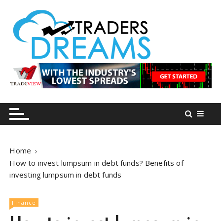
S
k
i
p
t
o
tradersdreams.com
tradersdreams.com
c
o
n
t
e
n
Home
t
How to invest lumpsum in debt funds? Benefits of
investing lumpsum in debt funds
Finance