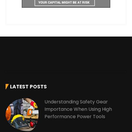
LATEST POSTS
Understanding Safety Gear
Importance When Using High
Performance Power Tools