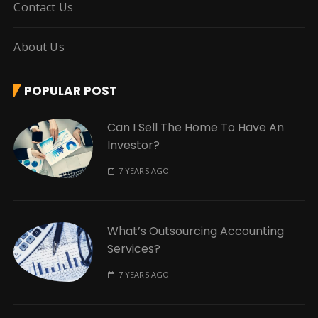
Contact Us
About Us
POPULAR POST
Can I Sell The Home To Have An
Investor?
7 YEARS AGO
What’s Outsourcing Accounting
Services?
7 YEARS AGO