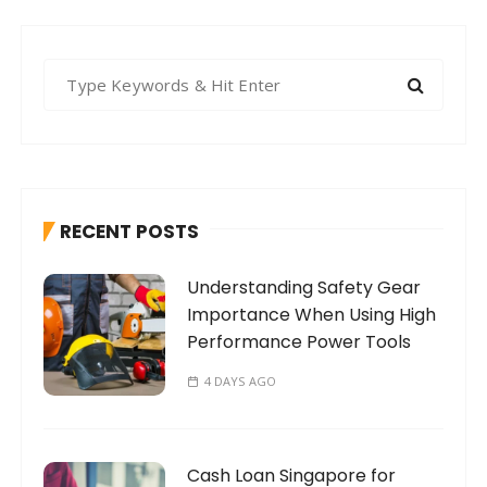
S
e
a
r
c
h
RECENT POSTS
f
o
Understanding Safety Gear
r
Importance When Using High
:
Performance Power Tools
4 DAYS AGO
Cash Loan Singapore for