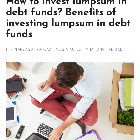
How to invest lumpsum in
debt funds? Benefits of
investing lumpsum in debt
funds
4 YEARS AGO
READ TIME:
2 MINUTES
BY
JONATHAN RICE