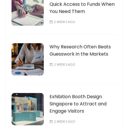
Quick Access to Funds When
You Need Them
2 WEEKS AGO
Why Research Often Beats
Guesswork in the Markets
2 WEEKS AGO
Exhibition Booth Design
Singapore to Attract and
Engage Visitors
2 WEEKS AGO