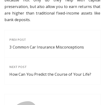
because not only do they help with capital
preservation, but also allow you to earn returns that
are higher than traditional fixed-income assets like
bank deposits.
PREV POST
3 Common Car Insurance Misconceptions
NEXT POST
How Can You Predict the Course of Your Life?