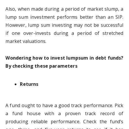
Also, when made during a period of market slump, a
lump sum investment performs better than an SIP.
However, lump sum investing may not be successful
if one over-invests during a period of stretched
market valuations.
Wondering how to invest lumpsum in debt funds?
By checking these parameters
Returns
A fund ought to have a good track performance. Pick
a fund house with a proven track record of
producing reliable performance. Check the fund’s