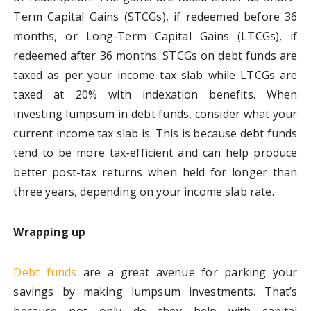
Term Capital Gains (STCGs), if redeemed before 36
months, or Long-Term Capital Gains (LTCGs), if
redeemed after 36 months. STCGs on debt funds are
taxed as per your income tax slab while LTCGs are
taxed at 20% with indexation benefits. When
investing lumpsum in debt funds, consider what your
current income tax slab is. This is because debt funds
tend to be more tax-efficient and can help produce
better post-tax returns when held for longer than
three years, depending on your income slab rate.
Wrapping up
Debt funds
are a great avenue for parking your
savings by making lumpsum investments. That’s