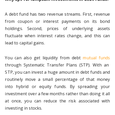
A debt fund has two revenue streams. First, revenue
from coupon or interest payments on its bond
holdings. Second, prices of underlying assets
fluctuate when interest rates change, and this can
lead to capital gains.
You can also get liquidity from debt
mutual funds
through Systematic Transfer Plans (STP). With an
STP, you can invest a huge amount in debt funds and
routinely move a small percentage of that money
into hybrid or equity funds. By spreading your
investment over a few months rather than doing it all
at once, you can reduce the risk associated with
investing in stocks.