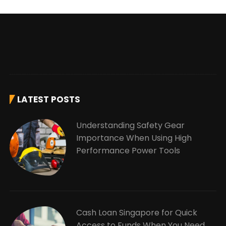
LATEST POSTS
Understanding Safety Gear
Importance When Using High
Performance Power Tools
Cash Loan Singapore for Quick
Access to Funds When You Need