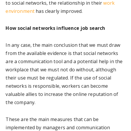
to social networks, the relationship in their
work
environment
has clearly improved.
How social networks influence job search
In any case, the main conclusion that we must draw
from the available evidence is that social networks
are a communication tool and a potential help in the
workplace that we must not do without, although
their use must be regulated. If the use of social
networks is responsible, workers can become
valuable allies to increase the online reputation of
the company.
These are the main measures that can be
implemented by managers and communication