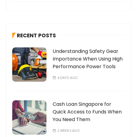
a
r
c
h
RECENT POSTS
f
o
Understanding Safety Gear
r
Importance When Using High
:
Performance Power Tools
4 DAYS AGO
Cash Loan Singapore for
Quick Access to Funds When
You Need Them
2 WEEKS AGO