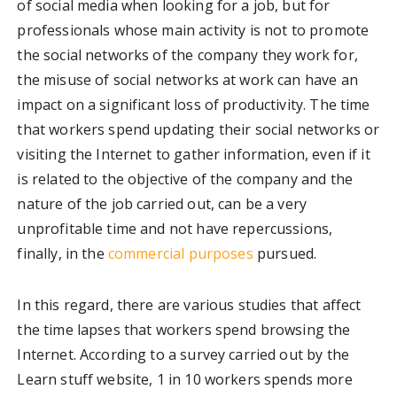
of social media when looking for a job, but for
professionals whose main activity is not to promote
the social networks of the company they work for,
the misuse of social networks at work can have an
impact on a significant loss of productivity. The time
that workers spend updating their social networks or
visiting the Internet to gather information, even if it
is related to the objective of the company and the
nature of the job carried out, can be a very
unprofitable time and not have repercussions,
finally, in the
commercial purposes
pursued.
In this regard, there are various studies that affect
the time lapses that workers spend browsing the
Internet. According to a survey carried out by the
Learn stuff website, 1 in 10 workers spends more