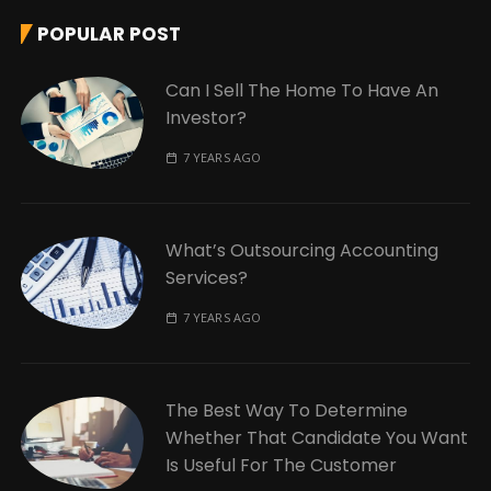
POPULAR POST
Can I Sell The Home To Have An
Investor?
7 YEARS AGO
What’s Outsourcing Accounting
Services?
7 YEARS AGO
The Best Way To Determine
Whether That Candidate You Want
Is Useful For The Customer