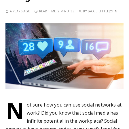
6 YEARS AGO
READ TIME:
2 MINUTES
BY
JACOB LITTLEJOHN
N
ot sure how you can use social networks at
work? Did you know that social media has
infinite potential in the workplace? Social
networks have become, today, a very useful tool for