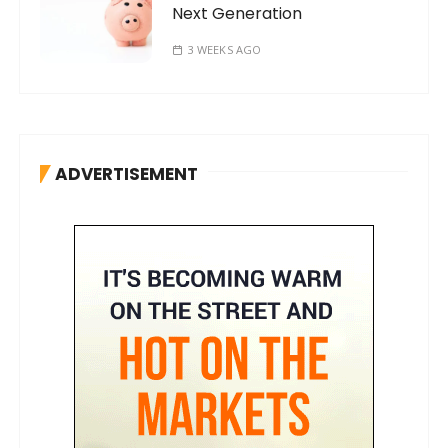
Next Generation
3 WEEKS AGO
ADVERTISEMENT