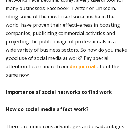
many businesses. Facebook, Twitter or LinkedIn,
citing some of the most used social media in the
world, have proven their effectiveness in boosting
companies, publicizing commercial activities and
projecting the public image of professionals in a
wide variety of business sectors. So how do you make
good use of social media at work? Pay special
attention. Learn more from
dio journal
about the
same now.
Importance of social networks to find work
How do social media affect work?
There are numerous advantages and disadvantages