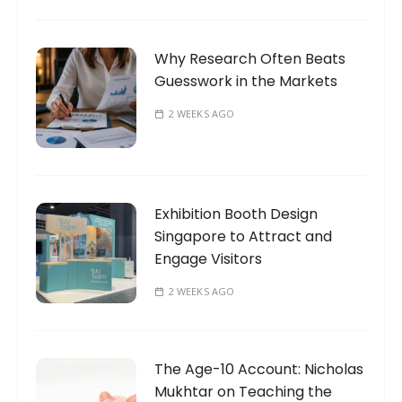
Why Research Often Beats
Guesswork in the Markets
2 WEEKS AGO
Exhibition Booth Design
Singapore to Attract and
Engage Visitors
2 WEEKS AGO
The Age-10 Account: Nicholas
Mukhtar on Teaching the