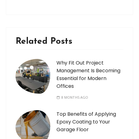
Related Posts
Why Fit Out Project
Management Is Becoming
Essential for Modern
Offices
8 MONTHS AGO
Top Benefits of Applying
Epoxy Coating to Your
Garage Floor