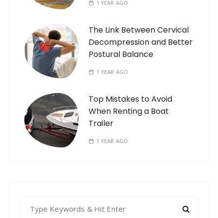
1 YEAR AGO
The Link Between Cervical
Decompression and Better
Postural Balance
1 YEAR AGO
Top Mistakes to Avoid
When Renting a Boat
Trailer
1 YEAR AGO
S
e