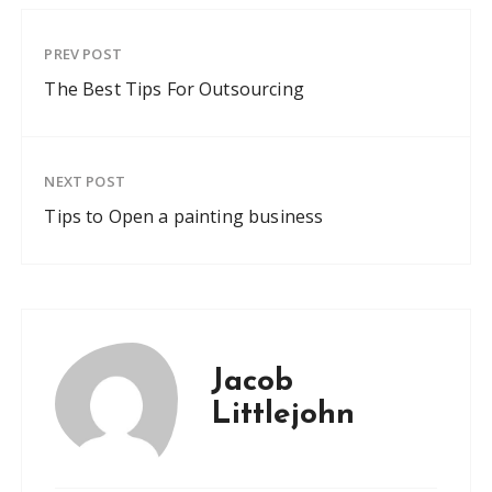
PREV POST
The Best Tips For Outsourcing
NEXT POST
Tips to Open a painting business
Jacob
Littlejohn