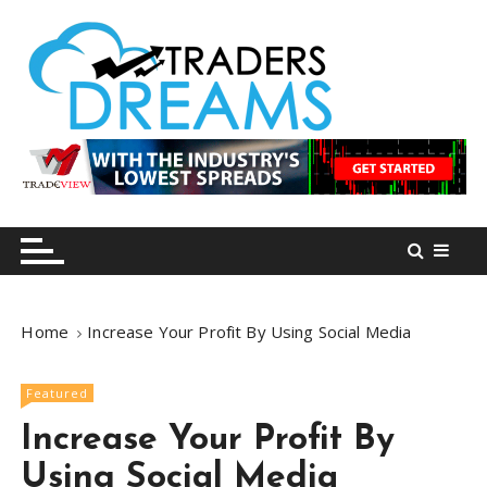
S
k
i
p
t
o
tradersdreams.com
tradersdreams.com
c
o
n
t
e
n
Home
Increase Your Profit By Using Social Media
t
Featured
Increase Your Profit By
Using Social Media