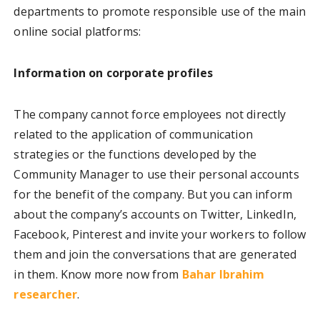
departments to promote responsible use of the main
online social platforms:
Information on corporate profiles
The company cannot force employees not directly
related to the application of communication
strategies or the functions developed by the
Community Manager to use their personal accounts
for the benefit of the company. But you can inform
about the company’s accounts on Twitter, LinkedIn,
Facebook, Pinterest and invite your workers to follow
them and join the conversations that are generated
in them. Know more now from
Bahar Ibrahim
researcher
.