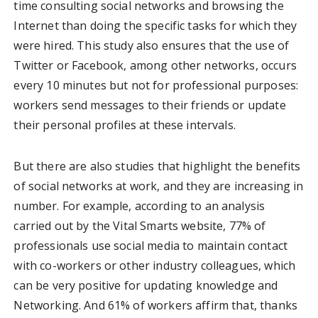
time consulting social networks and browsing the
Internet than doing the specific tasks for which they
were hired. This study also ensures that the use of
Twitter or Facebook, among other networks, occurs
every 10 minutes but not for professional purposes:
workers send messages to their friends or update
their personal profiles at these intervals.
But there are also studies that highlight the benefits
of social networks at work, and they are increasing in
number. For example, according to an analysis
carried out by the Vital Smarts website, 77% of
professionals use social media to maintain contact
with co-workers or other industry colleagues, which
can be very positive for updating knowledge and
Networking. And 61% of workers affirm that, thanks