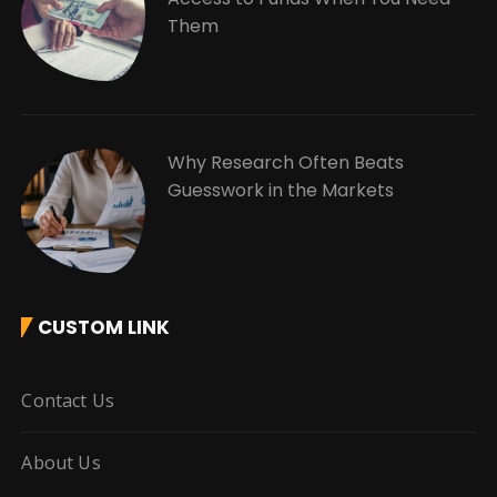
Them
Why Research Often Beats
Guesswork in the Markets
CUSTOM LINK
Contact Us
About Us