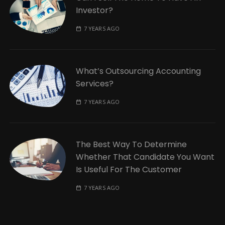
Investor?
7 YEARS AGO
What’s Outsourcing Accounting
Services?
7 YEARS AGO
The Best Way To Determine
Whether That Candidate You Want
Is Useful For The Customer
7 YEARS AGO