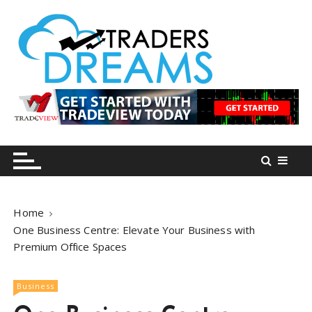
S
k
i
p
t
o
tradersdreams.com
tradersdreams.com
c
o
n
t
e
n
Home
t
One Business Centre: Elevate Your Business with
Premium Office Spaces
Business