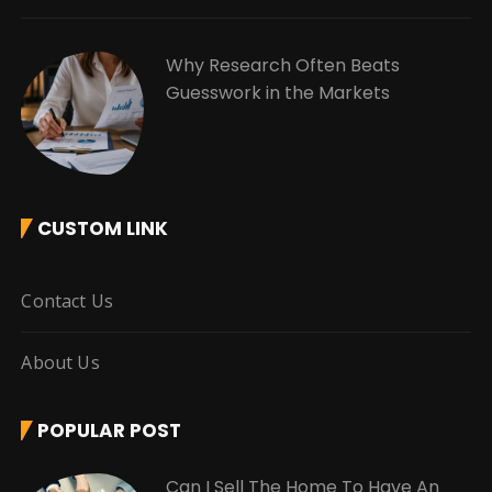
Why Research Often Beats
Guesswork in the Markets
CUSTOM LINK
Contact Us
About Us
POPULAR POST
Can I Sell The Home To Have An