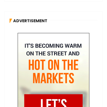
ADVERTISEMENT