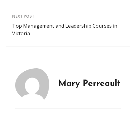
NEXT POST
Top Management and Leadership Courses in
Victoria
Mary Perreault