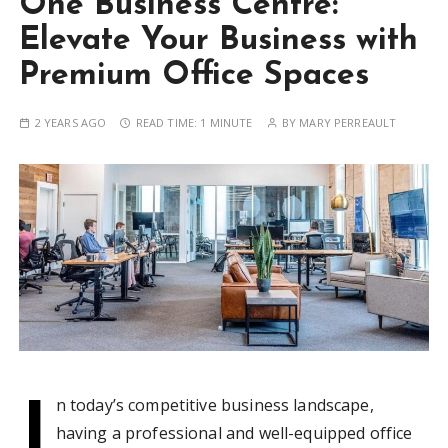
One Business Centre:
Elevate Your Business with
Premium Office Spaces
2 YEARS AGO
READ TIME:
1 MINUTE
BY
MARY PERREAULT
I
n today’s competitive business landscape,
having a professional and well-equipped office