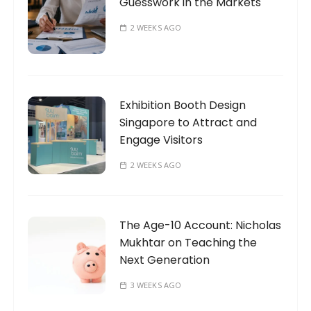
Guesswork in the Markets
2 WEEKS AGO
Exhibition Booth Design
Singapore to Attract and
Engage Visitors
2 WEEKS AGO
The Age-10 Account: Nicholas
Mukhtar on Teaching the
Next Generation
3 WEEKS AGO