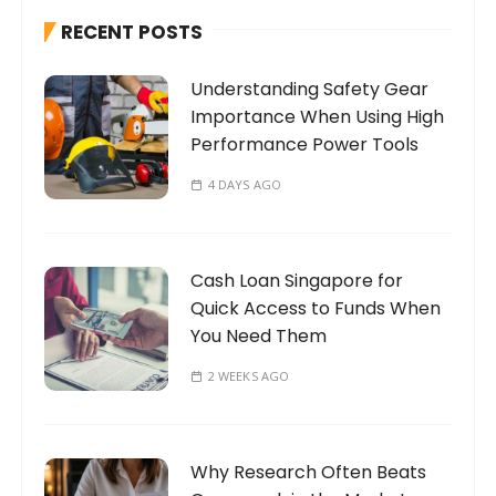
h
RECENT POSTS
f
o
Understanding Safety Gear
r
Importance When Using High
:
Performance Power Tools
4 DAYS AGO
Cash Loan Singapore for
Quick Access to Funds When
You Need Them
2 WEEKS AGO
Why Research Often Beats