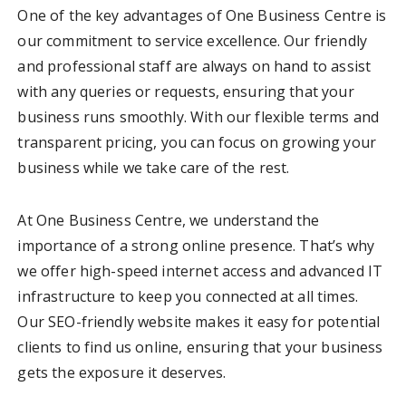
One of the key advantages of One Business Centre is
our commitment to service excellence. Our friendly
and professional staff are always on hand to assist
with any queries or requests, ensuring that your
business runs smoothly. With our flexible terms and
transparent pricing, you can focus on growing your
business while we take care of the rest.
At One Business Centre, we understand the
importance of a strong online presence. That’s why
we offer high-speed internet access and advanced IT
infrastructure to keep you connected at all times.
Our SEO-friendly website makes it easy for potential
clients to find us online, ensuring that your business
gets the exposure it deserves.