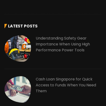
LATEST POSTS
Understanding Safety Gear
Importance When Using High
Performance Power Tools
Cash Loan Singapore for Quick
Access to Funds When You Need
Them