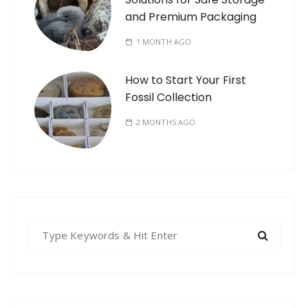
and Premium Packaging
1 MONTH AGO
How to Start Your First
Fossil Collection
2 MONTHS AGO
S
e
a
r
c