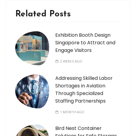
Related Posts
Exhibition Booth Design
Singapore to Attract and
Engage Visitors
2 WEEKS AGO
Addressing Skilled Labor
Shortages in Aviation
Through Specialized
Staffing Partnerships
1 MONTH AGO
Bird Nest Container
Solutions for Safe Storage