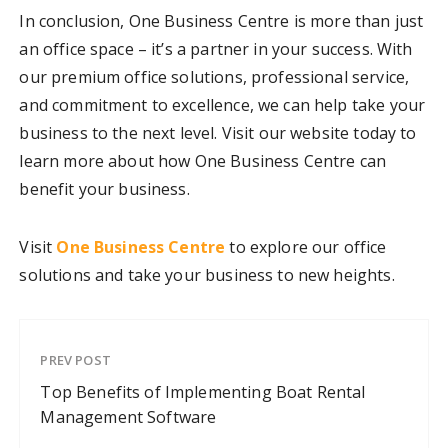
In conclusion, One Business Centre is more than just
an office space – it’s a partner in your success. With
our premium office solutions, professional service,
and commitment to excellence, we can help take your
business to the next level. Visit our website today to
learn more about how One Business Centre can
benefit your business.
Visit
One Business Centre
to explore our office
solutions and take your business to new heights.
PREV POST
Top Benefits of Implementing Boat Rental
Management Software