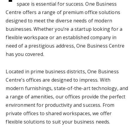
space is essential for success. One Business
Centre offers a range of premium office solutions
designed to meet the diverse needs of modern
businesses. Whether you’re a startup looking for a
flexible workspace or an established company in
need of a prestigious address, One Business Centre
has you covered.
Located in prime business districts, One Business
Centre’s offices are designed to impress. With
modern furnishings, state-of-the-art technology, and
a range of amenities, our offices provide the perfect
environment for productivity and success. From
private offices to shared workspaces, we offer
flexible solutions to suit your business needs.