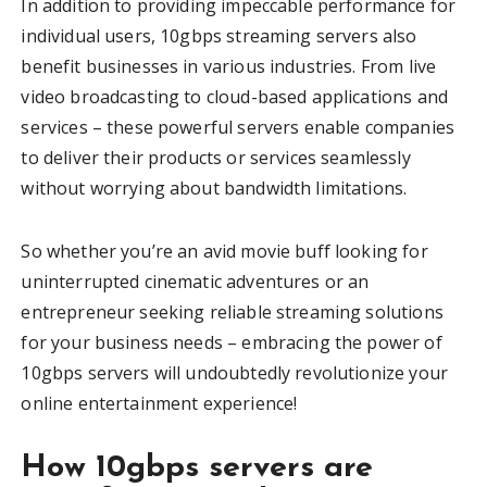
In addition to providing impeccable performance for
individual users, 10gbps streaming servers also
benefit businesses in various industries. From live
video broadcasting to cloud-based applications and
services – these powerful servers enable companies
to deliver their products or services seamlessly
without worrying about bandwidth limitations.
So whether you’re an avid movie buff looking for
uninterrupted cinematic adventures or an
entrepreneur seeking reliable streaming solutions
for your business needs – embracing the power of
10gbps servers will undoubtedly revolutionize your
online entertainment experience!
How 10gbps servers are