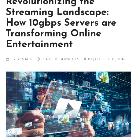
Revolutionizing the
Streaming Landscape:
How 10gbps Servers are
Transforming Online
Entertainment
3 YEARS AGO
READ TIME:
4 MINUTES
BY
JACOB LITTLEJOHN