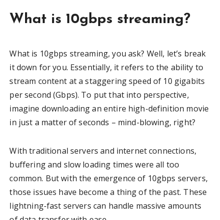
What is 10gbps streaming?
What is 10gbps streaming, you ask? Well, let’s break
it down for you. Essentially, it refers to the ability to
stream content at a staggering speed of 10 gigabits
per second (Gbps). To put that into perspective,
imagine downloading an entire high-definition movie
in just a matter of seconds – mind-blowing, right?
With traditional servers and internet connections,
buffering and slow loading times were all too
common. But with the emergence of 10gbps servers,
those issues have become a thing of the past. These
lightning-fast servers can handle massive amounts
of data transfer with ease.