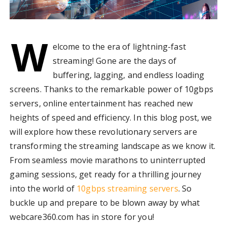
W
elcome to the era of lightning-fast
streaming! Gone are the days of
buffering, lagging, and endless loading
screens. Thanks to the remarkable power of 10gbps
servers, online entertainment has reached new
heights of speed and efficiency. In this blog post, we
will explore how these revolutionary servers are
transforming the streaming landscape as we know it.
From seamless movie marathons to uninterrupted
gaming sessions, get ready for a thrilling journey
into the world of
10gbps streaming servers
. So
buckle up and prepare to be blown away by what
webcare360.com has in store for you!