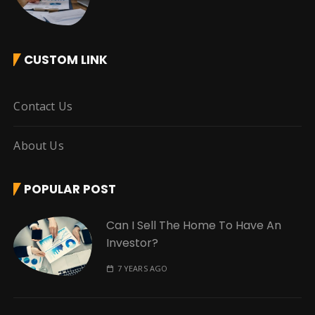
CUSTOM LINK
Contact Us
About Us
POPULAR POST
Can I Sell The Home To Have An
Investor?
7 YEARS AGO