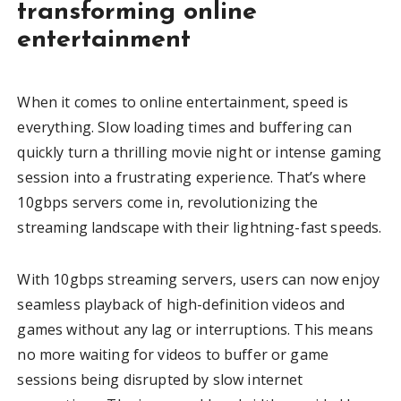
transforming online
entertainment
When it comes to online entertainment, speed is
everything. Slow loading times and buffering can
quickly turn a thrilling movie night or intense gaming
session into a frustrating experience. That’s where
10gbps servers come in, revolutionizing the
streaming landscape with their lightning-fast speeds.
With 10gbps streaming servers, users can now enjoy
seamless playback of high-definition videos and
games without any lag or interruptions. This means
no more waiting for videos to buffer or game
sessions being disrupted by slow internet