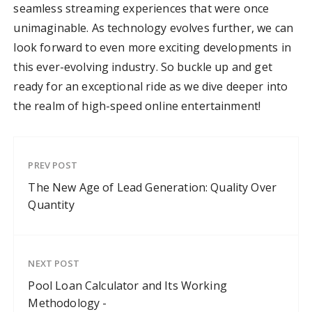
seamless streaming experiences that were once
unimaginable. As technology evolves further, we can
look forward to even more exciting developments in
this ever-evolving industry. So buckle up and get
ready for an exceptional ride as we dive deeper into
the realm of high-speed online entertainment!
PREV POST
The New Age of Lead Generation: Quality Over
Quantity
NEXT POST
Pool Loan Calculator and Its Working
Methodology -