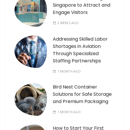
Singapore to Attract and
Engage Visitors
2 WEEKS AGO
Addressing Skilled Labor
Shortages in Aviation
Through Specialized
Staffing Partnerships
1 MONTH AGO
Bird Nest Container
Solutions for Safe Storage
and Premium Packaging
1 MONTH AGO
How to Start Your First