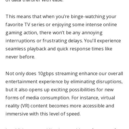
This means that when you’re binge-watching your
favorite TV series or enjoying some intense online
gaming action, there won’t be any annoying
interruptions or frustrating delays. You’ll experience
seamless playback and quick response times like
never before.
Not only does 10gbps streaming enhance our overall
entertainment experience by eliminating disruptions,
but it also opens up exciting possibilities for new
forms of media consumption. For instance, virtual
reality (VR) content becomes more accessible and
immersive with this level of speed.