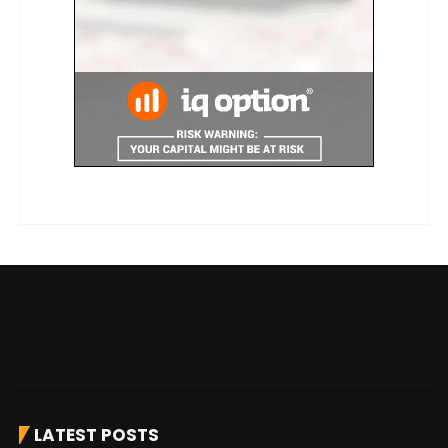
LATEST POSTS