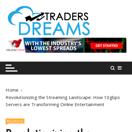
S
k
i
p
t
o
tradersdreams.com
tradersdreams.com
c
o
n
t
e
n
Home
t
Revolutionizing the Streaming Landscape: How 10gbps
Servers are Transforming Online Entertainment
Business