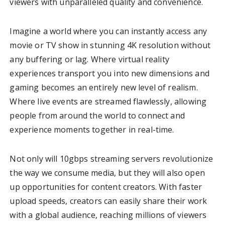
viewers with unparalleled quality and convenience.
Imagine a world where you can instantly access any
movie or TV show in stunning 4K resolution without
any buffering or lag. Where virtual reality
experiences transport you into new dimensions and
gaming becomes an entirely new level of realism.
Where live events are streamed flawlessly, allowing
people from around the world to connect and
experience moments together in real-time.
Not only will 10gbps streaming servers revolutionize
the way we consume media, but they will also open
up opportunities for content creators. With faster
upload speeds, creators can easily share their work
with a global audience, reaching millions of viewers