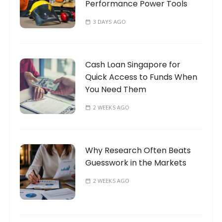
Performance Power Tools
3 DAYS AGO
Cash Loan Singapore for
Quick Access to Funds When
You Need Them
2 WEEKS AGO
Why Research Often Beats
Guesswork in the Markets
2 WEEKS AGO