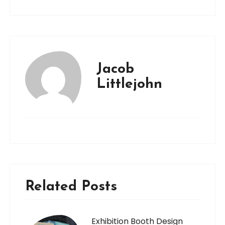
Jacob
Littlejohn
Related Posts
Exhibition Booth Design