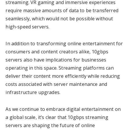
streaming. VR gaming and immersive experiences
require massive amounts of data to be transferred
seamlessly, which would not be possible without
high-speed servers.
In addition to transforming online entertainment for
consumers and content creators alike, 10gbps
servers also have implications for businesses
operating in this space. Streaming platforms can
deliver their content more efficiently while reducing
costs associated with server maintenance and
infrastructure upgrades.
As we continue to embrace digital entertainment on
a global scale, it’s clear that 10gbps streaming
servers are shaping the future of online