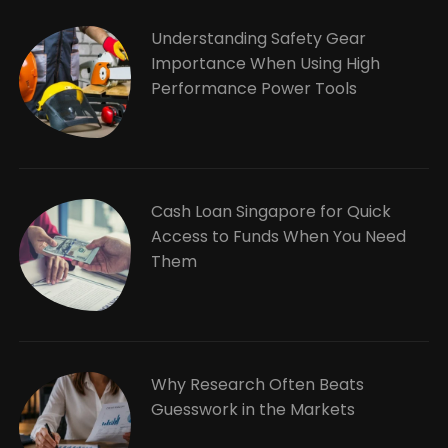
Understanding Safety Gear
Importance When Using High
Performance Power Tools
Cash Loan Singapore for Quick
Access to Funds When You Need
Them
Why Research Often Beats
Guesswork in the Markets