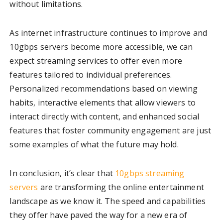
without limitations.
As internet infrastructure continues to improve and
10gbps servers become more accessible, we can
expect streaming services to offer even more
features tailored to individual preferences.
Personalized recommendations based on viewing
habits, interactive elements that allow viewers to
interact directly with content, and enhanced social
features that foster community engagement are just
some examples of what the future may hold.
In conclusion, it’s clear that
10gbps streaming
servers
are transforming the online entertainment
landscape as we know it. The speed and capabilities
they offer have paved the way for a new era of