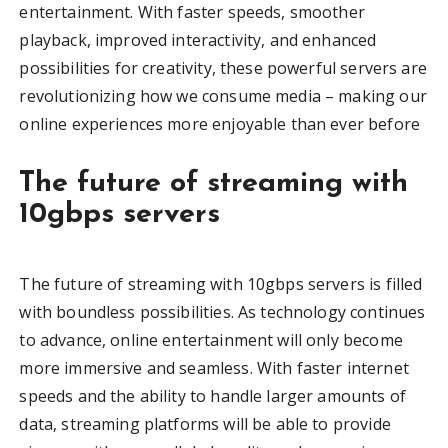
entertainment. With faster speeds, smoother
playback, improved interactivity, and enhanced
possibilities for creativity, these powerful servers are
revolutionizing how we consume media – making our
online experiences more enjoyable than ever before
The future of streaming with
10gbps servers
The future of streaming with 10gbps servers is filled
with boundless possibilities. As technology continues
to advance, online entertainment will only become
more immersive and seamless. With faster internet
speeds and the ability to handle larger amounts of
data, streaming platforms will be able to provide