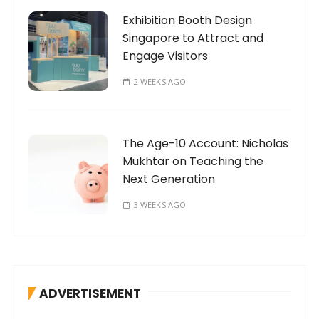
Exhibition Booth Design
Singapore to Attract and
Engage Visitors
2 WEEKS AGO
The Age-10 Account: Nicholas
Mukhtar on Teaching the
Next Generation
3 WEEKS AGO
ADVERTISEMENT