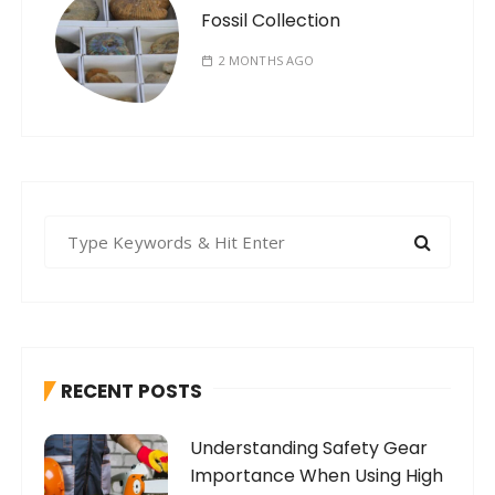
Fossil Collection
2 MONTHS AGO
S
e
a
r
c
h
RECENT POSTS
f
o
Understanding Safety Gear
r
Importance When Using High
: