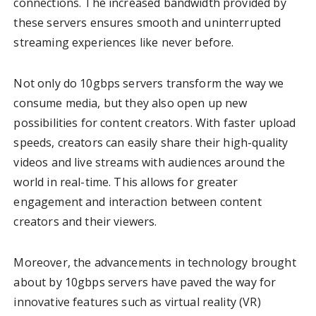
connections. The increased bandwidth provided by
these servers ensures smooth and uninterrupted
streaming experiences like never before.
Not only do 10gbps servers transform the way we
consume media, but they also open up new
possibilities for content creators. With faster upload
speeds, creators can easily share their high-quality
videos and live streams with audiences around the
world in real-time. This allows for greater
engagement and interaction between content
creators and their viewers.
Moreover, the advancements in technology brought
about by 10gbps servers have paved the way for
innovative features such as virtual reality (VR)