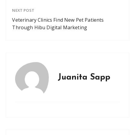
NEXT POST
Veterinary Clinics Find New Pet Patients
Through Hibu Digital Marketing
Juanita Sapp