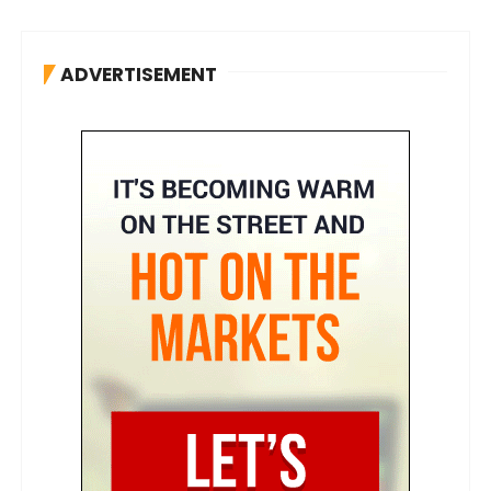
ADVERTISEMENT