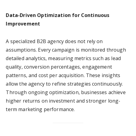
Data-Driven Optimization for Continuous
Improvement
A specialized B2B agency does not rely on
assumptions. Every campaign is monitored through
detailed analytics, measuring metrics such as lead
quality, conversion percentages, engagement
patterns, and cost per acquisition. These insights
allow the agency to refine strategies continuously.
Through ongoing optimization, businesses achieve
higher returns on investment and stronger long-
term marketing performance.