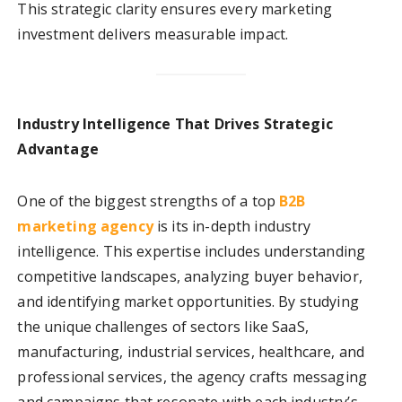
This strategic clarity ensures every marketing
investment delivers measurable impact.
Industry Intelligence That Drives Strategic
Advantage
One of the biggest strengths of a top
B2B
marketing agency
is its in-depth industry
intelligence. This expertise includes understanding
competitive landscapes, analyzing buyer behavior,
and identifying market opportunities. By studying
the unique challenges of sectors like SaaS,
manufacturing, industrial services, healthcare, and
professional services, the agency crafts messaging