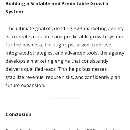
Building a Scalable and Predictable Growth
System
The ultimate goal of a leading B2B marketing agency
is to create a scalable and predictable growth system
for the business. Through specialized expertise,
integrated strategies, and advanced tools, the agency
develops a marketing engine that consistently
delivers qualified leads. This helps businesses
stabilize revenue, reduce risks, and confidently plan
future expansion.
Conclusion