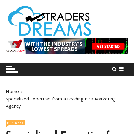
S
k
i
p
t
o
tradersdreams.com
tradersdreams.com
c
o
n
t
e
n
Home
t
Specialized Expertise from a Leading B2B Marketing
Agency
Business