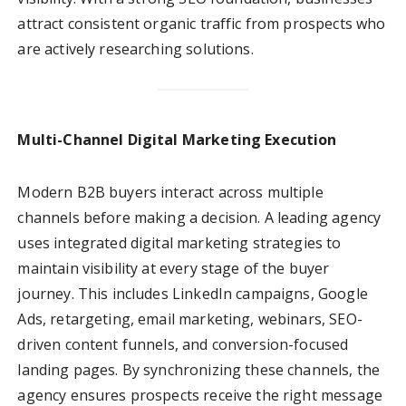
attract consistent organic traffic from prospects who
are actively researching solutions.
Multi-Channel Digital Marketing Execution
Modern B2B buyers interact across multiple
channels before making a decision. A leading agency
uses integrated digital marketing strategies to
maintain visibility at every stage of the buyer
journey. This includes LinkedIn campaigns, Google
Ads, retargeting, email marketing, webinars, SEO-
driven content funnels, and conversion-focused
landing pages. By synchronizing these channels, the
agency ensures prospects receive the right message