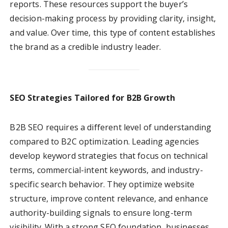
reports. These resources support the buyer’s
decision-making process by providing clarity, insight,
and value. Over time, this type of content establishes
the brand as a credible industry leader.
SEO Strategies Tailored for B2B Growth
B2B SEO requires a different level of understanding
compared to B2C optimization. Leading agencies
develop keyword strategies that focus on technical
terms, commercial-intent keywords, and industry-
specific search behavior. They optimize website
structure, improve content relevance, and enhance
authority-building signals to ensure long-term
visibility. With a strong SEO foundation, businesses