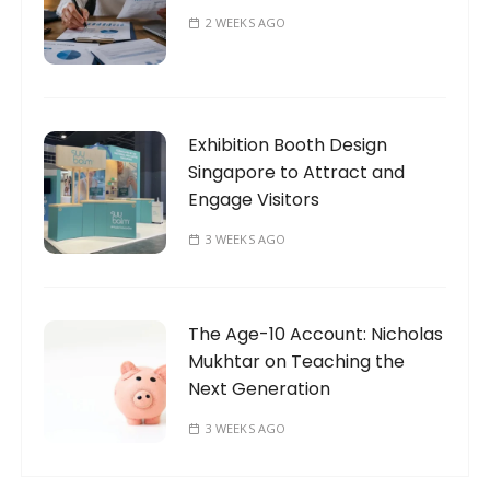
2 WEEKS AGO
Exhibition Booth Design
Singapore to Attract and
Engage Visitors
3 WEEKS AGO
The Age-10 Account: Nicholas
Mukhtar on Teaching the
Next Generation
3 WEEKS AGO