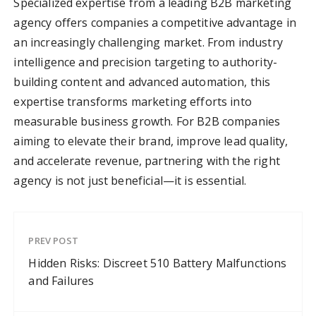
Specialized expertise from a leading B2B marketing
agency offers companies a competitive advantage in
an increasingly challenging market. From industry
intelligence and precision targeting to authority-
building content and advanced automation, this
expertise transforms marketing efforts into
measurable business growth. For B2B companies
aiming to elevate their brand, improve lead quality,
and accelerate revenue, partnering with the right
agency is not just beneficial—it is essential.
PREV POST
Hidden Risks: Discreet 510 Battery Malfunctions
and Failures