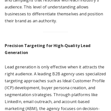
and campaigns that resonate with each industry’s
audience. This level of understanding allows
businesses to differentiate themselves and position
their brand as an authority.
Precision Targeting for High-Quality Lead
Generation
Lead generation is only effective when it attracts the
right audience. A leading B2B agency uses specialized
targeting approaches such as Ideal Customer Profile
(ICP) development, buyer persona creation, and
segmentation strategies. Through platforms like
LinkedIn, email outreach, and account-based
marketing (ABM), the agency focuses on decision-