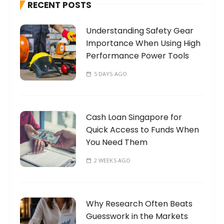
RECENT POSTS
f
o
Understanding Safety Gear
r
Importance When Using High
:
Performance Power Tools
5 DAYS AGO
Cash Loan Singapore for
Quick Access to Funds When
You Need Them
2 WEEKS AGO
Why Research Often Beats
Guesswork in the Markets