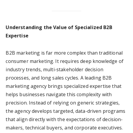
Understanding the Value of Specialized B2B
Expertise
B2B marketing is far more complex than traditional
consumer marketing. It requires deep knowledge of
industry trends, multi-stakeholder decision
processes, and long sales cycles. A leading B2B
marketing agency brings specialized expertise that
helps businesses navigate this complexity with
precision. Instead of relying on generic strategies,
the agency develops targeted, data-driven programs
that align directly with the expectations of decision-
makers, technical buyers, and corporate executives.