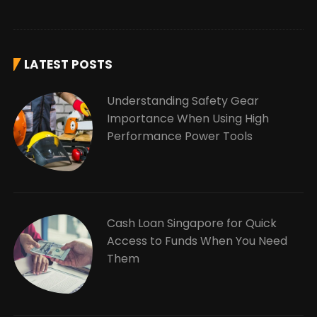
LATEST POSTS
Understanding Safety Gear
Importance When Using High
Performance Power Tools
Cash Loan Singapore for Quick
Access to Funds When You Need
Them