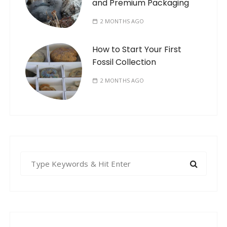
and Premium Packaging
2 MONTHS AGO
How to Start Your First
Fossil Collection
2 MONTHS AGO
S
e
a
r
c
h