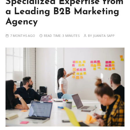
Specialized Expertise from
a Leading B2B Marketing
Agency
7 MONTHS AGO
READ TIME:
3 MINUTES
BY
JUANITA SAPP