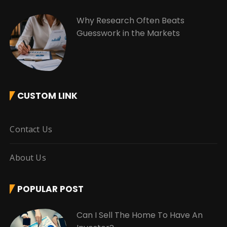
Why Research Often Beats
Guesswork in the Markets
CUSTOM LINK
Contact Us
About Us
POPULAR POST
Can I Sell The Home To Have An