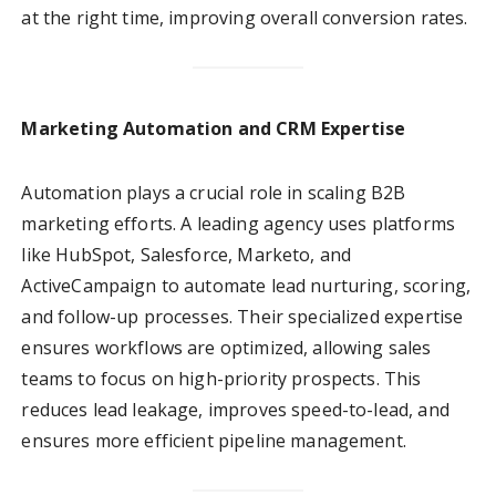
at the right time, improving overall conversion rates.
Marketing Automation and CRM Expertise
Automation plays a crucial role in scaling B2B
marketing efforts. A leading agency uses platforms
like HubSpot, Salesforce, Marketo, and
ActiveCampaign to automate lead nurturing, scoring,
and follow-up processes. Their specialized expertise
ensures workflows are optimized, allowing sales
teams to focus on high-priority prospects. This
reduces lead leakage, improves speed-to-lead, and
ensures more efficient pipeline management.