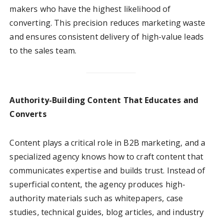
makers who have the highest likelihood of
converting. This precision reduces marketing waste
and ensures consistent delivery of high-value leads
to the sales team.
Authority-Building Content That Educates and
Converts
Content plays a critical role in B2B marketing, and a
specialized agency knows how to craft content that
communicates expertise and builds trust. Instead of
superficial content, the agency produces high-
authority materials such as whitepapers, case
studies, technical guides, blog articles, and industry