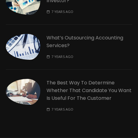
Investor?
7 YEARS AGO
What’s Outsourcing Accounting
Services?
7 YEARS AGO
The Best Way To Determine
Whether That Candidate You Want
Is Useful For The Customer
7 YEARS AGO