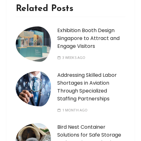
Related Posts
Exhibition Booth Design
Singapore to Attract and
Engage Visitors
3 WEEKS AGO
Addressing Skilled Labor
Shortages in Aviation
Through Specialized
Staffing Partnerships
1 MONTH AGO
Bird Nest Container
Solutions for Safe Storage