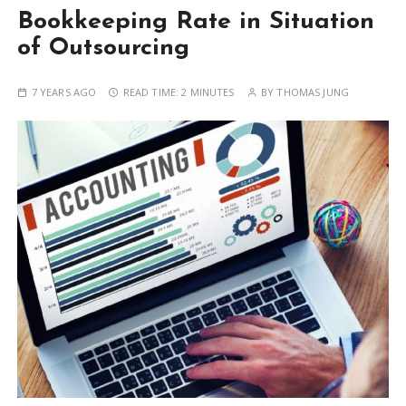
Bookkeeping Rate in Situation
of Outsourcing
7 YEARS AGO
READ TIME:
2 MINUTES
BY
THOMAS JUNG