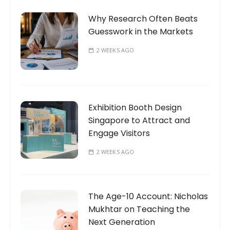
Why Research Often Beats
Guesswork in the Markets
2 WEEKS AGO
Exhibition Booth Design
Singapore to Attract and
Engage Visitors
2 WEEKS AGO
The Age-10 Account: Nicholas
Mukhtar on Teaching the
Next Generation