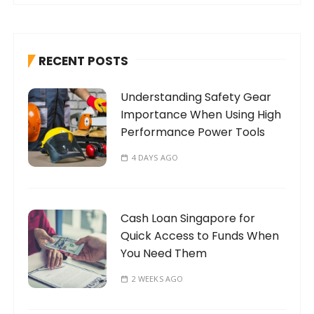
r
c
h
RECENT POSTS
f
o
Understanding Safety Gear
r
Importance When Using High
:
Performance Power Tools
4 DAYS AGO
Cash Loan Singapore for
Quick Access to Funds When
You Need Them
2 WEEKS AGO