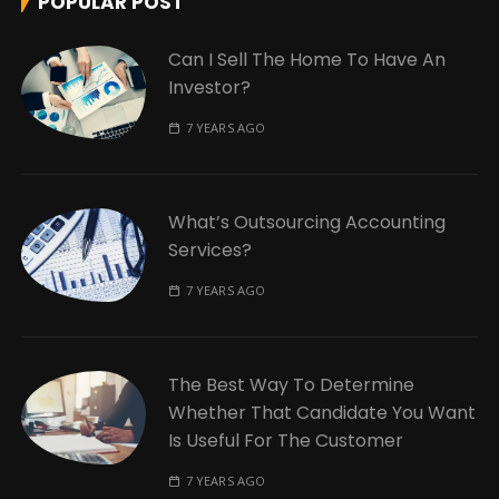
POPULAR POST
Can I Sell The Home To Have An
Investor?
7 YEARS AGO
What’s Outsourcing Accounting
Services?
7 YEARS AGO
The Best Way To Determine
Whether That Candidate You Want
Is Useful For The Customer
7 YEARS AGO