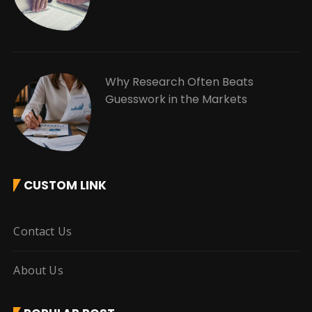
Why Research Often Beats
Guesswork in the Markets
CUSTOM LINK
Contact Us
About Us