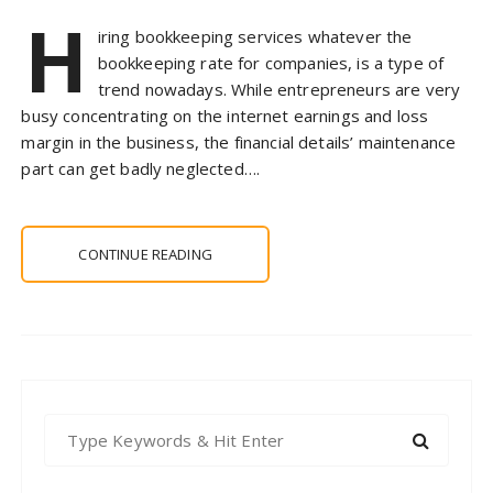
H
iring bookkeeping services whatever the
bookkeeping rate for companies, is a type of
trend nowadays. While entrepreneurs are very
busy concentrating on the internet earnings and loss
margin in the business, the financial details’ maintenance
part can get badly neglected….
CONTINUE READING
S
e
a