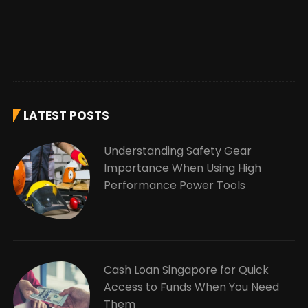
LATEST POSTS
Understanding Safety Gear
Importance When Using High
Performance Power Tools
Cash Loan Singapore for Quick
Access to Funds When You Need
Them