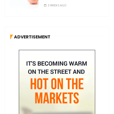
3 WEEKS AGO
ADVERTISEMENT