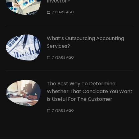
Investor?
7 YEARS AGO
What’s Outsourcing Accounting
Services?
7 YEARS AGO
The Best Way To Determine
Whether That Candidate You Want
Is Useful For The Customer
7 YEARS AGO