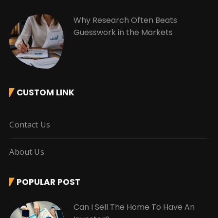
Why Research Often Beats
Guesswork in the Markets
CUSTOM LINK
Contact Us
About Us
POPULAR POST
Can I Sell The Home To Have An