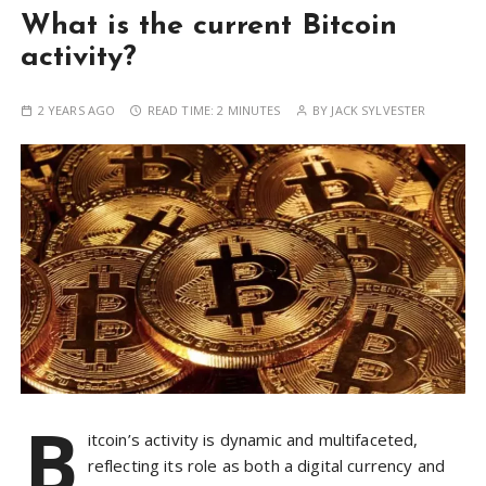
What is the current Bitcoin
activity?
2 YEARS AGO
READ TIME:
2 MINUTES
BY
JACK SYLVESTER
B
itcoin’s activity is dynamic and multifaceted,
reflecting its role as both a digital currency and