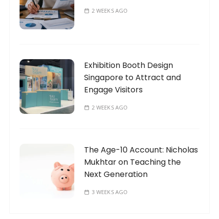
2 WEEKS AGO
Exhibition Booth Design
Singapore to Attract and
Engage Visitors
2 WEEKS AGO
The Age-10 Account: Nicholas
Mukhtar on Teaching the
Next Generation
3 WEEKS AGO