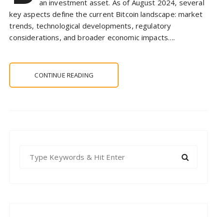
an investment asset. As of August 2024, several
key aspects define the current Bitcoin landscape: market
trends, technological developments, regulatory
considerations, and broader economic impacts….
CONTINUE READING
S
e
a
r
c
h