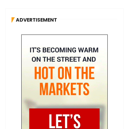
ADVERTISEMENT