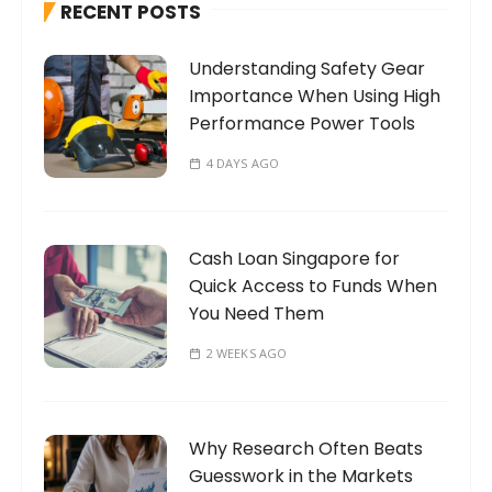
RECENT POSTS
f
o
Understanding Safety Gear
r
Importance When Using High
:
Performance Power Tools
4 DAYS AGO
Cash Loan Singapore for
Quick Access to Funds When
You Need Them
2 WEEKS AGO
Why Research Often Beats
Guesswork in the Markets