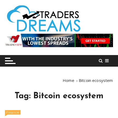
S
k
i
p
t
o
tradersdreams.com
tradersdreams.com
c
o
n
t
e
n
Home
Bitcoin ecosystem
t
Tag:
Bitcoin ecosystem
Finance