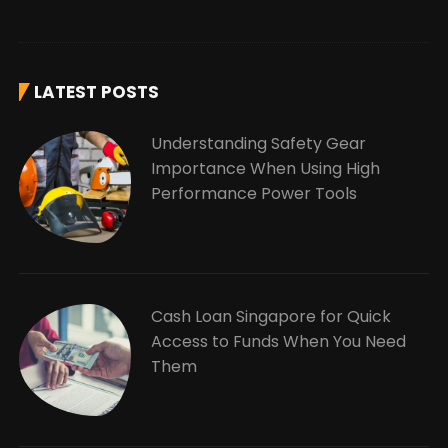
LATEST POSTS
Understanding Safety Gear
Importance When Using High
Performance Power Tools
Cash Loan Singapore for Quick
Access to Funds When You Need
Them