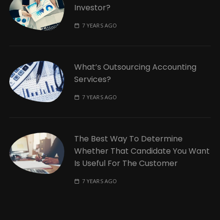
Investor?
7 YEARS AGO
What’s Outsourcing Accounting
Services?
7 YEARS AGO
The Best Way To Determine
Whether That Candidate You Want
Is Useful For The Customer
7 YEARS AGO