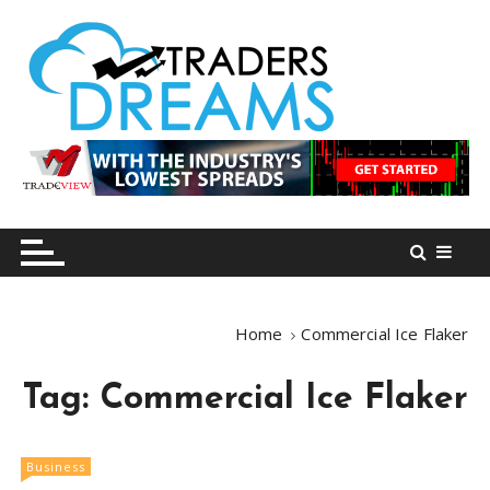
S
k
i
p
t
o
tradersdreams.com
tradersdreams.com
c
o
n
t
e
n
Home
Commercial Ice Flaker
t
Tag:
Commercial Ice Flaker
Business