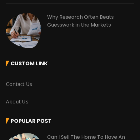
Why Research Often Beats
Guesswork in the Markets
CUSTOM LINK
Contact Us
About Us
POPULAR POST
Can I Sell The Home To Have An