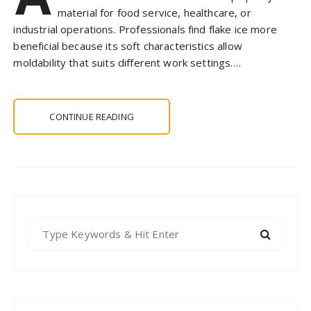
material for food service, healthcare, or
industrial operations. Professionals find flake ice more
beneficial because its soft characteristics allow
moldability that suits different work settings….
CONTINUE READING
S
e
a
r
c