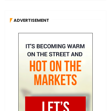
ADVERTISEMENT