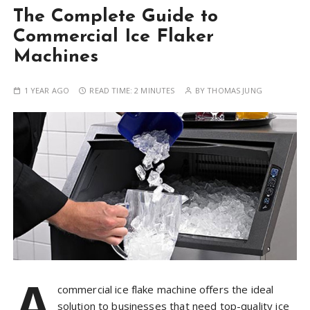
The Complete Guide to
Commercial Ice Flaker
Machines
1 YEAR AGO
READ TIME:
2 MINUTES
BY
THOMAS JUNG
A
commercial ice flake machine offers the ideal
solution to businesses that need top-quality ice