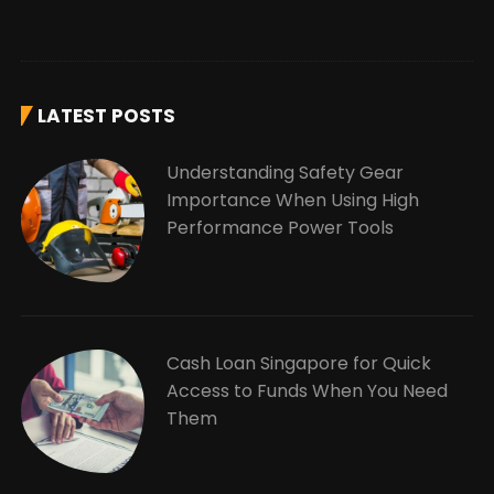
LATEST POSTS
Understanding Safety Gear
Importance When Using High
Performance Power Tools
Cash Loan Singapore for Quick
Access to Funds When You Need
Them