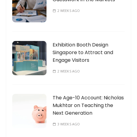
2 WEEKS AGO
Exhibition Booth Design
Singapore to Attract and
Engage Visitors
2 WEEKS AGO
The Age-10 Account: Nicholas
Mukhtar on Teaching the
Next Generation
3 WEEKS AGO