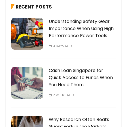
h
RECENT POSTS
f
o
Understanding Safety Gear
r
Importance When Using High
:
Performance Power Tools
4 DAYS AGO
Cash Loan Singapore for
Quick Access to Funds When
You Need Them
2 WEEKS AGO
Why Research Often Beats
Guesswork in the Markets