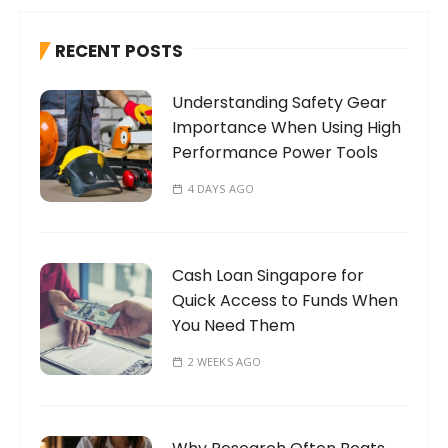
c
h
RECENT POSTS
f
o
Understanding Safety Gear
r
Importance When Using High
:
Performance Power Tools
4 DAYS AGO
Cash Loan Singapore for
Quick Access to Funds When
You Need Them
2 WEEKS AGO