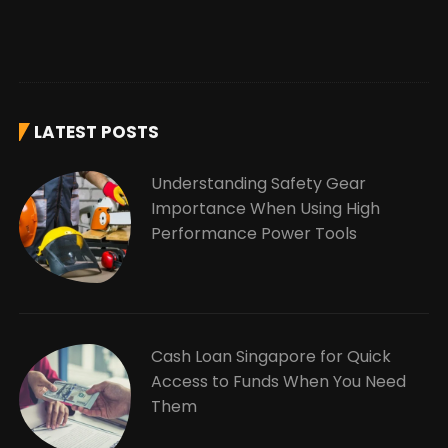
LATEST POSTS
Understanding Safety Gear
Importance When Using High
Performance Power Tools
Cash Loan Singapore for Quick
Access to Funds When You Need
Them