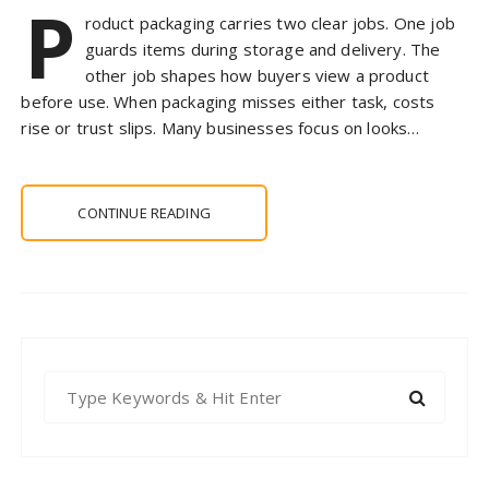
P
roduct packaging carries two clear jobs. One job
guards items during storage and delivery. The
other job shapes how buyers view a product
before use. When packaging misses either task, costs
rise or trust slips. Many businesses focus on looks…
CONTINUE READING
S
e
a
r