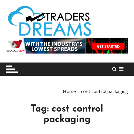
S
k
i
p
t
o
tradersdreams.com
tradersdreams.com
c
o
n
t
e
n
Home
cost control packaging
t
Tag:
cost control
packaging