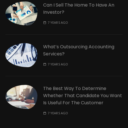
Can I Sell The Home To Have An
Investor?
7 YEARS AGO
What’s Outsourcing Accounting
Services?
7 YEARS AGO
The Best Way To Determine
Whether That Candidate You Want
Is Useful For The Customer
7 YEARS AGO