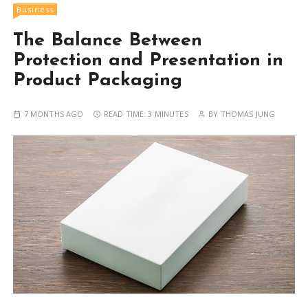
Business
The Balance Between
Protection and Presentation in
Product Packaging
7 MONTHS AGO
READ TIME:
3 MINUTES
BY
THOMAS JUNG