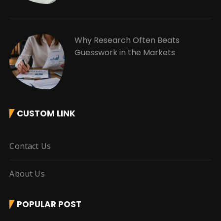
Why Research Often Beats
Guesswork in the Markets
CUSTOM LINK
Contact Us
About Us
POPULAR POST