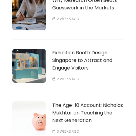
Why Research Often Beats
Guesswork in the Markets
2 WEEKS AGO
Exhibition Booth Design
Singapore to Attract and
Engage Visitors
2 WEEKS AGO
The Age-10 Account: Nicholas
Mukhtar on Teaching the
Next Generation
3 WEEKS AGO