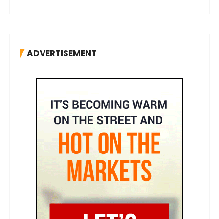
ADVERTISEMENT