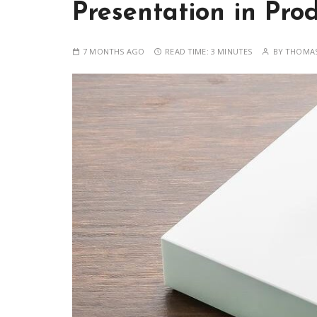
Presentation in Pro
7 MONTHS AGO
READ TIME:
3 MINUTES
BY
THOMAS