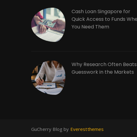
Cash Loan Singapore for
Quick Access to Funds Wh
You Need Them
Why Research Often Beats
Guesswork in the Markets
GuCherry Blog by
Everestthemes