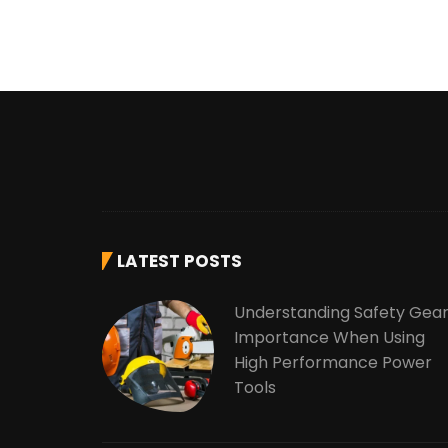
LATEST POSTS
Understanding Safety Gea
Importance When Using
High Performance Power
Tools