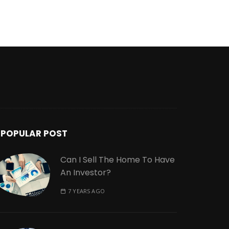
POPULAR POST
Can I Sell The Home To Have
An Investor?
7 YEARS AGO