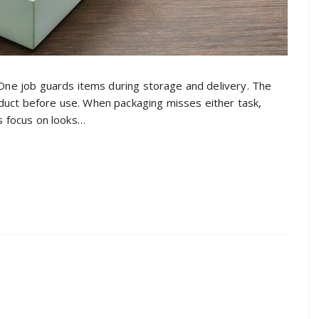
 One job guards items during storage and delivery. The
uct before use. When packaging misses either task,
es focus on looks…