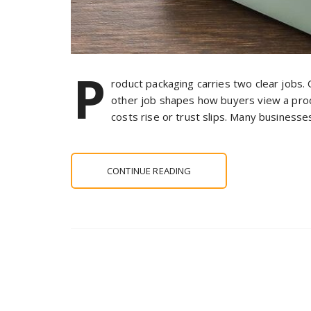
P
roduct packaging carries two clear jobs.
other job shapes how buyers view a prod
costs rise or trust slips. Many business
CONTINUE READING