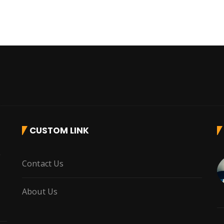
CUSTOM LINK
r
Contact Us
About Us