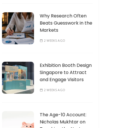
Why Research Often
Beats Guesswork in the
Markets
2 WEEKS AGO
Exhibition Booth Design
Singapore to Attract
and Engage Visitors
2 WEEKS AGO
The Age-10 Account:
Nicholas Mukhtar on