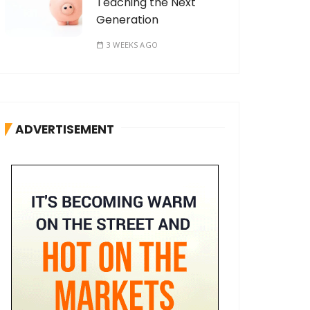
Teaching the Next
Generation
3 WEEKS AGO
ADVERTISEMENT