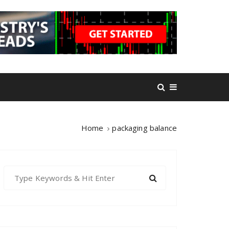
Home
packaging balance
S
e
a
r
c