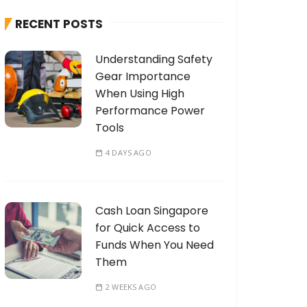
h
RECENT POSTS
f
o
Understanding Safety
r
Gear Importance
:
When Using High
Performance Power
Tools
4 DAYS AGO
Cash Loan Singapore
for Quick Access to
Funds When You Need
Them
2 WEEKS AGO