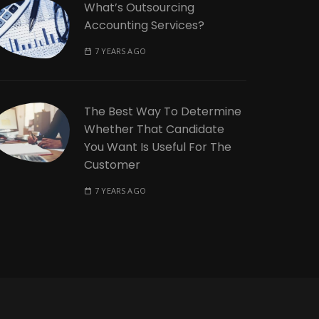
What’s Outsourcing
Accounting Services?
7 YEARS AGO
The Best Way To Determine
Whether That Candidate
You Want Is Useful For The
Customer
7 YEARS AGO