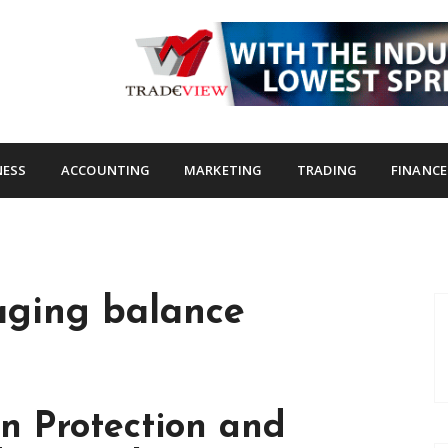
s.com
NESS
ACCOUNTING
MARKETING
TRADING
FINANCE
aging balance
n Protection and