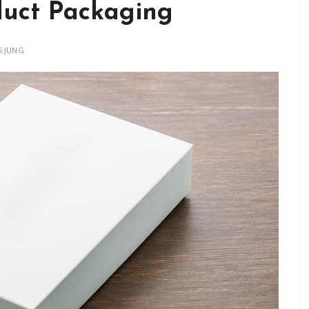
duct Packaging
 JUNG