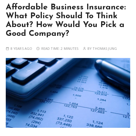
Affordable Business Insurance:
What Policy Should To Think
About? How Would You Pick a
Good Company?
8 YEARS AGO
READ TIME:
2 MINUTES
BY
THOMAS JUNG