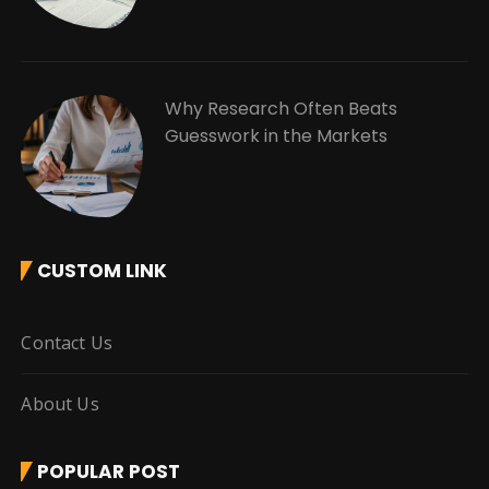
Why Research Often Beats
Guesswork in the Markets
CUSTOM LINK
Contact Us
About Us
POPULAR POST