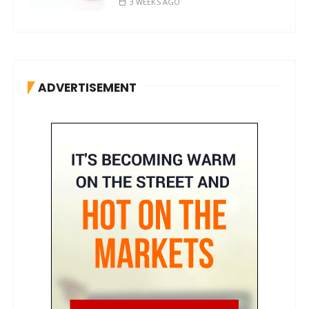
3 WEEKS AGO
ADVERTISEMENT