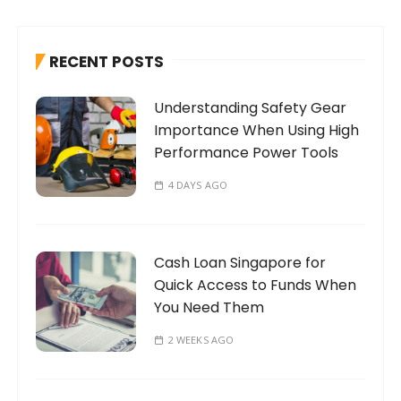
c
h
RECENT POSTS
f
o
Understanding Safety Gear
r
Importance When Using High
:
Performance Power Tools
4 DAYS AGO
Cash Loan Singapore for
Quick Access to Funds When
You Need Them
2 WEEKS AGO