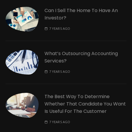
Can I Sell The Home To Have An
Investor?
7 YEARS AGO
What’s Outsourcing Accounting
Services?
7 YEARS AGO
The Best Way To Determine
Whether That Candidate You Want
Is Useful For The Customer
7 YEARS AGO