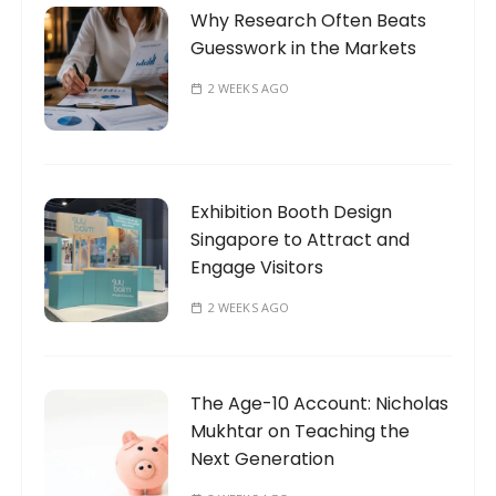
Why Research Often Beats
Guesswork in the Markets
2 WEEKS AGO
Exhibition Booth Design
Singapore to Attract and
Engage Visitors
2 WEEKS AGO
The Age-10 Account: Nicholas
Mukhtar on Teaching the
Next Generation