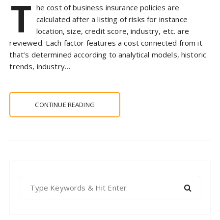
T
he cost of business insurance policies are
calculated after a listing of risks for instance
location, size, credit score, industry, etc. are
reviewed. Each factor features a cost connected from it
that’s determined according to analytical models, historic
trends, industry…
CONTINUE READING
S
e
a
r