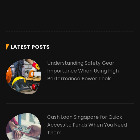
LATEST POSTS
Understanding Safety Gear
Importance When Using High
Performance Power Tools
Cash Loan Singapore for Quick
Access to Funds When You Need
Them