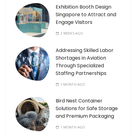
Exhibition Booth Design
Singapore to Attract and
Engage Visitors
2 WEEKS AGO
Addressing Skilled Labor
Shortages in Aviation
Through Specialized
Staffing Partnerships
1 MONTH AGO
Bird Nest Container
Solutions for Safe Storage
and Premium Packaging
1 MONTH AGO