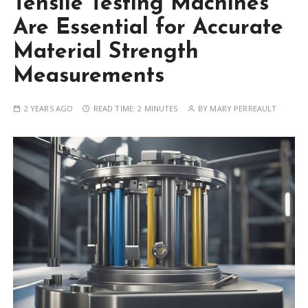
Tensile Testing Machines
Are Essential for Accurate
Material Strength
Measurements
2 YEARS AGO
READ TIME:
2 MINUTES
BY
MARY PERREAULT