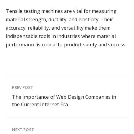
Tensile testing machines are vital for measuring
material strength, ductility, and elasticity. Their
accuracy, reliability, and versatility make them
indispensable tools in industries where material
performance is critical to product safety and success.
PREV POST
The Importance of Web Design Companies in
the Current Internet Era
NEXT POST