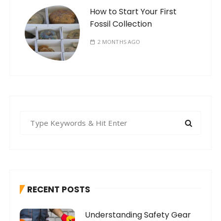
How to Start Your First
Fossil Collection
2 MONTHS AGO
S
e
a
r
c
h
RECENT POSTS
f
o
Understanding Safety Gear
r