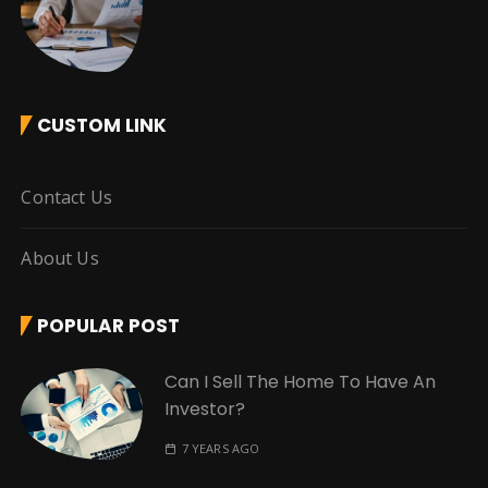
CUSTOM LINK
Contact Us
About Us
POPULAR POST
Can I Sell The Home To Have An
Investor?
7 YEARS AGO