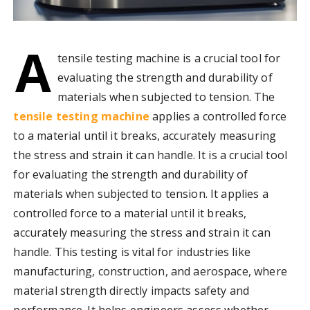
A
tensile testing machine is a crucial tool for
evaluating the strength and durability of
materials when subjected to tension. The
tensile testing machine
applies a controlled force
to a material until it breaks, accurately measuring
the stress and strain it can handle. It is a crucial tool
for evaluating the strength and durability of
materials when subjected to tension. It applies a
controlled force to a material until it breaks,
accurately measuring the stress and strain it can
handle. This testing is vital for industries like
manufacturing, construction, and aerospace, where
material strength directly impacts safety and