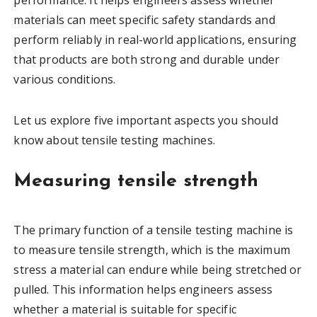
performance. It helps engineers assess whether
materials can meet specific safety standards and
perform reliably in real-world applications, ensuring
that products are both strong and durable under
various conditions.
Let us explore five important aspects you should
know about tensile testing machines.
Measuring tensile strength
The primary function of a tensile testing machine is
to measure tensile strength, which is the maximum
stress a material can endure while being stretched or
pulled. This information helps engineers assess
whether a material is suitable for specific