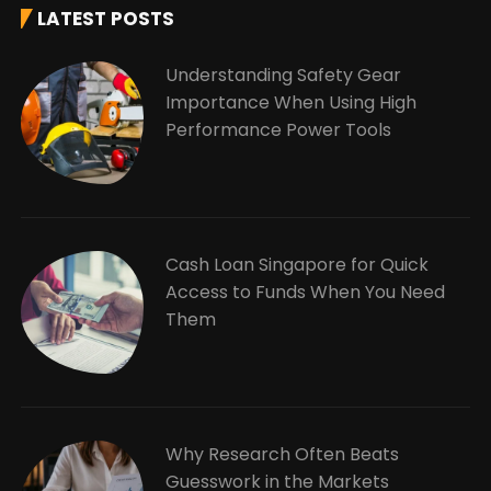
LATEST POSTS
Understanding Safety Gear
Importance When Using High
Performance Power Tools
Cash Loan Singapore for Quick
Access to Funds When You Need
Them
Why Research Often Beats
Guesswork in the Markets