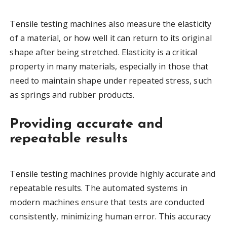
Tensile testing machines also measure the elasticity
of a material, or how well it can return to its original
shape after being stretched. Elasticity is a critical
property in many materials, especially in those that
need to maintain shape under repeated stress, such
as springs and rubber products.
Providing accurate and
repeatable results
Tensile testing machines provide highly accurate and
repeatable results. The automated systems in
modern machines ensure that tests are conducted
consistently, minimizing human error. This accuracy