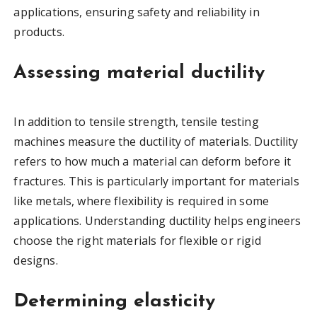
applications, ensuring safety and reliability in
products.
Assessing material ductility
In addition to tensile strength, tensile testing
machines measure the ductility of materials. Ductility
refers to how much a material can deform before it
fractures. This is particularly important for materials
like metals, where flexibility is required in some
applications. Understanding ductility helps engineers
choose the right materials for flexible or rigid
designs.
Determining elasticity