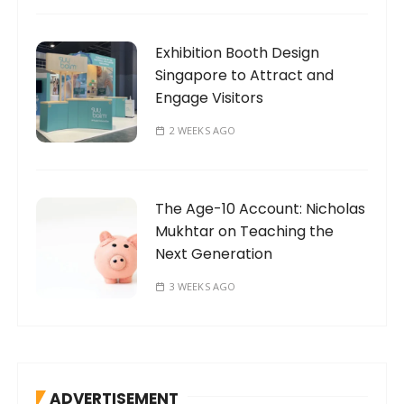
Exhibition Booth Design
Singapore to Attract and
Engage Visitors
2 WEEKS AGO
The Age-10 Account: Nicholas
Mukhtar on Teaching the
Next Generation
3 WEEKS AGO
ADVERTISEMENT