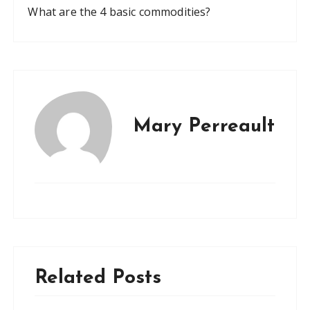
What are the 4 basic commodities?
Mary Perreault
Related Posts