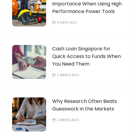
Importance When Using High
:
Performance Power Tools
4 DAYS AGO
Cash Loan Singapore for
Quick Access to Funds When
You Need Them
2 WEEKS AGO
Why Research Often Beats
Guesswork in the Markets
2 WEEKS AGO