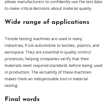
allows manufacturers to confidently use the test data
to make critical decisions about material quality.
Wide range of applications
Tensile testing machines are used in many
industries, from automotive to textiles, plastics, and
aerospace. They are essential in quality control
processes, helping companies verify that their
materials meet required standards before being used
in production. The versatility of these machines
makes them an indispensable tool in material
testing.
Final words