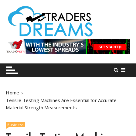
S
k
i
p
t
o
tradersdreams.com
tradersdreams.com
c
o
n
t
e
n
Home
t
Tensile Testing Machines Are Essential for Accurate
Material Strength Measurements
Business