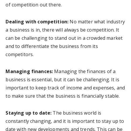
of competition out there.
Dealing with competition:
No matter what industry
a business is in, there will always be competition. It
can be challenging to stand out in a crowded market
and to differentiate the business from its
competitors.
Managing finances:
Managing the finances of a
business is essential, but it can be challenging. It is
important to keep track of income and expenses, and
to make sure that the business is financially stable.
Staying up to date:
The business world is
constantly changing, and it is important to stay up to
date with new developments and trends. This can be