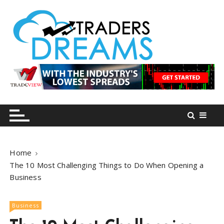
S
k
i
p
t
o
tradersdreams.com
tradersdreams.com
c
o
n
t
e
n
Home
t
The 10 Most Challenging Things to Do When Opening a
Business
Business