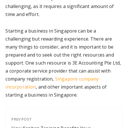
challenging, as it requires a significant amount of
time and effort.
Starting a business in Singapore can be a
challenging but rewarding experience. There are
many things to consider, and it is important to be
prepared and to seek out the right resources and
support. One such resource is 3E Accounting Pte Ltd,
a corporate service provider that can assist with
company registration,
Singapore company
incorporation
, and other important aspects of
starting a business in Singapore.
PREV POST