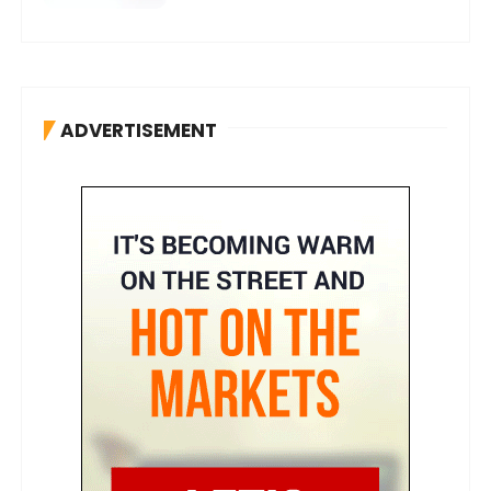
ADVERTISEMENT