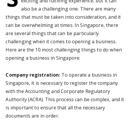
exciting and fulfilling experience, but it can
also be a challenging one. There are many
things that must be taken into consideration, and it
can be overwhelming at times. In Singapore, there
are several things that can be particularly
challenging when it comes to opening a business.
Here are the 10 most challenging things to do when
opening a business in Singapore:
Company registration:
To operate a business in
Singapore, it is necessary to register the company
with the Accounting and Corporate Regulatory
Authority (ACRA). This process can be complex, and it
is important to ensure that all the necessary
documents are in order.