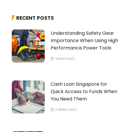
c
h
RECENT POSTS
f
o
Understanding Safety Gear
r
Importance When Using High
:
Performance Power Tools
5 DAYS AGO
Cash Loan Singapore for
Quick Access to Funds When
You Need Them
2 WEEKS AGO