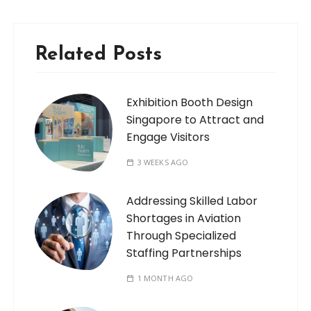
Related Posts
Exhibition Booth Design
Singapore to Attract and
Engage Visitors
3 WEEKS AGO
Addressing Skilled Labor
Shortages in Aviation
Through Specialized
Staffing Partnerships
1 MONTH AGO