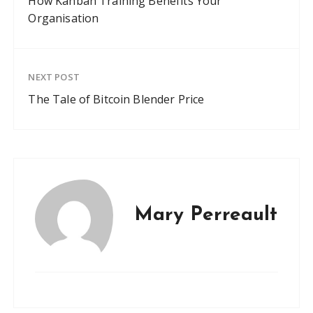
How Kanban Training Benefits Your
Organisation
NEXT POST
The Tale of Bitcoin Blender Price
Mary Perreault