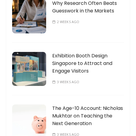
Why Research Often Beats
Guesswork in the Markets
2 WEEKS AGO
Exhibition Booth Design
Singapore to Attract and
Engage Visitors
3 WEEKS AGO
The Age-10 Account: Nicholas
Mukhtar on Teaching the
Next Generation
3 WEEKS AGO