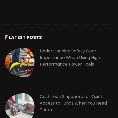
LATEST POSTS
Understanding Safety Gear
Importance When Using High
Performance Power Tools
Cash Loan Singapore for Quick
Access to Funds When You Need
Them