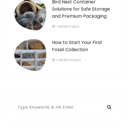
Bird Nest Container
Solutions for Safe Storage
and Premium Packaging
1 MONTH AGO
How to Start Your First
Fossil Collection
2 MONTHS AGO
S
e
a
r