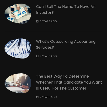
Can I Sell The Home To Have An
Investor?
7 YEARS AGO
What’s Outsourcing Accounting
Services?
7 YEARS AGO
The Best Way To Determine
Whether That Candidate You Want
Is Useful For The Customer
7 YEARS AGO