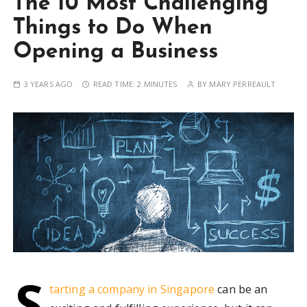
The 10 Most Challenging
Things to Do When
Opening a Business
3 YEARS AGO
READ TIME:
2 MINUTES
BY
MARY PERREAULT
S
tarting a company in Singapore
can be an