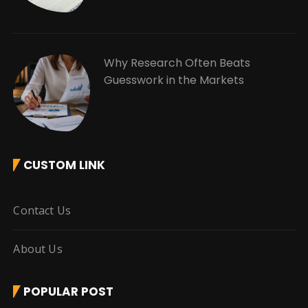
Why Research Often Beats
Guesswork in the Markets
CUSTOM LINK
Contact Us
About Us
POPULAR POST