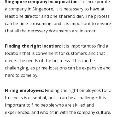
Singapore company incorporation:
To incorporate
a company in Singapore, it is necessary to have at
least one director and one shareholder. The process
can be time-consuming, and it is important to ensure
that all the necessary documents are in order.
Finding the right location:
It is important to find a
location that is convenient for customers and that
meets the needs of the business. This can be
challenging, as prime locations can be expensive and
hard to come by.
Hiring employees:
Finding the right employees for a
business is essential, but it can be a challenge. It is
important to find people who are skilled and
experienced, and who fit in with the company culture.