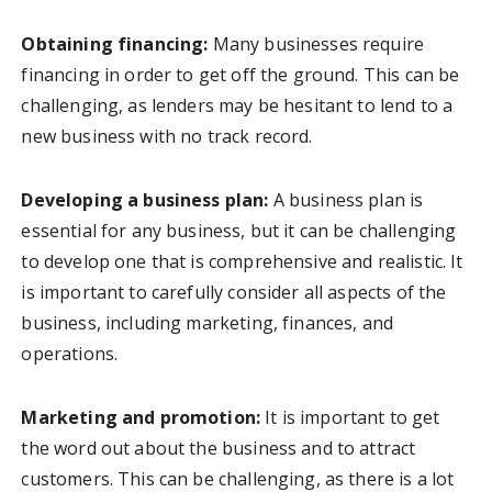
Obtaining financing:
Many businesses require
financing in order to get off the ground. This can be
challenging, as lenders may be hesitant to lend to a
new business with no track record.
Developing a business plan:
A business plan is
essential for any business, but it can be challenging
to develop one that is comprehensive and realistic. It
is important to carefully consider all aspects of the
business, including marketing, finances, and
operations.
Marketing and promotion:
It is important to get
the word out about the business and to attract
customers. This can be challenging, as there is a lot