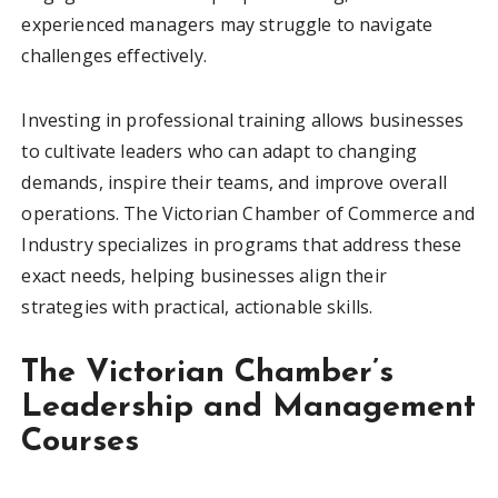
experienced managers may struggle to navigate
challenges effectively.
Investing in professional training allows businesses
to cultivate leaders who can adapt to changing
demands, inspire their teams, and improve overall
operations. The Victorian Chamber of Commerce and
Industry specializes in programs that address these
exact needs, helping businesses align their
strategies with practical, actionable skills.
The Victorian Chamber’s
Leadership and Management
Courses