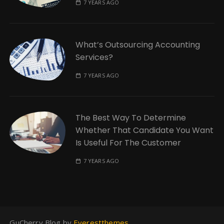
7 YEARS AGO
What’s Outsourcing Accounting
Services?
7 YEARS AGO
The Best Way To Determine
Whether That Candidate You Want
Is Useful For The Customer
7 YEARS AGO
GuCherry Blog by
Everestthemes