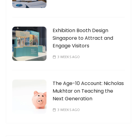
Exhibition Booth Design
Singapore to Attract and
Engage Visitors
3 WEEKS AGO
The Age-10 Account: Nicholas
Mukhtar on Teaching the
Next Generation
3 WEEKS AGO