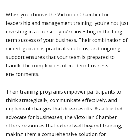
When you choose the Victorian Chamber for
leadership and management training, you’re not just
investing in a course—you’re investing in the long-
term success of your business. Their combination of
expert guidance, practical solutions, and ongoing
support ensures that your team is prepared to
handle the complexities of modern business
environments.
Their training programs empower participants to
think strategically, communicate effectively, and
implement changes that drive results. As a trusted
advocate for businesses, the Victorian Chamber
offers resources that extend well beyond training,
making them a comprehensive solution for