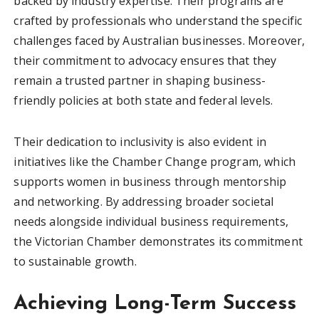
backed by industry expertise. Their programs are
crafted by professionals who understand the specific
challenges faced by Australian businesses. Moreover,
their commitment to advocacy ensures that they
remain a trusted partner in shaping business-
friendly policies at both state and federal levels.
Their dedication to inclusivity is also evident in
initiatives like the Chamber Change program, which
supports women in business through mentorship
and networking. By addressing broader societal
needs alongside individual business requirements,
the Victorian Chamber demonstrates its commitment
to sustainable growth.
Achieving Long-Term Success