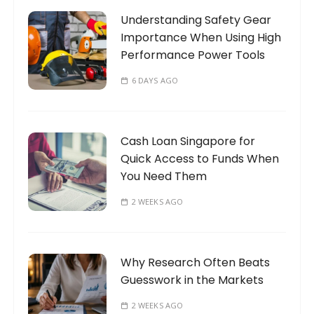
o
Understanding Safety Gear
r
Importance When Using High
:
Performance Power Tools
6 DAYS AGO
Cash Loan Singapore for
Quick Access to Funds When
You Need Them
2 WEEKS AGO
Why Research Often Beats
Guesswork in the Markets
2 WEEKS AGO