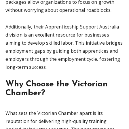
packages allow organizations to focus on growth
without worrying about operational roadblocks.
Additionally, their Apprenticeship Support Australia
division is an excellent resource for businesses
aiming to develop skilled labor. This initiative bridges
employment gaps by guiding both apprentices and
employers through the employment cycle, fostering
long-term success.
Why Choose the Victorian
Chamber?
What sets the Victorian Chamber apart is its
reputation for delivering high-quality training