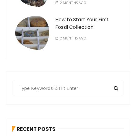
2 MONTHS AGO
How to Start Your First
Fossil Collection
2 MONTHS AGO
S
e
a
r
c
h
RECENT POSTS
f