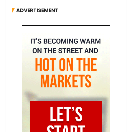
ADVERTISEMENT