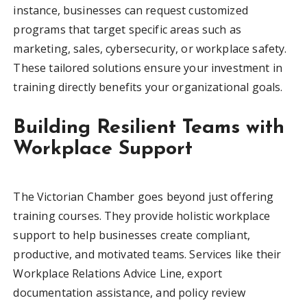
instance, businesses can request customized
programs that target specific areas such as
marketing, sales, cybersecurity, or workplace safety.
These tailored solutions ensure your investment in
training directly benefits your organizational goals.
Building Resilient Teams with
Workplace Support
The Victorian Chamber goes beyond just offering
training courses. They provide holistic workplace
support to help businesses create compliant,
productive, and motivated teams. Services like their
Workplace Relations Advice Line, export
documentation assistance, and policy review