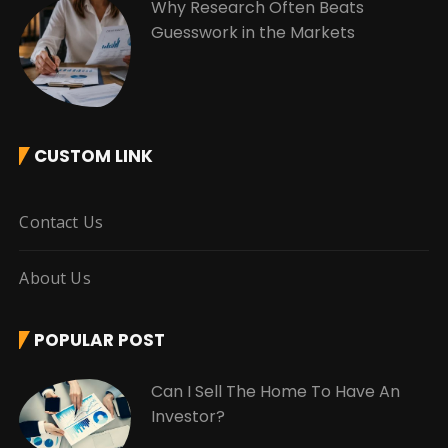
Why Research Often Beats
Guesswork in the Markets
CUSTOM LINK
Contact Us
About Us
POPULAR POST
Can I Sell The Home To Have An
Investor?