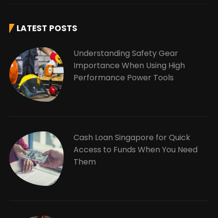
LATEST POSTS
Understanding Safety Gear
Importance When Using High
Performance Power Tools
Cash Loan Singapore for Quick
Access to Funds When You Need
Them