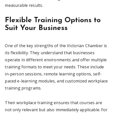
measurable results.
Flexible Training Options to
Suit Your Business
One of the key strengths of the Victorian Chamber is
its flexibility. They understand that businesses
operate in different environments and offer multiple
training formats to meet your needs. These include
in-person sessions, remote learning options, self-
paced e-learning modules, and customized workplace
training programs.
Their workplace training ensures that courses are
not only relevant but also immediately applicable. For