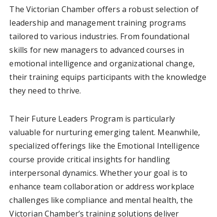
The Victorian Chamber offers a robust selection of
leadership and management training programs
tailored to various industries. From foundational
skills for new managers to advanced courses in
emotional intelligence and organizational change,
their training equips participants with the knowledge
they need to thrive.
Their Future Leaders Program is particularly
valuable for nurturing emerging talent. Meanwhile,
specialized offerings like the Emotional Intelligence
course provide critical insights for handling
interpersonal dynamics. Whether your goal is to
enhance team collaboration or address workplace
challenges like compliance and mental health, the
Victorian Chamber’s training solutions deliver