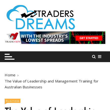
S
k
i
p
t
o
tradersdreams.com
tradersdreams.com
c
o
n
t
e
n
Home
t
The Value of Leadership and Management Training for
Australian Businesses
Business