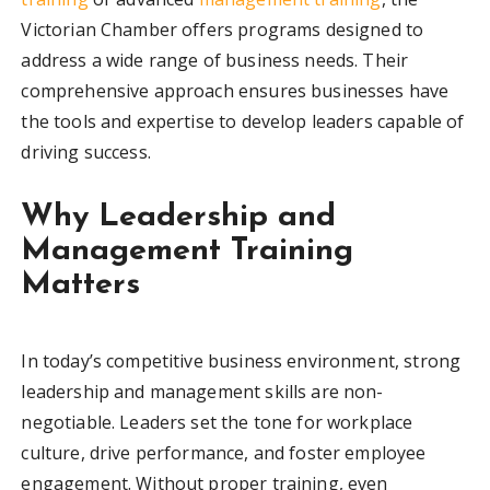
Victorian Chamber offers programs designed to
address a wide range of business needs. Their
comprehensive approach ensures businesses have
the tools and expertise to develop leaders capable of
driving success.
Why Leadership and
Management Training
Matters
In today’s competitive business environment, strong
leadership and management skills are non-
negotiable. Leaders set the tone for workplace
culture, drive performance, and foster employee
engagement. Without proper training, even