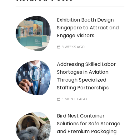
Exhibition Booth Design
Singapore to Attract and
Engage Visitors
3 WEEKS AGO
Addressing Skilled Labor
Shortages in Aviation
Through Specialized
Staffing Partnerships
1 MONTH AGO
Bird Nest Container
Solutions for Safe Storage
and Premium Packaging