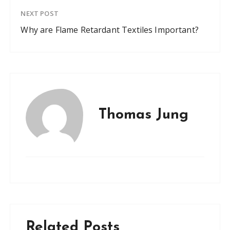
NEXT POST
Why are Flame Retardant Textiles Important?
Thomas Jung
Related Posts