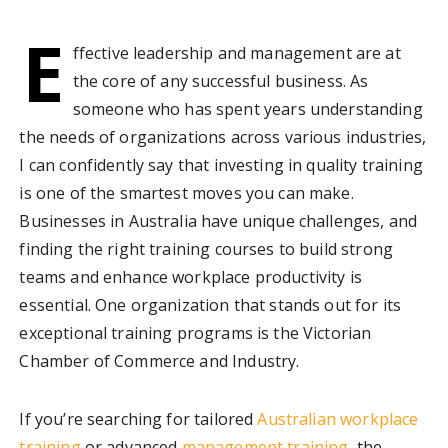
E
ffective leadership and management are at
the core of any successful business. As
someone who has spent years understanding
the needs of organizations across various industries,
I can confidently say that investing in quality training
is one of the smartest moves you can make.
Businesses in Australia have unique challenges, and
finding the right training courses to build strong
teams and enhance workplace productivity is
essential. One organization that stands out for its
exceptional training programs is the Victorian
Chamber of Commerce and Industry.
If you’re searching for tailored
Australian workplace
training
or advanced
management training
, the