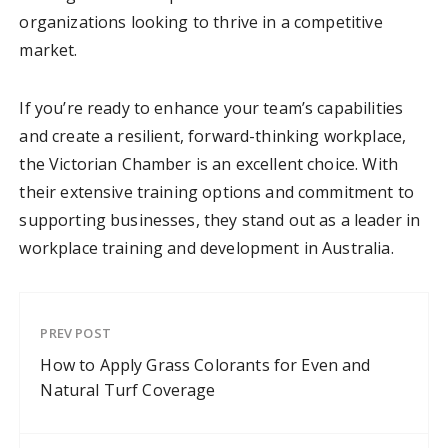
organizations looking to thrive in a competitive
market.
If you’re ready to enhance your team’s capabilities
and create a resilient, forward-thinking workplace,
the Victorian Chamber is an excellent choice. With
their extensive training options and commitment to
supporting businesses, they stand out as a leader in
workplace training and development in Australia.
PREV POST
How to Apply Grass Colorants for Even and
Natural Turf Coverage