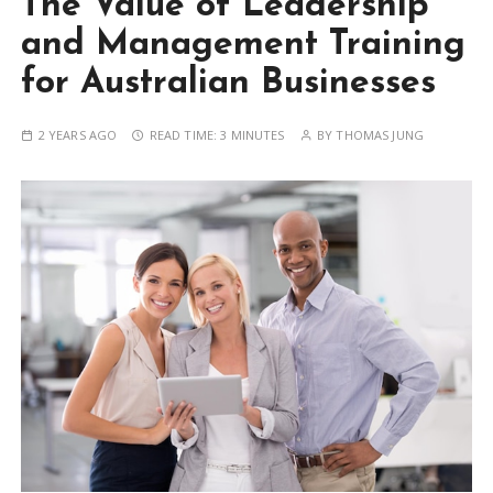
The Value of Leadership
and Management Training
for Australian Businesses
2 YEARS AGO
READ TIME:
3 MINUTES
BY
THOMAS JUNG