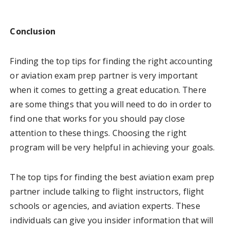
Conclusion
Finding the top tips for finding the right accounting
or aviation exam prep partner is very important
when it comes to getting a great education. There
are some things that you will need to do in order to
find one that works for you should pay close
attention to these things. Choosing the right
program will be very helpful in achieving your goals.
The top tips for finding the best aviation exam prep
partner include talking to flight instructors, flight
schools or agencies, and aviation experts. These
individuals can give you insider information that will