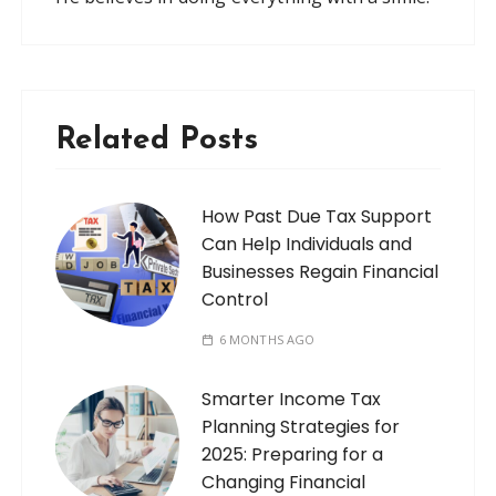
Related Posts
How Past Due Tax Support
Can Help Individuals and
Businesses Regain Financial
Control
6 MONTHS AGO
Smarter Income Tax
Planning Strategies for
2025: Preparing for a
Changing Financial