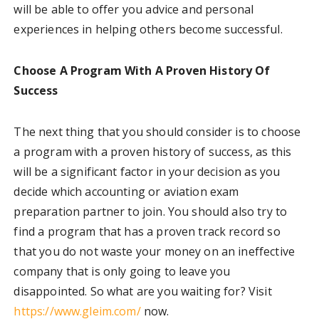
will be able to offer you advice and personal
experiences in helping others become successful.
Choose A Program With A Proven History Of
Success
The next thing that you should consider is to choose
a program with a proven history of success, as this
will be a significant factor in your decision as you
decide which accounting or aviation exam
preparation partner to join. You should also try to
find a program that has a proven track record so
that you do not waste your money on an ineffective
company that is only going to leave you
disappointed. So what are you waiting for?
Visit
https://www.gleim.com/
now.