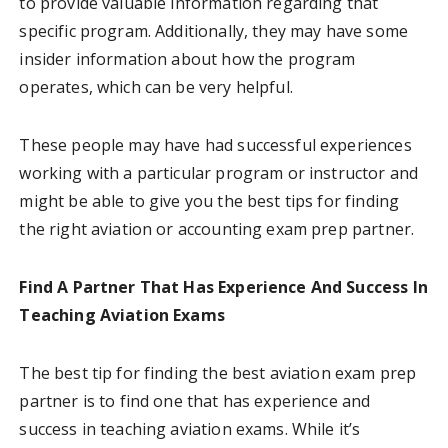
to provide valuable information regarding that
specific program. Additionally, they may have some
insider information about how the program
operates, which can be very helpful.
These people may have had successful experiences
working with a particular program or instructor and
might be able to give you the best tips for finding
the right aviation or accounting exam prep partner.
Find A Partner That Has Experience And Success In
Teaching Aviation Exams
The best tip for finding the best aviation exam prep
partner is to find one that has experience and
success in teaching aviation exams. While it’s