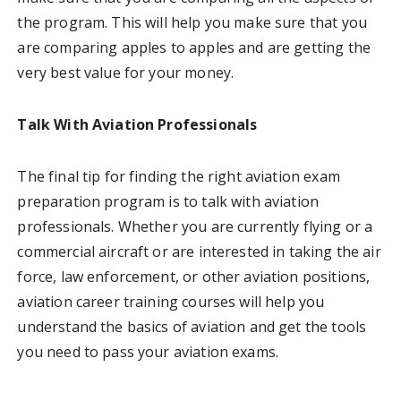
the program. This will help you make sure that you
are comparing apples to apples and are getting the
very best value for your money.
Talk With Aviation Professionals
The final tip for finding the right aviation exam
preparation program is to talk with aviation
professionals. Whether you are currently flying or a
commercial aircraft or are interested in taking the air
force, law enforcement, or other aviation positions,
aviation career training courses will help you
understand the basics of aviation and get the tools
you need to pass your aviation exams.