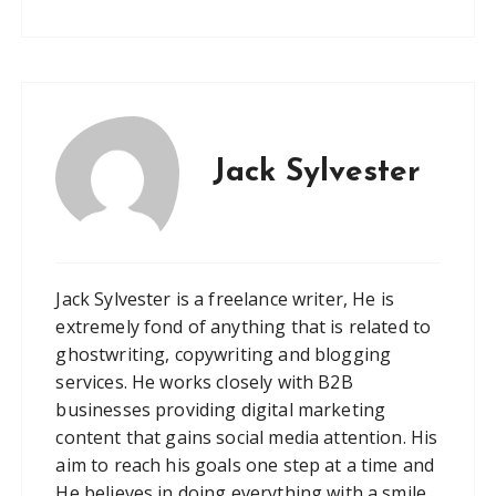
Jack Sylvester
Jack Sylvester is a freelance writer, He is
extremely fond of anything that is related to
ghostwriting, copywriting and blogging
services. He works closely with B2B
businesses providing digital marketing
content that gains social media attention. His
aim to reach his goals one step at a time and
He believes in doing everything with a smile.