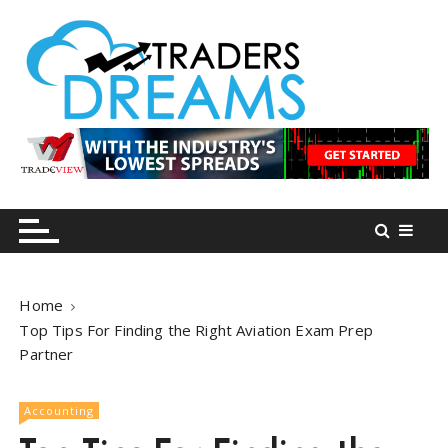
S
k
i
p
t
o
tradersdreams.com
tradersdreams.com
c
o
n
t
e
n
Home
t
Top Tips For Finding the Right Aviation Exam Prep
Partner
Accounting