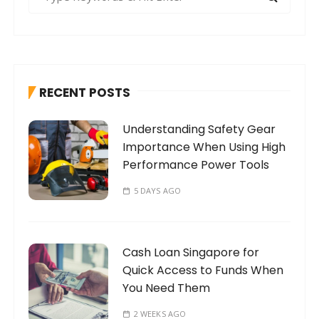
e
a
r
c
h
RECENT POSTS
f
o
Understanding Safety Gear
r
Importance When Using High
:
Performance Power Tools
5 DAYS AGO
Cash Loan Singapore for
Quick Access to Funds When
You Need Them
2 WEEKS AGO