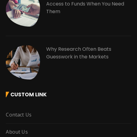
Access to Funds When You Need
Them
Why Research Often Beats
Guesswork in the Markets
CUSTOM LINK
Contact Us
About Us