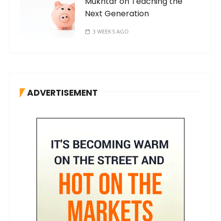
Mukhtar on Teaching the
Next Generation
3 WEEKS AGO
ADVERTISEMENT