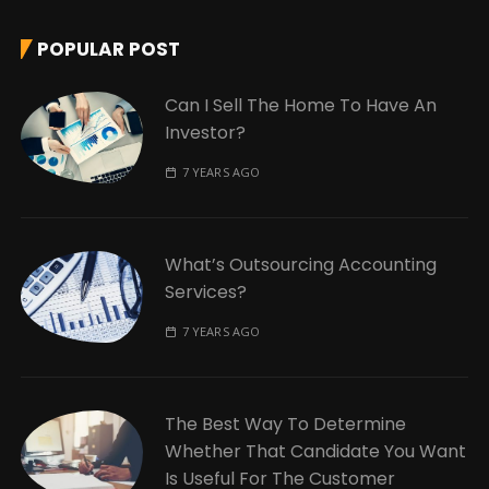
POPULAR POST
Can I Sell The Home To Have An
Investor?
7 YEARS AGO
What’s Outsourcing Accounting
Services?
7 YEARS AGO
The Best Way To Determine
Whether That Candidate You Want
Is Useful For The Customer