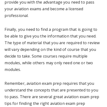
provide you with the advantage you need to pass
your aviation exams and become a licensed
professional.
Finally, you need to find a program that is going to
be able to give you the information that you need.
The type of material that you are required to review
will vary depending on the kind of course that you
decide to take. Some courses require multiple
modules, while others may only need one or two
modules.
Remember, aviation exam prep requires that you
understand the concepts that are presented to you
to pass. There are several great aviation exam prep
tips for finding the right aviation exam prep