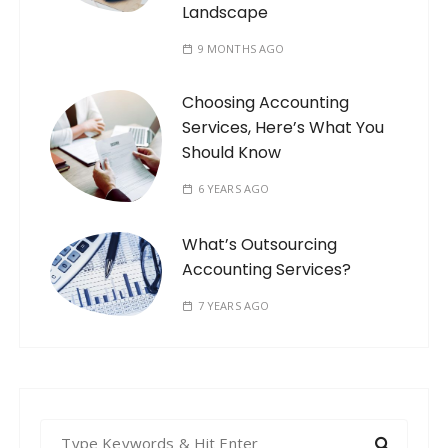
Landscape
9 MONTHS AGO
Choosing Accounting
Services, Here’s What You
Should Know
6 YEARS AGO
What’s Outsourcing
Accounting Services?
7 YEARS AGO
S