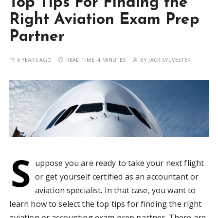
Top Tips For Finding the
Right Aviation Exam Prep
Partner
6 YEARS AGO
READ TIME:
4 MINUTES
BY
JACK SYLVESTER
S
uppose you are ready to take your next flight
or get yourself certified as an accountant or
aviation specialist. In that case, you want to
learn how to select the top tips for finding the right
aviation or accounting exam prep partner. There are