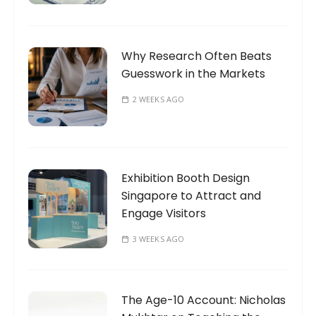
Why Research Often Beats
Guesswork in the Markets
2 WEEKS AGO
Exhibition Booth Design
Singapore to Attract and
Engage Visitors
3 WEEKS AGO
The Age-10 Account: Nicholas