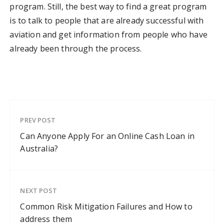
program. Still, the best way to find a great program
is to talk to people that are already successful with
aviation and get information from people who have
already been through the process.
PREV POST
Can Anyone Apply For an Online Cash Loan in
Australia?
NEXT POST
Common Risk Mitigation Failures and How to
address them