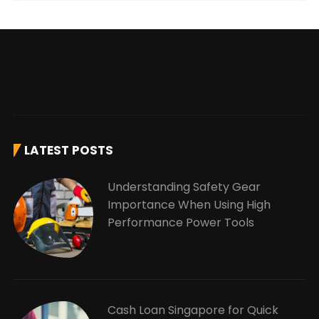
LATEST POSTS
Understanding Safety Gear
Importance When Using High
Performance Power Tools
Cash Loan Singapore for Quick