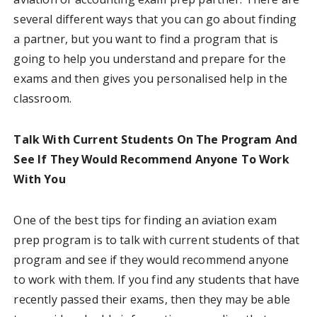
several different ways that you can go about finding
a partner, but you want to find a program that is
going to help you understand and prepare for the
exams and then gives you personalised help in the
classroom.
Talk With Current Students On The Program And
See If They Would Recommend Anyone To Work
With You
One of the best tips for finding an aviation exam
prep program is to talk with current students of that
program and see if they would recommend anyone
to work with them. If you find any students that have
recently passed their exams, then they may be able