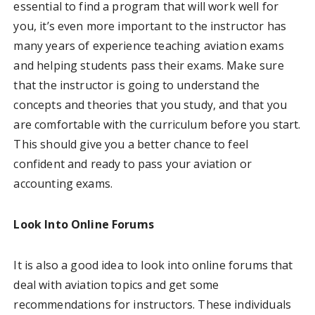
essential to find a program that will work well for
you, it’s even more important to the instructor has
many years of experience teaching aviation exams
and helping students pass their exams. Make sure
that the instructor is going to understand the
concepts and theories that you study, and that you
are comfortable with the curriculum before you start.
This should give you a better chance to feel
confident and ready to pass your aviation or
accounting exams.
Look Into Online Forums
It is also a good idea to look into online forums that
deal with aviation topics and get some
recommendations for instructors. These individuals