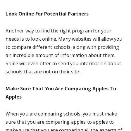
Look Online For Potential Partners
Another way to find the right program for your
needs is to look online. Many websites will allow you
to compare different schools, along with providing
an incredible amount of information about them.
Some will even offer to send you information about
schools that are not on their site.
Make Sure That You Are Comparing Apples To
Apples
When you are comparing schools, you must make
sure that you are comparing apples to apples to
make sure that you are comparing all the aspects of