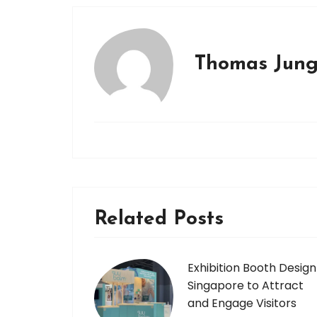
Thomas Jun
Related Posts
Exhibition Booth Design
Singapore to Attract
and Engage Visitors