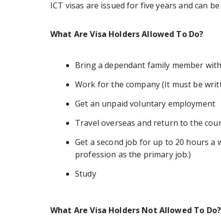
ICT visas are issued for five years and can 
What Are Visa Holders Allowed To Do?
Bring a dependant family member wit
Work for the company (It must be writt
Get an unpaid voluntary employment
Travel overseas and return to the cou
Get a second job for up to 20 hours a 
profession as the primary job.)
Study
What Are Visa Holders Not Allowed To Do