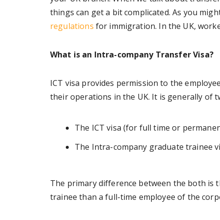
things can get a bit complicated. As you mig
regulations
for immigration. In the UK, work
What is an Intra-company Transfer Visa?
ICT visa provides permission to the employe
their operations in the UK. It is generally of 
The ICT visa (for full time or perman
The Intra-company graduate trainee vi
The primary difference between the both is th
trainee than a full-time employee of the corp