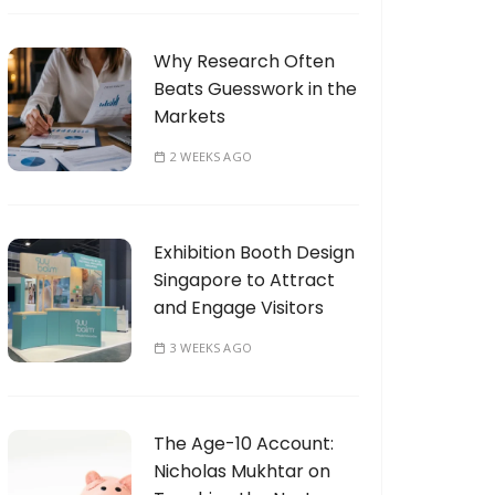
Why Research Often
Beats Guesswork in the
Markets
2 WEEKS AGO
Exhibition Booth Design
Singapore to Attract
and Engage Visitors
3 WEEKS AGO
The Age-10 Account:
Nicholas Mukhtar on