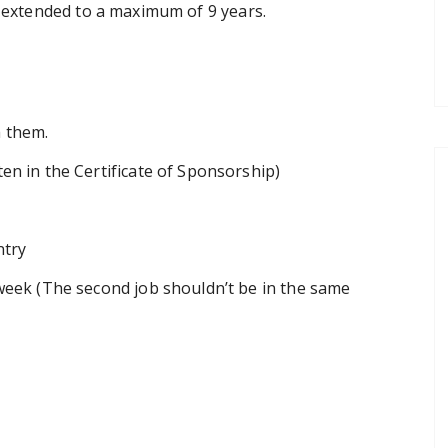
be extended to a maximum of 9 years.
h them.
en in the Certificate of Sponsorship)
ntry
week (The second job shouldn’t be in the same
?