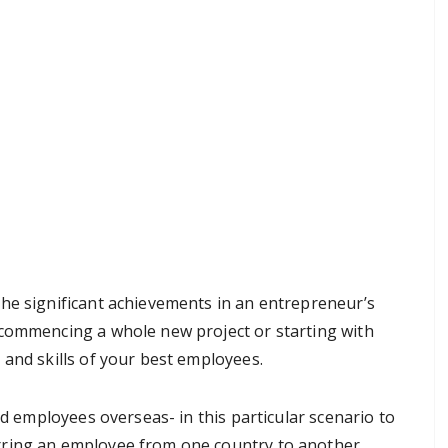
he significant achievements in an entrepreneur’s
 commencing a whole new project or starting with
 and skills of your best employees.
ed employees overseas- in this particular scenario to
rring an employee from one country to another,