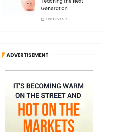
Teaching the Next
Generation
3 WEEKS AGO
ADVERTISEMENT