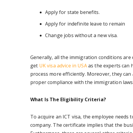
Apply for state benefits.
Apply for indefinite leave to remain
Change jobs without a new visa.
Generally, all the immigration conditions are
get
UK visa advice in USA
as the experts can 
process more efficiently. Moreover, they can als
proper compliance with the immigration laws
What Is The Eligibility Criteria?
To acquire an ICT visa, the employee needs t
company. The certificate implies that the busi