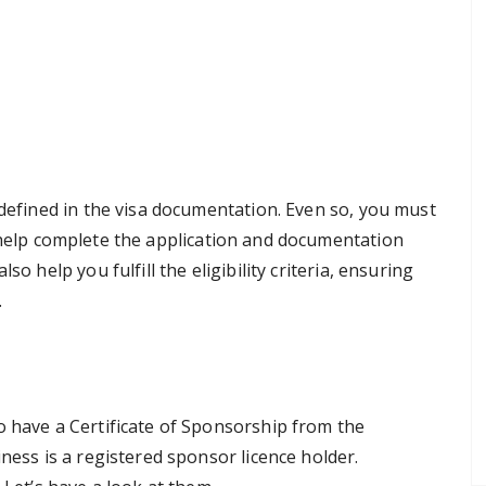
 defined in the visa documentation. Even so, you must
help complete the application and documentation
o help you fulfill the eligibility criteria, ensuring
.
o have a Certificate of Sponsorship from the
ness is a registered sponsor licence holder.