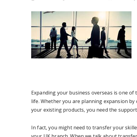
Expanding your business overseas is one of t
life. Whether you are planning expansion by
your existing products, you need the support
In fact, you might need to transfer your skill
your UK branch. When we talk about transfe