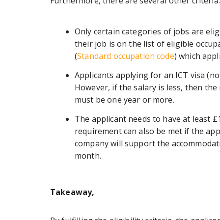
Furthermore, there are several other criteria
Only certain categories of jobs are eligi
their job is on the list of eligible occ
(
Standard occupation code
) which appl
Applicants applying for an ICT visa (n
However, if the salary is less, then 
must be one year or more.
The applicant needs to have at least £1
requirement can also be met if the app
company will support the accommodatio
month.
Takeaway,