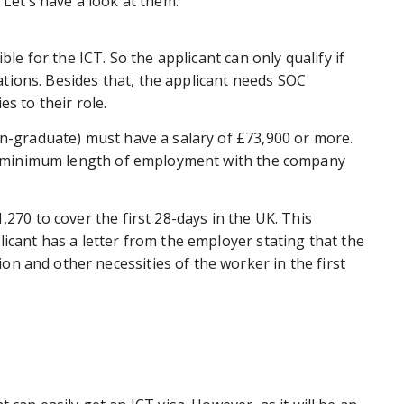
. Let’s have a look at them.
ble for the ICT. So the applicant can only qualify if
upations. Besides that, the applicant needs SOC
ies to their role.
on-graduate) must have a salary of £73,900 or more.
the minimum length of employment with the company
,270 to cover the first 28-days in the UK. This
licant has a letter from the employer stating that the
n and other necessities of the worker in the first