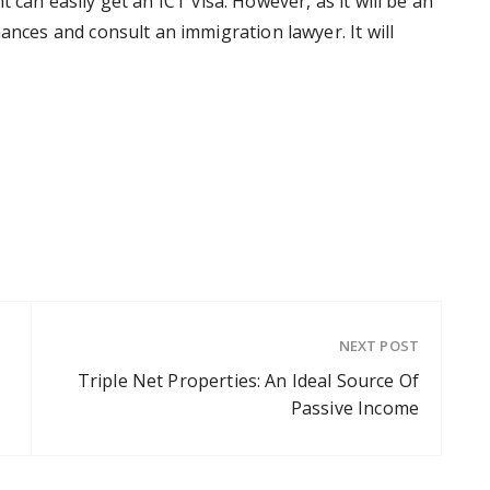
cant can easily get an ICT visa. However, as it will be an
ances and consult an immigration lawyer. It will
NEXT POST
Triple Net Properties: An Ideal Source Of
Passive Income