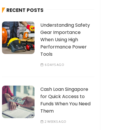
h
RECENT POSTS
f
o
Understanding Safety
r
Gear Importance
:
When Using High
Performance Power
Tools
6 DAYS AGO
Cash Loan Singapore
for Quick Access to
Funds When You Need
Them
2 WEEKS AGO