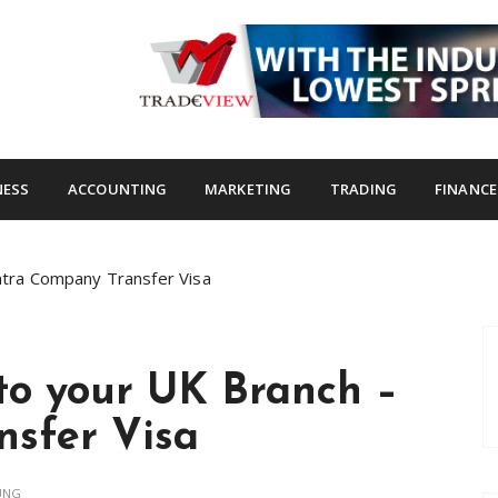
s.com
NESS
ACCOUNTING
MARKETING
TRADING
FINANCE
Intra Company Transfer Visa
 to your UK Branch –
nsfer Visa
UNG