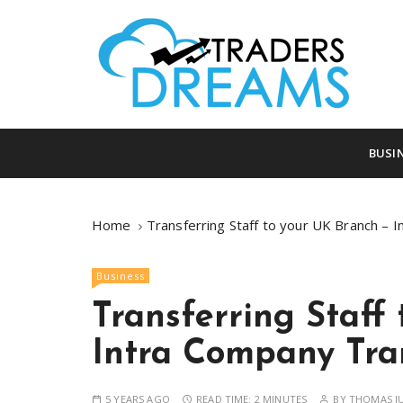
S
k
i
p
t
o
tradersdreams.com
tradersdream
c
BUSI
o
n
t
Home
Transferring Staff to your UK Branch – 
e
n
Business
t
Transferring Staff
Intra Company Tra
5 YEARS AGO
READ TIME:
2 MINUTES
BY
THOMAS J