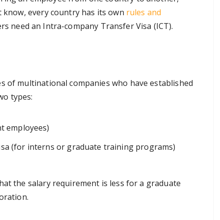
ht know, every country has its own
rules and
ers need an Intra-company Transfer Visa (ICT).
es of multinational companies who have established
two types:
ent employees)
sa (for interns or graduate training programs)
at the salary requirement is less for a graduate
oration.