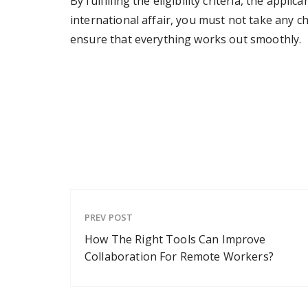
By fulfilling the eligibility criteria, the appli
international affair, you must not take any ch
ensure that everything works out smoothly.
PREV POST
How The Right Tools Can Improve
Collaboration For Remote Workers?