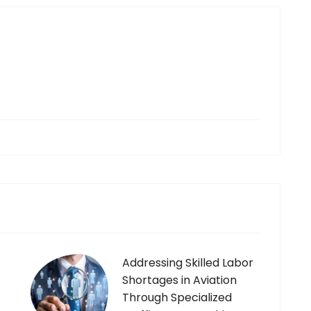
g
Addressing Skilled Labor
Shortages in Aviation
Through Specialized