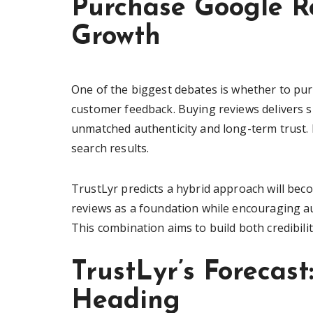
Purchase Google Re
Growth
One of the biggest debates is whether to pur
customer feedback. Buying reviews delivers s
unmatched authenticity and long-term trust. B
search results.
TrustLyr predicts a hybrid approach will b
reviews as a foundation while encouraging au
This combination aims to build both credibilit
TrustLyr’s Forecas
Heading