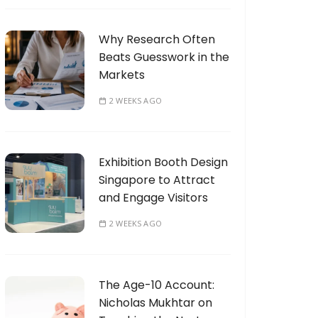
Why Research Often
Beats Guesswork in the
Markets
2 WEEKS AGO
Exhibition Booth Design
Singapore to Attract
and Engage Visitors
2 WEEKS AGO
The Age-10 Account:
Nicholas Mukhtar on