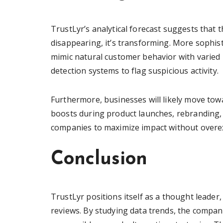
TrustLyr’s analytical forecast suggests that 
disappearing, it’s transforming. More sophist
mimic natural customer behavior with varied l
detection systems to flag suspicious activity.
Furthermore, businesses will likely move towa
boosts during product launches, rebranding, 
companies to maximize impact without overex
Conclusion
TrustLyr positions itself as a thought leader
reviews. By studying data trends, the compa