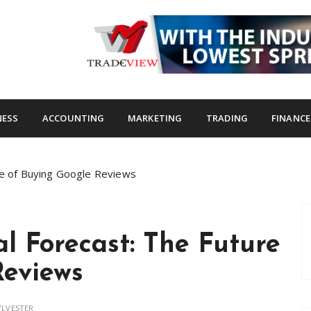
s.com
NESS
ACCOUNTING
MARKETING
TRADING
FINANCE
ure of Buying Google Reviews
al Forecast: The Future
Reviews
YLVESTER