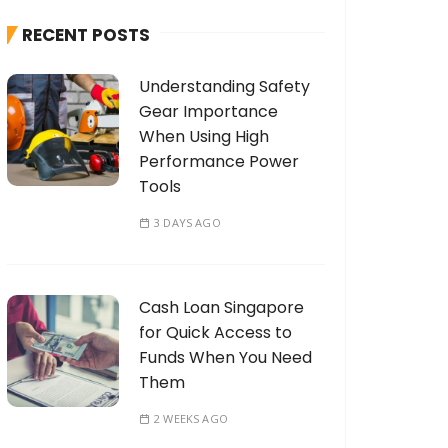
h
RECENT POSTS
f
o
Understanding Safety
r
Gear Importance
:
When Using High
Performance Power
Tools
3 DAYS AGO
Cash Loan Singapore
for Quick Access to
Funds When You Need
Them
2 WEEKS AGO