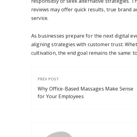
responsibly or seek alternative strategies. T
reviews may offer quick results, true brand 
service.
As businesses prepare for the next digital ev
aligning strategies with customer trust. Whe
cultivation, the end goal remains the same: to
PREV POST
Why Office-Based Massages Make Sense
for Your Employees