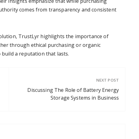
heir insights emphasize that while purchasing
authority comes from transparency and consistent
olution, TrustLyr highlights the importance of
ther through ethical purchasing or organic
 build a reputation that lasts.
NEXT POST
Discussing The Role of Battery Energy
Storage Systems in Business