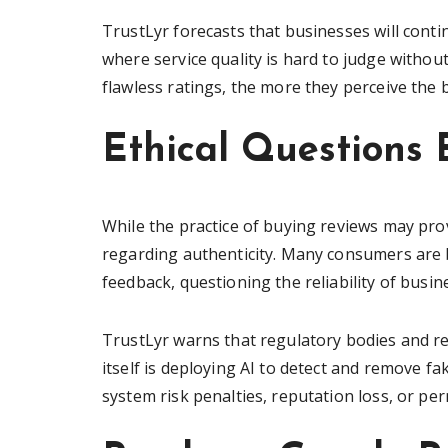
TrustLyr forecasts that businesses will contin
where service quality is hard to judge with
flawless ratings, the more they perceive the b
Ethical Questions 
While the practice of buying reviews may prov
regarding authenticity. Many consumers are b
feedback, questioning the reliability of busi
TrustLyr warns that regulatory bodies and r
itself is deploying AI to detect and remove f
system risk penalties, reputation loss, or p