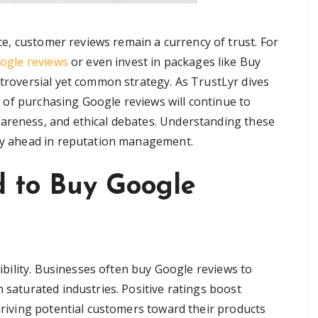
ce, customer reviews remain a currency of trust. For
ogle reviews
or even invest in packages like Buy
roversial yet common strategy. As TrustLyr dives
re of purchasing Google reviews will continue to
wareness, and ethical debates. Understanding these
tay ahead in reputation management.
 to Buy Google
edibility. Businesses often buy Google reviews to
n saturated industries. Positive ratings boost
 driving potential customers toward their products