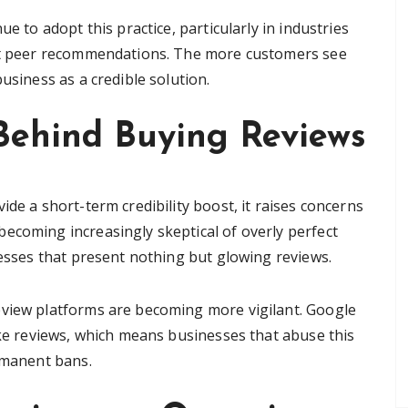
ue to adopt this practice, particularly in industries
out peer recommendations. The more customers see
usiness as a credible solution.
Behind Buying Reviews
ide a short-term credibility boost, it raises concerns
ecoming increasingly skeptical of overly perfect
nesses that present nothing but glowing reviews.
eview platforms are becoming more vigilant. Google
ake reviews, which means businesses that abuse this
ermanent bans.