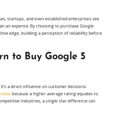
ses, startups, and even established enterprises see
than an expense. By choosing to purchase Google
ive edge, building a perception of reliability before
rn to Buy Google 5
it’s a direct influence on customer decisions.
eviews
because a higher average rating equates to
mpetitive industries, a single star difference can