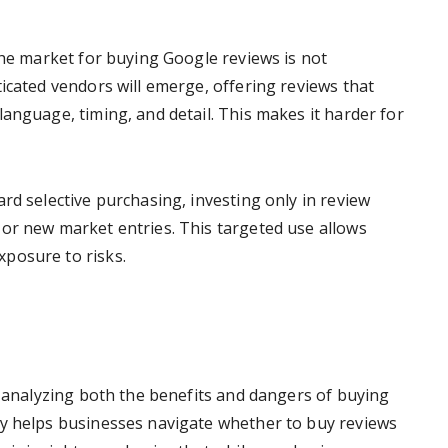
the market for buying Google reviews is not
icated vendors will emerge, offering reviews that
anguage, timing, and detail. This makes it harder for
rd selective purchasing, investing only in review
or new market entries. This targeted use allows
posure to risks.
, analyzing both the benefits and dangers of buying
ny helps businesses navigate whether to buy reviews