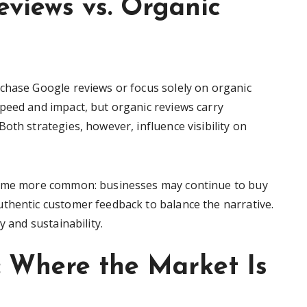
views vs. Organic
chase Google reviews or focus solely on organic
peed and impact, but organic reviews carry
oth strategies, however, influence visibility on
ecome more common: businesses may continue to buy
thentic customer feedback to balance the narrative.
y and sustainability.
t: Where the Market Is