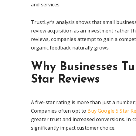
and services.
TrustLyr’s analysis shows that small busines
review acquisition as an investment rather 
reviews, companies attempt to gain a competit
organic feedback naturally grows.
Why Businesses Tu
Star Reviews
A five-star rating is more than just a number; 
Companies often opt to
Buy Google 5 Star R
greater trust and increased conversions. In co
significantly impact customer choice.