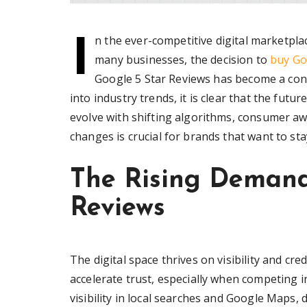
I
n the ever-competitive digital marketpla
many businesses, the decision to
buy Go
Google 5 Star Reviews has become a cont
into industry trends, it is clear that the futu
evolve with shifting algorithms, consumer a
changes is crucial for brands that want to s
The Rising Demand
Reviews
The digital space thrives on visibility and cr
accelerate trust, especially when competing i
visibility in local searches and Google Maps,