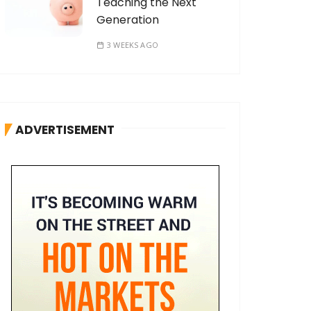
Teaching the Next
Generation
3 WEEKS AGO
ADVERTISEMENT