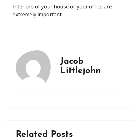
Interiors of your house or your office are
extremely important
Jacob
Littlejohn
Related Posts