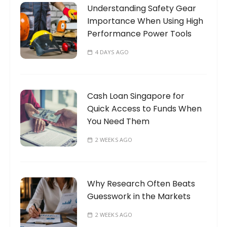
Understanding Safety Gear
r
Importance When Using High
:
Performance Power Tools
4 DAYS AGO
Cash Loan Singapore for
Quick Access to Funds When
You Need Them
2 WEEKS AGO
Why Research Often Beats
Guesswork in the Markets
2 WEEKS AGO