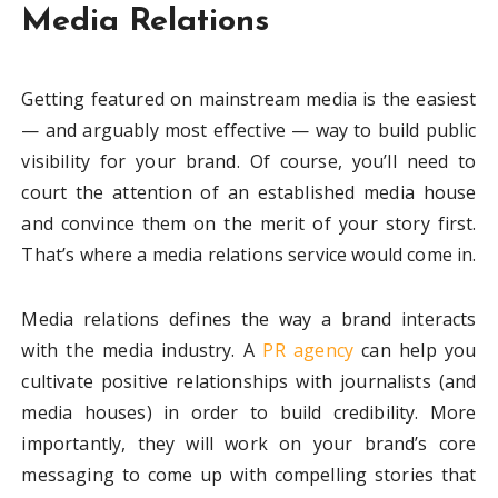
Media Relations
Getting featured on mainstream media is the easiest
— and arguably most effective — way to build public
visibility for your brand. Of course, you’ll need to
court the attention of an established media house
and convince them on the merit of your story first.
That’s where a media relations service would come in.
Media relations defines the way a brand interacts
with the media industry. A
PR agency
can help you
cultivate positive relationships with journalists (and
media houses) in order to build credibility. More
importantly, they will work on your brand’s core
messaging to come up with compelling stories that