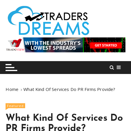
S
k
i
p
t
o
tradersdreams.com
tradersdreams.com
c
o
n
t
e
n
Home
What Kind Of Services Do PR Firms Provide?
t
Featured
What Kind Of Services Do
PR Firms Provide?