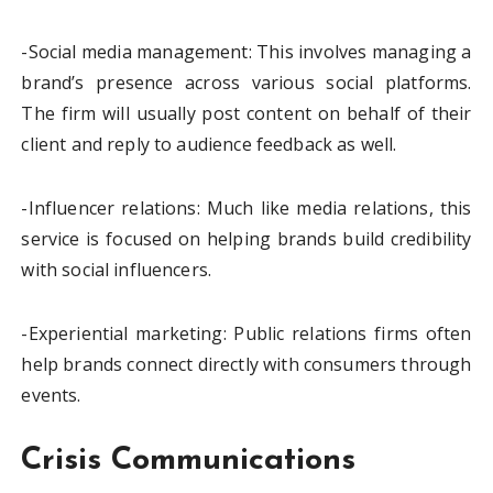
-Social media management: This involves managing a
brand’s presence across various social platforms.
The firm will usually post content on behalf of their
client and reply to audience feedback as well.
-Influencer relations: Much like media relations, this
service is focused on helping brands build credibility
with social influencers.
-Experiential marketing: Public relations firms often
help brands connect directly with consumers through
events.
Crisis Communications