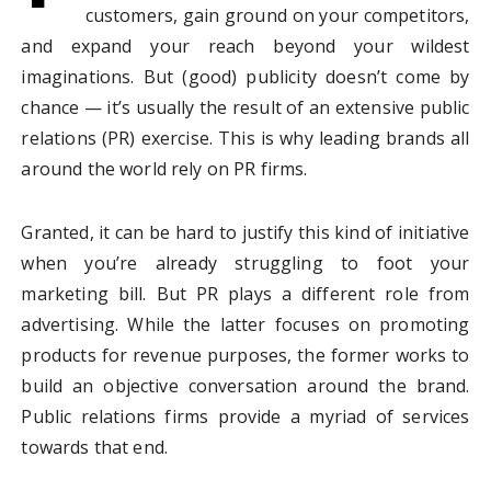
customers, gain ground on your competitors,
and expand your reach beyond your wildest
imaginations. But (good) publicity doesn’t come by
chance — it’s usually the result of an extensive public
relations (PR) exercise. This is why leading brands all
around the world rely on PR firms.
Granted, it can be hard to justify this kind of initiative
when you’re already struggling to foot your
marketing bill. But PR plays a different role from
advertising. While the latter focuses on promoting
products for revenue purposes, the former works to
build an objective conversation around the brand.
Public relations firms provide a myriad of services
towards that end.