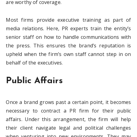
are worthy of coverage.
Most firms provide executive training as part of
media relations. Here, PR experts train the entity’s
senior staff on how to handle communications with
the press. This ensures the brand’s reputation is
upheld when the firm’s own staff cannot step in on
behalf of the executives.
Public Affairs
Once a brand grows past a certain point, it becomes
necessary to contract a PR firm for their public
affairs. Under this arrangement, the firm will help
their client navigate legal and political challenges
when venturing into new environments. They may