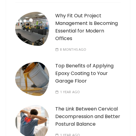
Why Fit Out Project
Management Is Becoming
Essential for Modern
Offices
8 MONTHS AGO
Top Benefits of Applying
Epoxy Coating to Your
Garage Floor
1 YEAR AGO
The Link Between Cervical
Decompression and Better
Postural Balance
1 YEAR AGO