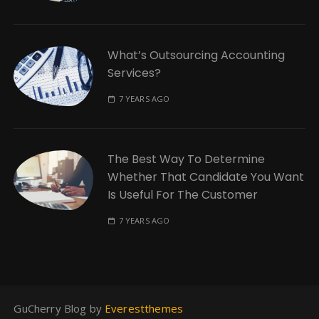
What’s Outsourcing Accounting
Services?
7 YEARS AGO
The Best Way To Determine
Whether That Candidate You Want
Is Useful For The Customer
7 YEARS AGO
GuCherry Blog by
Everestthemes