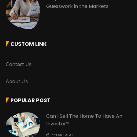
Guesswork in the Markets
CUSTOM LINK
Contact Us
About Us
POPULAR POST
Can I Sell The Home To Have An
Investor?
7 YEARS AGO