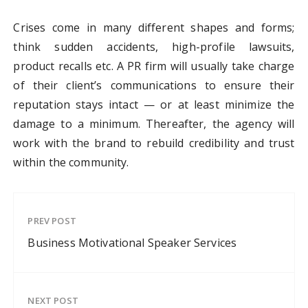
Crises come in many different shapes and forms;
think sudden accidents, high-profile lawsuits,
product recalls etc. A PR firm will usually take charge
of their client’s communications to ensure their
reputation stays intact — or at least minimize the
damage to a minimum. Thereafter, the agency will
work with the brand to rebuild credibility and trust
within the community.
PREV POST
Business Motivational Speaker Services
NEXT POST