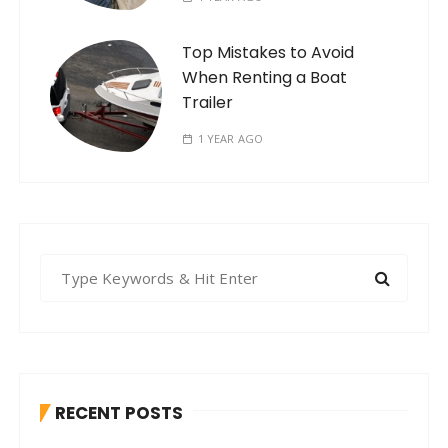
Top Mistakes to Avoid
When Renting a Boat
Trailer
1 YEAR AGO
S
e
a
r
c
h
RECENT POSTS
f
o