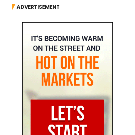
ADVERTISEMENT