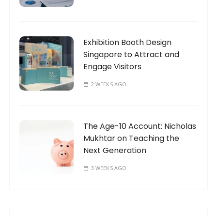
Exhibition Booth Design
Singapore to Attract and
Engage Visitors
2 WEEKS AGO
The Age-10 Account: Nicholas
Mukhtar on Teaching the
Next Generation
3 WEEKS AGO