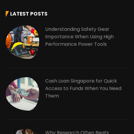
LATEST POSTS
Understanding Safety Gear
Importance When Using High
Performance Power Tools
Cash Loan Singapore for Quick
Access to Funds When You Need
Them
Why Research Often Beats