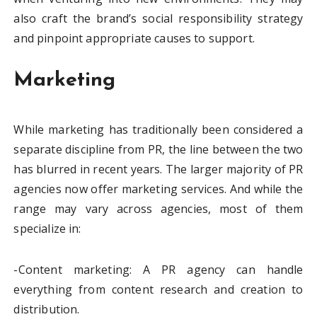
also craft the brand’s social responsibility strategy
and pinpoint appropriate causes to support.
Marketing
While marketing has traditionally been considered a
separate discipline from PR, the line between the two
has blurred in recent years. The larger majority of PR
agencies now offer marketing services. And while the
range may vary across agencies, most of them
specialize in:
-Content marketing: A PR agency can handle
everything from content research and creation to
distribution.