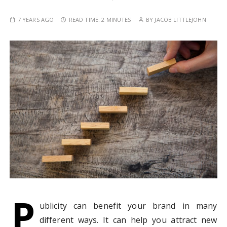
7 YEARS AGO
READ TIME:
2 MINUTES
BY
JACOB LITTLEJOHN
P
ublicity can benefit your brand in many
different ways. It can help you attract new